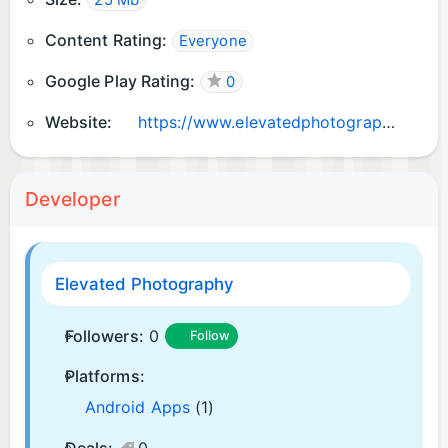
25 Mb
Content Rating:
Everyone
Google Play Rating:
0
Website:
https://www.elevatedphotographynj.com
Developer
Elevated Photography
Followers:
0
Follow
Platforms:
Android Apps
(1)