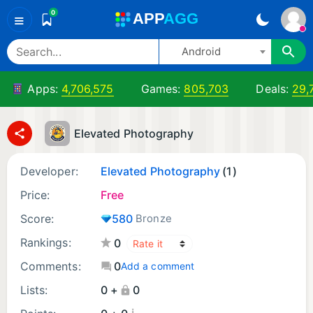
0
A
PP
A
GG
≡
Android
Apps:
4,706,575
Games:
805,703
Deals:
29,
Elevated Photography
Developer:
Elevated Photography
(1)
Price:
Free
Score:
580
Bronze
Rankings:
0
Comments:
0
Add a comment
Lists:
0 +
0
¡