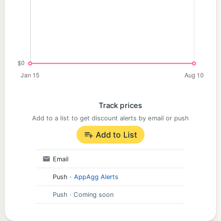
Track prices
Add to a list to get discount alerts by email or push
Add to List
Email
Push
·
AppAgg Alerts
Push
· Coming soon