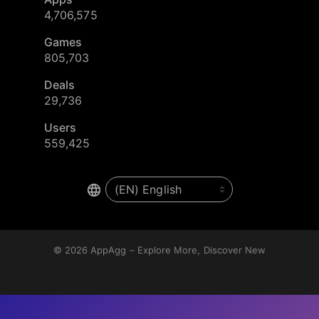
4,706,575
Games
805,703
Deals
29,736
Users
559,425
© 2026
AppAgg – Explore More, Discover New