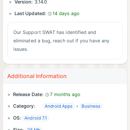
Version:
3.14.0
Last Updated:
14 days ago
Our Support SWAT has identified and
eliminated a bug, reach out if you have any
issues.
Additional Information
Release Date:
7 months ago
Category:
›
Android Apps
Business
OS:
Android 7.1
Size: