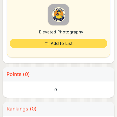
Elevated Photography
Add to List
Points (0)
0
Rankings (0)