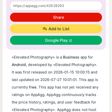
Share
Add to List
Google Play
«Elevated Photography» is a
Business
app for
Android
, developed by «Elevated Photography».
It was first released on
2026-01-15 10:00:15
and
last updated on
2026-07-27 10:01:01
. This app is
currently
free
. This app has not yet received any
ratings on AppAgg. AppAgg continuously tracks
the price history, ratings, and user feedback for
«Elevated Photography». AppAgg does not host