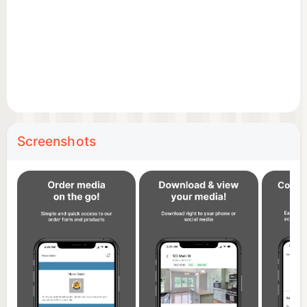
Screenshots