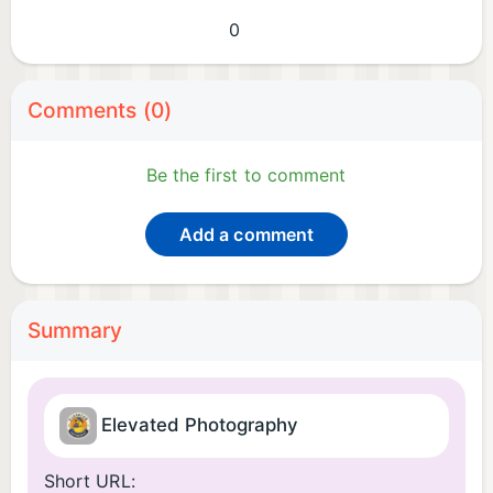
0
Comments (0)
Be the first to comment
Add a comment
Summary
Elevated Photography
Short URL: