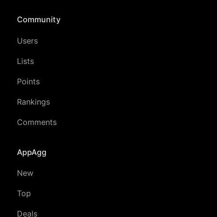
Community
Users
Lists
Points
Rankings
Comments
AppAgg
New
Top
Deals