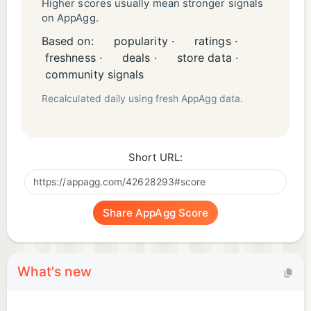
Higher scores usually mean stronger signals
on AppAgg.
Based on:
popularity ·
ratings ·
freshness ·
deals ·
store data ·
community signals
Recalculated daily using fresh AppAgg data.
Short URL:
Share AppAgg Score
What's new