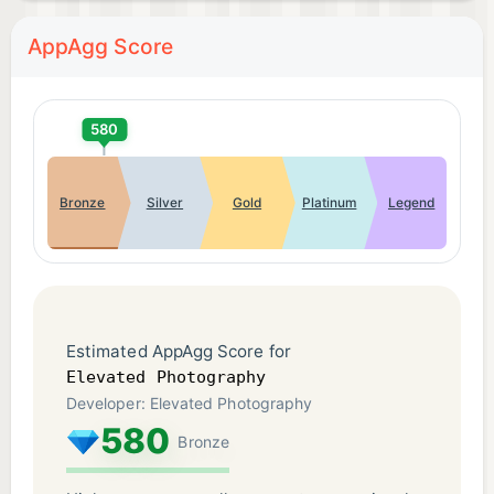
AppAgg Score
580
Bronze
Silver
Gold
Platinum
Legend
Estimated AppAgg Score for
Elevated Photography
Developer: Elevated Photography
580
Bronze