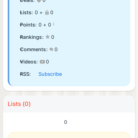
Deals:
0
Lists:
0 +
0
¡
Points:
0 +
0
Rankings:
0
Comments:
0
Videos:
0
RSS:
Subscribe
Lists (0)
0