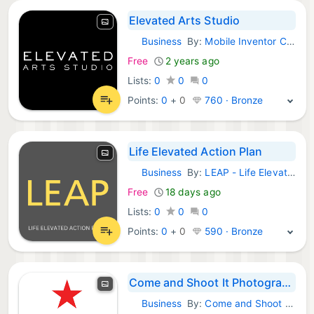
Elevated Arts Studio
Business
By:
Mobile Inventor Corp
Android Apps:
Free
2 years ago
Lists:
0
0
0
Points:
0
+
0
760 · Bronze
Life Elevated Action Plan
Business
By:
LEAP - Life Elevated Action Plan
Android Apps:
Free
18 days ago
Lists:
0
0
0
Points:
0
+
0
590 · Bronze
Come and Shoot It Photography
Business
By:
Come and Shoot It Photography
Android Apps: