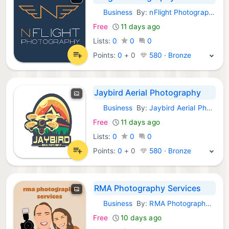
Business
By:
nFlight Photography
Android Apps:
Free
11 days ago
Lists:
0
0
0
Points:
0
+
0
580 · Bronze
Jaybird Aerial Photography
Business
By:
Jaybird Aerial Photography, LLC
Android Apps:
Free
11 days ago
Lists:
0
0
0
Points:
0
+
0
580 · Bronze
RMA Photography Services
Business
By:
RMA Photography Services
Android Apps:
Free
10 days ago