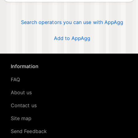
Search operators you can use with AppAgg
Add to AppAgg
Information
FAQ
About us
Contact us
Site map
Send Feedback