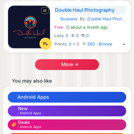
Double Haul Photography
Business
By:
Double Haul Photography
Android Apps:
Free
about a month ago
Lists:
0
0
0
Points:
0
+
0
560 · Bronze
More →
You may also like
Android Apps
New
Android Apps
Deals
Android Apps