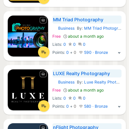
MM Triad Photography
Business
By:
MM Triad Photography
Android Apps:
Free
about a month ago
Lists:
0
0
0
Points:
0
+
0
590 · Bronze
LUXE Realty Photography
Business
By:
Luxe Realty Photography
Android Apps:
Free
about a month ago
Lists:
0
0
0
Points:
0
+
0
580 · Bronze
nFlight Photography