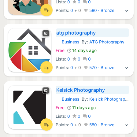
Lists:
0
0
0
Points:
0
+
0
580 · Bronze
atg photography
Business
By:
ATG Photography
Android Apps:
Free
14 days ago
Lists:
0
0
0
Points:
0
+
0
570 · Bronze
Kelsick Photography
Business
By:
Kelsick Photography
Android Apps:
Free
11 days ago
Lists:
0
0
0
Points:
0
+
0
580 · Bronze