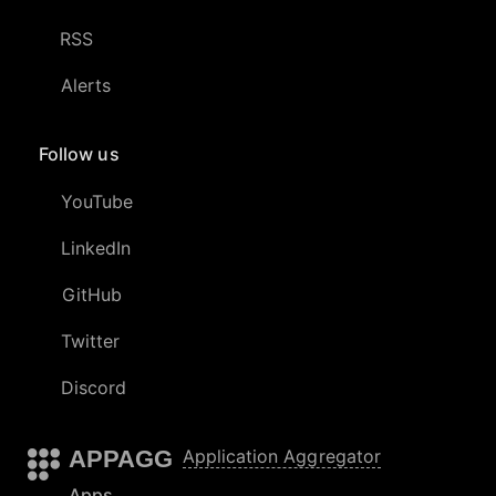
RSS
Alerts
Follow us
YouTube
LinkedIn
GitHub
Twitter
Discord
APPAGG
Application Aggregator
Apps