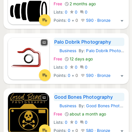
Free
2 months ago
Lists:
0
0
0
Points:
0
+
0
590 · Bronze
Palo Dobrik Photography
Business
By:
Palo Dobrik Photography
Android Apps:
Free
12 days ago
Lists:
0
0
0
Points:
0
+
0
590 · Bronze
Good Bones Photography
Business
By:
Good Bones Photography LLC
Android Apps:
Free
about a month ago
Lists:
0
0
0
Points:
0
+
0
580 · Bronze