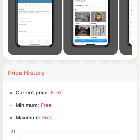
Price History
Current price:
Free
Minimum:
Free
Maximum:
Free