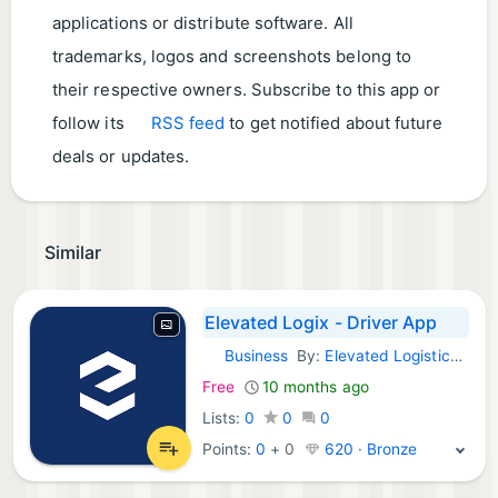
applications or distribute software. All
trademarks, logos and screenshots belong to
their respective owners. Subscribe to this app or
follow its
RSS feed
to get notified about future
deals or updates.
Similar
Elevated Logix - Driver App
Business
By:
Elevated Logistics, LLC
Android Apps:
Free
10 months ago
Lists:
0
0
0
Points:
0
+
0
620 · Bronze