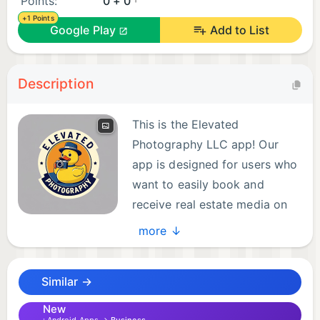
Points:
0 + 0
+1 Points
Google Play
Add to List
Description
This is the Elevated
Photography LLC app! Our
app is designed for users who
want to easily book and
receive real estate media on
the go. Directly from your
more ↓
device, download and access photos, videos, and
rich media delivered by our team of professionals
Similar →
for your bookings. With our app, you can spend
less time managing media and more time
New