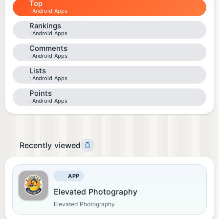
Top
Android Apps
Rankings
Android Apps
Comments
Android Apps
Lists
Android Apps
Points
Android Apps
Recently viewed
APP
Elevated Photography
Elevated Photography