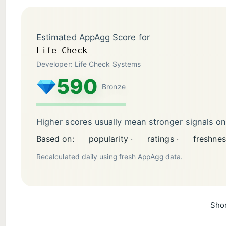
Estimated AppAgg Score for
Life Check
Developer: Life Check Systems
590
Bronze
Higher scores usually mean stronger signals o
Based on:
popularity ·
ratings ·
freshnes
Recalculated daily using fresh AppAgg data.
Shor