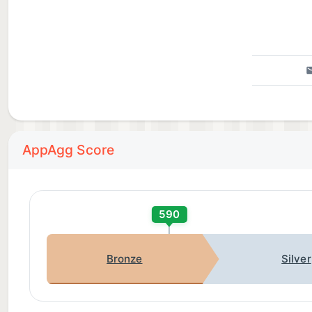
AppAgg Score
590
Bronze
Silver