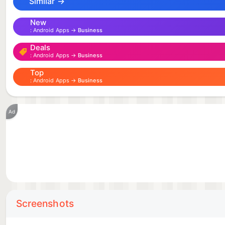
Similar →
New
Android Apps →
Business
Deals
Android Apps →
Business
Top
Android Apps →
Business
Ad
Screenshots