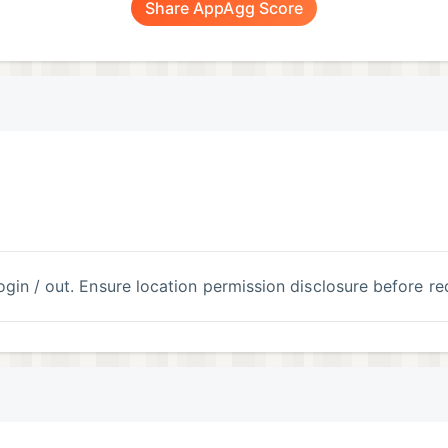
Share AppAgg Score
 login / out. Ensure location permission disclosure before re