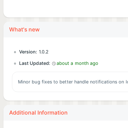
What's new
Version:
1.0.2
Last Updated:
about a month ago
Minor bug fixes to better handle notifications on
Additional Information