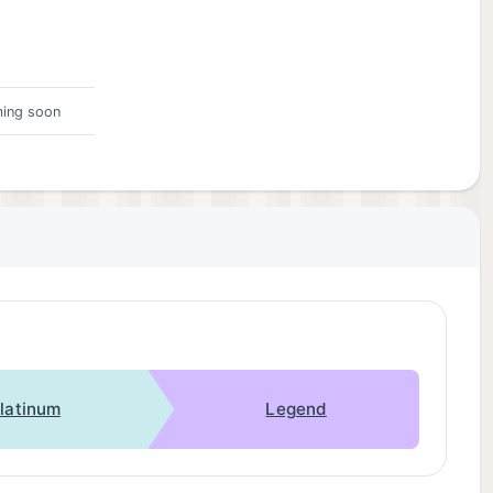
ing soon
latinum
Legend