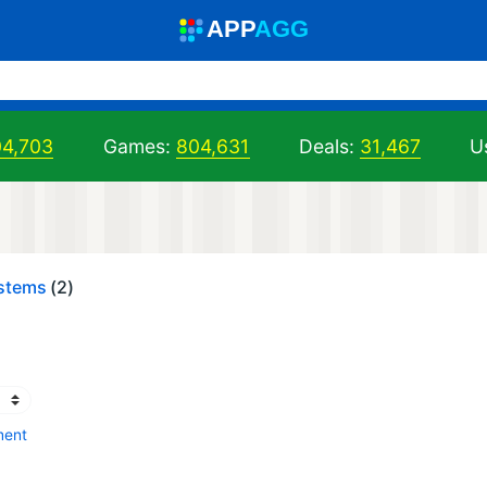
A
PP
A
GG
04,703
Games:
804,631
Deals:
31,467
U
ystems
(2)
ment