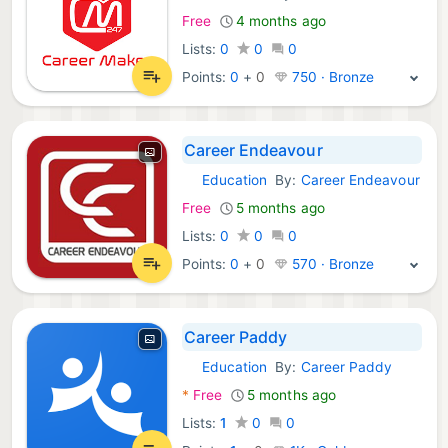
Free
4 months ago
Lists:
0
0
0
Points:
0
+
0
750 · Bronze
Career Endeavour
Education
By:
Career Endeavour
Android Apps:
Free
5 months ago
Lists:
0
0
0
Points:
0
+
0
570 · Bronze
Career Paddy
Education
By:
Career Paddy
Android Apps:
*
Free
5 months ago
Lists:
1
0
0