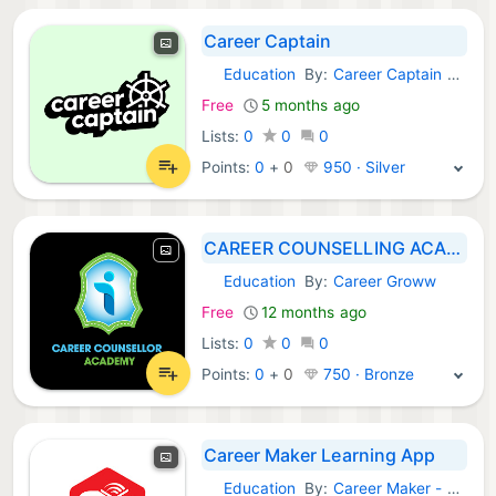
Career Captain
Education
By:
Career Captain GmbH
Android Apps:
Free
5 months ago
Lists:
0
0
0
Points:
0
+
0
950 · Silver
CAREER COUNSELLING ACADEMY
Education
By:
Career Groww
Android Apps:
Free
12 months ago
Lists:
0
0
0
Points:
0
+
0
750 · Bronze
Career Maker Learning App
Education
By:
Career Maker - Trivandrum, Ernakulam & Kozhikode
Android Apps: