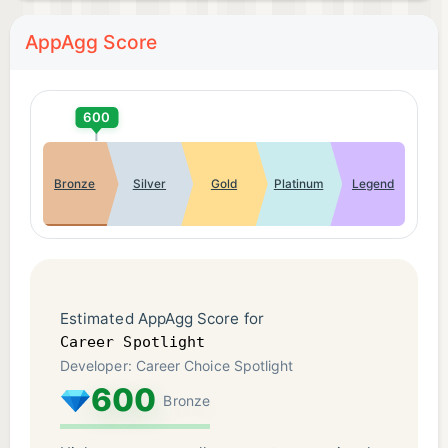
AppAgg Score
600
Bronze
Silver
Gold
Platinum
Legend
Estimated AppAgg Score for
Career Spotlight
Developer: Career Choice Spotlight
600
Bronze