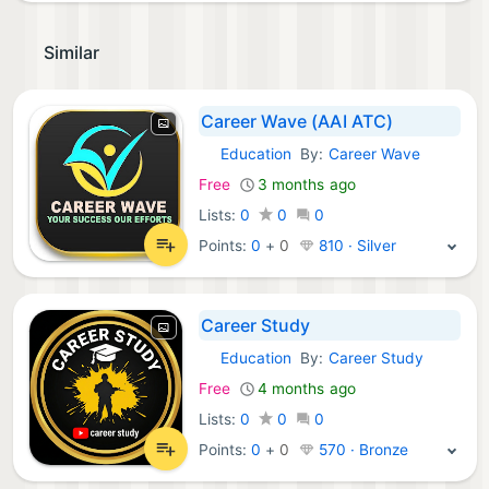
Similar
Career Wave (AAI ATC)
Education
By:
Career Wave
Android Apps:
Free
3 months ago
Lists:
0
0
0
Points:
0
+
0
810 · Silver
Career Study
Education
By:
Career Study
Android Apps:
Free
4 months ago
Lists:
0
0
0
Points:
0
+
0
570 · Bronze