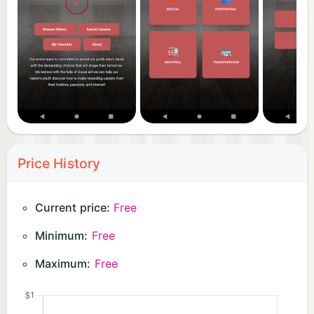
Price History
Current price:
Free
Minimum:
Free
Maximum:
Free