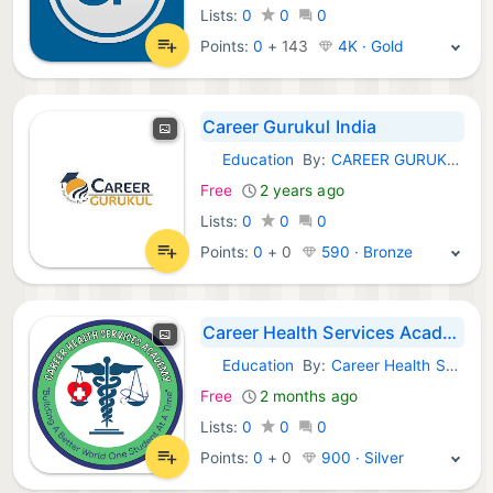
Lists:
0
0
0
Points:
0
+
143
4K · Gold
Career Gurukul India
Education
By:
CAREER GURUKUL INDIA
Android Apps:
Free
2 years ago
Lists:
0
0
0
Points:
0
+
0
590 · Bronze
Career Health Services Academy
Education
By:
Career Health Services Academy
Android Apps:
Free
2 months ago
Lists:
0
0
0
Points:
0
+
0
900 · Silver