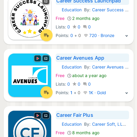
Career Success Launchpad
Education
By:
Career Success Launchpad
Android Apps:
Free
2 months ago
Lists:
0
0
0
Points:
0
+
0
720 · Bronze
Career Avenues App
Education
By:
Career Avenues App
Android Apps:
Free
about a year ago
Lists:
0
0
0
Points:
1
+
0
1K · Gold
Career Fair Plus
Education
By:
Career Soft, LLC (US)
Android Apps:
Free
8 months ago