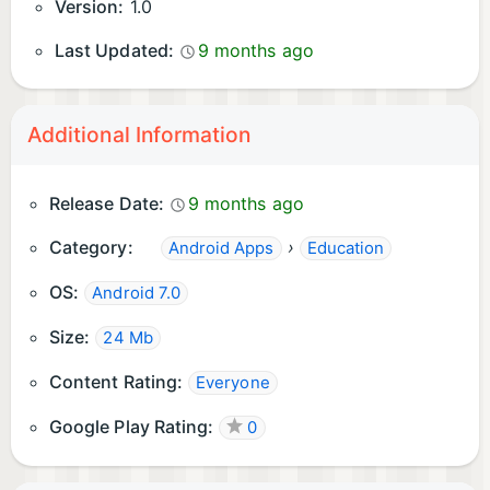
Version:
1.0
Last Updated:
9 months ago
Additional Information
Release Date:
9 months ago
Category:
›
Android Apps
Education
OS:
Android 7.0
Size:
24 Mb
Content Rating:
Everyone
Google Play Rating:
0