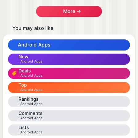
More →
You may also like
Android Apps
New
Android Apps
Deals
Android Apps
Top
Android Apps
Rankings
Android Apps
Comments
Android Apps
Lists
Android Apps