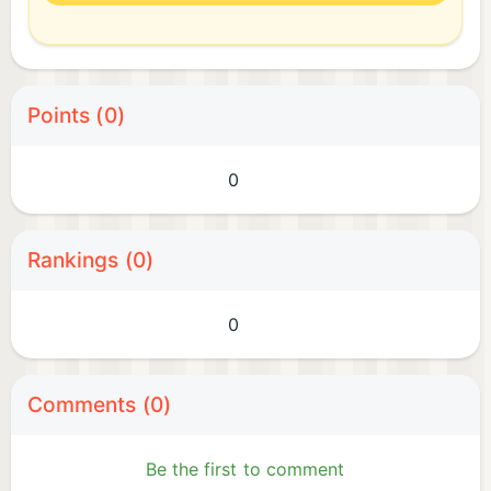
Points (0)
0
Rankings (0)
0
Comments (0)
Be the first to comment