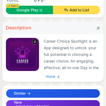
Points:
0 + 0
+1 Points
Google Play
Add to List
Description
Career Choice Spotlight is an
App designed to unlock your
full potential in choosing a
career choice. An engaging,
effective, all-in-one Day in the
Life. With on-camera
more ↓
testimonies, of the many different pathways in
achieving careers. CCS was conceptualized to
Similar →
inspire one’s career choices based on hobbies,
interest, or passions. Whether you're a student, or a
New