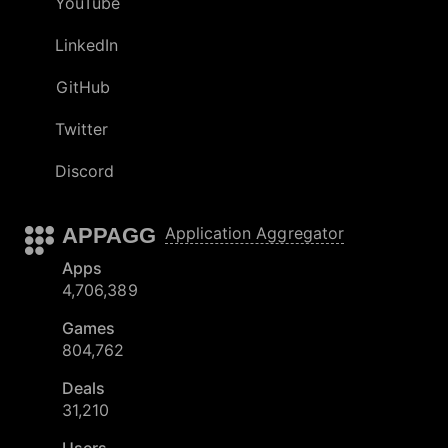
YouTube
LinkedIn
GitHub
Twitter
Discord
APPAGG
Application Aggregator
Apps
4,706,389
Games
804,762
Deals
31,210
Users