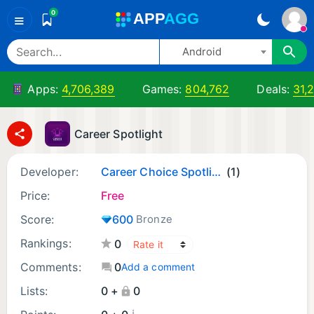
0
A
PP
A
GG
≡
Android
Apps:
4,706,389
Games:
804,762
Deals:
31,
Career Spotlight
Developer:
Career Choice Spotlight
(1)
Price:
Free
Score:
600
Bronze
Rankings:
0
Comments:
0
Add a comment
Lists:
0 +
0
¡