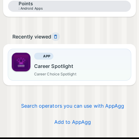
Points
Android Apps
Recently viewed
APP
Career Spotlight
Career Choice Spotlight
Search operators you can use with AppAgg
Add to AppAgg