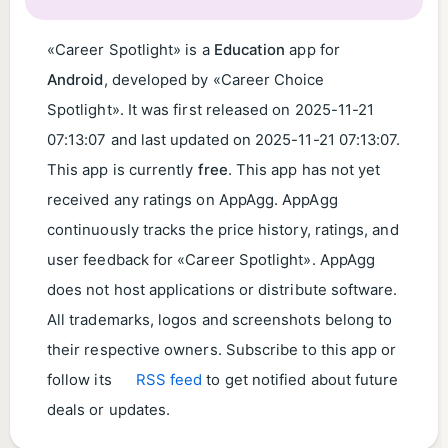
«Career Spotlight» is a
Education
app for
Android
, developed by «Career Choice
Spotlight». It was first released on
2025-11-21
07:13:07
and last updated on
2025-11-21 07:13:07
.
This app is currently
free
. This app has not yet
received any ratings on AppAgg. AppAgg
continuously tracks the price history, ratings, and
user feedback for «Career Spotlight». AppAgg
does not host applications or distribute software.
All trademarks, logos and screenshots belong to
their respective owners. Subscribe to this app or
follow its
RSS feed
to get notified about future
deals or updates.