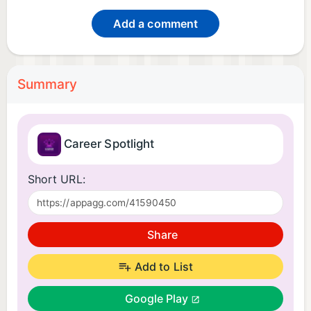
Add a comment
Summary
Career Spotlight
Short URL:
Share
Add to List
Google Play