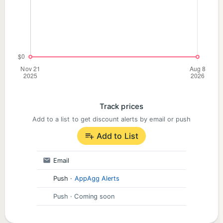
Track prices
Add to a list to get discount alerts by email or push
Add to List
Email
Push
·
AppAgg Alerts
Push
· Coming soon