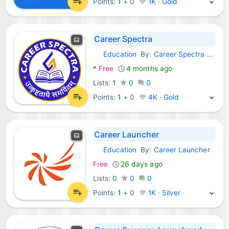
Points:
1
+
0
1K · Gold
Career Spectra
Education
By:
Career Spectra Classes
Android Apps:
*
Free
4 months ago
Lists:
1
0
0
Points:
1
+
0
4K · Gold
Career Launcher
Education
By:
Career Launcher
Android Apps:
Free
26 days ago
Lists:
0
0
0
Points:
1
+
0
1K · Silver