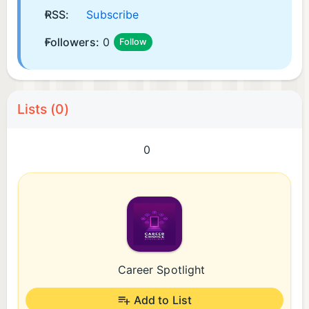
RSS:
Subscribe
Followers:
0
Follow
Lists (0)
0
Career Spotlight
Add to List