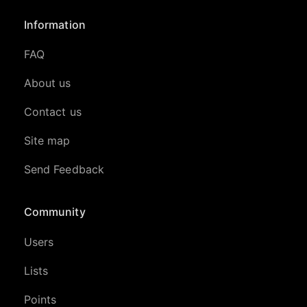
Information
FAQ
About us
Contact us
Site map
Send Feedback
Community
Users
Lists
Points