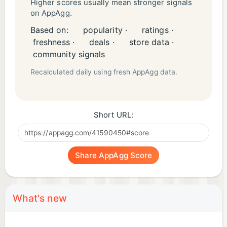
Higher scores usually mean stronger signals
on AppAgg.
Based on:
popularity ·
ratings ·
freshness ·
deals ·
store data ·
community signals
Recalculated daily using fresh AppAgg data.
Short URL:
Share AppAgg Score
What's new