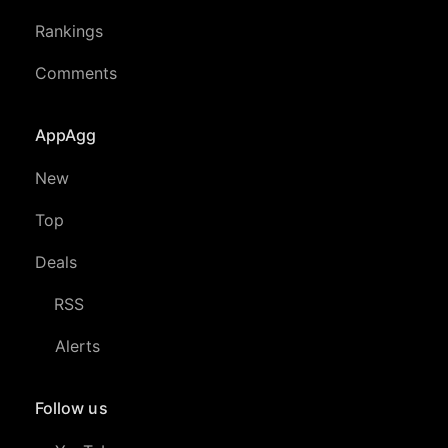
Rankings
Comments
AppAgg
New
Top
Deals
RSS
Alerts
Follow us