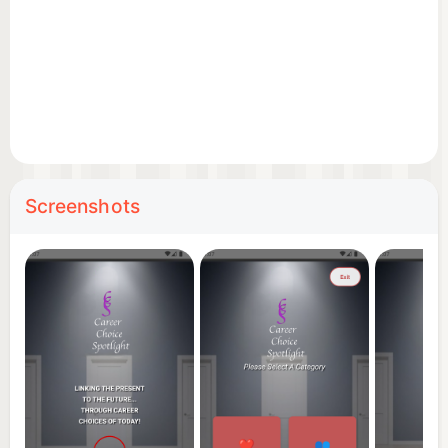
Screenshots