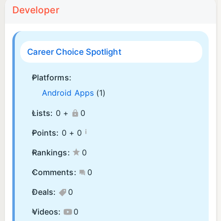
Developer
Career Choice Spotlight
Platforms:
Android Apps
(1)
Lists:
0 +
0
¡
Points:
0 +
0
Rankings:
0
Comments:
0
Deals:
0
Videos:
0