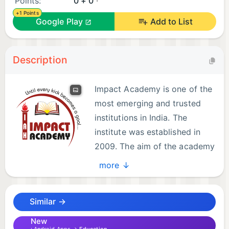
Points:
0 + 0
+1 Points
Google Play
Add to List
Description
Impact Academy is one of the
most emerging and trusted
institutions in India. The
institute was established in
2009. The aim of the academy
is to develop a positive
more ↓
competitive attitude among the students through
effective methods of teaching as well as
Similar →
disciplinary guidelines. Today, Impact Academy is a
leading institute that has been guiding the students
New