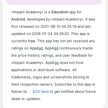
«Impact Academy» is a
Education
app for
Android
, developed by «Impact Academy». It was
first released on
2021-08-10 04:25:19
and last
updated on
2026-07-24 04:26:02
. This app is
currently
free
. This app has not yet received any
ratings on AppAgg. AppAgg continuously tracks
the price history, ratings, and user feedback for
«Impact Academy». AppAgg does not host
applications or distribute software. All
trademarks, logos and screenshots belong to
their respective owners. Subscribe to this app or
follow its
RSS feed
to get notified about future
deals or updates.