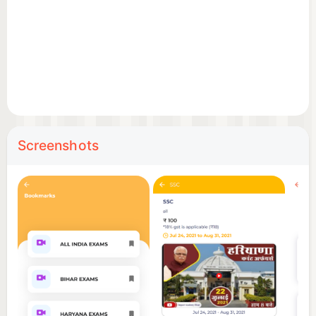
Screenshots