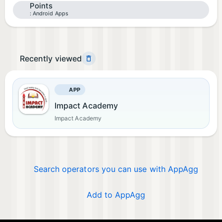
Points
Android Apps
Recently viewed
APP
Impact Academy
Impact Academy
Search operators you can use with AppAgg
Add to AppAgg