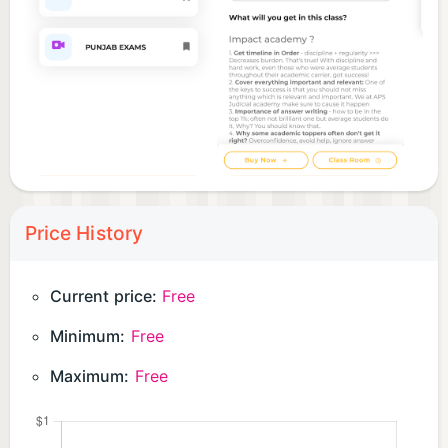
Price History
Current price:
Free
Minimum:
Free
Maximum:
Free