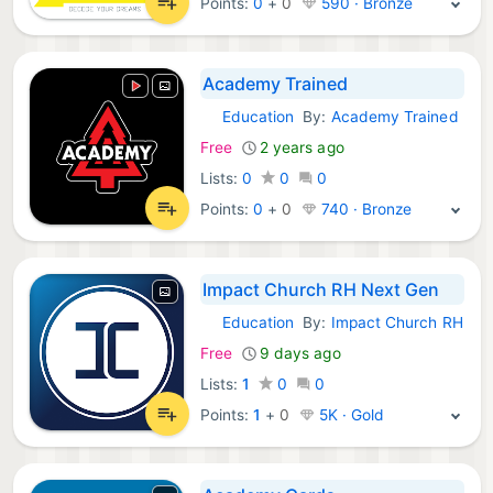
Points:
0
+
0
590 · Bronze
Academy Trained
Education
By:
Academy Trained
Android Apps:
Free
2 years ago
Lists:
0
0
0
Points:
0
+
0
740 · Bronze
Impact Church RH Next Gen
Education
By:
Impact Church RH
Android Apps:
Free
9 days ago
Lists:
1
0
0
Points:
1
+
0
5K · Gold