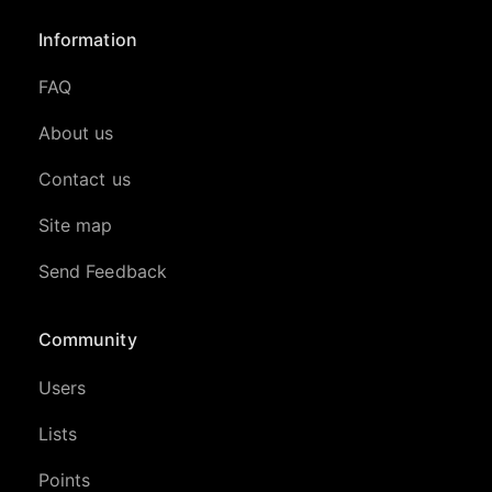
Information
FAQ
About us
Contact us
Site map
Send Feedback
Community
Users
Lists
Points