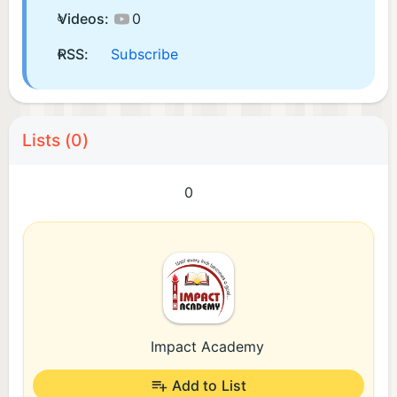
Videos:
0
RSS:
Subscribe
Lists (0)
0
Impact Academy
Add to List