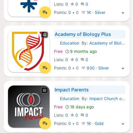
Lists:
0
0
0
Points:
0
+
0
1K · Silver
Academy of Biology Plus
Education
By:
Academy of Biology
Android Apps:
Free
9 months ago
Lists:
0
0
0
Points:
0
+
0
930 · Silver
Impact Parents
Education
By:
Impact Church of Wilmington
Android Apps:
Free
16 days ago
Lists:
0
0
0
Points:
0
+
0
1K · Gold