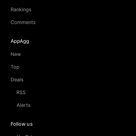
Rankings
Comments
AppAgg
New
Top
Deals
RSS
Alerts
Follow us