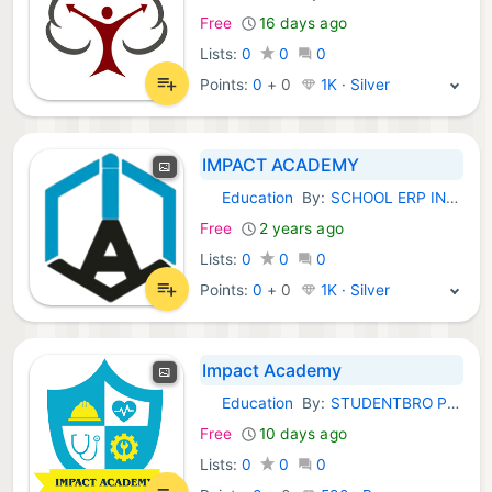
Free
16 days ago
Lists:
0
0
0
Points:
0
+
0
1K · Silver
IMPACT ACADEMY
Education
By:
SCHOOL ERP INDIA
Android Apps:
Free
2 years ago
Lists:
0
0
0
Points:
0
+
0
1K · Silver
Impact Academy
Education
By:
STUDENTBRO PRIVATE LIMITED
Android Apps:
Free
10 days ago
Lists:
0
0
0