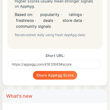
Higher scores usually mean stronger signals
on AppAgg.
Based on:
popularity ·
ratings ·
freshness ·
deals ·
store data ·
community signals
Recalculated daily using fresh AppAgg data.
Short URL:
Share AppAgg Score
What's new