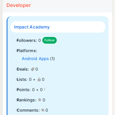
Developer
Impact Academy
Followers:
0
Follow
Platforms:
Android Apps
(1)
Deals:
0
Lists:
0 +
0
¡
Points:
0 +
0
Rankings:
0
Comments:
0