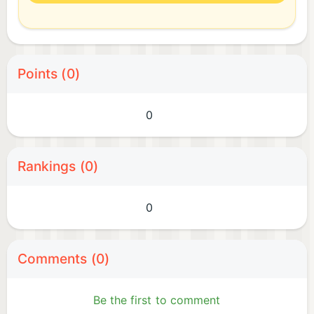
Points (0)
0
Rankings (0)
0
Comments (0)
Be the first to comment