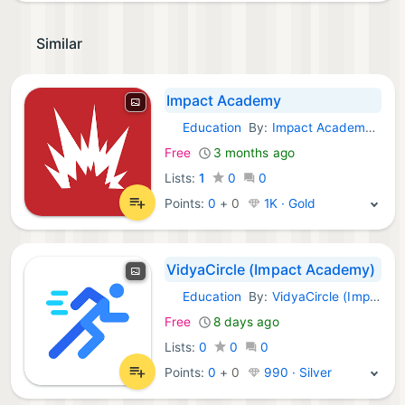
Similar
Impact Academy
Education
By:
Impact Academy SL
Android Apps:
Free
3 months ago
Lists:
1
0
0
Points:
0
+
0
1K · Gold
VidyaCircle (Impact Academy)
Education
By:
VidyaCircle (Impact Academy)
Android Apps:
Free
8 days ago
Lists:
0
0
0
Points:
0
+
0
990 · Silver