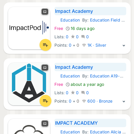
Impact Academy
Education
By:
Education Field Media
Android Apps:
Free
16 days ago
Lists:
0
0
0
Points:
0
+
0
1K · Silver
Impact Academy
Education
By:
Education A19-Media
Android Apps:
Free
about a year ago
Lists:
0
0
0
Points:
0
+
0
600 · Bronze
IMPACT ACADEMY
Education
By:
Education Alicia Media
Android Apps: