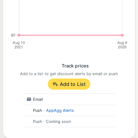
Track prices
Add to a list to get discount alerts by email or push
Add to List
Email
Push
·
AppAgg Alerts
Push
· Coming soon