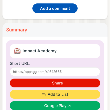
Add a comment
Summary
Impact Academy
Short URL:
Share
Add to List
Google Play