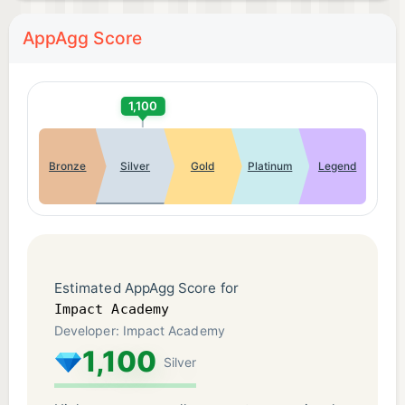
AppAgg Score
1,100
Bronze
Silver
Gold
Platinum
Legend
Estimated AppAgg Score for
Impact Academy
Developer: Impact Academy
1,100
Silver