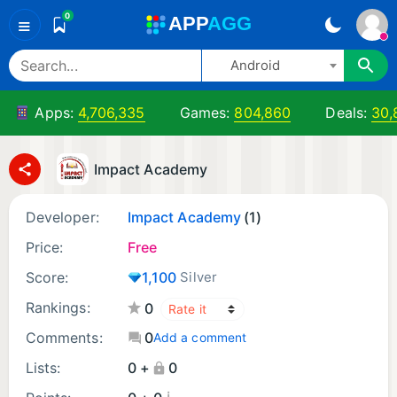
0
A
PP
A
GG
≡
Android
Apps:
4,706,335
Games:
804,860
Deals:
30,
Impact Academy
Developer:
Impact Academy
(1)
Price:
Free
Score:
1,100
Silver
Rankings:
0
Comments:
0
Add a comment
Lists:
0 +
0
¡