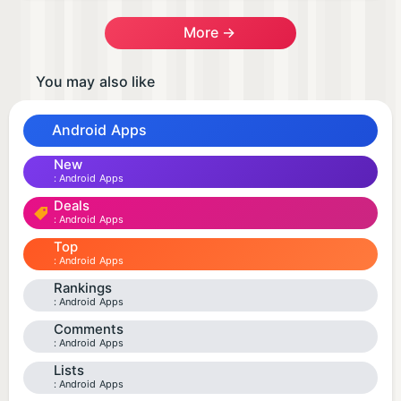
More →
You may also like
Android Apps
New
Android Apps
Deals
Android Apps
Top
Android Apps
Rankings
Android Apps
Comments
Android Apps
Lists
Android Apps