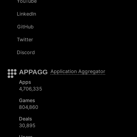
YouTube
LinkedIn
GitHub
Twitter
Discord
APPAGG
Application Aggregator
Apps
4,706,335
Games
804,860
Deals
30,895
Users