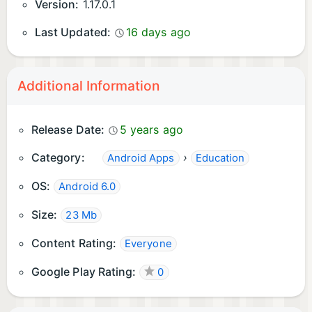
Version:
1.17.0.1
Last Updated:
16 days ago
Additional Information
Release Date:
5 years ago
Category:
›
Android Apps
Education
OS:
Android 6.0
Size:
23 Mb
Content Rating:
Everyone
Google Play Rating:
0