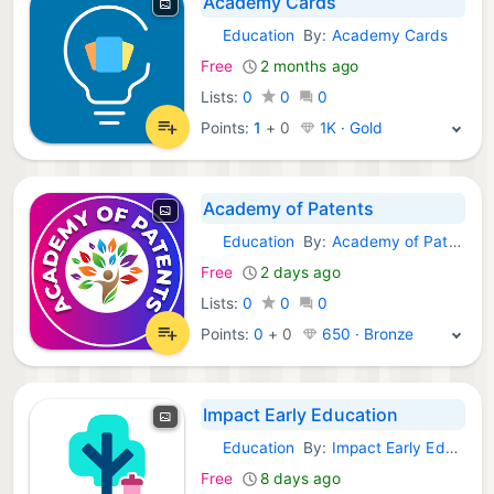
Academy Cards
Education
By:
Academy Cards
Android Apps:
Free
2 months ago
Lists:
0
0
0
Points:
1
+
0
1K · Gold
Academy of Patents
Education
By:
Academy of Patents [AOP]
Android Apps:
Free
2 days ago
Lists:
0
0
0
Points:
0
+
0
650 · Bronze
Impact Early Education
Education
By:
Impact Early Education
Android Apps:
Free
8 days ago