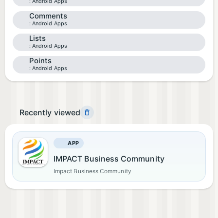
Android Apps
Comments
Android Apps
Lists
Android Apps
Points
Android Apps
Recently viewed
APP
IMPACT Business Community
Impact Business Community