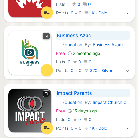
Lists:
1
0
0
Points:
0
+
0
1K · Gold
Business Azadi
Education
By:
Business Azadi
Android Apps:
Free
2 months ago
Lists:
0
0
0
Points:
0
+
0
870 · Silver
Impact Parents
Education
By:
Impact Church of Wilmington
Android Apps:
Free
15 days ago
Lists:
0
0
0
Points:
0
+
0
1K · Gold