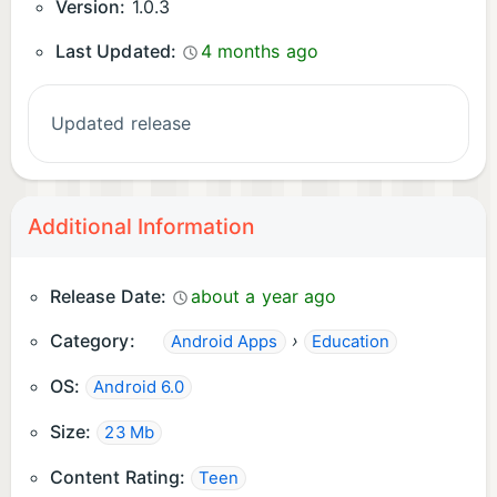
Version:
1.0.3
Last Updated:
4 months ago
Updated release
Additional Information
Release Date:
about a year ago
Category:
›
Android Apps
Education
OS:
Android 6.0
Size:
23 Mb
Content Rating:
Teen