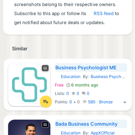
screenshots belong to their respective owners.
Subscribe to this app or follow its
RSS feed
to
get notified about future deals or updates.
Similar
Business Psychologist ME
Education
By:
Business Psychologist Middle East
Android Apps:
Free
6 months ago
Lists:
0
0
0
Points:
0
+
0
580 · Bronze
Bada Business Community
Education
By:
AppXOfficial
Android Apps: