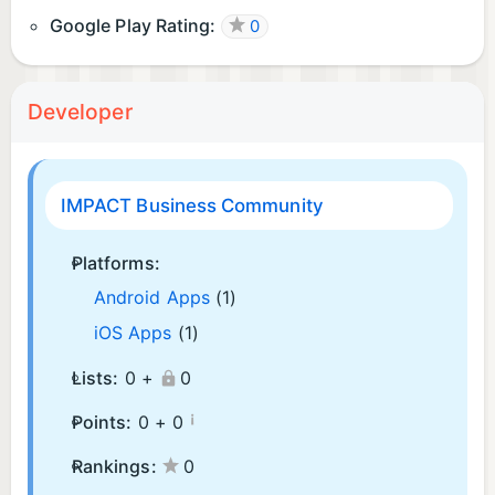
Google Play Rating:
0
Developer
IMPACT Business Community
Platforms:
Android Apps
(1)
iOS Apps
(1)
Lists:
0 +
0
¡
Points:
0 +
0
Rankings:
0