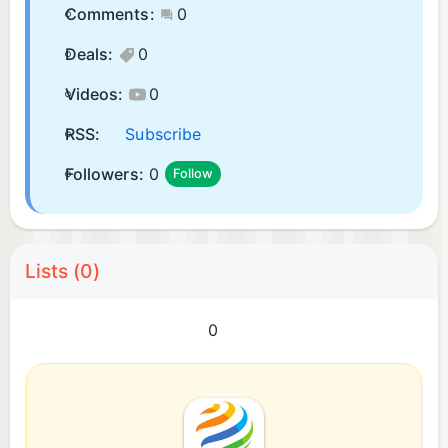
Comments:
0
Deals:
0
Videos:
0
RSS:
Subscribe
Followers:
0
Follow
Lists (0)
0