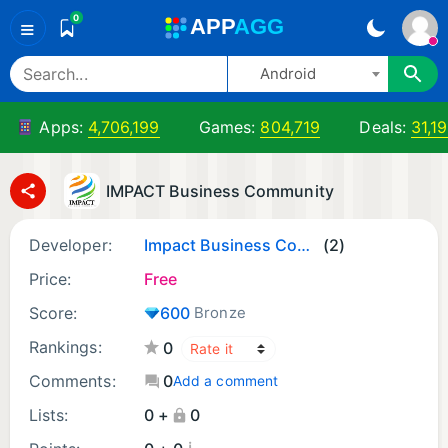
0
A
PP
A
GG
≡
Android
Apps:
4,706,199
Games:
804,719
Deals:
31,19
IMPACT Business Community
Developer:
Impact Business Community
(2)
Price:
Free
Score:
600
Bronze
Rankings:
0
Comments:
0
Add a comment
Lists:
0 +
0
¡