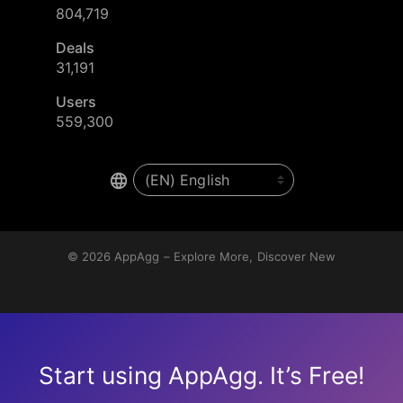
804,719
Deals
31,191
Users
559,300
© 2026
AppAgg – Explore More, Discover New
Start using AppAgg. It’s Free!