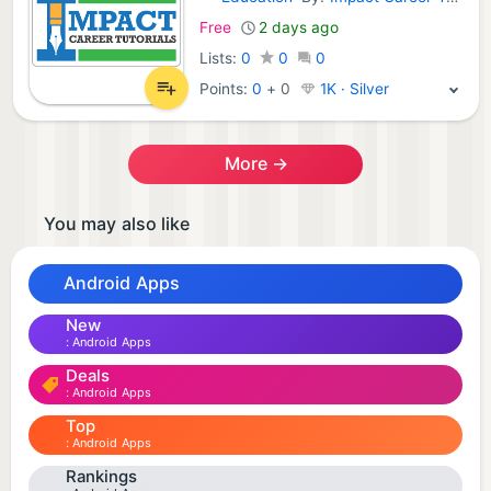
Android Apps:
Free
2 days ago
Lists:
0
0
0
Points:
0
+
0
1K · Silver
More →
You may also like
Android Apps
New
Android Apps
Deals
Android Apps
Top
Android Apps
Rankings