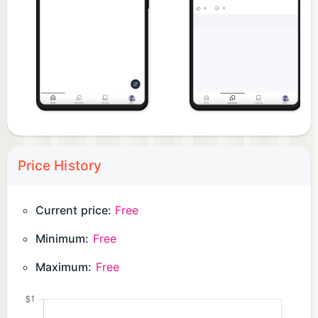
Download the app today and become an integral
part of Michigan's thriving business ecosystem.
Price History
Current price:
Free
Minimum:
Free
Maximum:
Free