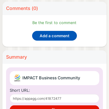
Comments (0)
Be the first to comment
Add a comment
Summary
IMPACT Business Community
Short URL: