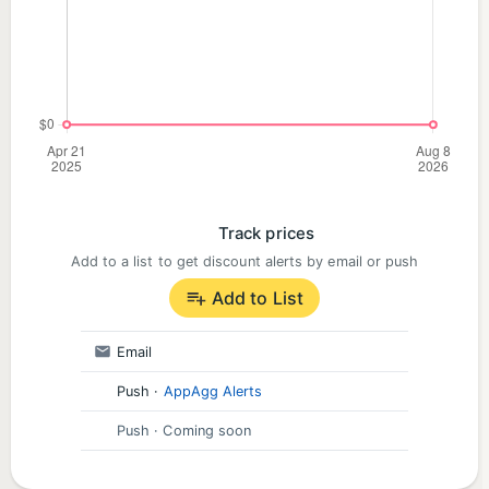
Track prices
Add to a list to get discount alerts by email or push
Add to List
Email
Push
·
AppAgg Alerts
Push
· Coming soon