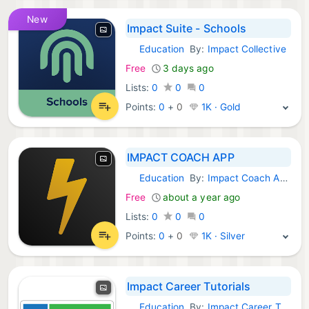
New
Impact Suite - Schools
Education
By:
Impact Collective
Android Apps:
Free
3 days ago
Lists:
0
0
0
Points:
0
+
0
1K · Gold
IMPACT COACH APP
Education
By:
Impact Coach App - developer
Android Apps:
Free
about a year ago
Lists:
0
0
0
Points:
0
+
0
1K · Silver
Impact Career Tutorials
Education
By:
Impact Career Tutorials