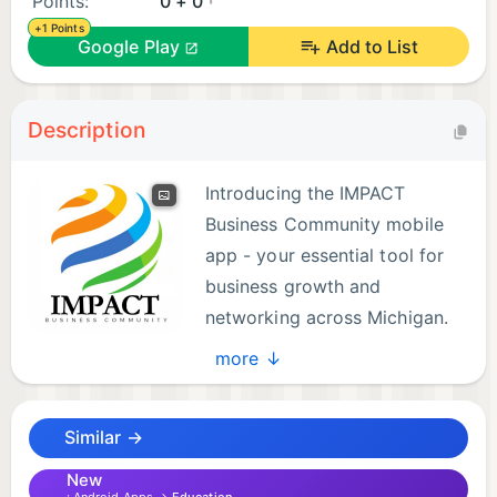
Points:
0 + 0
+1 Points
Google Play
Add to List
Description
Introducing the IMPACT
Business Community mobile
app - your essential tool for
business growth and
networking across Michigan.
Designed to empower
more ↓
entrepreneurs and business owners, our app offers
a comprehensive suite of features to help you
Similar →
thrive in today's competitive landscape.
New