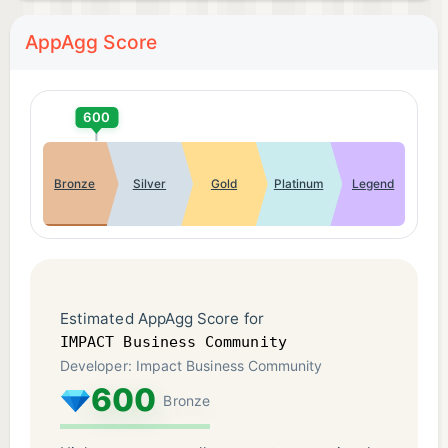
AppAgg Score
600
Bronze
Silver
Gold
Platinum
Legend
Estimated AppAgg Score for
IMPACT Business Community
Developer: Impact Business Community
600
Bronze