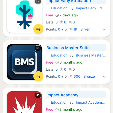
Impact Early Education
Education
By:
Impact Early Education
Android Apps:
Free
7 days ago
Lists:
0
0
0
Points:
0
+
0
1K · Silver
Business Master Suite
Education
By:
Business Master Suite
Android Apps:
Free
6 months ago
Lists:
0
0
0
Points:
0
+
0
600 · Bronze
Impact Academy
Education
By:
Impact Academy SL
Android Apps:
Free
3 months ago