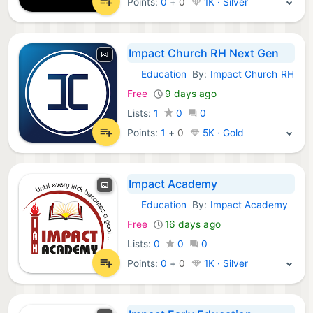
Points:
0
+
0
1K · Silver
Impact Church RH Next Gen
Education
By:
Impact Church RH
Android Apps:
Free
9 days ago
Lists:
1
0
0
Points:
1
+
0
5K · Gold
Impact Academy
Education
By:
Impact Academy
Android Apps:
Free
16 days ago
Lists:
0
0
0
Points:
0
+
0
1K · Silver