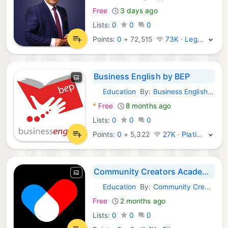
Free
3 days ago
Lists:
0
0
0
Points:
0
+
72,515
73K · Legend
Business English by BEP
Education
By:
Business English Pod Ltd.
Android Apps:
*
Free
8 months ago
Lists:
0
0
0
Points:
0
+
5,322
27K · Platinum
Community Creators Academy
Education
By:
Community Creators Academy
Android Apps:
Free
2 months ago
Lists:
0
0
0