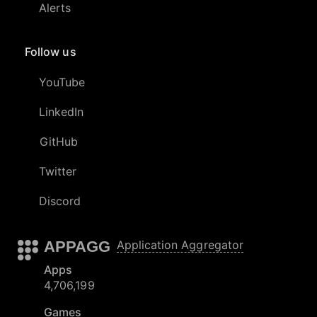
Alerts
Follow us
YouTube
LinkedIn
GitHub
Twitter
Discord
APPAGG
Application Aggregator
Apps
4,706,199
Games