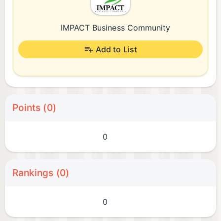
IMPACT Business Community
Add to List
Points (0)
0
Rankings (0)
0