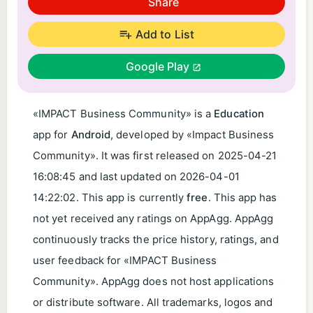
Share
Add to List
Google Play
«IMPACT Business Community» is a
Education
app for
Android
, developed by «Impact Business
Community». It was first released on
2025-04-21
16:08:45
and last updated on
2026-04-01
14:22:02
. This app is currently
free
. This app has
not yet received any ratings on AppAgg. AppAgg
continuously tracks the price history, ratings, and
user feedback for «IMPACT Business
Community». AppAgg does not host applications
or distribute software. All trademarks, logos and