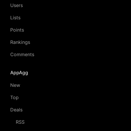
Users
Lists
Points
Rankings
Comments
AppAgg
New
Top
Deals
RSS