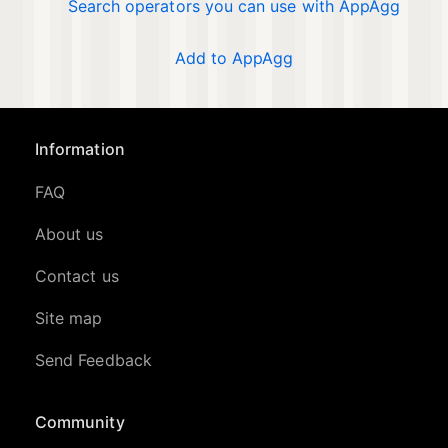
Search operators you can use with AppAgg
Add to AppAgg
Information
FAQ
About us
Contact us
Site map
Send Feedback
Community