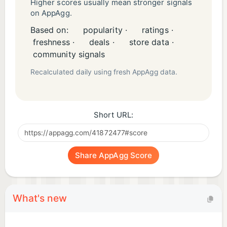
Higher scores usually mean stronger signals
on AppAgg.
Based on:
popularity ·
ratings ·
freshness ·
deals ·
store data ·
community signals
Recalculated daily using fresh AppAgg data.
Short URL:
Share AppAgg Score
What's new