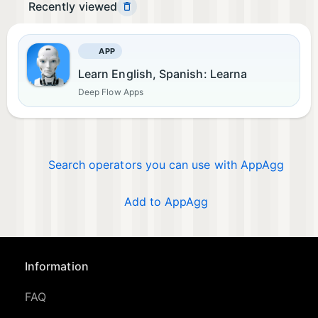
Recently viewed
APP
Learn English, Spanish: Learna
Deep Flow Apps
Search operators you can use with AppAgg
Add to AppAgg
Information
FAQ