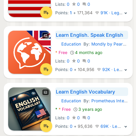
Lists:
0
0
0
Points:
1
+
171,364
91K · Legend
Learn English. Speak English
Education
By:
Mondly by Pearson
Android Apps:
*
Free
4 months ago
Lists:
0
0
0
Points:
0
+
104,956
92K · Legend
Learn English Vocabulary
Education
By:
Prometheus Interactive LLC
Android Apps:
*
*
Free
3 years ago
Lists:
0
0
0
Points:
0
+
95,636
69K · Legend