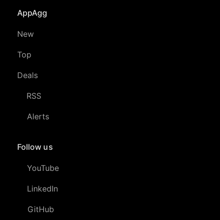
AppAgg
New
Top
Deals
RSS
Alerts
Follow us
YouTube
LinkedIn
GitHub