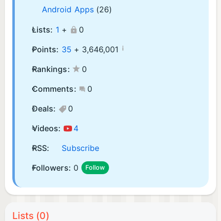
Android Apps
(26)
Lists:
1
+
0
¡
Points:
35
+
3,646,001
Rankings:
0
Comments:
0
Deals:
0
Videos:
4
RSS:
Subscribe
Followers:
0
Follow
Lists (0)