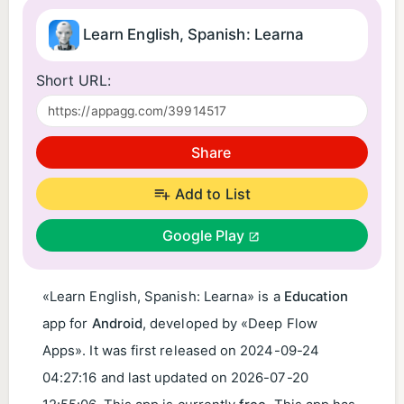
Learn English, Spanish: Learna
Short URL:
Share
Add to List
Google Play
«Learn English, Spanish: Learna» is a
Education
app for
Android
, developed by «Deep Flow
Apps». It was first released on
2024-09-24
04:27:16
and last updated on
2026-07-20