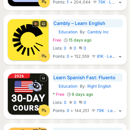
Points:
1
+
204,044
79K · Legend
Cambly – Learn English
Education
By:
Cambly Inc
Android Apps:
Free
15 days ago
Lists:
0
0
0
Points:
0
+
152,559
81K · Legend
Learn Spanish Fast: Fluento
Education
By:
Right English
Android Apps:
*
Free
9 days ago
Lists:
0
0
0
Points:
0
+
144,251
79K · Legend