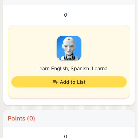
0
Learn English, Spanish: Learna
Add to List
Points (0)
0