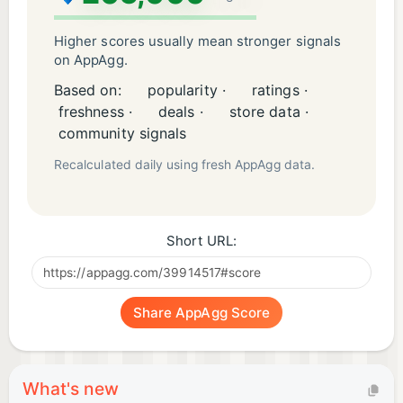
- Track your progress and set goals to continually
improve
Higher scores usually mean stronger signals
on AppAgg.
Speak, practice, and learn languages today with
Based on:
popularity ·
ratings ·
Learna AI, your partner in mastering the English
freshness ·
deals ·
store data ·
language, and Spanish language!
community signals
Recalculated daily using fresh AppAgg data.
Instagram: https://www.instagram.com/learna.ai/
Short URL:
Share AppAgg Score
What's new