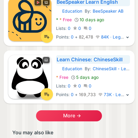
BeeSpeaker Learn English
Education
By:
BeeSpeaker AB
Android Apps:
*
*
Free
10 days ago
Lists:
0
0
0
Points:
0
+
82,478
84K · Legend
Learn Chinese: ChineseSkill
Education
By:
ChineseSkill - Learn Chinese Mandarin APPs
Android Apps:
*
Free
5 days ago
Lists:
0
0
0
Points:
0
+
169,733
73K · Legend
More →
You may also like