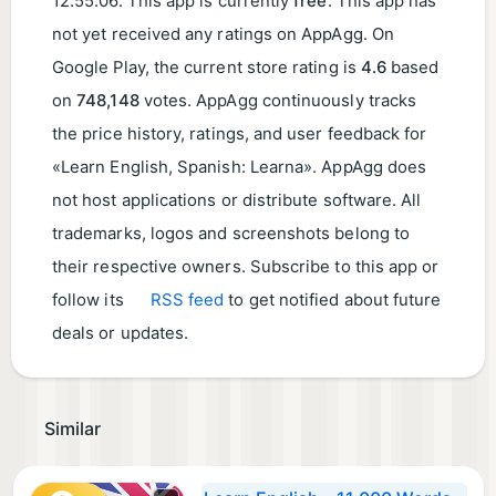
12:55:06
. This app is currently
free
. This app has
not yet received any ratings on AppAgg. On
Google Play, the current store rating is
4.6
based
on
748,148
votes. AppAgg continuously tracks
the price history, ratings, and user feedback for
«Learn English, Spanish: Learna». AppAgg does
not host applications or distribute software. All
trademarks, logos and screenshots belong to
their respective owners. Subscribe to this app or
follow its
RSS feed
to get notified about future
deals or updates.
Similar