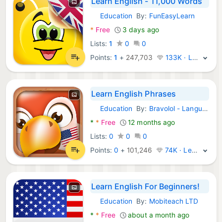
Learn English - 11,000 Words
Education
By:
FunEasyLearn
Android Apps:
*
Free
3 days ago
Lists:
1
0
0
Points:
1
+
247,703
133K · Legend
Learn English Phrases
Education
By:
Bravolol - Language Learning
Android Apps:
*
*
Free
12 months ago
Lists:
0
0
0
Points:
0
+
101,246
74K · Legend
Learn English For Beginners!
Education
By:
Mobiteach LTD
Android Apps:
*
*
Free
about a month ago