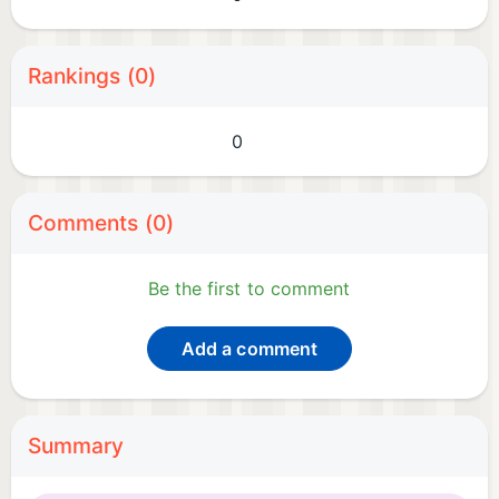
Rankings (0)
0
Comments (0)
Be the first to comment
Add a comment
Summary