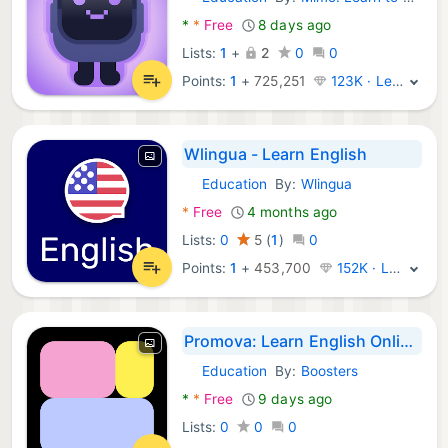
Android Apps:
*
*
Free
8 days ago
Lists:
1
+
2
0
0
Points:
1
+
725,251
123K · Legend
Wlingua - Learn English
Education
By:
Wlingua
Android Apps:
*
Free
4 months ago
Lists:
0
5
(
1
)
0
Points:
1
+
453,700
152K · Legend
Promova: Learn English Online
Education
By:
Boosters
Android Apps:
*
*
Free
9 days ago
Lists:
0
0
0