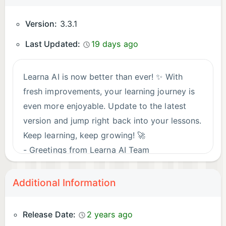
Version:
3.3.1
Last Updated:
19 days ago
Learna AI is now better than ever! ✨ With
fresh improvements, your learning journey is
even more enjoyable. Update to the latest
version and jump right back into your lessons.
Keep learning, keep growing! 🚀
- Greetings from Learna AI Team
Additional Information
Release Date:
2 years ago