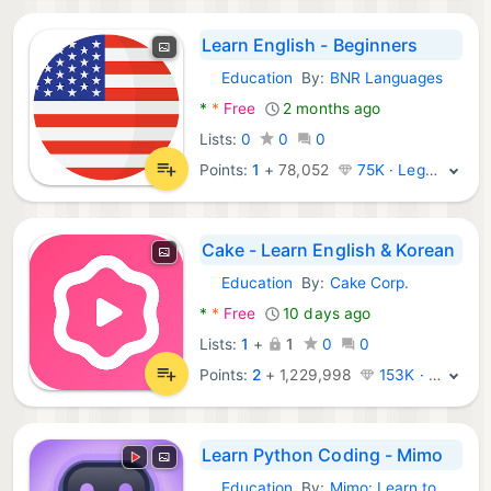
Learn English - Beginners
Education
By:
BNR Languages
Android Apps:
*
*
Free
2 months ago
Lists:
0
0
0
Points:
1
+
78,052
75K · Legend
Cake - Learn English & Korean
Education
By:
Cake Corp.
Android Apps:
*
*
Free
10 days ago
Lists:
1
+
1
0
0
Points:
2
+
1,229,998
153K · Legend
Learn Python Coding - Mimo
Education
By:
Mimo: Learn to Code