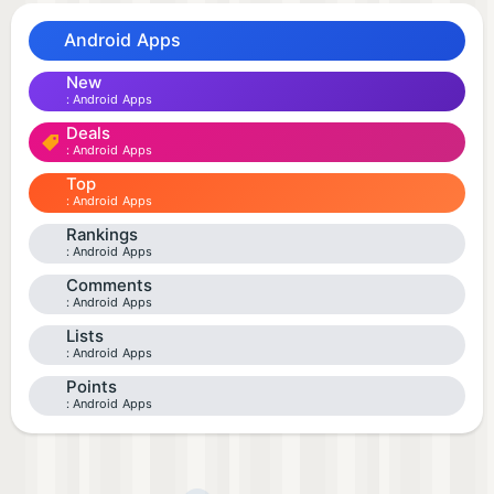
Android Apps
New
Android Apps
Deals
Android Apps
Top
Android Apps
Rankings
Android Apps
Comments
Android Apps
Lists
Android Apps
Points
Android Apps