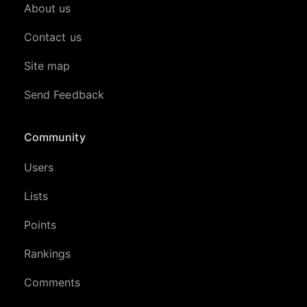
About us
Contact us
Site map
Send Feedback
Community
Users
Lists
Points
Rankings
Comments