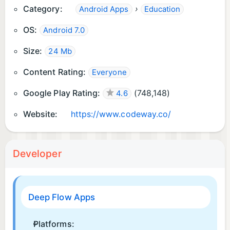
Category:
›
Android Apps
Education
OS:
Android 7.0
Size:
24 Mb
Content Rating:
Everyone
Google Play Rating:
(
748,148
)
4.6
Website:
https://www.codeway.co/
Developer
Deep Flow Apps
Platforms: