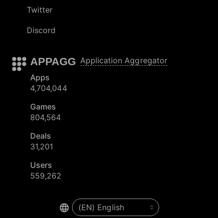
Twitter
Discord
APPAGG
Application Aggregator
Apps
4,704,044
Games
804,564
Deals
31,201
Users
559,262