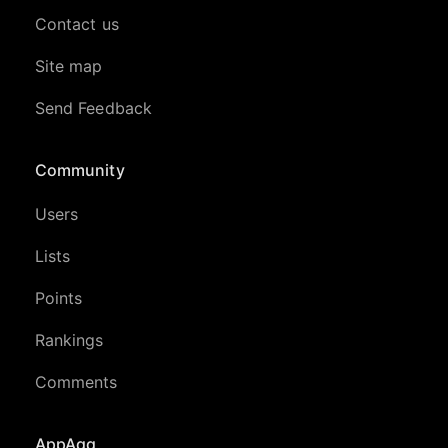
Contact us
Site map
Send Feedback
Community
Users
Lists
Points
Rankings
Comments
AppAgg