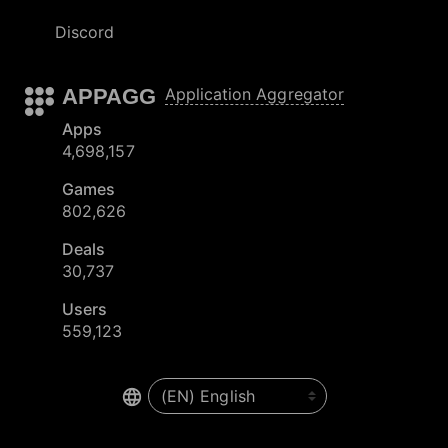
Discord
APPAGG
Application Aggregator
Apps
4,698,157
Games
802,626
Deals
30,737
Users
559,123