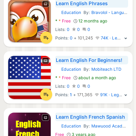
Learn English Phrases
Education
By:
Bravolol - Language Learning
Android Apps:
*
*
Free
12 months ago
Lists:
0
0
0
Points:
0
+
101,245
74K · Legend
Learn English For Beginners!
Education
By:
Mobiteach LTD
Android Apps:
*
*
Free
about a month ago
Lists:
0
0
0
Points:
1
+
171,365
91K · Legend
Learn English French Spanish
Education
By:
Mawuood Academy
Android Apps:
Free
3 years ago