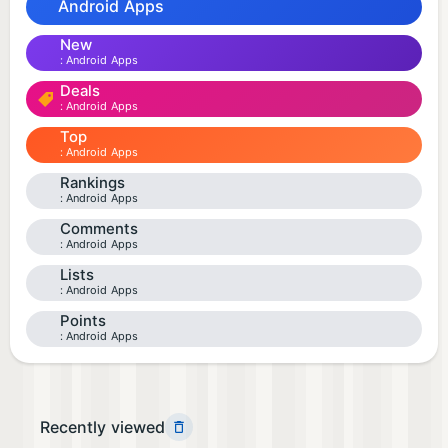
Android Apps
New
Android Apps
Deals
Android Apps
Top
Android Apps
Rankings
Android Apps
Comments
Android Apps
Lists
Android Apps
Points
Android Apps
Recently viewed