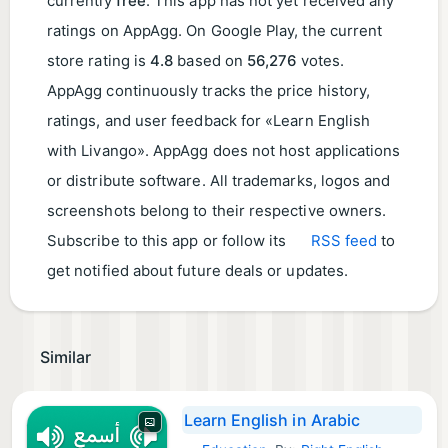
currently
free
. This app has not yet received any
ratings on AppAgg. On Google Play, the current
store rating is
4.8
based on
56,276
votes.
AppAgg continuously tracks the price history,
ratings, and user feedback for «Learn English
with Livango». AppAgg does not host applications
or distribute software. All trademarks, logos and
screenshots belong to their respective owners.
Subscribe to this app or follow its
RSS feed
to
get notified about future deals or updates.
Similar
Learn English in Arabic