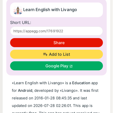
Learn English with Livango
Short URL:
Share
Add to List
Google Play
«Learn English with Livango» is a
Education
app
for
Android
, developed by «Livango». It was first
released on
2016-01-28 08:45:35
and last
updated on
2026-07-28 02:26:01
. This app is