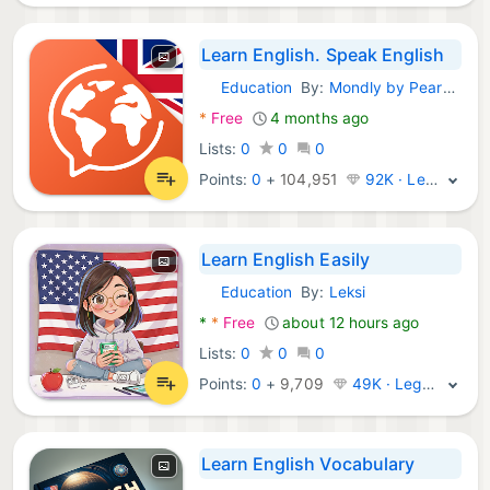
Learn English. Speak English
Education
By:
Mondly by Pearson
Android Apps:
*
Free
4 months ago
Lists:
0
0
0
Points:
0
+
104,951
92K · Legend
Learn English Easily
Education
By:
Leksi
Android Apps:
*
*
Free
about 12 hours ago
Lists:
0
0
0
Points:
0
+
9,709
49K · Legend
Learn English Vocabulary