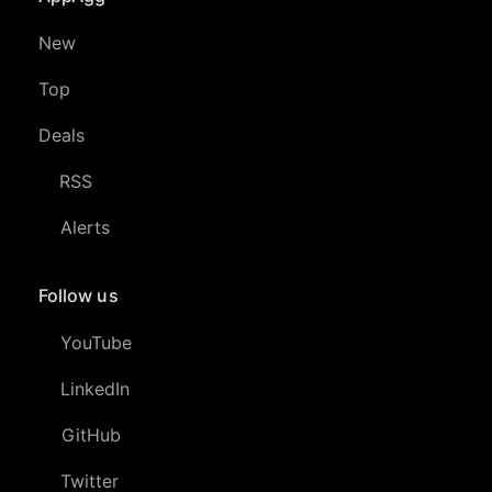
New
Top
Deals
RSS
Alerts
Follow us
YouTube
LinkedIn
GitHub
Twitter