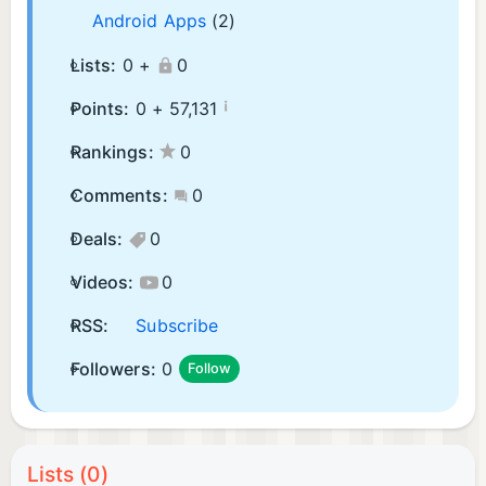
Android Apps
(2)
Lists:
0 +
0
¡
Points:
0 +
57,131
Rankings:
0
Comments:
0
Deals:
0
Videos:
0
RSS:
Subscribe
Followers:
0
Follow
Lists (0)