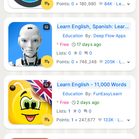
Points:
0
+
180,980
84K · Legend
Learn English, Spanish: Learna
Education
By:
Deep Flow Apps
Android Apps:
*
Free
17 days ago
Lists:
0
0
0
Points:
0
+
746,248
205K · Legend
Learn English - 11,000 Words
Education
By:
FunEasyLearn
Android Apps:
*
Free
2 days ago
Lists:
1
0
0
Points:
1
+
247,677
133K · Legend