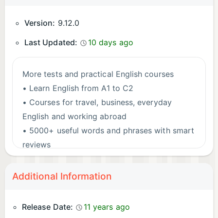
Version:
9.12.0
Last Updated:
10 days ago
More tests and practical English courses
• Learn English from A1 to C2
• Courses for travel, business, everyday
English and working abroad
• 5000+ useful words and phrases with smart
reviews
• Practise pronunciation, grammar, speaking,
listening, reading and writing
Additional Information
→ Start learning English with Livango today!
Release Date:
11 years ago