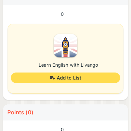
0
Learn English with Livango
Add to List
Points (0)
0