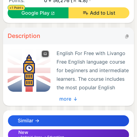
Points:
0 + 56,276 (
4.8)
+1 Points
Google Play
Add to List
Description
English For Free with Livango
Free English language course
for beginners and intermediate
learners. The course includes
the most popular English
words (English flashcards),
more ↓
English grammar (theory and tests), and memory
games.
Similar →
English language learning app for languages:
New