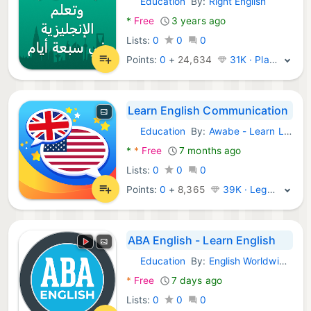
Education
By:
Right English
Android Apps:
*
Free
3 years ago
Lists:
0
0
0
Points:
0
+
24,634
31K · Platinum
Learn English Communication
Education
By:
Awabe - Learn Languages
Android Apps:
*
*
Free
7 months ago
Lists:
0
0
0
Points:
0
+
8,365
39K · Legend
ABA English - Learn English
Education
By:
English Worldwide SL
Android Apps:
*
Free
7 days ago
Lists:
0
0
0