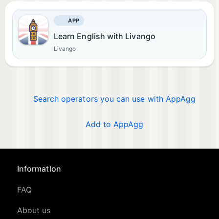
APP
Learn English with Livango
Livango
Search operators you can use with AppAgg
Add to AppAgg
Information
FAQ
About us