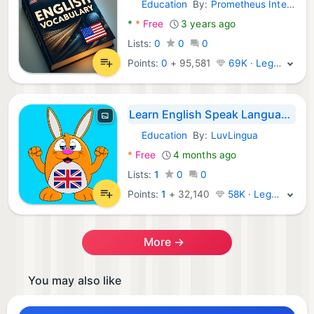
Education
By:
Prometheus Interactive LLC
Android Apps:
*
*
Free
3 years ago
Lists:
0
0
0
Points:
0
+
95,581
69K · Legend
Learn English Speak Language
Education
By:
LuvLingua
Android Apps:
*
Free
4 months ago
Lists:
1
0
0
Points:
1
+
32,140
58K · Legend
More →
You may also like