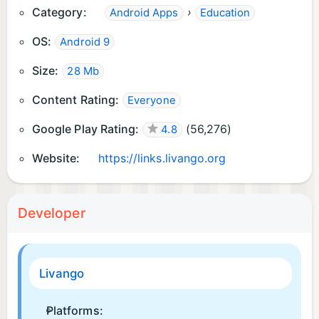
Category:
›
Android Apps
Education
OS:
Android 9
Size:
28 Mb
Content Rating:
Everyone
Google Play Rating:
(
56,276
)
4.8
Website:
https://links.livango.org
Developer
Livango
Platforms: