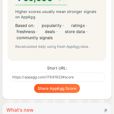
grammar for everyone.
Learning English has never been so fun.
Higher scores usually mean stronger signals
on AppAgg.
Contact
Based on:
popularity ·
ratings ·
If you are missing something in the application,
freshness ·
deals ·
store data ·
have an idea for a new functionality or found a bug,
community signals
please contact us at contact@livango.org.
Recalculated daily using fresh AppAgg data.
Greetings
English with Livango 😊
Short URL:
Share AppAgg Score
What's new