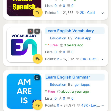
Lists:
0
0
0
Points:
1
+
21,853
2K · Gold
Learn English Vocabulary
Education
By:
Visual App
Android Apps:
*
*
Free
3 years ago
Lists:
0
0
0
Points:
2
+
17,302
31K · Platinum
Learn English Grammar
Education
By:
gonliapps
Android Apps:
*
Free
about a year ago
Lists:
0
0
0
Points:
0
+
34,971
43K · Legend