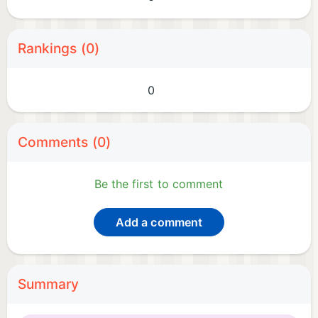
Rankings (0)
0
Comments (0)
Be the first to comment
Add a comment
Summary