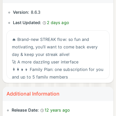
Version:
8.6.3
Last Updated:
2 days ago
🔥 Brand-new STREAK flow: so fun and
motivating, you’ll want to come back every
day & keep your streak alive!
🚀 A more dazzling user interface
👨‍👩‍👧‍👦 Family Plan: one subscription for you
and up to 5 family members
✏️ Added a dedicated letter learning flow
👐 Improved Hands-free learning
Additional Information
⭐ Enhanced Favorites feature
Stay tuned! Fresh content, levels & features
Release Date:
12 years ago
drop regularly.