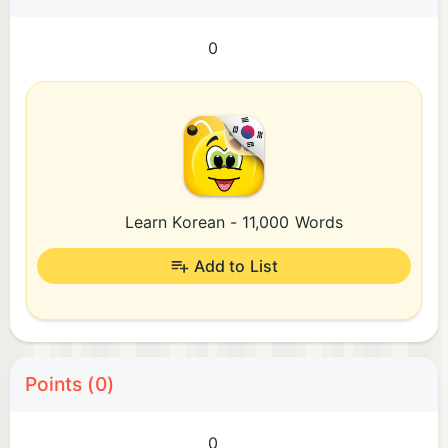
0
Learn Korean - 11,000 Words
Add to List
Points (0)
0