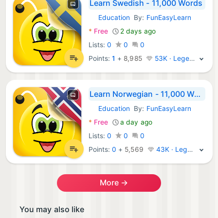
Learn Swedish - 11,000 Words
Education
By:
FunEasyLearn
Android Apps:
*
Free
2 days ago
Lists:
0
0
0
Points:
1
+
8,985
53K · Legend
Learn Norwegian - 11,000 Words
Education
By:
FunEasyLearn
Android Apps:
*
Free
a day ago
Lists:
0
0
0
Points:
0
+
5,569
43K · Legend
More →
You may also like