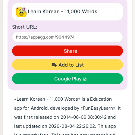
Learn Korean - 11,000 Words
Short URL:
Share
Add to List
Google Play
«Learn Korean - 11,000 Words» is a
Education
app for
Android
, developed by «FunEasyLearn». It
was first released on
2014-06-06 08:30:42
and
last updated on
2026-08-04 22:26:02
. This app