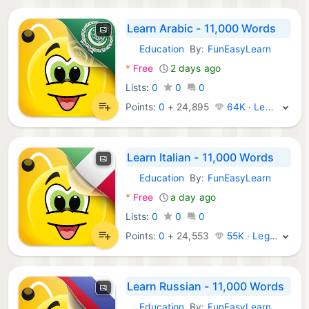
Learn Arabic - 11,000 Words
Education
By:
FunEasyLearn
Android Apps:
*
Free
2 days ago
Lists:
0
0
0
Points:
0
+
24,895
64K · Legend
Learn Italian - 11,000 Words
Education
By:
FunEasyLearn
Android Apps:
*
Free
a day ago
Lists:
0
0
0
Points:
0
+
24,553
55K · Legend
Learn Russian - 11,000 Words
Education
By:
FunEasyLearn