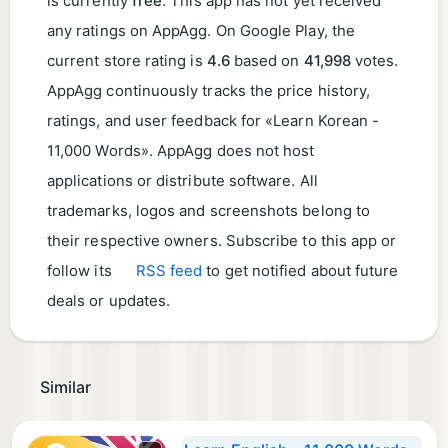
is currently
free
. This app has not yet received
any ratings on AppAgg. On Google Play, the
current store rating is
4.6
based on
41,998
votes.
AppAgg continuously tracks the price history,
ratings, and user feedback for «Learn Korean -
11,000 Words». AppAgg does not host
applications or distribute software. All
trademarks, logos and screenshots belong to
their respective owners. Subscribe to this app or
follow its
RSS feed
to get notified about future
deals or updates.
Similar