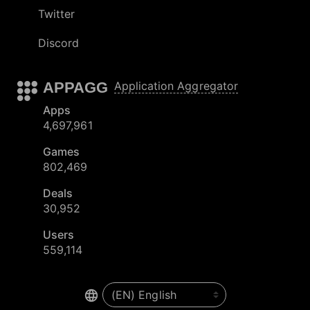
Twitter
Discord
APPAGG
Application Aggregator
Apps
4,697,961
Games
802,469
Deals
30,952
Users
559,114