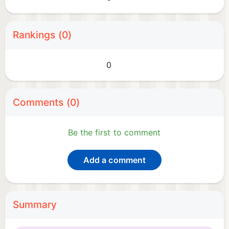
Rankings (0)
0
Comments (0)
Be the first to comment
Add a comment
Summary