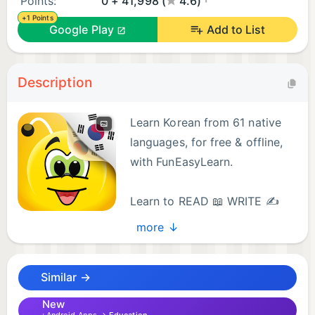
Points:
0 + 41,998 (
4.6)
+1 Points
Google Play
Add to List
Description
Learn Korean from 61 native
languages, for free & offline,
with FunEasyLearn.
Learn to READ 📖 WRITE ✍
and SPEAK Korean 💬
more ↓
Discover the fun & easy way to learn all the reading
rules, all the words you’ll ever need and all the
Similar →
useful phrases in the Korean language.
New