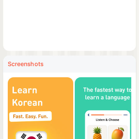
unique language learning strategy. The secret lies in
combining an alphabet with all the reading rules, all
the necessary words and a practical phrasebook
into one app. This allows our users to read a word
or phrase, pronounce it correctly, associate it with
an illustration and practice it with listening, writing
and speaking games.
Screenshots
🏆 Top features
Hand-drawn illustrations – memorize the new
vocabulary faster with intuitive illustrations;
Professional audio recordings – listen to audios
recorded by native speakers;
Detailed statistics – analyze your results and track
your progress;
Review manager – review everything you learn;