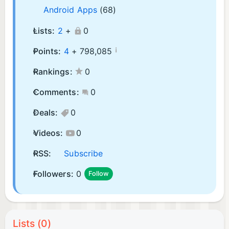
Android Apps
(68)
Lists:
2
+
0
¡
Points:
4
+
798,085
Rankings:
0
Comments:
0
Deals:
0
Videos:
0
RSS:
Subscribe
Followers:
0
Follow
Lists (0)