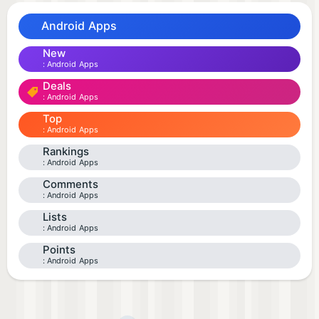
Android Apps
New
Android Apps
Deals
Android Apps
Top
Android Apps
Rankings
Android Apps
Comments
Android Apps
Lists
Android Apps
Points
Android Apps