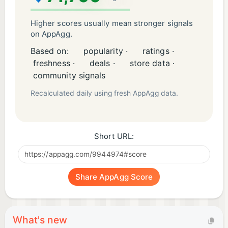
Higher scores usually mean stronger signals
on AppAgg.
Based on:
popularity ·
ratings ·
freshness ·
deals ·
store data ·
community signals
Recalculated daily using fresh AppAgg data.
Short URL:
Share AppAgg Score
What's new