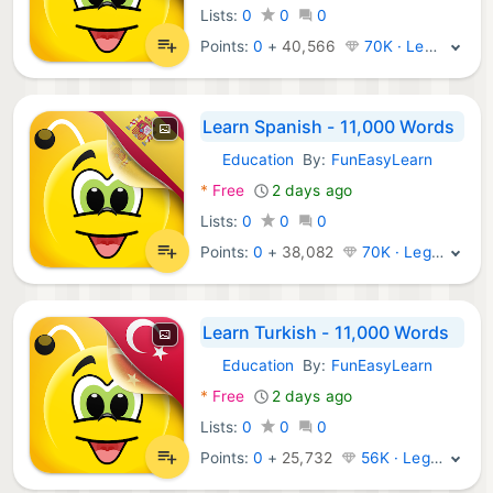
Lists:
0
0
0
Points:
0
+
40,566
70K · Legend
Learn Spanish - 11,000 Words
Education
By:
FunEasyLearn
Android Apps:
*
Free
2 days ago
Lists:
0
0
0
Points:
0
+
38,082
70K · Legend
Learn Turkish - 11,000 Words
Education
By:
FunEasyLearn
Android Apps:
*
Free
2 days ago
Lists:
0
0
0
Points:
0
+
25,732
56K · Legend