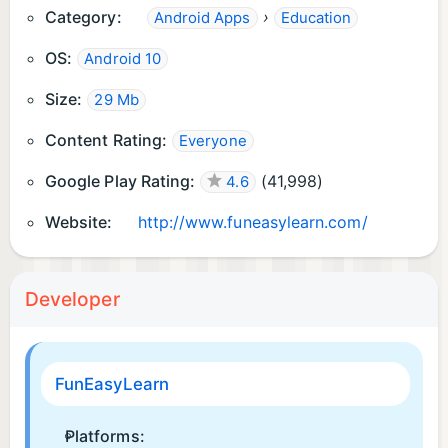
Category:
›
Android Apps
Education
🐝 Our bee is on standby, squashing bugs
OS:
Android 10
instantly.
Size:
29 Mb
📣Follow us on Facebook, Twitter & Instagram
@funeasylearn
Content Rating:
Everyone
Google Play Rating:
(
41,998
)
4.6
Website:
http://www.funeasylearn.com/
Developer
FunEasyLearn
Platforms: