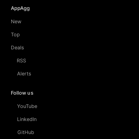
AppAgg
New
Top
Deals
RSS
Alerts
Follow us
YouTube
LinkedIn
GitHub