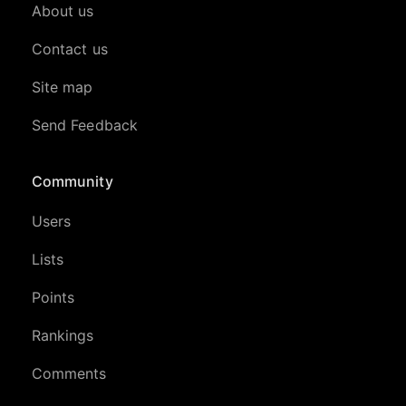
About us
Contact us
Site map
Send Feedback
Community
Users
Lists
Points
Rankings
Comments