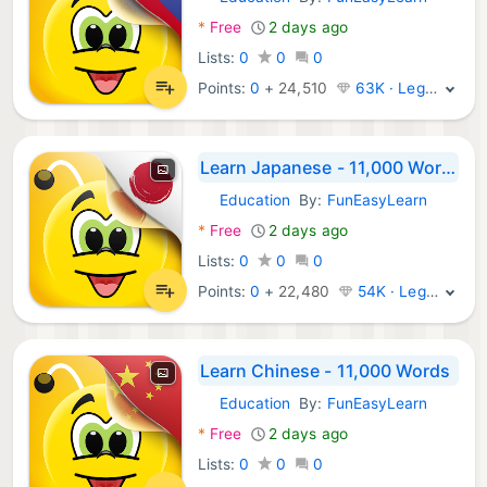
Android Apps:
*
Free
2 days ago
Lists:
0
0
0
Points:
0
+
24,510
63K · Legend
Learn Japanese - 11,000 Words
Education
By:
FunEasyLearn
Android Apps:
*
Free
2 days ago
Lists:
0
0
0
Points:
0
+
22,480
54K · Legend
Learn Chinese - 11,000 Words
Education
By:
FunEasyLearn
Android Apps:
*
Free
2 days ago
Lists:
0
0
0