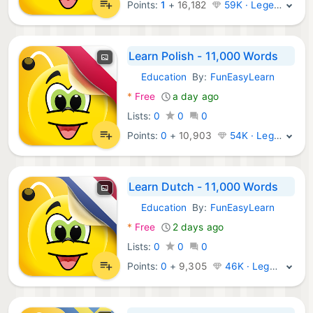
Points:
1
+
16,182
59K · Legend
Learn Polish - 11,000 Words
Education
By:
FunEasyLearn
Android Apps:
*
Free
a day ago
Lists:
0
0
0
Points:
0
+
10,903
54K · Legend
Learn Dutch - 11,000 Words
Education
By:
FunEasyLearn
Android Apps:
*
Free
2 days ago
Lists:
0
0
0
Points:
0
+
9,305
46K · Legend