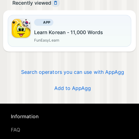
Recently viewed
APP
Learn Korean - 11,000 Words
FunEasyLearn
Search operators you can use with AppAgg
Add to AppAgg
Information
FAQ