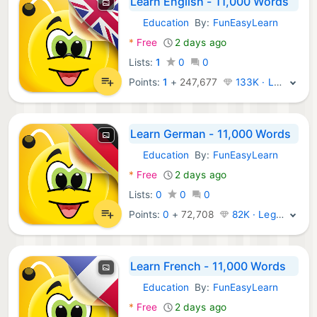
Learn English - 11,000 Words
Education
By:
FunEasyLearn
Android Apps:
*
Free
2 days ago
Lists:
1
0
0
Points:
1
+
247,677
133K · Legend
Learn German - 11,000 Words
Education
By:
FunEasyLearn
Android Apps:
*
Free
2 days ago
Lists:
0
0
0
Points:
0
+
72,708
82K · Legend
Learn French - 11,000 Words
Education
By:
FunEasyLearn
Android Apps:
*
Free
2 days ago