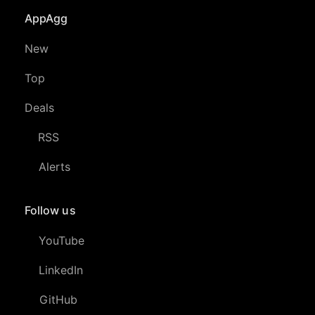
AppAgg
New
Top
Deals
RSS
Alerts
Follow us
YouTube
LinkedIn
GitHub