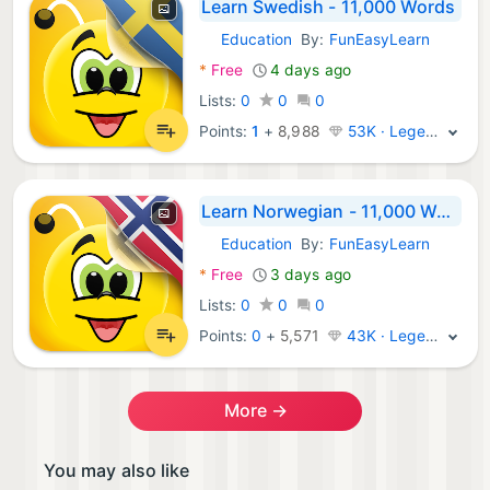
Learn Swedish - 11,000 Words
Education
By:
FunEasyLearn
Android Apps:
*
Free
4 days ago
Lists:
0
0
0
Points:
1
+
8,988
53K · Legend
Learn Norwegian - 11,000 Words
Education
By:
FunEasyLearn
Android Apps:
*
Free
3 days ago
Lists:
0
0
0
Points:
0
+
5,571
43K · Legend
More →
You may also like