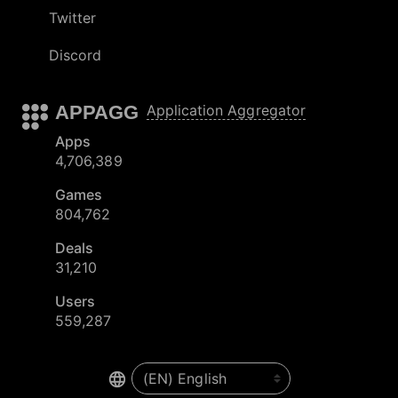
Twitter
Discord
APPAGG
Application Aggregator
Apps
4,706,389
Games
804,762
Deals
31,210
Users
559,287