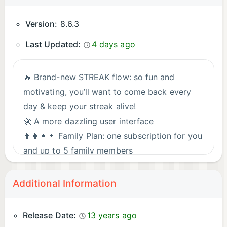
Version:
8.6.3
Last Updated:
4 days ago
🔥 Brand-new STREAK flow: so fun and
motivating, you’ll want to come back every
day & keep your streak alive!
🚀 A more dazzling user interface
👨‍👩‍👧‍👦 Family Plan: one subscription for you
and up to 5 family members
✏️ Added a dedicated letter learning flow
👐 Improved Hands-free learning
Additional Information
⭐ Enhanced Favorites feature
Stay tuned! Fresh content, levels & features
Release Date:
13 years ago
drop regularly.