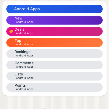
Android Apps
New
Android Apps
Deals
Android Apps
Top
Android Apps
Rankings
Android Apps
Comments
Android Apps
Lists
Android Apps
Points
Android Apps