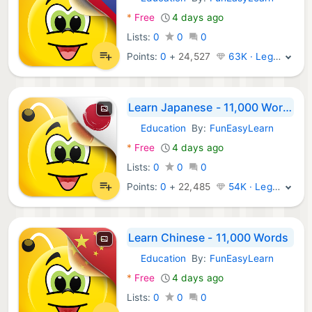
Android Apps:
*
Free
4 days ago
Lists:
0
0
0
Points:
0
+
24,527
63K · Legend
Learn Japanese - 11,000 Words
Education
By:
FunEasyLearn
Android Apps:
*
Free
4 days ago
Lists:
0
0
0
Points:
0
+
22,485
54K · Legend
Learn Chinese - 11,000 Words
Education
By:
FunEasyLearn
Android Apps:
*
Free
4 days ago
Lists:
0
0
0