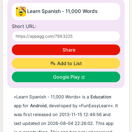
Learn Spanish - 11,000 Words
Short URL:
Share
Add to List
Google Play
«Learn Spanish - 11,000 Words» is a
Education
app for
Android
, developed by «FunEasyLearn». It
was first released on
2013-11-15 12:46:56
and
last updated on
2026-08-04 22:26:02
. This app