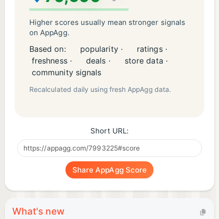
Higher scores usually mean stronger signals
on AppAgg.
Based on:
popularity ·
ratings ·
freshness ·
deals ·
store data ·
community signals
Recalculated daily using fresh AppAgg data.
Short URL:
Share AppAgg Score
What's new