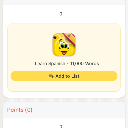
0
Learn Spanish - 11,000 Words
Add to List
Points (0)
0