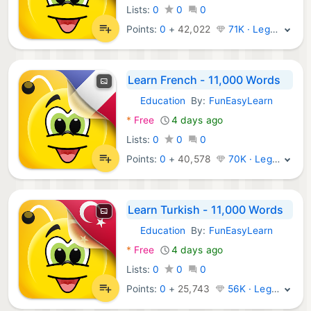
Lists:
0
0
0
Points:
0
+
42,022
71K · Legend
Learn French - 11,000 Words
Education
By:
FunEasyLearn
Android Apps:
*
Free
4 days ago
Lists:
0
0
0
Points:
0
+
40,578
70K · Legend
Learn Turkish - 11,000 Words
Education
By:
FunEasyLearn
Android Apps:
*
Free
4 days ago
Lists:
0
0
0
Points:
0
+
25,743
56K · Legend