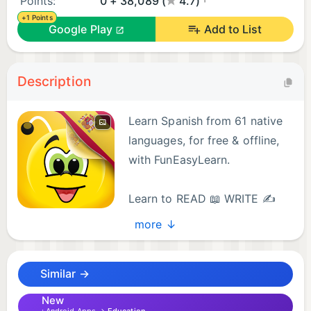
Points:
0 + 38,089 (
4.7)
+1 Points
Google Play
Add to List
Description
Learn Spanish from 61 native
languages, for free & offline,
with FunEasyLearn.
Learn to READ 📖 WRITE ✍
and SPEAK Spanish 💬
more ↓
Discover the fun & easy way to learn all the reading
rules, all the words you’ll ever need and all the
Similar →
useful phrases in the Spanish language.
New