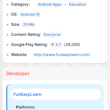
Category:
›
Android Apps
Education
🐝 Our bee is on standby, squashing bugs
OS:
Android 10
instantly.
Size:
29 Mb
📣Follow us on Facebook, Twitter & Instagram
@funeasylearn
Content Rating:
Everyone
Google Play Rating:
(
38,089
)
4.7
Website:
http://www.funeasylearn.com/
Developer
FunEasyLearn
Platforms: