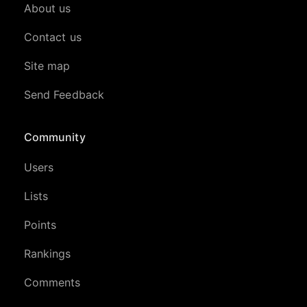
About us
Contact us
Site map
Send Feedback
Community
Users
Lists
Points
Rankings
Comments