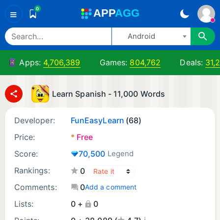
0
A
PP
A
GG
≡
Android
Apps:
4,706,389
Games:
804,762
Deals:
31,
Learn Spanish - 11,000 Words
Developer:
FunEasyLearn
(68)
Price:
*
Free
Score:
70,500
Legend
Rankings:
0
Comments:
0
Add a comment
Lists:
0 +
0
¡