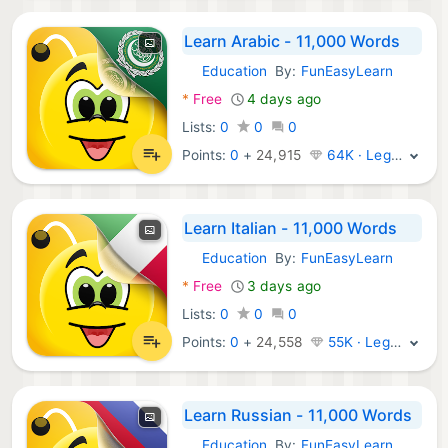
Learn Arabic - 11,000 Words
Education
By:
FunEasyLearn
Android Apps:
*
Free
4 days ago
Lists:
0
0
0
Points:
0
+
24,915
64K · Legend
Learn Italian - 11,000 Words
Education
By:
FunEasyLearn
Android Apps:
*
Free
3 days ago
Lists:
0
0
0
Points:
0
+
24,558
55K · Legend
Learn Russian - 11,000 Words
Education
By:
FunEasyLearn