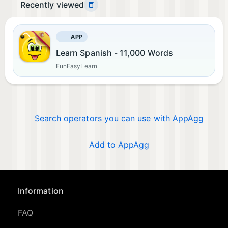
Recently viewed
APP
Learn Spanish - 11,000 Words
FunEasyLearn
Search operators you can use with AppAgg
Add to AppAgg
Information
FAQ