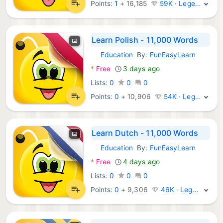
Points:
1
+
16,185
59K · Legend
Learn Polish - 11,000 Words
Education
By:
FunEasyLearn
Android Apps:
*
Free
3 days ago
Lists:
0
0
0
Points:
0
+
10,906
54K · Legend
Learn Dutch - 11,000 Words
Education
By:
FunEasyLearn
Android Apps:
*
Free
4 days ago
Lists:
0
0
0
Points:
0
+
9,306
46K · Legend