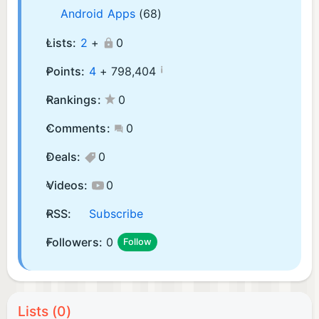
Android Apps
(68)
Lists:
2
+
0
¡
Points:
4
+
798,404
Rankings:
0
Comments:
0
Deals:
0
Videos:
0
RSS:
Subscribe
Followers:
0
Follow
Lists (0)