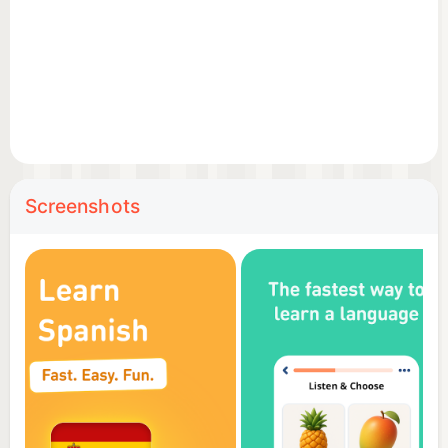
unique language learning strategy. The secret lies in
combining an alphabet with all the reading rules, all
the necessary words and a practical phrasebook
into one app. This allows our users to read a word
or phrase, pronounce it correctly, associate it with
an illustration and practice it with listening, writing
and speaking games.
Screenshots
🏆 Top features
Hand-drawn illustrations – memorize the new
vocabulary faster with intuitive illustrations;
Professional audio recordings – listen to audios
recorded by native speakers;
Detailed statistics – analyze your results and track
your progress;
Review manager – review everything you learn;