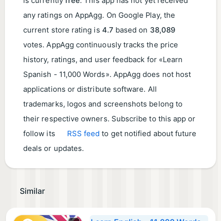
is currently
free
. This app has not yet received
any ratings on AppAgg. On Google Play, the
current store rating is
4.7
based on
38,089
votes. AppAgg continuously tracks the price
history, ratings, and user feedback for «Learn
Spanish - 11,000 Words». AppAgg does not host
applications or distribute software. All
trademarks, logos and screenshots belong to
their respective owners. Subscribe to this app or
follow its
RSS feed
to get notified about future
deals or updates.
Similar