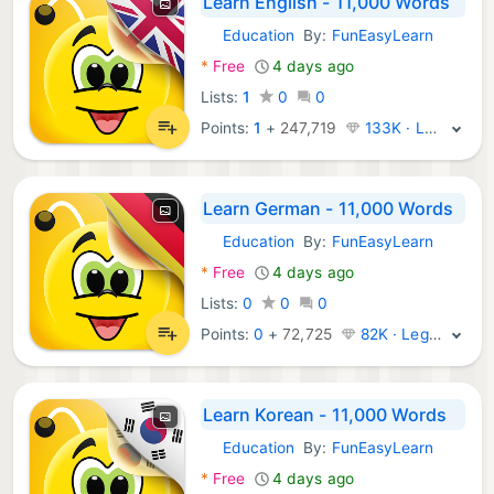
Learn English - 11,000 Words
Education
By:
FunEasyLearn
Android Apps:
*
Free
4 days ago
Lists:
1
0
0
Points:
1
+
247,719
133K · Legend
Learn German - 11,000 Words
Education
By:
FunEasyLearn
Android Apps:
*
Free
4 days ago
Lists:
0
0
0
Points:
0
+
72,725
82K · Legend
Learn Korean - 11,000 Words
Education
By:
FunEasyLearn
Android Apps:
*
Free
4 days ago