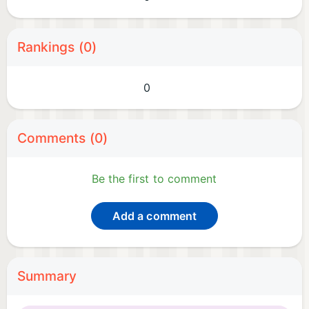
Rankings (0)
0
Comments (0)
Be the first to comment
Add a comment
Summary