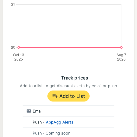
improve
• Streaks and achievements to keep you going
even when your caffeine wears off
• Instant feedback with explanations that don’t
sound like they were written in legalese
• A timed exam simulator to practice under
Track prices
pressure
Add to a list to get discount alerts by email or push
Add to List
• Progress tracking with score benchmarks to
measure your readiness
Email
**Pass Guarantee:** If you don’t pass, we’ll refund
Push
·
AppAgg Alerts
your money and keep your subscription active until
Push
· Coming soon