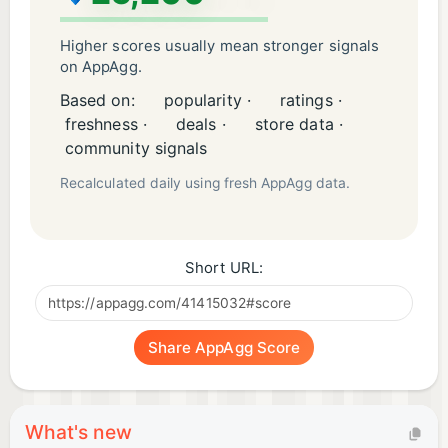
Visit them at https://www.nar.realtor. Check your
specific state licensure website for full
Higher scores usually mean stronger signals
requirements. Then come back here and crush the
on AppAgg.
exam
Based on:
popularity ·
ratings ·
freshness ·
deals ·
store data ·
community signals
Recalculated daily using fresh AppAgg data.
Short URL:
Share AppAgg Score
What's new