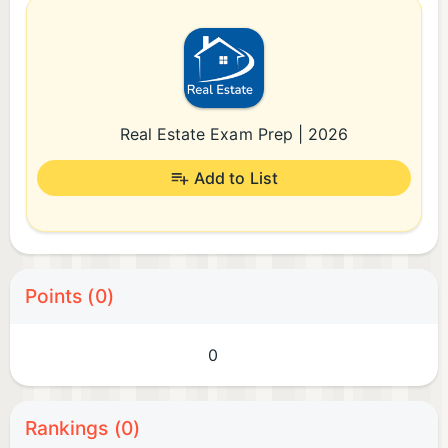
Real Estate Exam Prep | 2026
Add to List
Points (0)
0
Rankings (0)