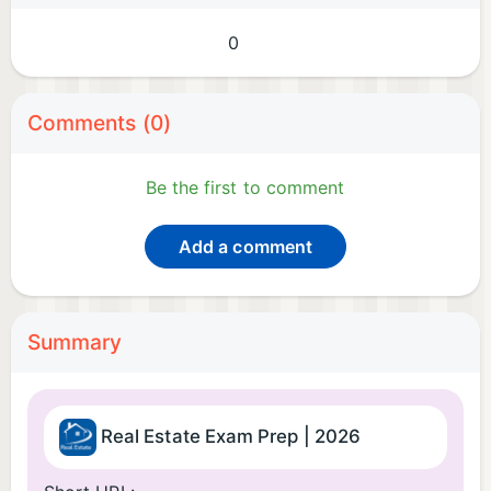
0
Comments (0)
Be the first to comment
Add a comment
Summary
Real Estate Exam Prep | 2026