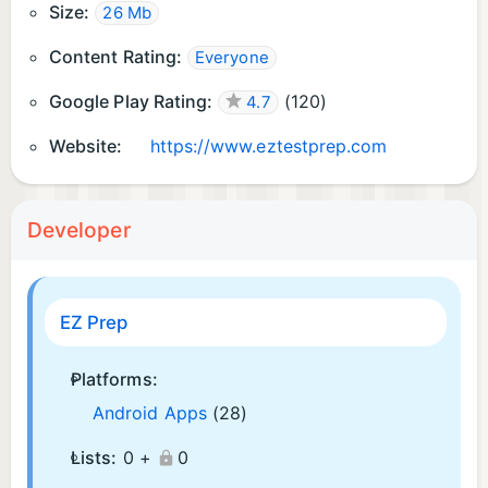
Size:
26 Mb
Content Rating:
Everyone
Google Play Rating:
(
120
)
4.7
Website:
https://www.eztestprep.com
Developer
EZ Prep
Platforms:
Android Apps
(28)
Lists:
0 +
0