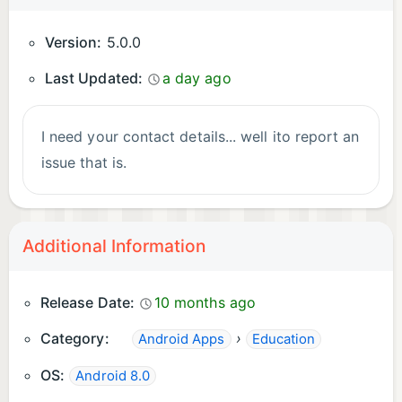
Version:
5.0.0
Last Updated:
a day ago
I need your contact details... well ito report an
issue that is.
Additional Information
Release Date:
10 months ago
Category:
›
Android Apps
Education
OS:
Android 8.0