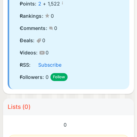
¡
Points:
2
+
1,522
Rankings:
0
Comments:
0
Deals:
0
Videos:
0
RSS:
Subscribe
Followers:
0
Follow
Lists (0)
0