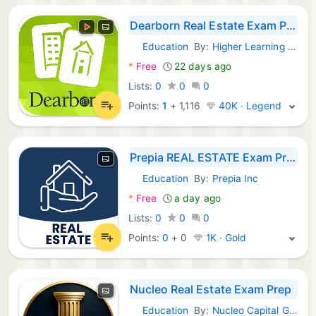
Dearborn Real Estate Exam Prep
Education
By:
Higher Learning Technologies Inc
Android Apps:
*
Free
22 days ago
Lists:
0
0
0
Points:
1
+
1,116
40K · Legend
Prepia REAL ESTATE Exam Prep
Education
By:
Prepia Inc
Android Apps:
*
Free
a day ago
Lists:
0
0
0
Points:
0
+
0
1K · Gold
Nucleo Real Estate Exam Prep
Education
By:
Nucleo Capital Group LLC
Android Apps: