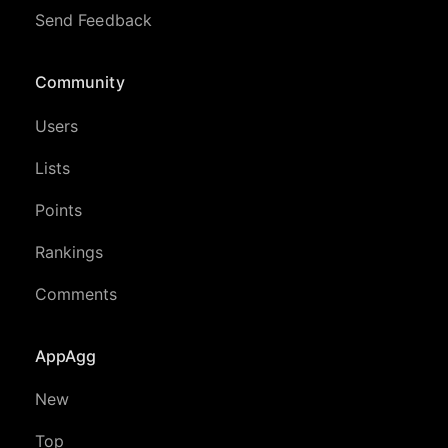
Send Feedback
Community
Users
Lists
Points
Rankings
Comments
AppAgg
New
Top