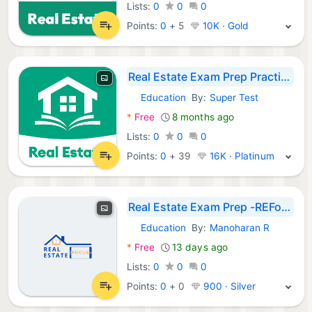
Lists:
0
0
0
Points:
0
+
5
10K · Gold
Real Estate Exam Prep Practice
Education
By:
Super Test
Android Apps:
*
Free
8 months ago
Lists:
0
0
0
Points:
0
+
39
16K · Platinum
Real Estate Exam Prep -REFocus
Education
By:
Manoharan R
Android Apps:
*
Free
13 days ago
Lists:
0
0
0
Points:
0
+
0
900 · Silver