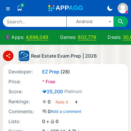
0
A
PP
A
GG
≡
Android
Apps:
4,698,049
Games:
802,779
Deals:
30,
Real Estate Exam Prep | 2026
Developer:
EZ Prep
(28)
Price:
*
Free
Score:
25,200
Platinum
Rankings:
0
Comments:
0
Add a comment
Lists:
0 +
0
¡