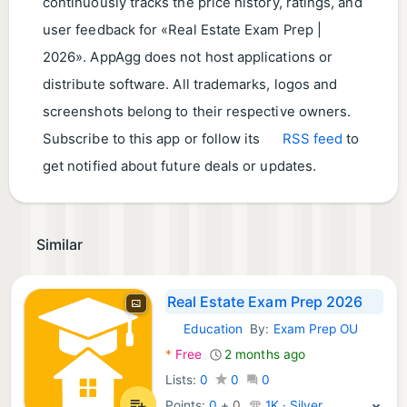
continuously tracks the price history, ratings, and
user feedback for «Real Estate Exam Prep |
2026». AppAgg does not host applications or
distribute software. All trademarks, logos and
screenshots belong to their respective owners.
Subscribe to this app or follow its
RSS feed
to
get notified about future deals or updates.
Similar
Real Estate Exam Prep 2026
Education
By:
Exam Prep OU
Android Apps:
*
Free
2 months ago
Lists:
0
0
0
Points:
0
+
0
1K · Silver