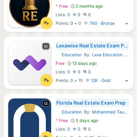
*
Free
2 months ago
Lists:
0
0
0
Points:
0
+
0
760 · Bronze
Lexawise Real Estate Exam Prep
Education
By:
Lexa Education Group Inc.
Android Apps:
Free
13 days ago
Lists:
0
0
0
Points:
0
+
15
12K · Gold
Florida Real Estate Exam Prep
Education
By:
Mohammed Taukheer
Android Apps:
*
Free
3 days ago
Lists:
0
0
0