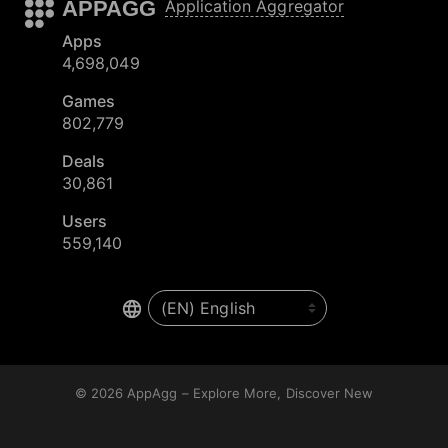
APPAGG
Application Aggregator
Apps
4,698,049
Games
802,779
Deals
30,861
Users
559,140
© 2026
AppAgg – Explore More, Discover New