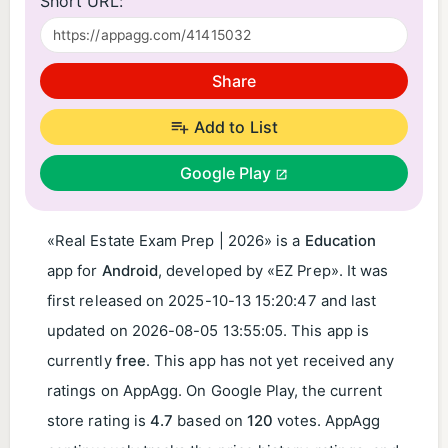
Short URL:
Share
Add to List
Google Play
«Real Estate Exam Prep | 2026» is a
Education
app for
Android
, developed by «EZ Prep». It was
first released on
2025-10-13 15:20:47
and last
updated on
2026-08-05 13:55:05
. This app is
currently
free
. This app has not yet received any
ratings on AppAgg. On Google Play, the current
store rating is
4.7
based on
120
votes. AppAgg