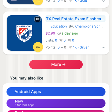
Points:
0
+
0
1K · Gold
TX Real Estate Exam Flashcards
Education
By:
Champions School Real Estate
Android Apps:
$2.99
a day ago
Lists:
0
0
0
Points:
0
+
0
1K · Silver
More →
You may also like
Android Apps
New
Android Apps