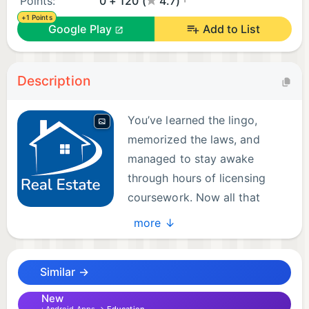
Points:
0 + 120 (
4.7)
+1 Points
Google Play
Add to List
Description
You’ve learned the lingo,
memorized the laws, and
managed to stay awake
through hours of licensing
coursework. Now all that
stands between you and that
more ↓
shiny real estate license is the exam. Good news:
we built an app that won’t make you want to list
Similar →
your soul under “motivated seller.”
New