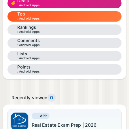
Deals
Android Apps
Top
Android Apps
Rankings
Android Apps
Comments
Android Apps
Lists
Android Apps
Points
Android Apps
Recently viewed
APP
Real Estate Exam Prep | 2026