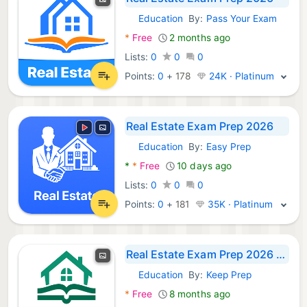
Education
By:
Pass Your Exam
Android Apps:
*
Free
2 months ago
Lists:
0
0
0
Points:
0
+
178
24K · Platinum
Real Estate Exam Prep 2026
Education
By:
Easy Prep
Android Apps:
*
*
Free
10 days ago
Lists:
0
0
0
Points:
0
+
181
35K · Platinum
Real Estate Exam Prep 2026 Q&A
Education
By:
Keep Prep
Android Apps:
*
Free
8 months ago