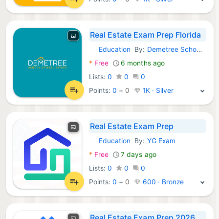
Real Estate Exam Prep Florida
Education
By:
Demetree School of Real Estate, LLC
Android Apps:
*
Free
6 months ago
Lists:
0
0
0
Points:
0
+
0
1K · Silver
Real Estate Exam Prep
Education
By:
YG Exam
Android Apps:
*
Free
7 days ago
Lists:
0
0
0
Points:
0
+
0
600 · Bronze
Real Estate Exam Prep 2026