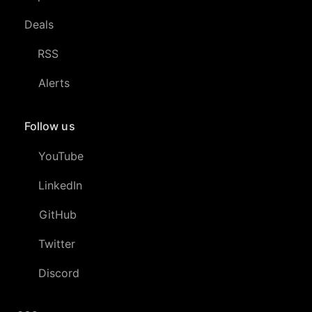
Deals
RSS
Alerts
Follow us
YouTube
LinkedIn
GitHub
Twitter
Discord