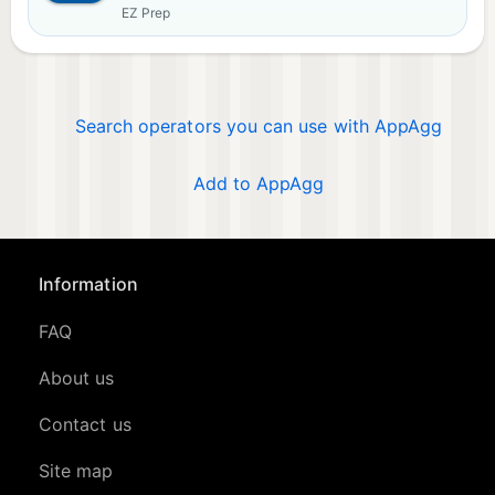
EZ Prep
Search operators you can use with AppAgg
Add to AppAgg
Information
FAQ
About us
Contact us
Site map