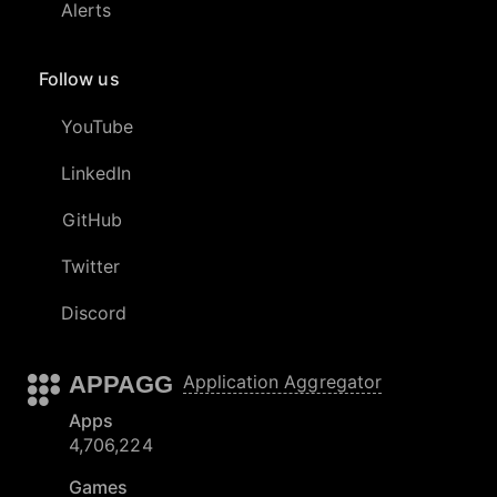
Alerts
Follow us
YouTube
LinkedIn
GitHub
Twitter
Discord
APPAGG
Application Aggregator
Apps
4,706,224
Games