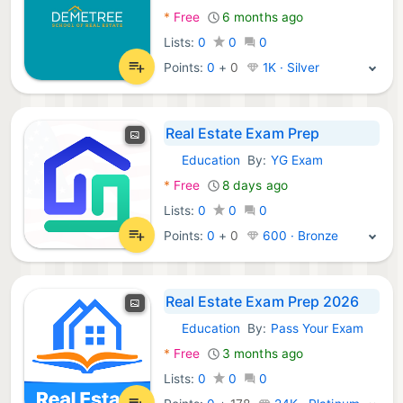
*
Free
6 months ago
Lists:
0
0
0
Points:
0
+
0
1K · Silver
Real Estate Exam Prep
Education
By:
YG Exam
Android Apps:
*
Free
8 days ago
Lists:
0
0
0
Points:
0
+
0
600 · Bronze
Real Estate Exam Prep 2026
Education
By:
Pass Your Exam
Android Apps:
*
Free
3 months ago
Lists:
0
0
0