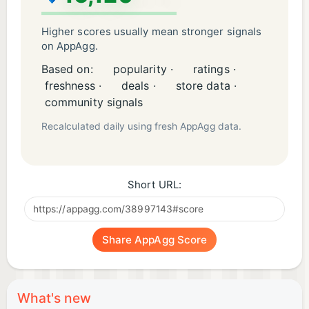
study before the exam only. Your success on these
questions or quizzes does NOT necessarily mean
Higher scores usually mean stronger signals
that you will pass the certification or that you will
on AppAgg.
perform well on the exam.
Based on:
popularity ·
ratings ·
freshness ·
deals ·
store data ·
community signals
Recalculated daily using fresh AppAgg data.
Short URL:
Share AppAgg Score
What's new