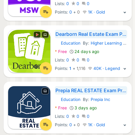
Lists:
0
0
0
Points:
0
+
0
1K · Gold
Dearborn Real Estate Exam Prep
Education
By:
Higher Learning Technologies Inc
Android Apps:
*
Free
24 days ago
Lists:
0
0
0
Points:
1
+
1,116
40K · Legend
Prepia REAL ESTATE Exam Prep
Education
By:
Prepia Inc
Android Apps:
*
Free
3 days ago
Lists:
0
0
0
Points:
0
+
0
1K · Gold