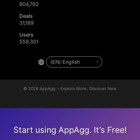
804,762
Deals
31,189
Users
559,301
© 2026
AppAgg – Explore More, Discover New
Start using AppAgg. It’s Free!