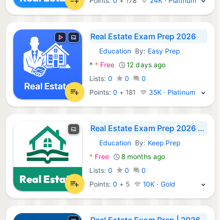
Points:
0
+
178
24K · Platinum
Real Estate Exam Prep 2026
Education
By:
Easy Prep
Android Apps:
*
*
Free
12 days ago
Lists:
0
0
0
Points:
0
+
181
35K · Platinum
Real Estate Exam Prep 2026 Q&A
Education
By:
Keep Prep
Android Apps:
*
Free
8 months ago
Lists:
0
0
0
Points:
0
+
5
10K · Gold
Real Estate Exam Prep | 2026