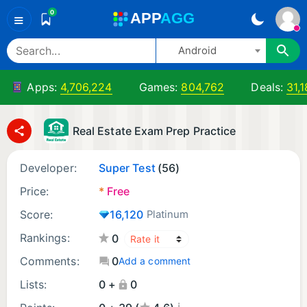
0
A
PP
A
GG
≡
Android
Apps:
4,706,224
Games:
804,762
Deals:
31,
Real Estate Exam Prep Practice
Developer:
Super Test
(56)
Price:
*
Free
Score:
16,120
Platinum
Rankings:
0
Comments:
0
Add a comment
Lists:
0 +
0
¡