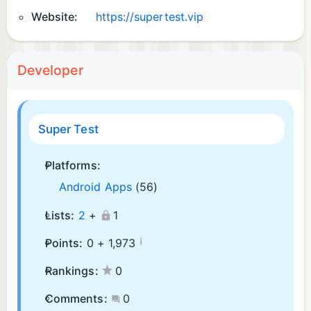
Website:
https://supertest.vip
Developer
Super Test
Platforms:
Android Apps
(56)
Lists:
2
+
1
¡
Points:
0 +
1,973
Rankings:
0
Comments:
0