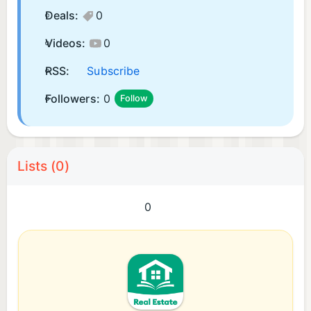
Deals:
0
Videos:
0
RSS:
Subscribe
Followers:
0
Follow
Lists (0)
0