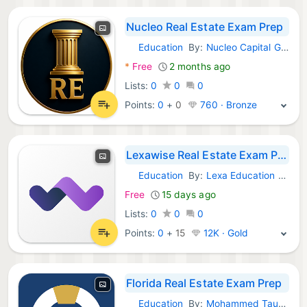
Nucleo Real Estate Exam Prep
Education
By:
Nucleo Capital Group LLC
Android Apps:
*
Free
2 months ago
Lists:
0
0
0
Points:
0
+
0
760 · Bronze
Lexawise Real Estate Exam Prep
Education
By:
Lexa Education Group Inc.
Android Apps:
Free
15 days ago
Lists:
0
0
0
Points:
0
+
15
12K · Gold
Florida Real Estate Exam Prep
Education
By:
Mohammed Taukheer