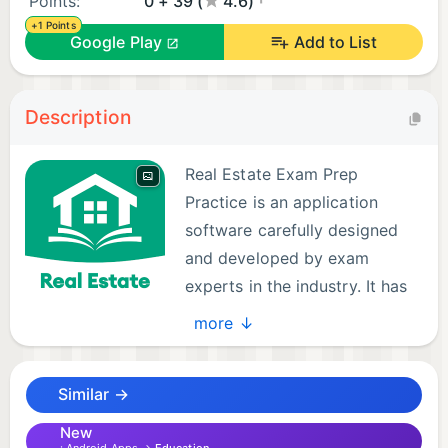
Points:
0 + 39 (
4.6)
+1 Points
Google Play
Add to List
Description
Real Estate Exam Prep
Practice is an application
software carefully designed
and developed by exam
experts in the industry. It has
more than 1,100 high-quality
more ↓
test questions and answer explanations, multiple
test modes, and a scientific analysis system to help
Similar →
you practice efficiently anytime, anywhere, making
it more likely that you will pass the Real Estate
New