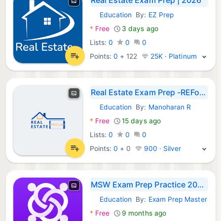
Education
By:
EZ Prep
Android Apps:
*
Free
3 days ago
Lists:
0
0
0
Points:
0
+
122
25K · Platinum
Real Estate Exam Prep -REFocus
Education
By:
Manoharan R
Android Apps:
*
Free
15 days ago
Lists:
0
0
0
Points:
0
+
0
900 · Silver
MSW Exam Prep Practice 2026
Education
By:
Exam Prep Master
Android Apps:
*
Free
9 months ago