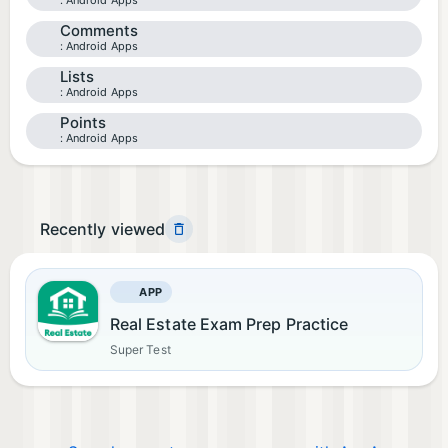
Android Apps
Comments
Android Apps
Lists
Android Apps
Points
Android Apps
Recently viewed
APP
Real Estate Exam Prep Practice
Super Test