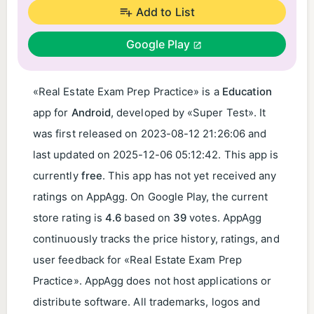
Add to List
Google Play
«Real Estate Exam Prep Practice» is a
Education
app for
Android
, developed by «Super Test». It
was first released on
2023-08-12 21:26:06
and
last updated on
2025-12-06 05:12:42
. This app is
currently
free
. This app has not yet received any
ratings on AppAgg. On Google Play, the current
store rating is
4.6
based on
39
votes. AppAgg
continuously tracks the price history, ratings, and
user feedback for «Real Estate Exam Prep
Practice». AppAgg does not host applications or
distribute software. All trademarks, logos and