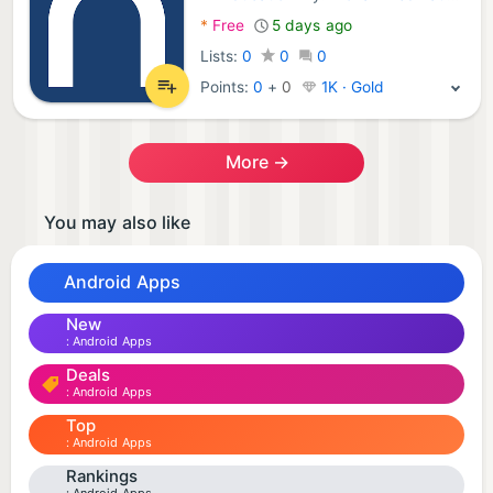
Android Apps:
*
Free
5 days ago
Lists:
0
0
0
Points:
0
+
0
1K · Gold
More →
You may also like
Android Apps
New
Android Apps
Deals
Android Apps
Top
Android Apps
Rankings