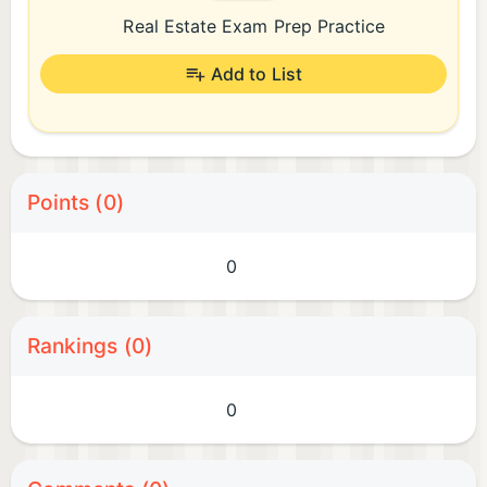
Real Estate Exam Prep Practice
Add to List
Points (0)
0
Rankings (0)
0