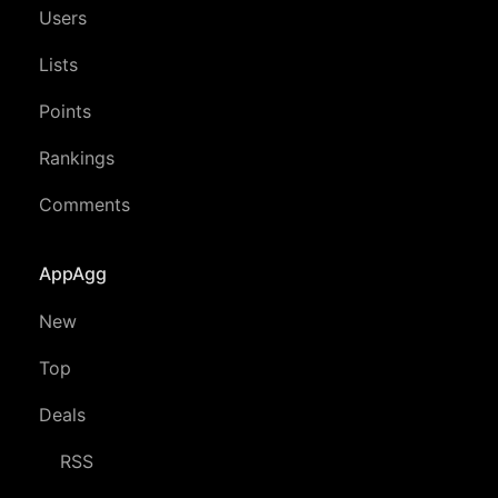
Users
Lists
Points
Rankings
Comments
AppAgg
New
Top
Deals
RSS