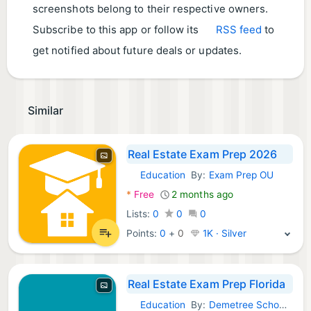
screenshots belong to their respective owners.
Subscribe to this app or follow its
RSS feed
to
get notified about future deals or updates.
Similar
Real Estate Exam Prep 2026
Education
By:
Exam Prep OU
Android Apps:
*
Free
2 months ago
Lists:
0
0
0
Points:
0
+
0
1K · Silver
Real Estate Exam Prep Florida
Education
By:
Demetree School of Real Estate, LLC
Android Apps: