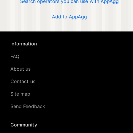
Search operators you can use with AppAgg
Add to AppAgg
Information
FAQ
About us
Contact us
Site map
Send Feedback
Community