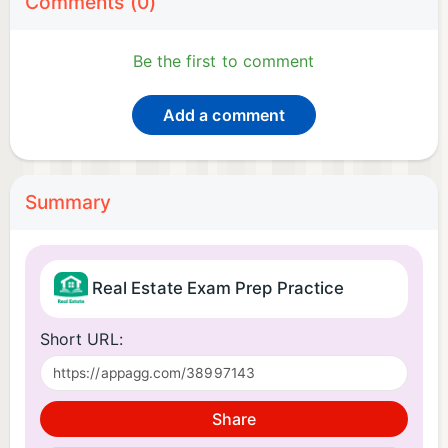
Comments (0)
Be the first to comment
Add a comment
Summary
Real Estate Exam Prep Practice
Short URL:
Share