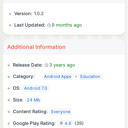
Version:
1.0.2
Last Updated:
8 months ago
Additional Information
Release Date:
3 years ago
Category:
›
Android Apps
Education
OS:
Android 7.0
Size:
24 Mb
Content Rating:
Everyone
Google Play Rating:
(
39
)
4.6