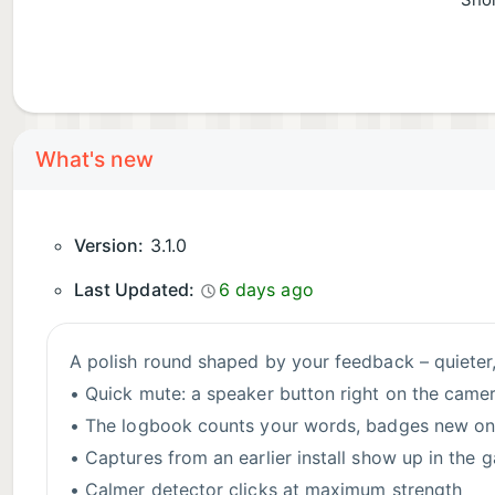
Shor
What's new
Version:
3.1.0
Last Updated:
6 days ago
A polish round shaped by your feedback – quieter,
• Quick mute: a speaker button right on the came
• The logbook counts your words, badges new ones
• Captures from an earlier install show up in the g
• Calmer detector clicks at maximum strength