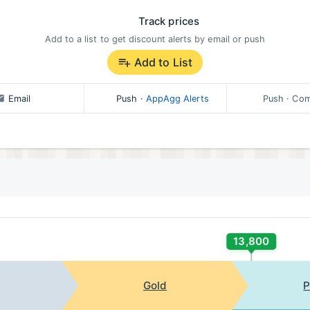
Track prices
Add to a list to get discount alerts by email or push
Add to List
Email
Push
·
AppAgg Alerts
Push
· Com
13,800
Gold
P