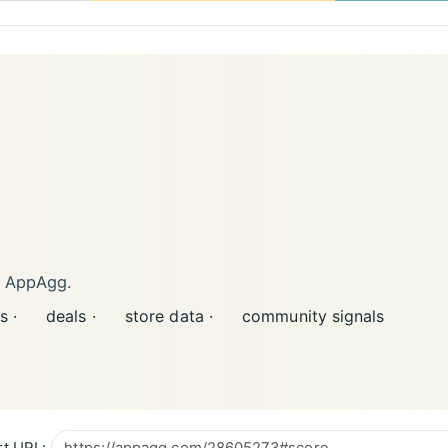
n AppAgg.
s ·
deals ·
store data ·
community signals