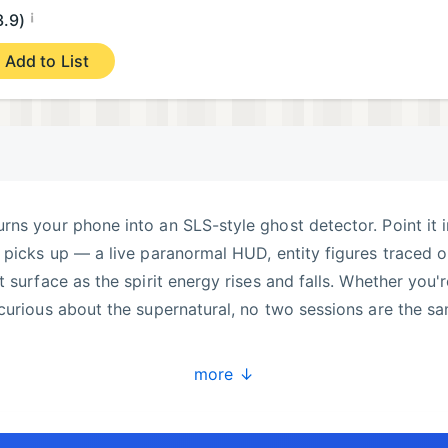
¡
3.9)
Add to List
ns your phone into an SLS-style ghost detector. Point it 
 picks up — a live paranormal HUD, entity figures traced 
 surface as the spirit energy rises and falls. Whether you'r
curious about the supernatural, no two sessions are the s
ECTION
more ↓
ne and paints glowing skeleton figures onto your live cam
aranormal investigation. Turn the sensitivity up for consta