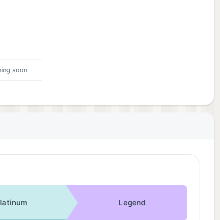
ing soon
latinum
Legend