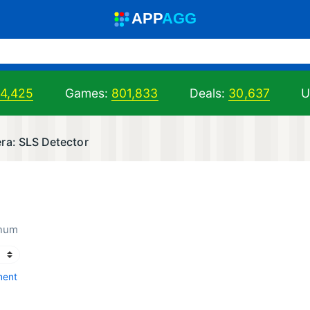
A
PP
A
GG
94,425
Games:
801,833
Deals:
30,637
U
ra: SLS Detector
inum
ment