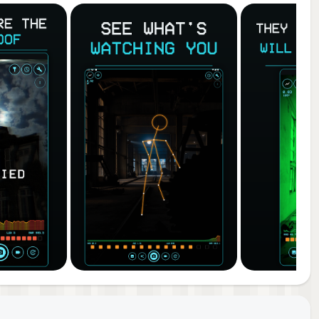
ding
to-
to