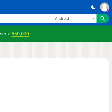
Android
sers:
559,070