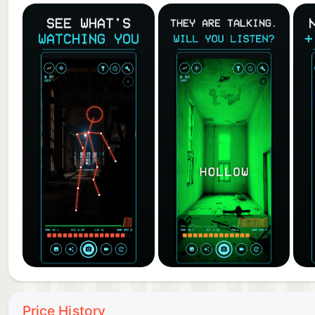
Take photos or record video with the detector HUD, e
required. Review it all in the built-in gallery, then 
focus, pinch-to-zoom, and flashlight are all included.
INVESTIGATION TOOLS
Flip the HUD into sensor mode for a live instrument
(EMF-style), motion, light, and air pressure, each wi
an investigation logbook with its readings, time, and
HOW TO USE GHOST CAMERA: SLS DETECTOR
• Open the app and scan your surroundings — watch 
• Point at doorways, corners, and dark spaces and lo
• When the signal is strong, words begin to appear. 
• Capture a photo or video and share what you find.
FREE TO PLAY
Price History