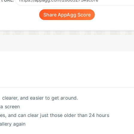
t URL:
Share AppAgg Score
 clearer, and easier to get around.
ra screen
, and can clear just those older than 24 hours
allery again