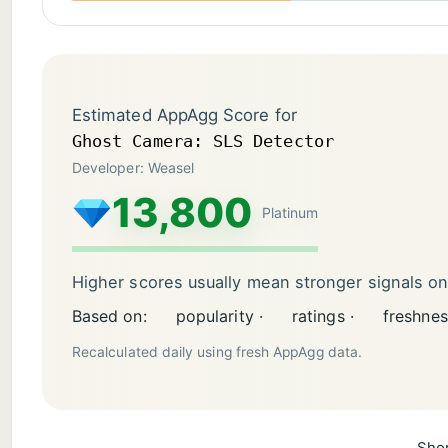
Estimated AppAgg Score for
Ghost Camera: SLS Detector
Developer: Weasel
13,800
Platinum
Higher scores usually mean stronger signals o
Based on:
popularity ·
ratings ·
freshnes
Recalculated daily using fresh AppAgg data.