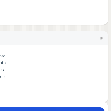
into
onto
e a
ame.
era,
nt