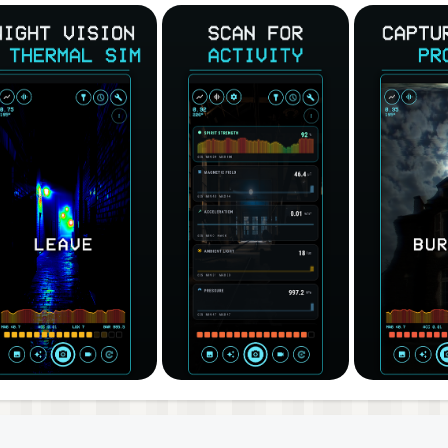
ntity figures, and effect baked right in — no screen recor
share your evidence with friends. Front and back camera, tap-
 panel reading your phone's real hardware — magnetic field
th its own graph. Every word the detector catches is saved 
 location, so you can review the session afterward.
the ghost detector strength meter climb.
ok for SLS entity figures.
Ask questions if you want to communicate with the spirits.