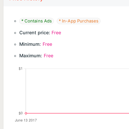
Ghost Camera is free to download and hunt with — SLS
and the sensor panel are all included. Ghost Camer
bank, and adds watermark-free HD video.
* Contains Ads
* In-App Purchases
DISCLAIMER: Ghost Camera is for entertainment only
Current price:
Free
Minimum:
Free
Maximum:
Free