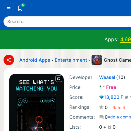
0
≡
Apps:
4,6
Android Apps
›
Entertainment
›
Ghost Came
Developer:
Weasel
(10)
Price:
*
*
Free
Score:
13,800
Plat
Rankings:
0
Comments:
0
Add a com
Lists:
0 +
0