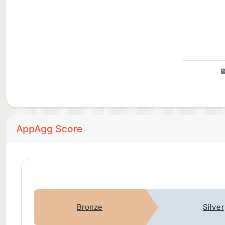
AppAgg Score
Bronze
Silver