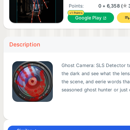
Points:
0 + 6,358 (
+1 Points
Google Play
Description
Ghost Camera: SLS Detector tur
the dark and see what the lens
the scene, and eerie words that
seasoned ghost hunter or just 
NEW IN 3.0: SLS ENTITY DET
The signature feature. Ghost Camera watches the sce
just like the SLS cameras used in ghost hunting and p