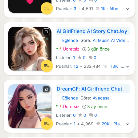
Puanlar:
3
+
4,591
1K · Altın
AI GirlFriend AI Story ChatJoy
Eğlence
Göre:
AI Music AI Video Generator, AI Chat AI Girlfriend
Android Uygulamalar:
*
*
Ücretsiz
3 gün önce
Listeler:
1
0
0
Puanlar:
12
+
232,484
113K · Efsane
DreamGF: AI Girlfriend Chat
Eğlence
Göre:
Avacasa
Android Uygulamalar:
*
*
Ücretsiz
3 ay önce
Listeler:
0
0
0
Puanlar:
1
+
4,969
29K · Platin