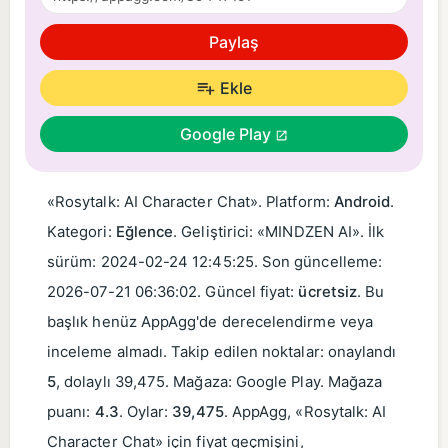
Paylaş
Ekle
Google Play
«Rosytalk: AI Character Chat». Platform:
Android
.
Kategori:
Eğlence
. Geliştirici: «MINDZEN AI». İlk
sürüm:
2024-02-24 12:45:25
. Son güncelleme:
2026-07-21 06:36:02
. Güncel fiyat:
ücretsiz
. Bu
başlık henüz AppAgg'de derecelendirme veya
inceleme almadı. Takip edilen noktalar: onaylandı
5
, dolaylı 39,475. Mağaza: Google Play. Mağaza
puanı:
4.3
. Oylar:
39,475
. AppAgg, «Rosytalk: AI
Character Chat» için fiyat geçmişini,