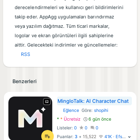
derecelendirmeleri ve kullanıcı geri bildirimlerini
takip eder. AppAgg uygulamaları barındırmaz
veya yazılım dağıtmaz. Tüm ticari markalar,
logolar ve ekran görüntüleri ilgili sahiplerine
aittir. Gelecekteki indirimler ve güncellemeler:
RSS
Benzerleri
MingloTalk: AI Character Chat
Eğlence
Göre:
shopihi
Android Uygulamalar:
*
*
Ücretsiz
6 gün önce
Listeler:
0
0
0
Puanlar:
3
+
15,522
41K · Efsane