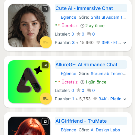
Cute AI - Immersive Chat
Eğlence
Göre:
Shifa'ul Asqam (The Complete Diwani)
Android Uygulamalar:
*
*
Ücretsiz
2 ay önce
Listeler:
0
0
0
Puanlar:
3
+
15,660
39K · Efsane
AllureGF: AI Romance Chat
Eğlence
Göre:
Scrumlab Tecnologia
Android Uygulamalar:
*
*
Ücretsiz
1 gün önce
Listeler:
0
0
0
Puanlar:
1
+
5,753
34K · Platin
AI Girlfriend - TruMate
Eğlence
Göre:
AI Design Labs
Android Uygulamalar: