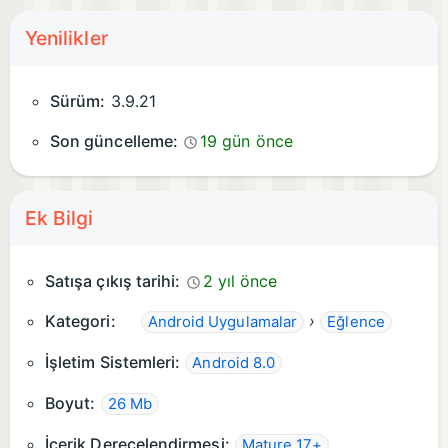
Yenilikler
Sürüm:
3.9.21
Son güncelleme:
19 gün önce
Ek Bilgi
Satışa çıkış tarihi:
2 yıl önce
Kategori:
›
Android Uygulamalar
Eğlence
İşletim Sistemleri:
Android 8.0
Boyut:
26 Mb
İçerik Derecelendirmesi:
Mature 17+