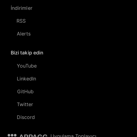
İndirimler
RSS
Alerts
Bizi takip edin
YouTube
LinkedIn
GitHub
Twitter
Discord
APPAGG
Uygulama Toplayıcı