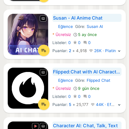
Susan - AI Anime Chat
Eğlence
Göre:
Susan AI
Android Uygulamalar:
*
Ücretsiz
5 ay önce
Listeler:
0
0
0
Puanlar:
2
+
4,918
26K · Platin
Flipped:Chat with AI Character
Eğlence
Göre:
Flipped Chat
Android Uygulamalar:
*
Ücretsiz
9 gün önce
Listeler:
0
0
0
Puanlar:
5
+
25,177
44K · Efsane
Character AI: Chat, Talk, Text