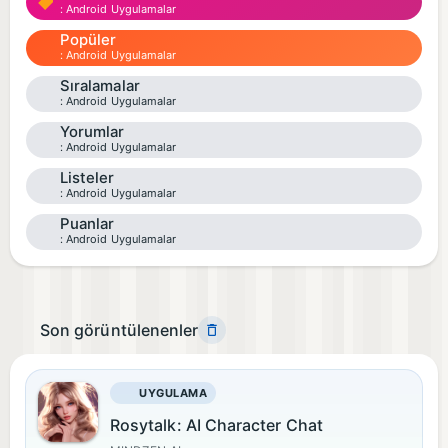
Android Uygulamalar
Popüler
Android Uygulamalar
Sıralamalar
Android Uygulamalar
Yorumlar
Android Uygulamalar
Listeler
Android Uygulamalar
Puanlar
Android Uygulamalar
Son görüntülenenler
UYGULAMA
Rosytalk: AI Character Chat