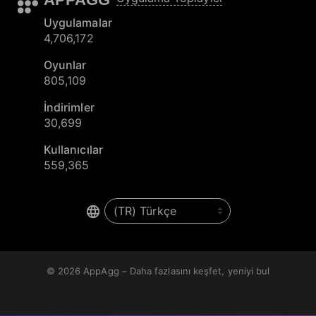
Uygulamalar
4,706,172
Oyunlar
805,109
İndirimler
30,699
Kullanıcılar
559,365
© 2026
AppAgg – Daha fazlasını keşfet, yeniyi bul