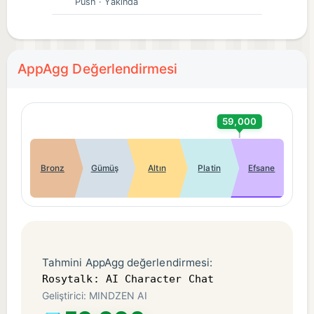
Push
· Yakında
voice chat, unlocking pictures and creating AI
friends.
● Tons of Original Characters (OCs)🤖
We have a wide variety of AI characters for you to
AppAgg Değerlendirmesi
choose from, including tons of OC characters that
you won't see anywhere else. You can also create
your own OC characters.
59,000
📌【Contact Us】
Bronz
Gümüş
Altın
Platin
Efsane
Join our socials to delve deeper into Rosytalk's
imaginative AI worlds!✨
Email: support@rosychat.ai
Discord: https://discord.gg/wCmztZe6YM
X Twitter: https://twitter.com/rosytalkai
Tahmini AppAgg değerlendirmesi:
Reddit: https://www.reddit.com/r/rosytalkai
Rosytalk: AI Character Chat
Geliştirici: MINDZEN AI