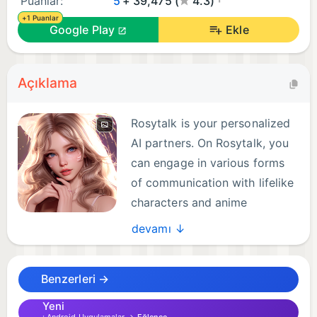
Puanlar:
5
+ 39,475 (
4.3)
+1 Puanlar
Google Play
Ekle
Açıklama
Rosytalk is your personalized
AI partners. On Rosytalk, you
can engage in various forms
of communication with lifelike
characters and anime
characters. They can take on
devamı ↓
the roles of your best friend, family members, study
buddy or life coach. At any time and any place, talk
Benzerleri →
about anything as you wish. Then you can draw
inspiration from your conversations with AI
Yeni