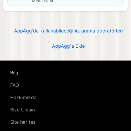
MINDZEN AI
AppAgg'de kullanabileceğiniz arama operatörleri
AppAgg'a Ekle
Bilgi
FAQ
Hakkımızda
Bize Ulaşın
Site haritası