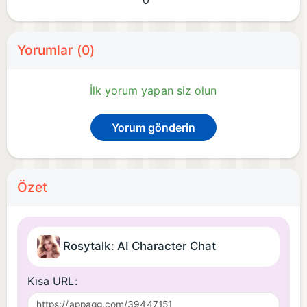
0
Yorumlar (0)
İlk yorum yapan siz olun
Yorum gönderin
Özet
Rosytalk: AI Character Chat
Kısa URL: