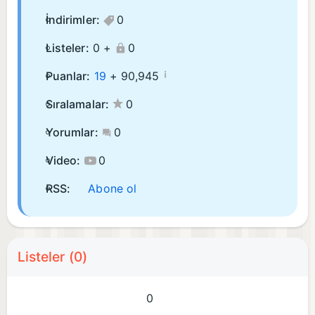
İndirimler:
0
Listeler:
0 +
0
¡
Puanlar:
19
+
90,945
Sıralamalar:
0
Yorumlar:
0
Video:
0
RSS:
Abone ol
Listeler (0)
0