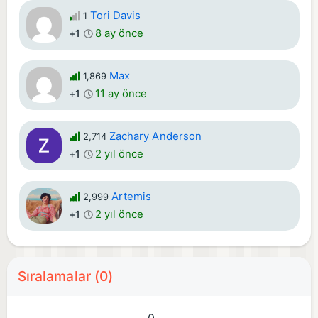
Tori Davis
1
8 ay önce
+1
Max
1,869
11 ay önce
+1
Zachary Anderson
2,714
2 yıl önce
+1
Artemis
2,999
2 yıl önce
+1
Sıralamalar (0)