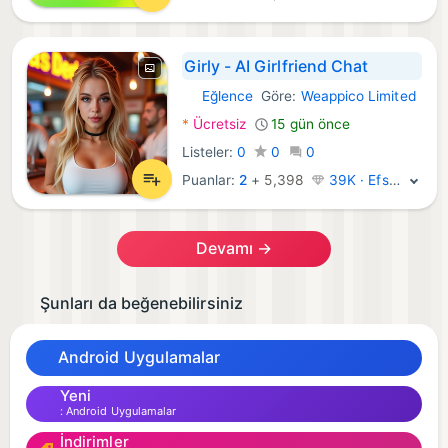
Girly - AI Girlfriend Chat
Eğlence
Göre:
Weappico Limited
Android Uygulamalar:
*
Ücretsiz
15 gün önce
Listeler:
0
0
0
Puanlar:
2
+
5,398
39K · Efsane
Devamı →
Şunları da beğenebilirsiniz
Android Uygulamalar
Yeni
Android Uygulamalar
İndirimler