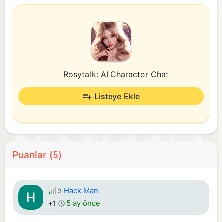
Rosytalk: AI Character Chat
Listeye Ekle
Puanlar (5)
Hack Man
3
5 ay önce
+1