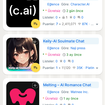
Eğlence
Göre:
Character.AI
Android Uygulamalar:
*
*
Ücretsiz
2 gün önce
Listeler:
0
+
1
0
0
Puanlar:
7
+
2,411,071
87K · Efsane
Keily-AI Soulmate Chat
Eğlence
Göre:
Naji press
Android Uygulamalar:
*
*
Ücretsiz
3 ay önce
Listeler:
0
0
0
Puanlar:
1
+
11,120
35K · Platin
Melting – AI Romance Chat
Eğlence
Göre:
Watnee Inc.
Android Uygulamalar:
*
Ücretsiz
1 ay önce
Listeler:
0
0
0