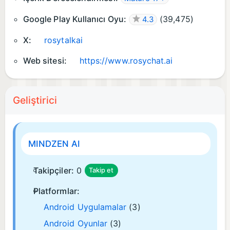
Google Play Kullanıcı Oyu:
(
39,475
)
4.3
X:
rosytalkai
Web sitesi:
https://www.rosychat.ai
Geliştirici
MINDZEN AI
Takipçiler:
0
Takip et
Platformlar:
Android Uygulamalar
(3)
Android Oyunlar
(3)