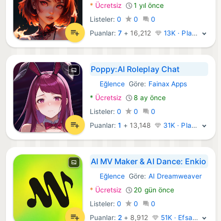
*
Ücretsiz
1 yıl önce
Listeler:
0
0
0
Puanlar:
7
+
16,212
13K · Platin
Poppy:AI Roleplay Chat
Eğlence
Göre:
Fainax Apps
Android Uygulamalar:
*
Ücretsiz
8 ay önce
Listeler:
0
0
0
Puanlar:
1
+
13,148
31K · Platin
AI MV Maker & AI Dance: Enkio
Eğlence
Göre:
AI Dreamweaver
Android Uygulamalar:
*
Ücretsiz
20 gün önce
Listeler:
0
0
0
Puanlar:
2
+
8,912
51K · Efsane