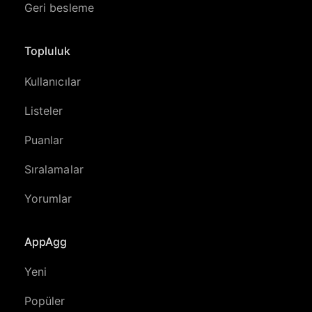
Geri besleme
Topluluk
Kullanıcılar
Listeler
Puanlar
Sıralamalar
Yorumlar
AppAgg
Yeni
Popüler