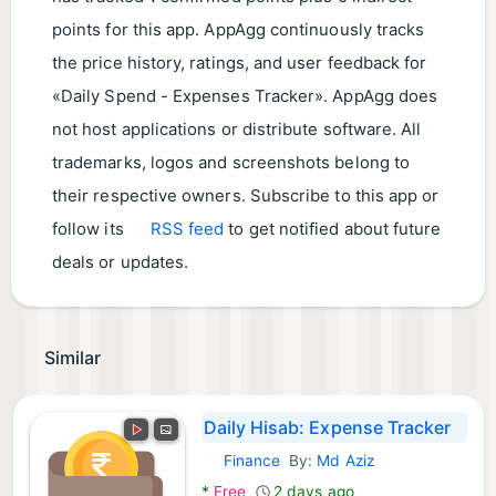
points for this app. AppAgg continuously tracks
the price history, ratings, and user feedback for
«Daily Spend - Expenses Tracker». AppAgg does
not host applications or distribute software. All
trademarks, logos and screenshots belong to
their respective owners. Subscribe to this app or
follow its
RSS feed
to get notified about future
deals or updates.
Similar
Daily Hisab: Expense Tracker
Finance
By:
Md Aziz
Android Apps:
*
Free
2 days ago