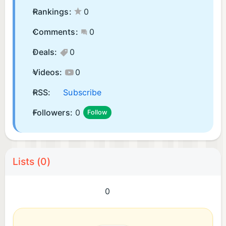
Rankings:
0
Comments:
0
Deals:
0
Videos:
0
RSS:
Subscribe
Followers:
0
Follow
Lists (0)
0