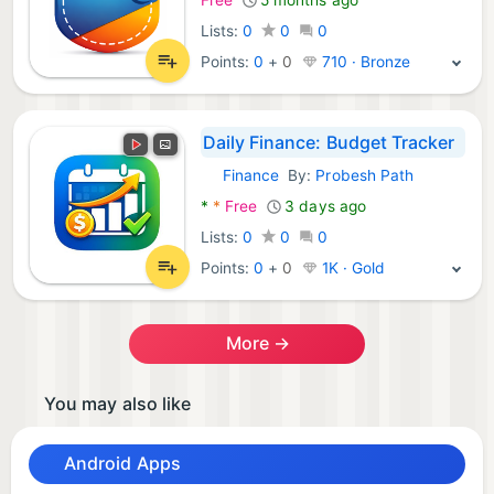
Lists:
0
0
0
Points:
0
+
0
710 · Bronze
Daily Finance: Budget Tracker
Finance
By:
Probesh Path
Android Apps:
*
*
Free
3 days ago
Lists:
0
0
0
Points:
0
+
0
1K · Gold
More →
You may also like
Android Apps