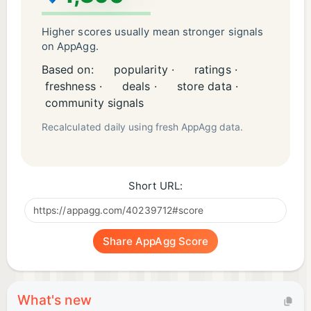
Higher scores usually mean stronger signals
on AppAgg.
Based on:
popularity ·
ratings ·
freshness ·
deals ·
store data ·
community signals
Recalculated daily using fresh AppAgg data.
Short URL:
Share AppAgg Score
What's new