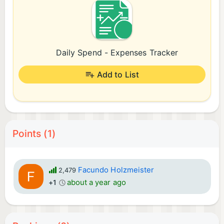
Daily Spend - Expenses Tracker
Add to List
Points (1)
Facundo Holzmeister
2,479
about a year ago
+1