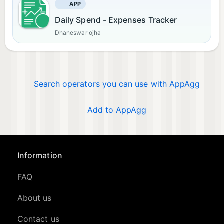
APP
Daily Spend - Expenses Tracker
Dhaneswar ojha
Search operators you can use with AppAgg
Add to AppAgg
Information
FAQ
About us
Contact us