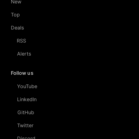
New
Top
Deals
RSS
Alerts
Follow us
YouTube
LinkedIn
GitHub
Twitter
Discord