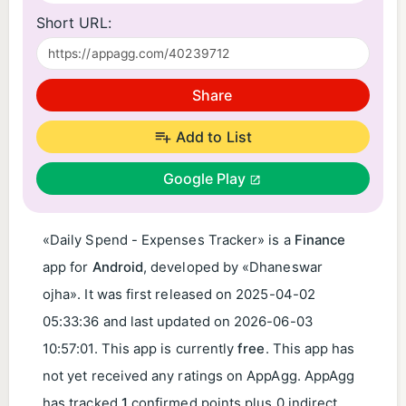
Short URL:
Share
Add to List
Google Play
«Daily Spend - Expenses Tracker» is a
Finance
app for
Android
, developed by «Dhaneswar
ojha». It was first released on
2025-04-02
05:33:36
and last updated on
2026-06-03
10:57:01
. This app is currently
free
. This app has
not yet received any ratings on AppAgg. AppAgg
has tracked
1
confirmed points plus 0 indirect