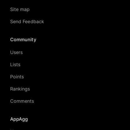
Site map
Send Feedback
Community
Users
Lists
Points
Rankings
Comments
AppAgg