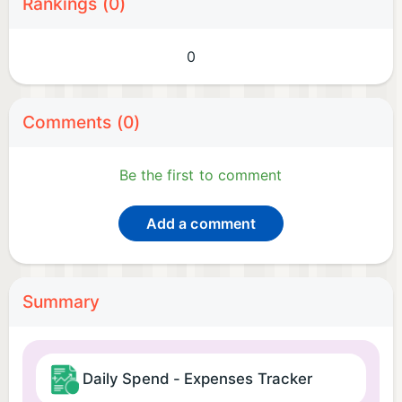
Rankings (0)
0
Comments (0)
Be the first to comment
Add a comment
Summary
Daily Spend - Expenses Tracker