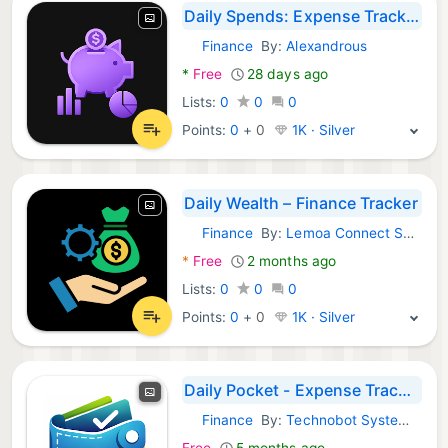
Daily Spends: Expense Tracker
Finance
By:
Alexandrous
Android Apps:
*
Free
28 days ago
Lists:
0
0
0
Points:
0
+
0
1K · Silver
Daily Wealth – Finance Tracker
Finance
By:
Lemoa Connect Solutions
Android Apps:
*
Free
2 months ago
Lists:
0
0
0
Points:
0
+
0
1K · Silver
Daily Pocket - Expense Tracker
Finance
By:
Technobot System Pvt Ltd
Android Apps:
Free
5 months ago