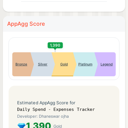
AppAgg Score
1,390
Bronze
Silver
Gold
Platinum
Legend
Estimated AppAgg Score for
Daily Spend - Expenses Tracker
Developer: Dhaneswar ojha
1,390
Gold