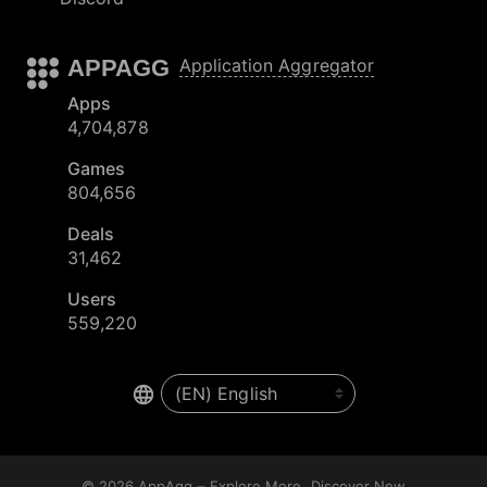
APPAGG
Application Aggregator
Apps
4,704,878
Games
804,656
Deals
31,462
Users
559,220
© 2026
AppAgg – Explore More, Discover New