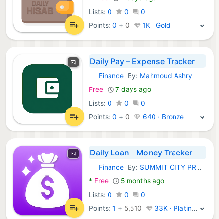
Lists:
0
0
0
Points:
0
+
0
1K · Gold
Daily Pay – Expense Tracker
Finance
By:
Mahmoud Ashry
Android Apps:
Free
7 days ago
Lists:
0
0
0
Points:
0
+
0
640 · Bronze
Daily Loan - Money Tracker
Finance
By:
SUMMIT CITY PROSTHETICS & ORTHOTICS, INC.
Android Apps:
*
Free
5 months ago
Lists:
0
0
0
Points:
1
+
5,510
33K · Platinum