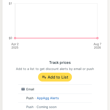
Track prices
Add to a list to get discount alerts by email or push
Add to List
Email
Push
·
AppAgg Alerts
Push
· Coming soon