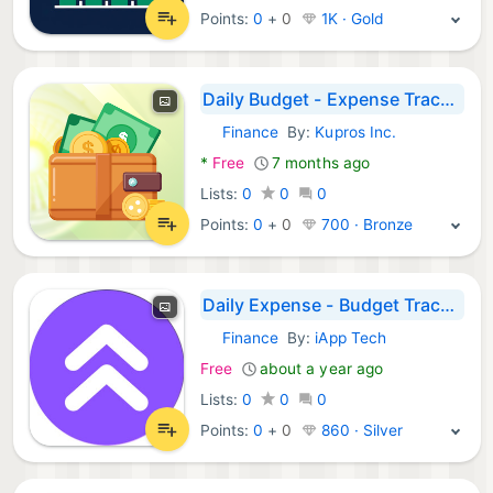
Points:
0
+
0
1K · Gold
Daily Budget - Expense Tracker
Finance
By:
Kupros Inc.
Android Apps:
*
Free
7 months ago
Lists:
0
0
0
Points:
0
+
0
700 · Bronze
Daily Expense - Budget Tracker
Finance
By:
iApp Tech
Android Apps:
Free
about a year ago
Lists:
0
0
0
Points:
0
+
0
860 · Silver