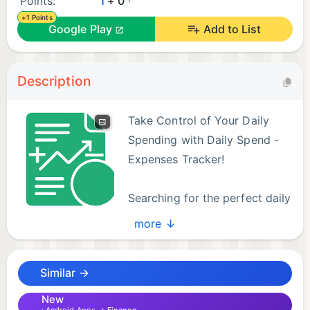
Points:
1
+ 0
+1 Points
Google Play
Add to List
Description
Take Control of Your Daily
Spending with Daily Spend -
Expenses Tracker!
Searching for the perfect daily
expense tracker? Look no
more ↓
further! Daily Spend is a smart and simple money
management app designed to help you effortlessly
Similar →
track your income and expenses. Gain valuable
insights into your spending habits and finally
New