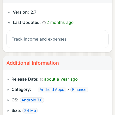
Version:
2.7
Last Updated:
2 months ago
Track income and expenses
Additional Information
Release Date:
about a year ago
Category:
›
Android Apps
Finance
OS:
Android 7.0
Size:
24 Mb