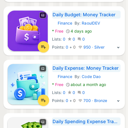
Daily Budget: Money Tracker
Finance
By:
RaoulDEV
Android Apps:
*
Free
4 days ago
Lists:
0
0
0
Points:
0
+
0
950 · Silver
Daily Expense: Money Tracker
Finance
By:
Code Dao
Android Apps:
*
Free
about a month ago
Lists:
0
0
0
Points:
0
+
0
700 · Bronze
Daily Spending Expense Tracker