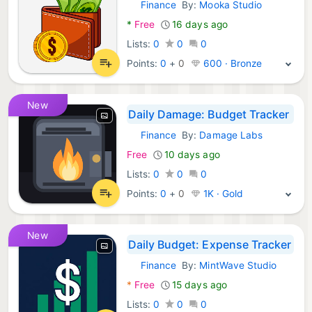
Finance
By:
Mooka Studio
Android Apps:
*
Free
16 days ago
Lists:
0
0
0
Points:
0
+
0
600 · Bronze
New
Daily Damage: Budget Tracker
Finance
By:
Damage Labs
Android Apps:
Free
10 days ago
Lists:
0
0
0
Points:
0
+
0
1K · Gold
New
Daily Budget: Expense Tracker
Finance
By:
MintWave Studio
Android Apps:
*
Free
15 days ago
Lists:
0
0
0