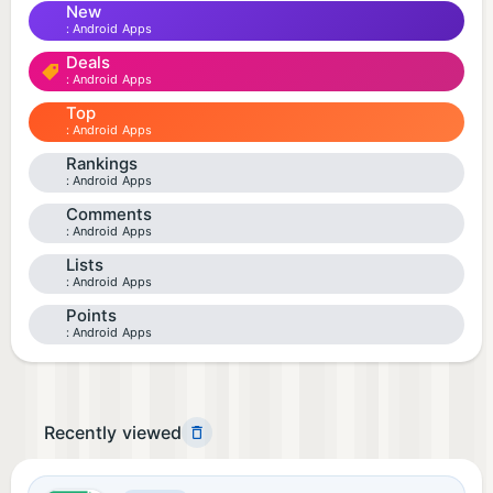
New
Android Apps
Deals
Android Apps
Top
Android Apps
Rankings
Android Apps
Comments
Android Apps
Lists
Android Apps
Points
Android Apps
Recently viewed