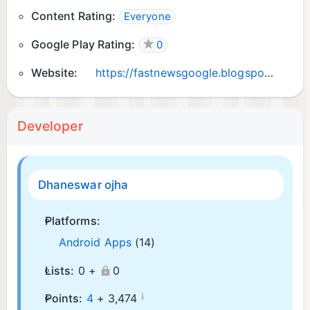
Content Rating:
Everyone
Google Play Rating:
0
Website:
https://fastnewsgoogle.blogspot.com
Developer
Dhaneswar ojha
Platforms:
Android Apps
(14)
Lists:
0 +
0
¡
Points:
4
+
3,474