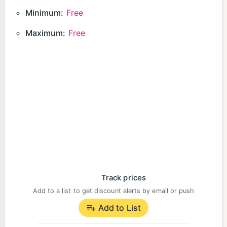
Minimum:
Free
Maximum:
Free
Track prices
Add to a list to get discount alerts by email or push
Add to List