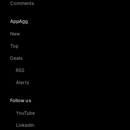
Comments
AppAgg
New
Top
Deals
RSS
Alerts
Follow us
YouTube
LinkedIn