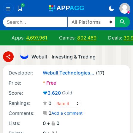
0
A
PP
A
GG
≡
Apps:
4,697,961
Games:
802,469
Deals:
30,
Webull - Investing & Trading
Developer:
Webull Technologies Pte. Ltd.
(17)
Price:
*
Free
Score:
3,620
Gold
Rankings:
0
Comments:
0
Add a comment
Lists:
0 +
0
¡