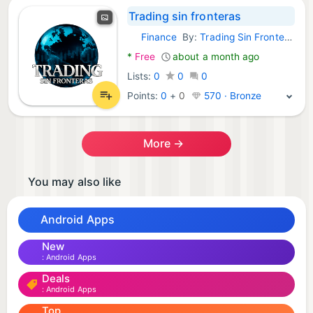
Trading sin fronteras
Finance
By:
Trading Sin Fronteras
Android Apps:
*
Free
about a month ago
Lists:
0
0
0
Points:
0
+
0
570 · Bronze
More →
You may also like
Android Apps
New
Android Apps
Deals
Android Apps
Top