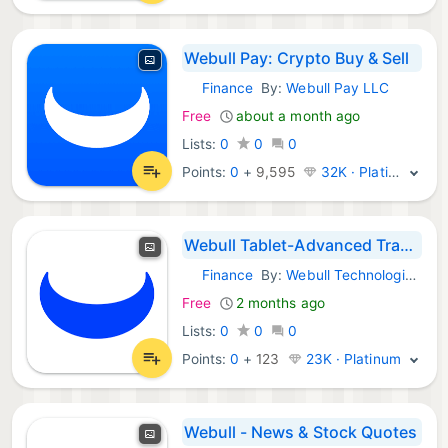
Webull Pay: Crypto Buy & Sell
Finance
By:
Webull Pay LLC
Android Apps:
Free
about a month ago
Lists:
0
0
0
Points:
0
+
9,595
32K · Platinum
Webull Tablet-Advanced Trading
Finance
By:
Webull Technologies Pte. Ltd.
Android Apps:
Free
2 months ago
Lists:
0
0
0
Points:
0
+
123
23K · Platinum
Webull - News & Stock Quotes