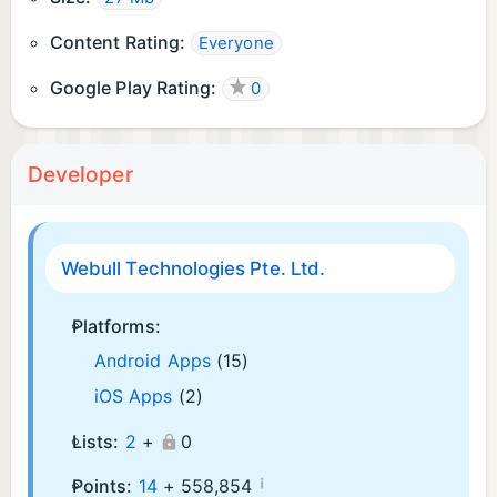
Content Rating:
Everyone
Google Play Rating:
0
Developer
Webull Technologies Pte. Ltd.
Platforms:
Android Apps
(15)
iOS Apps
(2)
Lists:
2
+
0
¡
Points:
14
+
558,854