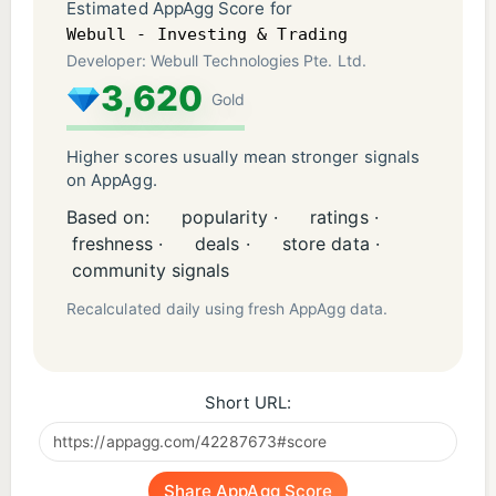
Estimated AppAgg Score for
Webull - Investing & Trading
Developer: Webull Technologies Pte. Ltd.
3,620
Gold
Higher scores usually mean stronger signals
on AppAgg.
Based on:
popularity ·
ratings ·
freshness ·
deals ·
store data ·
community signals
Recalculated daily using fresh AppAgg data.
Short URL:
Share AppAgg Score