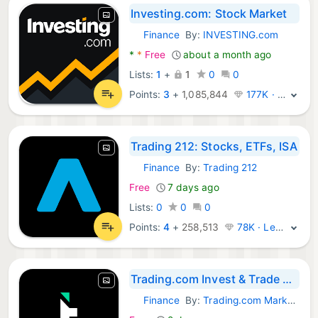
Investing.com: Stock Market
Finance
By:
INVESTING.com
Android Apps:
*
*
Free
about a month ago
Lists:
1
+
1
0
0
Points:
3
+
1,085,844
177K · Legend
Trading 212: Stocks, ETFs, ISA
Finance
By:
Trading 212
Android Apps:
Free
7 days ago
Lists:
0
0
0
Points:
4
+
258,513
78K · Legend
Trading.com Ιnvest & Τrade App
Finance
By:
Trading.com Markets UK Limited
Android Apps: