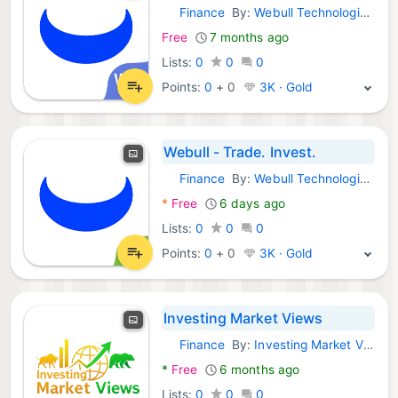
Finance
By:
Webull Technologies Pte. Ltd.
Android Apps:
Free
7 months ago
Lists:
0
0
0
Points:
0
+
0
3K · Gold
Webull - Trade. Invest.
Finance
By:
Webull Technologies Pte. Ltd.
Android Apps:
*
Free
6 days ago
Lists:
0
0
0
Points:
0
+
0
3K · Gold
Investing Market Views
Finance
By:
Investing Market Views (IMV)
Android Apps:
*
Free
6 months ago
Lists:
0
0
0