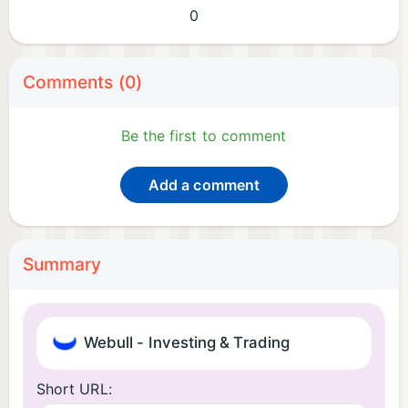
0
Comments (0)
Be the first to comment
Add a comment
Summary
Webull - Investing & Trading
Short URL: