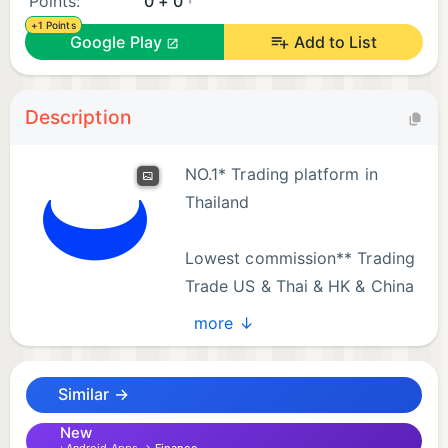
Points:
0 + 0
+1 Points
Google Play
Add to List
Description
NO.1* Trading platform in
Thailand​
Lowest commission** Trading​
Trade US & Thai & HK & China
stocks at the lowest fee in the
more ↓
market.​
Similar →
Thailand’s First In-App Investment Community**
Share Real Insights with Millions of Investors.
New