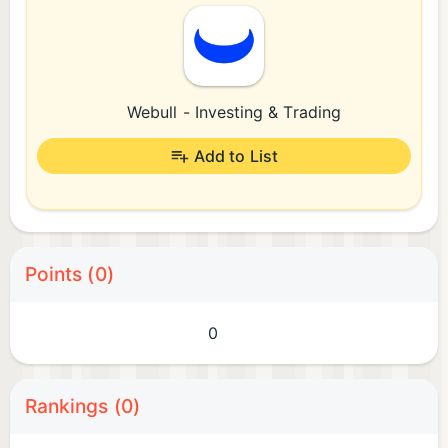
Webull - Investing & Trading
Add to List
Points (0)
0
Rankings (0)