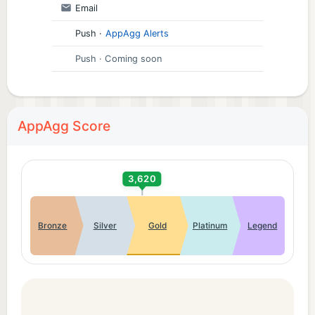
Email
Push
·
AppAgg Alerts
Push
· Coming soon
AppAgg Score
3,620
Bronze
Silver
Gold
Platinum
Legend