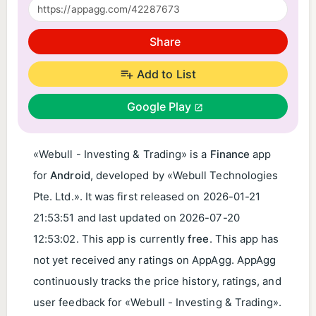
Share
Add to List
Google Play
«Webull - Investing & Trading» is a
Finance
app
for
Android
, developed by «Webull Technologies
Pte. Ltd.». It was first released on
2026-01-21
21:53:51
and last updated on
2026-07-20
12:53:02
. This app is currently
free
. This app has
not yet received any ratings on AppAgg. AppAgg
continuously tracks the price history, ratings, and
user feedback for «Webull - Investing & Trading».