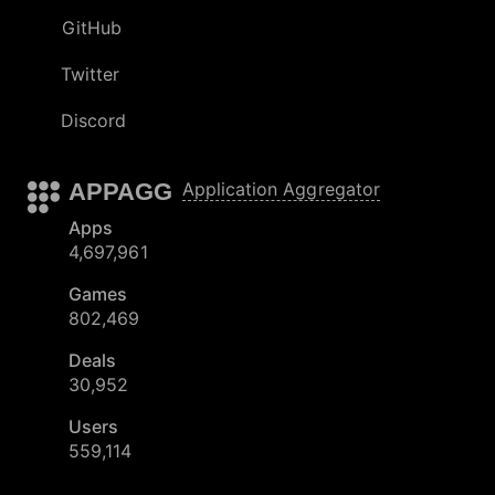
GitHub
Twitter
Discord
APPAGG
Application Aggregator
Apps
4,697,961
Games
802,469
Deals
30,952
Users
559,114