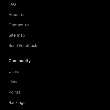
FAQ
About us
Contact us
Site map
Send Feedback
Community
Users
Lists
Points
Rankings