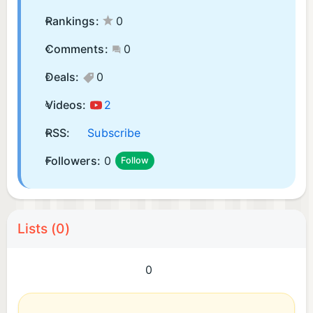
Rankings:
0
Comments:
0
Deals:
0
Videos:
2
RSS:
Subscribe
Followers:
0
Follow
Lists (0)
0