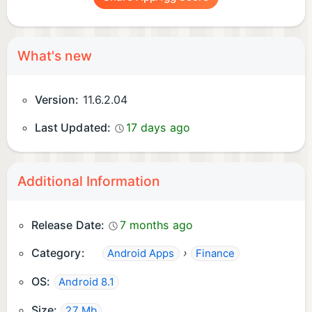
What's new
Version:
11.6.2.04
Last Updated:
17 days ago
Additional Information
Release Date:
7 months ago
Category:
›
Android Apps
Finance
OS:
Android 8.1
Size:
27 Mb