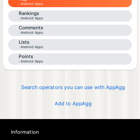
Android Apps
Rankings
Android Apps
Comments
Android Apps
Lists
Android Apps
Points
Android Apps
Search operators you can use with AppAgg
Add to AppAgg
Information