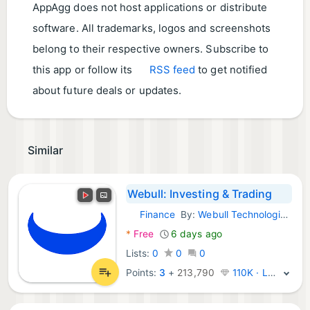
AppAgg does not host applications or distribute
software. All trademarks, logos and screenshots
belong to their respective owners. Subscribe to
this app or follow its
RSS feed
to get notified
about future deals or updates.
Similar
Webull: Investing & Trading
Finance
By:
Webull Technologies Pte. Ltd.
Android Apps:
*
Free
6 days ago
Lists:
0
0
0
Points:
3
+
213,790
110K · Legend