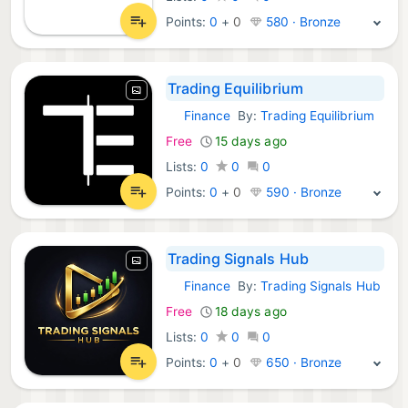
Points:
0
+
0
580 · Bronze
Trading Equilibrium
Finance
By:
Trading Equilibrium
Android Apps:
Free
15 days ago
Lists:
0
0
0
Points:
0
+
0
590 · Bronze
Trading Signals Hub
Finance
By:
Trading Signals Hub
Android Apps:
Free
18 days ago
Lists:
0
0
0
Points:
0
+
0
650 · Bronze