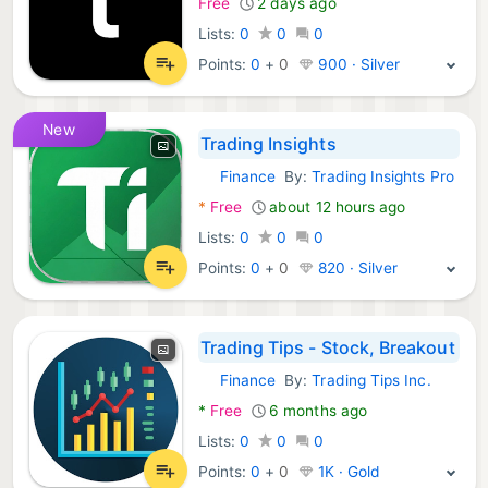
Free
2 days ago
Lists:
0
0
0
Points:
0
+
0
900 · Silver
New
Trading Insights
Finance
By:
Trading Insights Pro
Android Apps:
*
Free
about 12 hours ago
Lists:
0
0
0
Points:
0
+
0
820 · Silver
Trading Tips - Stock, Breakout
Finance
By:
Trading Tips Inc.
Android Apps:
*
Free
6 months ago
Lists:
0
0
0
Points:
0
+
0
1K · Gold