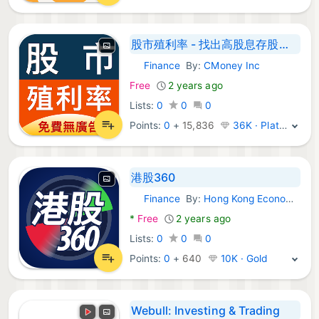
股市殖利率 - 找出高股息存股好股票
Finance
By:
CMoney Inc
Android Apps:
Free
2 years ago
Lists:
0
0
0
Points:
0
+
15,836
36K · Platinum
港股360
Finance
By:
Hong Kong Economic Journal Company Limited
Android Apps:
*
Free
2 years ago
Lists:
0
0
0
Points:
0
+
640
10K · Gold
Webull: Investing & Trading