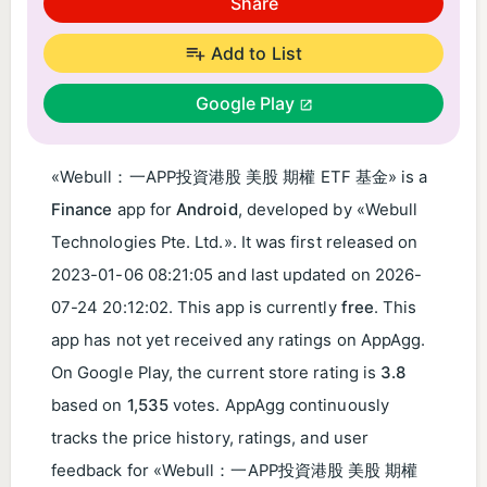
Share
Add to List
Google Play
«Webull：一APP投資港股 美股 期權 ETF 基金​» is a
Finance
app for
Android
, developed by «Webull
Technologies Pte. Ltd.». It was first released on
2023-01-06 08:21:05
and last updated on
2026-
07-24 20:12:02
. This app is currently
free
. This
app has not yet received any ratings on AppAgg.
On Google Play, the current store rating is
3.8
based on
1,535
votes. AppAgg continuously
tracks the price history, ratings, and user
feedback for «Webull：一APP投資港股 美股 期權