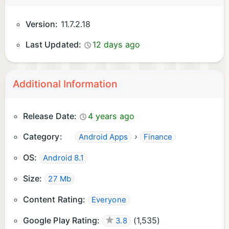
Terms of Service:
Version:
11.7.2.18
https://www.webull.hk/about/clause
Last Updated:
12 days ago
Company Address: Rooms 2509-12, 25/F, Tower 6,
Gateway Tower, Harbour City, Kowloon, Hong Kong
Additional Information
Release Date:
4 years ago
Category:
›
Android Apps
Finance
OS:
Android 8.1
Size:
27 Mb
Content Rating:
Everyone
Google Play Rating:
(
1,535
)
3.8