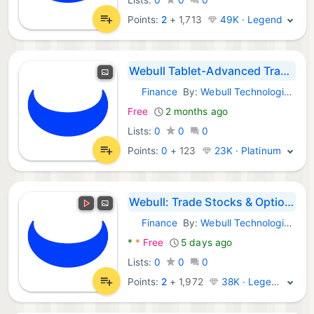
Points:
2
+
1,713
49K · Legend
Webull Tablet-Advanced Trading
Finance
By:
Webull Technologies Pte. Ltd.
Android Apps:
Free
2 months ago
Lists:
0
0
0
Points:
0
+
123
23K · Platinum
Webull: Trade Stocks & Options
Finance
By:
Webull Technologies Pte. Ltd.
Android Apps:
*
*
Free
5 days ago
Lists:
0
0
0
Points:
2
+
1,972
38K · Legend