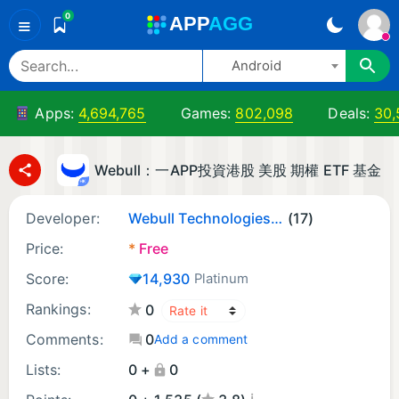
0
A
PP
A
GG
≡
Android
Apps:
4,694,765
Games:
802,098
Deals:
30,
Webull：一APP投資港股 美股 期權 ETF 基金​
Developer:
Webull Technologies Pte. Ltd.
(17)
Price:
*
Free
Score:
14,930
Platinum
Rankings:
0
Comments:
0
Add a comment
Lists:
0 +
0
¡