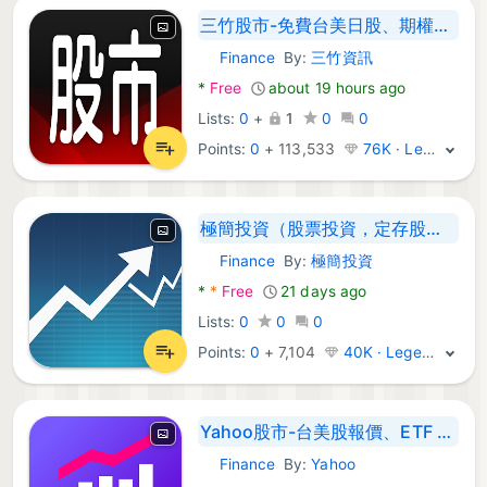
三竹股市-免費台美日股、期權與國際行情報價與選股分析
Finance
By:
三竹資訊
Android Apps:
*
Free
about 19 hours ago
Lists:
0
+
1
0
0
Points:
0
+
113,533
76K · Legend
極簡投資（股票投資，定存股，台股健檢，股市新聞，選股，股息殖
Finance
By:
極簡投資
Android Apps:
*
*
Free
21 days ago
Lists:
0
0
0
Points:
0
+
7,104
40K · Legend
Yahoo股市-台美股報價、ETF 比較、重點新聞
Finance
By:
Yahoo
Android Apps: