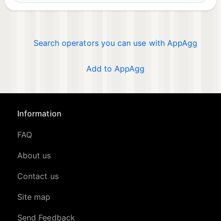
Search operators you can use with AppAgg
Add to AppAgg
Information
FAQ
About us
Contact us
Site map
Send Feedback