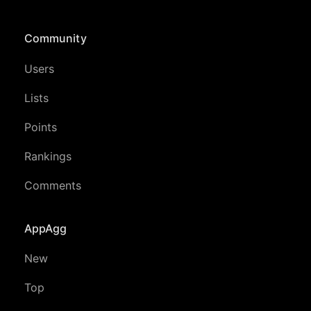
Community
Users
Lists
Points
Rankings
Comments
AppAgg
New
Top