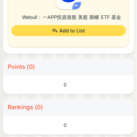
Webull：一APP投資港股 美股 期權 ETF 基金​
Add to List
Points (0)
0
Rankings (0)
0