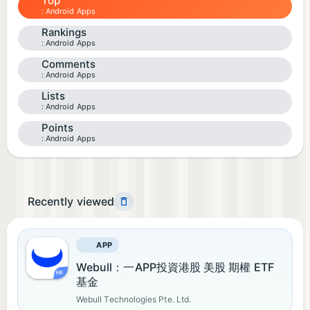
Top
Android Apps
Rankings
Android Apps
Comments
Android Apps
Lists
Android Apps
Points
Android Apps
Recently viewed
APP
Webull：一APP投資港股 美股 期權 ETF
基金​
Webull Technologies Pte. Ltd.