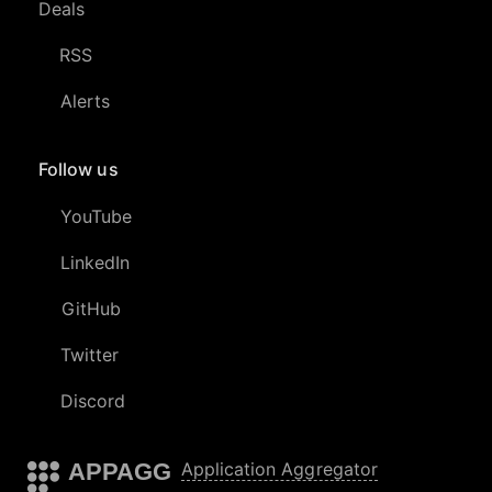
Deals
RSS
Alerts
Follow us
YouTube
LinkedIn
GitHub
Twitter
Discord
APPAGG
Application Aggregator