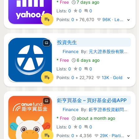
*
Free
7 days ago
Lists:
0
0
0
Points:
0
+
76,670
96K · Legend
投資先生
Finance
By:
元大證券股份有限公司
Android Apps:
*
Free
6 days ago
Lists:
0
0
0
Points:
0
+
22,792
13K · Gold
鉅亨買基金 – 買好基金必備APP
Finance
By:
鉅亨證券投資顧問股份有限公司
Android Apps:
*
Free
about a month ago
Lists:
0
0
0
Points:
0
+
4,356
29K · Platinum