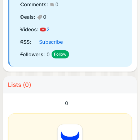
Comments:
0
Deals:
0
Videos:
2
RSS:
Subscribe
Followers:
0
Follow
Lists (0)
0