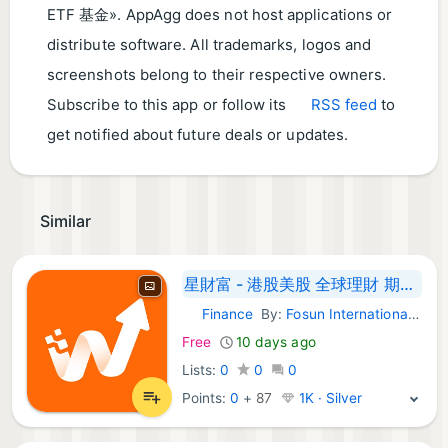
ETF 基金​». AppAgg does not host applications or
distribute software. All trademarks, logos and
screenshots belong to their respective owners.
Subscribe to this app or follow its
RSS feed
to
get notified about future deals or updates.
Similar
星財富 - 港股美股 全球理財 期权 ETF A 股通
Finance
By:
Fosun International Securities Limited
Android Apps:
Free
10 days ago
Lists:
0
0
0
Points:
0
+
87
1K · Silver