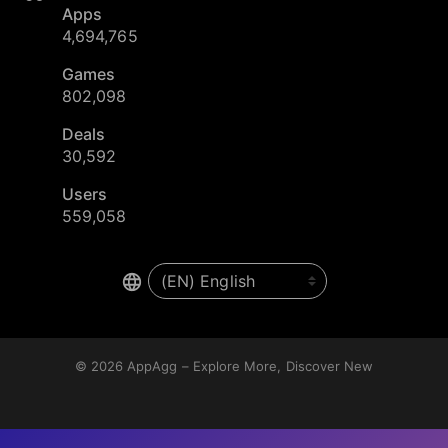
Apps
4,694,765
Games
802,098
Deals
30,592
Users
559,058
© 2026
AppAgg – Explore More, Discover New