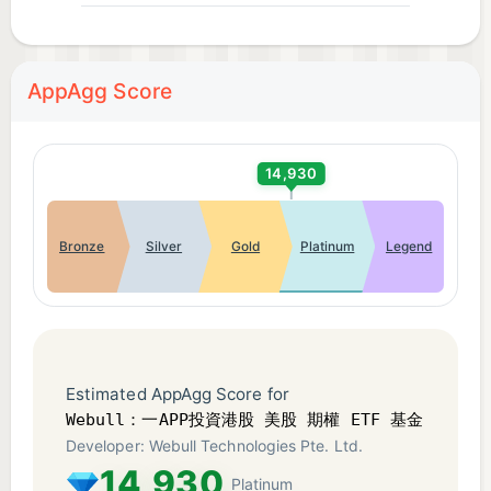
options trade every 30 days to continue receiving
free real-time OPRA options quotes.
AppAgg Score
**Data source: Internal statistics from Webull
Technologies Limited as of May 22, 2026.
14,930
The Investor Compensation Fund ("the Fund")
provides compensation to investors who suffer
Bronze
Silver
Gold
Platinum
Legend
losses due to breaches of contract by
intermediaries in products traded on Hong Kong
Exchanges and Clearing Limited (HKEX). The
maximum compensation per claimant for each
single breach is HK$500,000. For breaches
Estimated AppAgg Score for
occurring on or after 1 January 2020, the Fund also
Webull：一APP投資港股 美股 期權 ETF 基金​
covers losses on securities traded on the Shanghai
Developer: Webull Technologies Pte. Ltd.
Stock Exchange or Shenzhen Stock Exchange and
14,930
Platinum