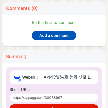
Comments (0)
Be the first to comment
Add a comment
Summary
Webull：一APP投資港股 美股 期權 ETF 基金​
Short URL: