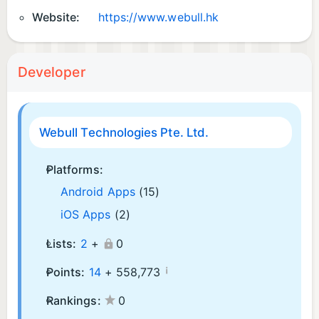
Website:
https://www.webull.hk
Developer
Webull Technologies Pte. Ltd.
Platforms:
Android Apps
(15)
iOS Apps
(2)
Lists:
2
+
0
¡
Points:
14
+
558,773
Rankings:
0