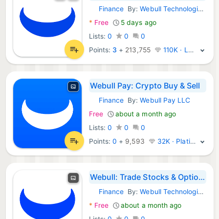
Finance
By:
Webull Technologies Pte. Ltd.
Android Apps:
*
Free
5 days ago
Lists:
0
0
0
Points:
3
+
213,755
110K · Legend
Webull Pay: Crypto Buy & Sell
Finance
By:
Webull Pay LLC
Android Apps:
Free
about a month ago
Lists:
0
0
0
Points:
0
+
9,593
32K · Platinum
Webull: Trade Stocks & Options
Finance
By:
Webull Technologies Pte. Ltd.
Android Apps:
*
Free
about a month ago
Lists:
0
0
0