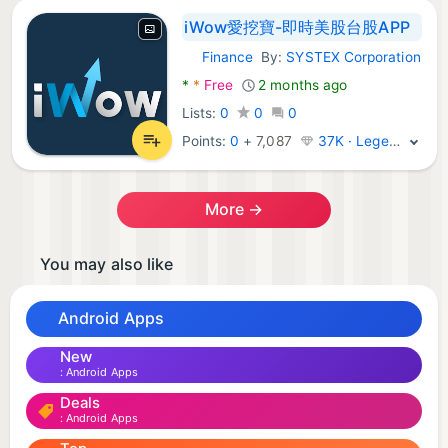
iWow愛挖寶-即時美股台股APP
Finance
By:
SYSTEX Corporation
Android Apps:
*
*
Free
2 months ago
Lists:
0
0
0
Points:
0
+
7,087
37K · Legend
More →
You may also like
Android Apps
New
Android Apps
Deals
Android Apps