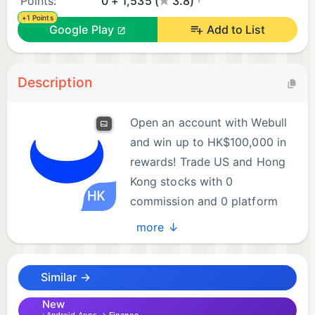
Points:
0 + 1,535 (
3.8)
+1 Points
Google Play
Add to List
Description
Open an account with Webull
and win up to HK$100,000 in
rewards! Trade US and Hong
Kong stocks with 0
commission and 0 platform
fees—invest in global markets
more ↓
with one app.
Similar →
Why choose Webull?
New