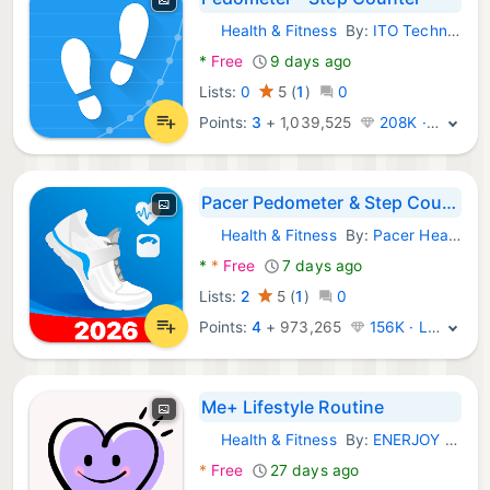
Health & Fitness
By:
ITO Technologies, Inc.
Android Apps:
*
Free
9 days ago
Lists:
0
5
(
1
)
0
Points:
3
+
1,039,525
208K · Legend
Pacer Pedometer & Step Counter
Health & Fitness
By:
Pacer Health
Android Apps:
*
*
Free
7 days ago
Lists:
2
5
(
1
)
0
Points:
4
+
973,265
156K · Legend
Me+ Lifestyle Routine
Health & Fitness
By:
ENERJOY PTE. LTD.
Android Apps:
*
Free
27 days ago