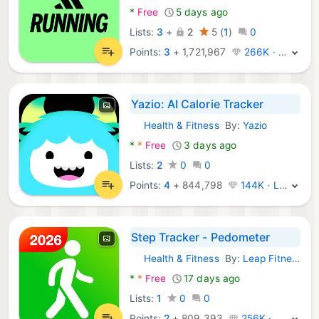
*
Free
5 days ago
Lists:
3
+
2
5
(
1
)
0
Points:
3
+
1,721,967
266K · Legend
Yazio: AI Calorie Tracker
Health & Fitness
By:
Yazio
Android Apps:
*
*
Free
3 days ago
Lists:
2
0
0
Points:
4
+
844,798
144K · Legend
Step Tracker - Pedometer
Health & Fitness
By:
Leap Fitness Group
Android Apps:
*
*
Free
17 days ago
Lists:
1
0
0
Points:
2
+
809,393
256K · Legend