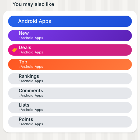
You may also like
Android Apps
New
Android Apps
Deals
Android Apps
Top
Android Apps
Rankings
Android Apps
Comments
Android Apps
Lists
Android Apps
Points
Android Apps