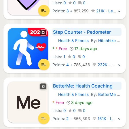
Lists:
0
0
0
Points:
3
+
857,259
211K · Legend
Step Counter - Pedometer
Health & Fitness
By:
Hitchhike Tech
Android Apps:
*
*
Free
17 days ago
Lists:
1
0
0
Points:
4
+
786,436
232K · Legend
BetterMe: Health Coaching
Health & Fitness
By:
BetterMe Limited
Android Apps:
*
Free
3 days ago
Lists:
0
0
0
Points:
2
+
656,393
161K · Legend