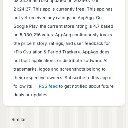
08:35:29
and last updated on
2026-07-29
21:24:37
. This app is currently
free
. This app has
not yet received any ratings on AppAgg. On
Google Play, the current store rating is
4.7
based
on
5,030,216
votes. AppAgg continuously tracks
the price history, ratings, and user feedback for
«Flo Ovulation & Period Tracker». AppAgg does
not host applications or distribute software. All
trademarks, logos and screenshots belong to
their respective owners. Subscribe to this app or
follow its
RSS feed
to get notified about future
deals or updates.
Similar