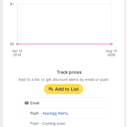
guidance.
- Pregnancy tracking with weekly updates as your
baby develops
- Visuals and diagrams to help explain pregnancy
changes
- Expert-reviewed content and community stories
for peace of mind
Track prices
👩 Can Flo help me explore common
Add to a list to get discount alerts by email or push
perimenopause symptoms?
Add to List
Track changes during perimenopause with tools
designed to help you better understand this life
Email
stage.
Push
·
AppAgg Alerts
- Perimenopause Score to follow symptom changes
Push
· Coming soon