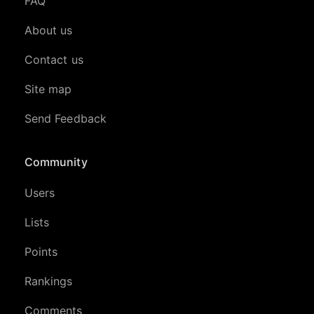
FAQ
About us
Contact us
Site map
Send Feedback
Community
Users
Lists
Points
Rankings
Comments