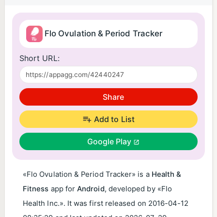
Flo Ovulation & Period Tracker
Short URL:
Share
Add to List
Google Play
«Flo Ovulation & Period Tracker» is a
Health &
Fitness
app for
Android
, developed by «Flo
Health Inc.». It was first released on
2016-04-12