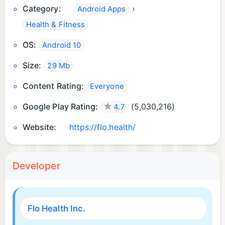
Category:
›
Android Apps
Health & Fitness
OS:
Android 10
Size:
29 Mb
Content Rating:
Everyone
Google Play Rating:
(
5,030,216
)
4.7
Website:
https://flo.health/
Developer
Flo Health Inc.