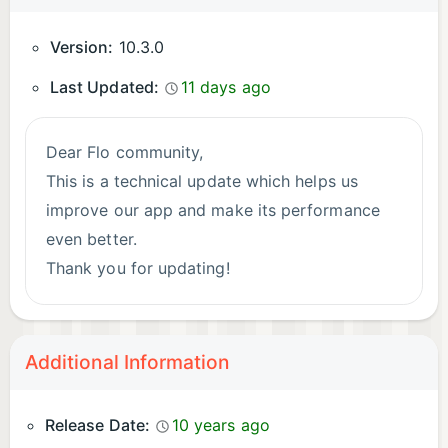
complication on your watch for insights about your
cycle. Flo period tracker is compatible with Wear
Version:
10.3.0
OS 3.
Last Updated:
11 days ago
Download Flo today and join millions using a
trusted period tracker, pregnancy app, and cycle
Dear Flo community,
tracker.
This is a technical update which helps us
improve our app and make its performance
*Total number of users who downloaded Flo, March
even better.
2026
Thank you for updating!
**Symptom Checker not available in the United
Kingdom or the European Union
Always yours,
Flo team
Additional Information
Privacy Policy: https://flo.health/privacy-policy
Terms of Use: https://flo.health/terms-of-service
P.S.: If you like our app please don’t hesitate
Release Date:
10 years ago
to rate and review us!