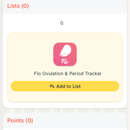
Lists (0)
0
Flo Ovulation & Period Tracker
Add to List
Points (0)