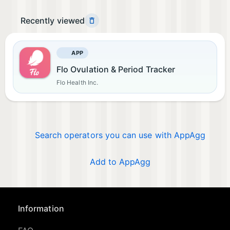
Recently viewed
APP
Flo Ovulation & Period Tracker
Flo Health Inc.
Search operators you can use with AppAgg
Add to AppAgg
Information