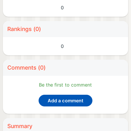
0
Rankings (0)
0
Comments (0)
Be the first to comment
Add a comment
Summary