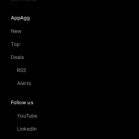
AppAgg
New
Top
Deals
RSS
Alerts
Follow us
YouTube
LinkedIn