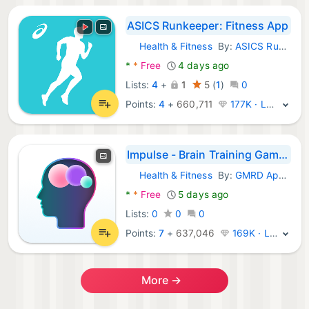
ASICS Runkeeper: Fitness App
Health & Fitness
By:
ASICS Runner App Inc.
Android Apps:
*
*
Free
4 days ago
Lists:
4
+
1
5
(
1
)
0
Points:
4
+
660,711
177K · Legend
Impulse - Brain Training Games
Health & Fitness
By:
GMRD Apps Limited
Android Apps:
*
*
Free
5 days ago
Lists:
0
0
0
Points:
7
+
637,046
169K · Legend
More →