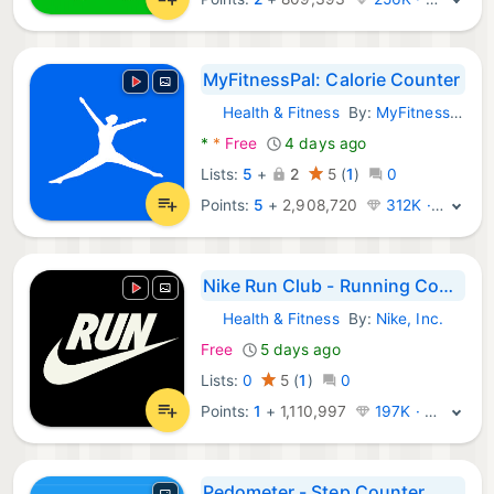
MyFitnessPal: Calorie Counter
Health & Fitness
By:
MyFitnessPal, Inc.
Android Apps:
*
*
Free
4 days ago
Lists:
5
+
2
5
(
1
)
0
Points:
5
+
2,908,720
312K · Legend
Nike Run Club - Running Coach
Health & Fitness
By:
Nike, Inc.
Android Apps:
Free
5 days ago
Lists:
0
5
(
1
)
0
Points:
1
+
1,110,997
197K · Legend
Pedometer - Step Counter