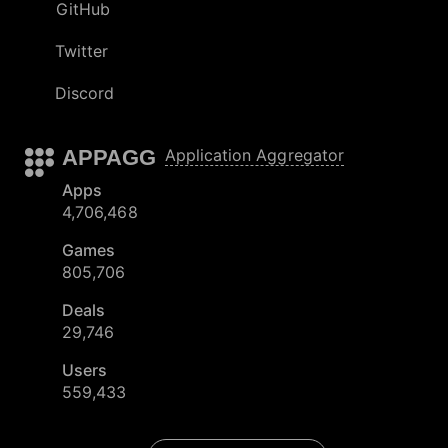
GitHub
Twitter
Discord
APPAGG
Application Aggregator
Apps
4,706,468
Games
805,706
Deals
29,746
Users
559,433