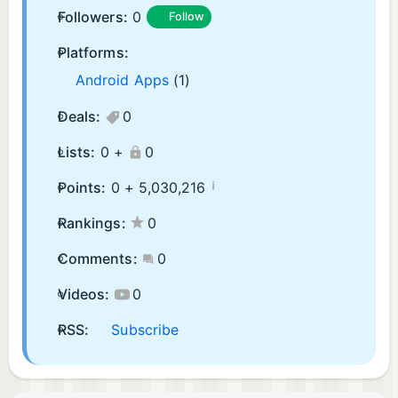
Followers:
0
Follow
Platforms:
Android Apps
(1)
Deals:
0
Lists:
0 +
0
¡
Points:
0 +
5,030,216
Rankings:
0
Comments:
0
Videos:
0
RSS:
Subscribe