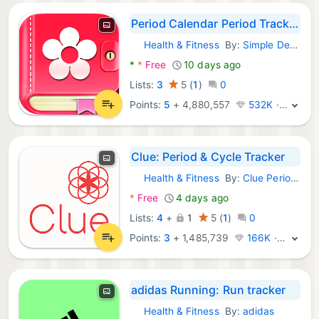
Period Calendar Period Tracker
Health & Fitness
By:
Simple Design Ltd.
Android Apps:
*
*
Free
10 days ago
Lists:
3
5
(
1
)
0
Points:
5
+
4,880,557
532K · Legend
Clue: Period & Cycle Tracker
Health & Fitness
By:
Clue Period Tracker by BioWink
Android Apps:
*
Free
4 days ago
Lists:
4
+
1
5
(
1
)
0
Points:
3
+
1,485,739
166K · Legend
adidas Running: Run tracker
Health & Fitness
By:
adidas
Android Apps: