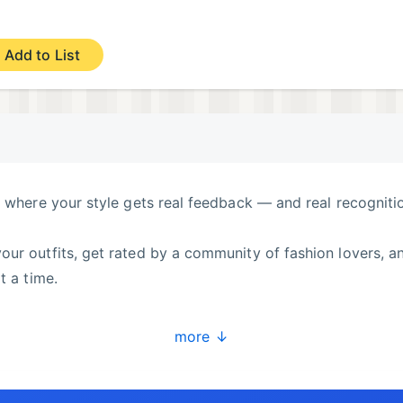
Add to List
y where your style gets real feedback — and real recogniti
ur outfits, get rated by a community of fashion lovers, a
t a time.
more ↓