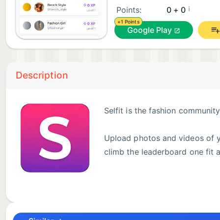
¡
Points:
0 + 0
+1 Points
Google Play
Description
Selfit is the fashion communit
Upload photos and videos of yo
climb the leaderboard one fit a
✨ Key Features:
* Upload outfit photos and short videos
* Get rated 1–5 stars by real community members