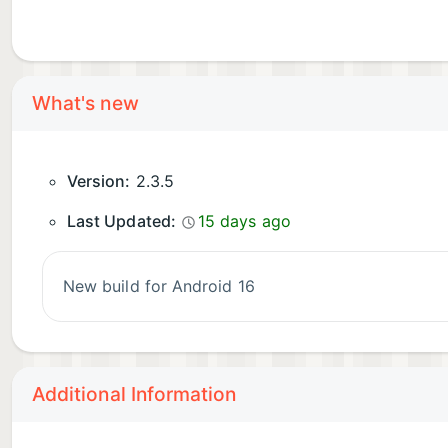
What's new
Version:
2.3.5
Last Updated:
15 days ago
New build for Android 16
Additional Information