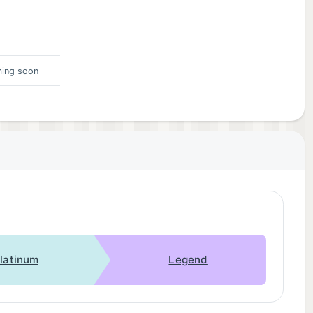
ing soon
latinum
Legend