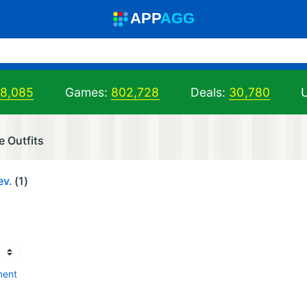
A
PP
A
GG
98,085
Games:
802,728
Deals:
30,780
U
e Outfits
ev.
(1)
ment