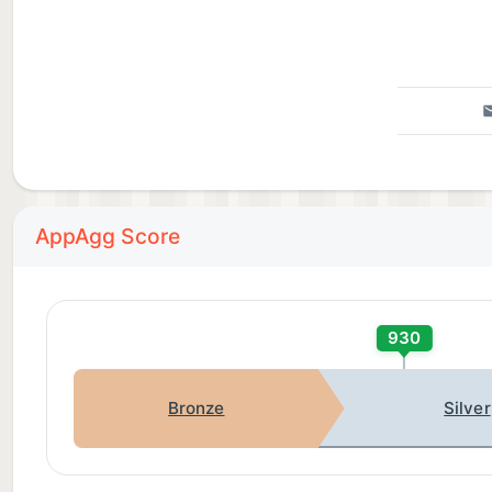
AppAgg Score
930
Bronze
Silver