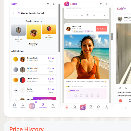
Price History