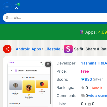
0
≡
Apps:
4,6
Android Apps
›
Lifestyle
›
Selfit: Share & Rat
Developer:
Yasmina IT&D
Price:
Free
Score:
930
Silver
Rankings:
0
Comments:
0
Add a com
Lists:
0 +
0