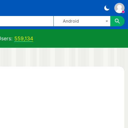
Android
sers:
559,134