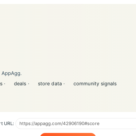
n AppAgg.
s ·
deals ·
store data ·
community signals
t URL: