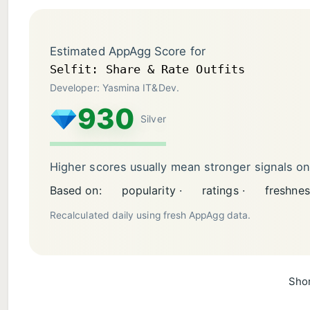
Estimated AppAgg Score for
Selfit: Share & Rate Outfits
Developer: Yasmina IT&Dev.
930
Silver
Higher scores usually mean stronger signals o
Based on:
popularity ·
ratings ·
freshnes
Recalculated daily using fresh AppAgg data.
Shor