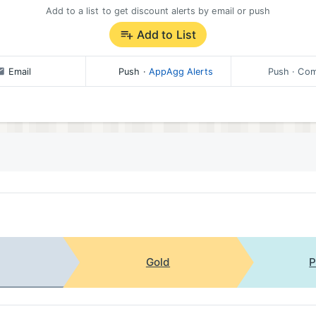
Add to a list to get discount alerts by email or push
Add to List
Email
Push
·
AppAgg Alerts
Push
· Com
Gold
P