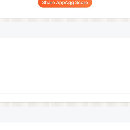
Share AppAgg Score