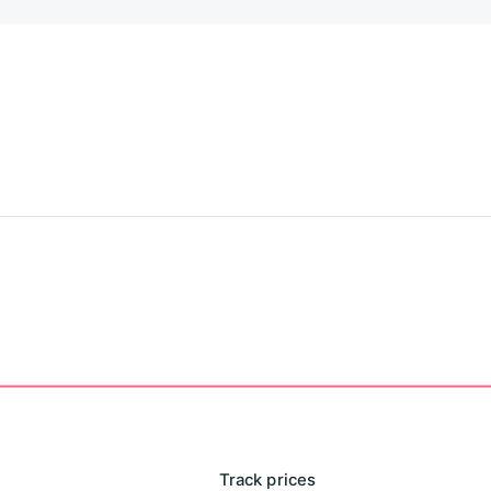
Track prices