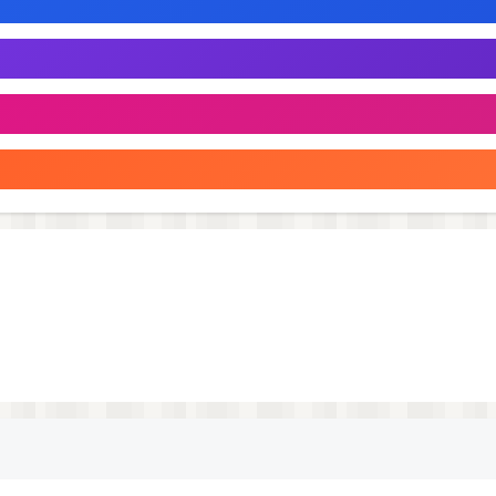
r profile
 you own
shion is celebrated, confidence is built, and every outfit t