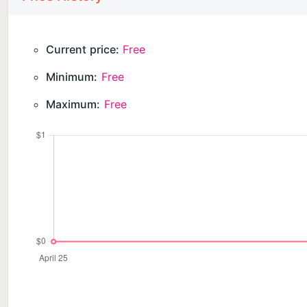
Current price:
Free
Minimum:
Free
Maximum:
Free