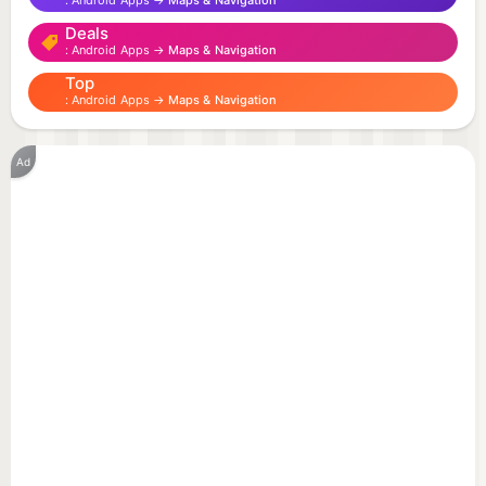
Android Apps →
Maps & Navigation
- buses
Deals
- trolley
Android Apps →
Maps & Navigation
- trams
Top
Android Apps →
Maps & Navigation
Application features :
- view information about all public transport routes
Ad
in Minsk
- view information about the route stops list
- timetables for each stop
- save favorite routes and stops for quick access
- automatic update of timetables (when network is
available)
Disclaimer
This app is independent and is not affiliated with
the state enterprise “Minsktrans” or any