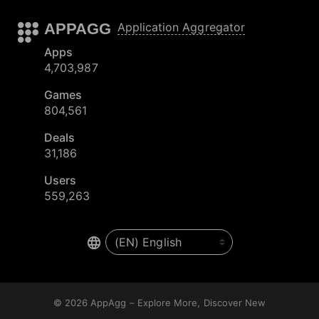
APPAGG
Application Aggregator
Apps
4,703,987
Games
804,561
Deals
31,186
Users
559,263
© 2026
AppAgg – Explore More, Discover New