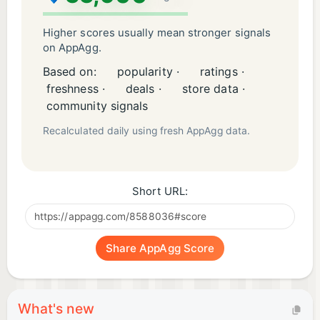
Higher scores usually mean stronger signals
on AppAgg.
Based on:
popularity ·
ratings ·
freshness ·
deals ·
store data ·
community signals
Recalculated daily using fresh AppAgg data.
Short URL:
Share AppAgg Score
What's new