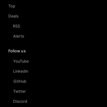
Top
Deals
RSS
Alerts
Follow us
YouTube
LinkedIn
GitHub
Twitter
Discord