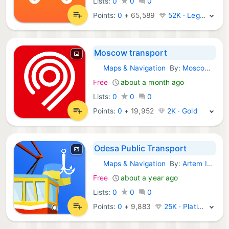
Lists:
0
0
0
Points:
0
+
65,589
52K · Legend
Moscow transport
Maps & Navigation
By:
Moscow Department of Transport
Android Apps:
Free
about a month ago
Lists:
0
0
0
Points:
0
+
19,952
2K · Gold
Odesa Public Transport
Maps & Navigation
By:
Artem Ivanchenko
Android Apps:
Free
about a year ago
Lists:
0
0
0
Points:
0
+
9,883
25K · Platinum