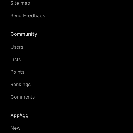
Site map
Send Feedback
Community
Users
Lists
Points
Rankings
Comments
AppAgg
New