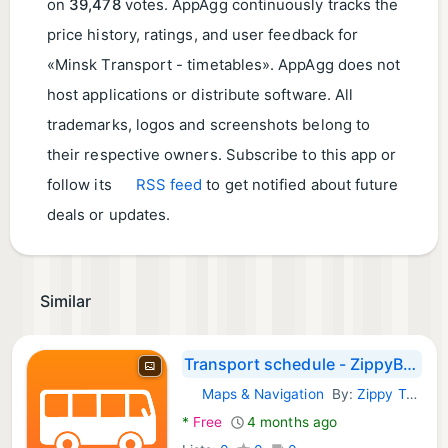
on
39,478
votes. AppAgg continuously tracks the
price history, ratings, and user feedback for
«Minsk Transport - timetables». AppAgg does not
host applications or distribute software. All
trademarks, logos and screenshots belong to
their respective owners. Subscribe to this app or
follow its
RSS feed
to get notified about future
deals or updates.
Similar
Transport schedule - ZippyBus
Maps & Navigation
By:
Zippy Technologies LLC
Android Apps:
*
Free
4 months ago