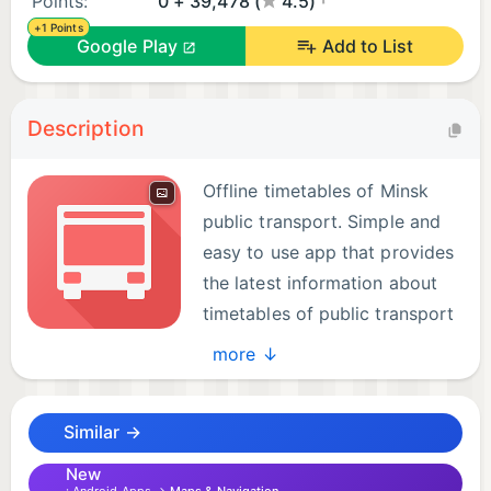
Points:
0 + 39,478 (
4.5)
+1 Points
Google Play
Add to List
Description
Offline timetables of Minsk
public transport. Simple and
easy to use app that provides
the latest information about
timetables of public transport
in Minsk city.
more ↓
The app works without a network connection and
Similar →
provides timetables for the following Minsk public
transport:
New