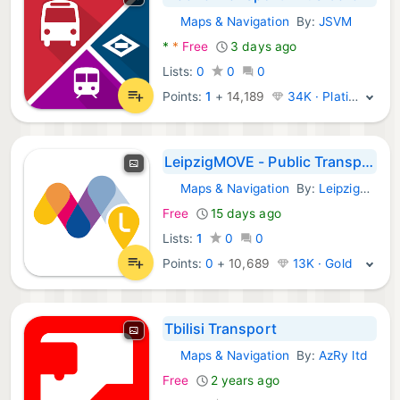
Maps & Navigation
By:
JSVM
Android Apps:
*
*
Free
3 days ago
Lists:
0
0
0
Points:
1
+
14,189
34K · Platinum
LeipzigMOVE - Public Transport
Maps & Navigation
By:
Leipziger Verkehrsbetriebe
Android Apps:
Free
15 days ago
Lists:
1
0
0
Points:
0
+
10,689
13K · Gold
Tbilisi Transport
Maps & Navigation
By:
AzRy ltd
Android Apps:
Free
2 years ago