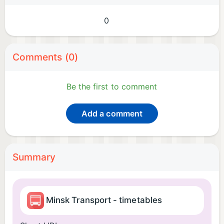
0
Comments (0)
Be the first to comment
Add a comment
Summary
Minsk Transport - timetables