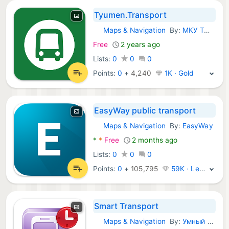
Tyumen.Transport
Maps & Navigation
By:
МКУ Тюменьгортранс
Android Apps:
Free
2 years ago
Lists:
0
0
0
Points:
0
+
4,240
1K · Gold
EasyWay public transport
Maps & Navigation
By:
EasyWay
Android Apps:
*
*
Free
2 months ago
Lists:
0
0
0
Points:
0
+
105,795
59K · Legend
Smart Transport
Maps & Navigation
By:
Умный транспорт
Android Apps: