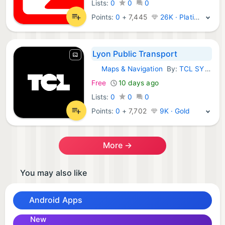
Lists:
0
0
0
Points:
0
+
7,445
26K · Platinum
Lyon Public Transport
Maps & Navigation
By:
TCL SYTRAL
Android Apps:
Free
10 days ago
Lists:
0
0
0
Points:
0
+
7,702
9K · Gold
More →
You may also like
Android Apps
New