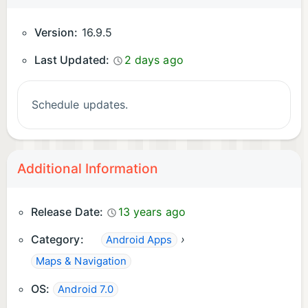
Version:
16.9.5
Last Updated:
2 days ago
Schedule updates.
Additional Information
Release Date:
13 years ago
Category:
›
Android Apps
Maps & Navigation
OS:
Android 7.0