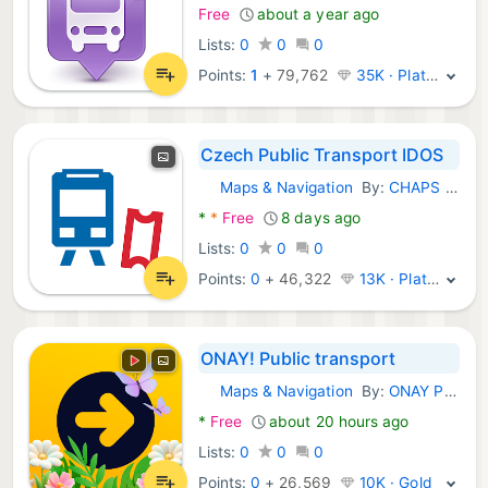
Free
about a year ago
Lists:
0
0
0
Points:
1
+
79,762
35K · Platinum
Czech Public Transport IDOS
Maps & Navigation
By:
CHAPS spol. s r.o.
Android Apps:
*
*
Free
8 days ago
Lists:
0
0
0
Points:
0
+
46,322
13K · Platinum
ONAY! Public transport
Maps & Navigation
By:
ONAY Pay
Android Apps:
*
Free
about 20 hours ago
Lists:
0
0
0
Points:
0
+
26,569
10K · Gold