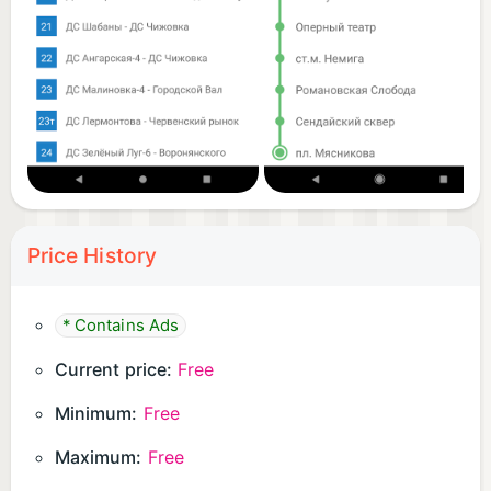
Price History
* Contains Ads
Current price:
Free
Minimum:
Free
Maximum:
Free