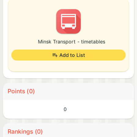
Minsk Transport - timetables
Add to List
Points (0)
0
Rankings (0)