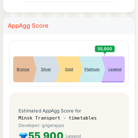
AppAgg Score
55,900
Bronze
Silver
Gold
Platinum
Legend
Estimated AppAgg Score for
Minsk Transport - timetables
Developer: grigerapps
55,900
Legend