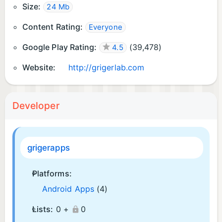
Size:
24 Mb
Content Rating:
Everyone
Google Play Rating:
(
39,478
)
4.5
Website:
http://grigerlab.com
Developer
grigerapps
Platforms:
Android Apps
(4)
Lists:
0 +
0