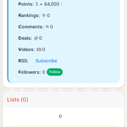
¡
Points:
5
+
64,000
Rankings:
0
Comments:
0
Deals:
0
Videos:
0
RSS:
Subscribe
Followers:
0
Follow
Lists (0)
0