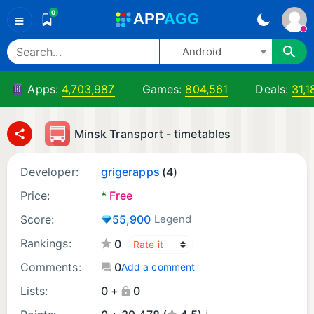
0
A
PP
A
GG
≡
Android
Apps:
4,703,987
Games:
804,561
Deals:
31,1
Minsk Transport - timetables
Developer:
grigerapps
(4)
Price:
*
Free
Score:
55,900
Legend
Rankings:
0
Comments:
0
Add a comment
Lists:
0 +
0
¡