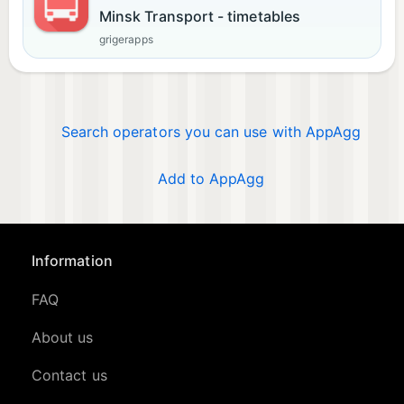
Minsk Transport - timetables
grigerapps
Search operators you can use with AppAgg
Add to AppAgg
Information
FAQ
About us
Contact us