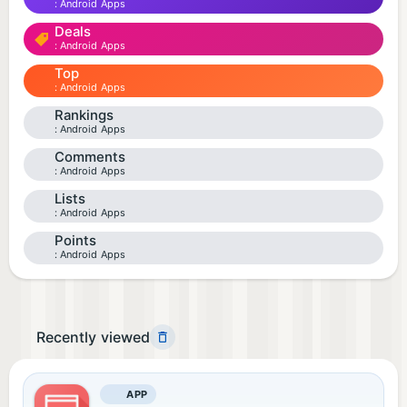
Android Apps
Deals
Android Apps
Top
Android Apps
Rankings
Android Apps
Comments
Android Apps
Lists
Android Apps
Points
Android Apps
Recently viewed
APP