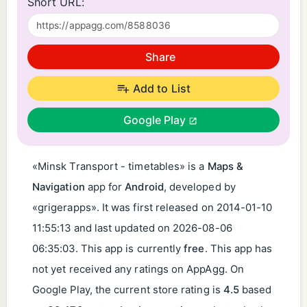
Short URL:
Share
Add to List
Google Play
«Minsk Transport - timetables» is a
Maps &
Navigation
app for
Android
, developed by
«grigerapps». It was first released on
2014-01-10
11:55:13
and last updated on
2026-08-06
06:35:03
. This app is currently
free
. This app has
not yet received any ratings on AppAgg. On
Google Play, the current store rating is
4.5
based