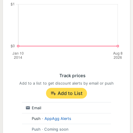
Track prices
Add to a list to get discount alerts by email or push
Add to List
Email
Push
·
AppAgg Alerts
Push
· Coming soon