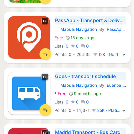
PassApp - Transport & Delivery
Maps & Navigation
By:
PassApp Technologies
Android Apps:
Free
15 days ago
Lists:
0
0
0
Points:
0
+
20,535
12K · Gold
Goes - transport schedule
Maps & Navigation
By:
Euanpa Inc.
Android Apps:
*
Free
9 months ago
Lists:
0
0
0
Points:
0
+
14,371
25K · Platinum
Madrid Transport - Bus Card