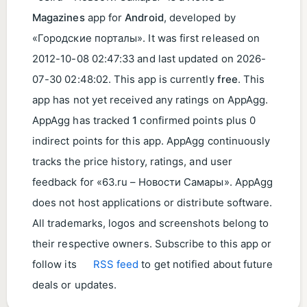
Magazines
app for
Android
, developed by
«Городские порталы». It was first released on
2012-10-08 02:47:33
and last updated on
2026-
07-30 02:48:02
. This app is currently
free
. This
app has not yet received any ratings on AppAgg.
AppAgg has tracked
1
confirmed points plus 0
indirect points for this app. AppAgg continuously
tracks the price history, ratings, and user
feedback for «63.ru – Новости Самары». AppAgg
does not host applications or distribute software.
All trademarks, logos and screenshots belong to
their respective owners. Subscribe to this app or
follow its
RSS feed
to get notified about future
deals or updates.