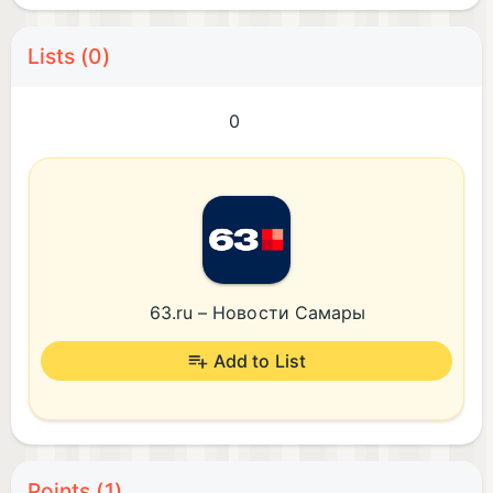
Lists (0)
0
63.ru – Новости Самары
Add to List
Points (1)