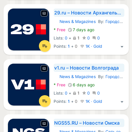
29.ru – Новости Архангельска
News & Magazines
By:
Городские порталы
Android Apps:
*
Free
7 days ago
Lists:
0
+
1
0
0
Points:
1
+
0
1K · Gold
v1.ru – Новости Волгограда
News & Magazines
By:
Городские порталы
Android Apps:
*
Free
6 days ago
Lists:
0
+
1
0
0
Points:
1
+
0
1K · Gold
NGS55.RU – Новости Омска
News & Magazines
By:
Сеть городских порталов