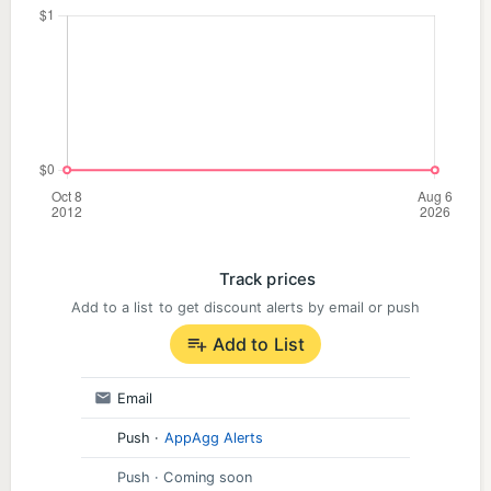
Track prices
Add to a list to get discount alerts by email or push
Add to List
Email
Push
·
AppAgg Alerts
Push
· Coming soon