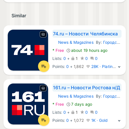
Similar
74.ru – Новости Челябинска
News & Magazines
By:
Городские порталы
Android Apps:
*
Free
about 19 hours ago
Lists:
0
+
1
0
0
Points:
0
+
1,862
28K · Platinum
161.ru – Новости Ростова н/Д
News & Magazines
By:
Городские порталы
Android Apps:
*
Free
7 days ago
Lists:
0
+
1
0
0
Points:
0
+
1,072
1K · Gold