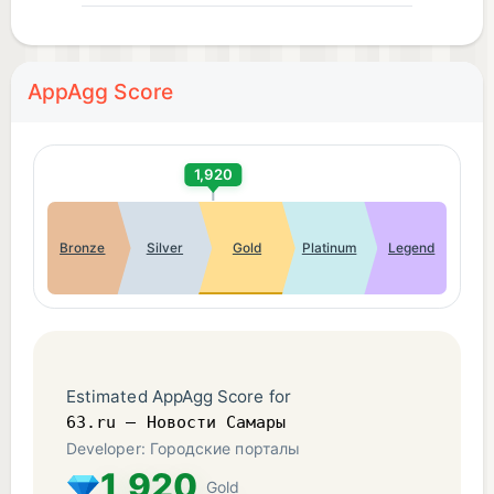
AppAgg Score
1,920
Bronze
Silver
Gold
Platinum
Legend
Estimated AppAgg Score for
63.ru – Новости Самары
Developer: Городские порталы
1,920
Gold