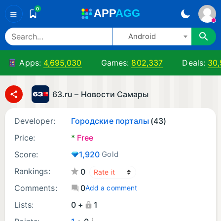
0
A
PP
A
GG
≡
Android
Apps:
4,695,030
Games:
802,337
Deals:
30
63.ru – Новости Самары
Developer:
Городские порталы
(43)
Price:
*
Free
Score:
1,920
Gold
Rankings:
0
Comments:
0
Add a comment
Lists:
0 +
1
¡