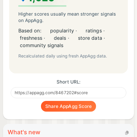
Higher scores usually mean stronger signals
on AppAgg.
Based on:
popularity ·
ratings ·
freshness ·
deals ·
store data ·
community signals
Recalculated daily using fresh AppAgg data.
Short URL:
Share AppAgg Score
What's new