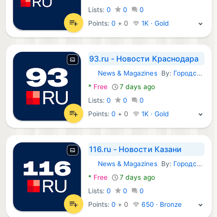
Lists:
0
0
0
Points:
0
+
0
1K · Gold
93.ru - Новости Краснодара
News & Magazines
By:
Городские порталы
Android Apps:
*
Free
7 days ago
Lists:
0
0
0
Points:
0
+
0
1K · Gold
116.ru - Новости Казани
News & Magazines
By:
Городские порталы
Android Apps:
*
Free
7 days ago
Lists:
0
0
0
Points:
0
+
0
650 · Bronze