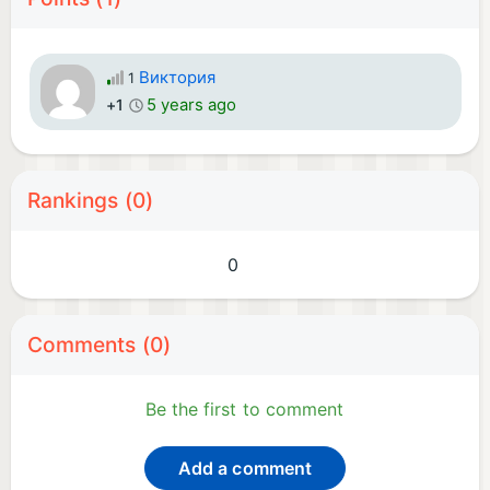
Виктория
1
5 years ago
+1
Rankings (0)
0
Comments (0)
Be the first to comment
Add a comment