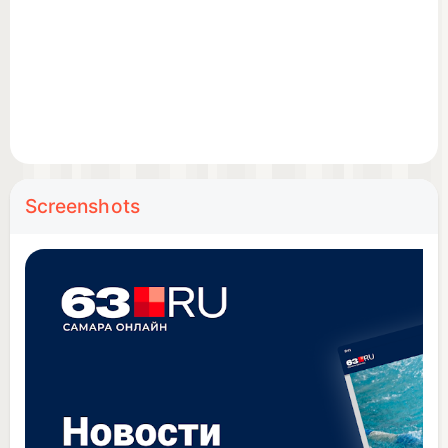
Age restriction: 18+
Screenshots