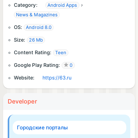
Category:
›
Android Apps
News & Magazines
OS:
Android 8.0
Size:
26 Mb
Content Rating:
Teen
Google Play Rating:
0
Website:
https://63.ru
Developer
Городские порталы