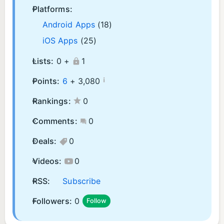
Platforms:
Android Apps
(18)
iOS Apps
(25)
Lists:
0 +
1
¡
Points:
6
+
3,080
Rankings:
0
Comments:
0
Deals:
0
Videos:
0
RSS:
Subscribe
Followers:
0
Follow