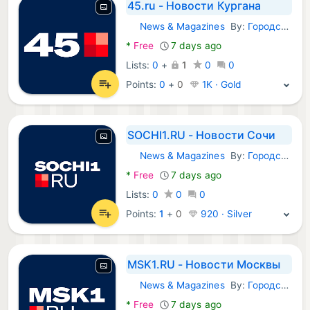
45.ru - Новости Кургана
News & Magazines
By:
Городские порталы
Android Apps:
*
Free
7 days ago
Lists:
0
+
1
0
0
Points:
0
+
0
1K · Gold
SOCHI1.RU - Новости Сочи
News & Magazines
By:
Городские порталы
Android Apps:
*
Free
7 days ago
Lists:
0
0
0
Points:
1
+
0
920 · Silver
MSK1.RU - Новости Москвы
News & Magazines
By:
Городские порталы
Android Apps:
*
Free
7 days ago