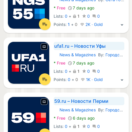
Android Apps:
*
Free
7 days ago
Lists:
0
+
1
0
0
Points:
1
+
0
2K · Gold
ufa1.ru – Новости Уфы
News & Magazines
By:
Городские порталы
Android Apps:
*
Free
7 days ago
Lists:
0
+
1
0
0
Points:
0
+
0
1K · Gold
59.ru – Новости Перми
News & Magazines
By:
Городские порталы
Android Apps:
*
Free
6 days ago
Lists:
0
+
1
0
0