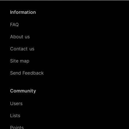
Information
FAQ
About us
Contact us
Site map
Send Feedback
Community
Users
Lists
Points