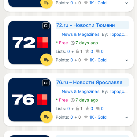
Points:
0
+
0
1K · Gold
72.ru – Новости Тюмени
News & Magazines
By:
Городские порталы
Android Apps:
*
Free
7 days ago
Lists:
0
+
1
0
0
Points:
0
+
0
1K · Gold
76.ru – Новости Ярославля
News & Magazines
By:
Городские порталы
Android Apps:
*
Free
7 days ago
Lists:
0
+
1
0
0
Points:
0
+
0
1K · Gold