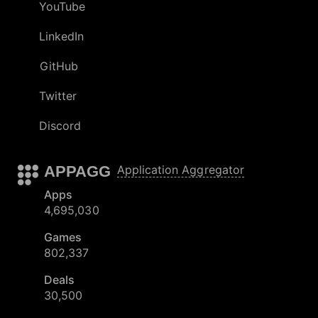
YouTube
LinkedIn
GitHub
Twitter
Discord
APPAGG
Application Aggregator
Apps
4,695,030
Games
802,337
Deals
30,500