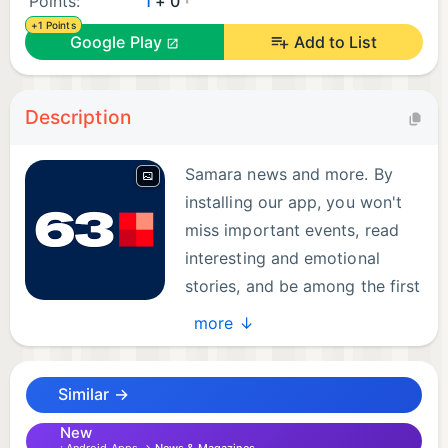
Points:
1
+ 0
+1 Points
Google Play
Add to List
Description
Samara news and more. By
installing our app, you won't
miss important events, read
interesting and emotional
stories, and be among the first
to hear about incidents.
more ↓
Additionally, with the 63.ru app, you can:
Similar →
- Stay up-to-date with the latest news from Samara
and the Samara region, as well as news from
New