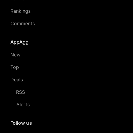
Rankings
Comments
AppAgg
New
Top
Deals
RSS
Alerts
Follow us