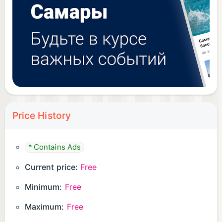
Price History
* Contains Ads
Current price:
Free
Minimum:
Free
Maximum:
Free