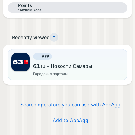
Points
Android Apps
Recently viewed
APP
63.ru – Новости Самары
Городские порталы
Search operators you can use with AppAgg
Add to AppAgg