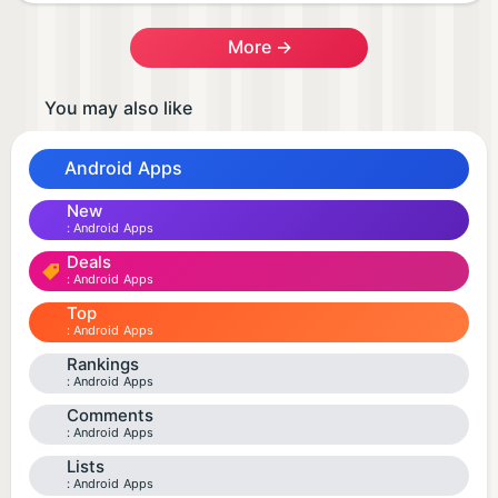
More →
You may also like
Android Apps
New
Android Apps
Deals
Android Apps
Top
Android Apps
Rankings
Android Apps
Comments
Android Apps
Lists
Android Apps