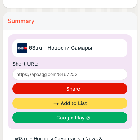
Summary
63.ru – Новости Самары
Short URL:
Share
Add to List
Google Play
«63.ru – Новости Самары» is a
News &