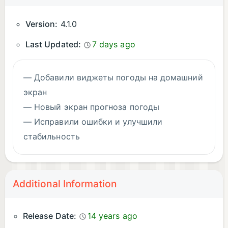
Version:
4.1.0
Last Updated:
7 days ago
— Добавили виджеты погоды на домашний
экран
— Новый экран прогноза погоды
— Исправили ошибки и улучшили
стабильность
Additional Information
Release Date:
14 years ago