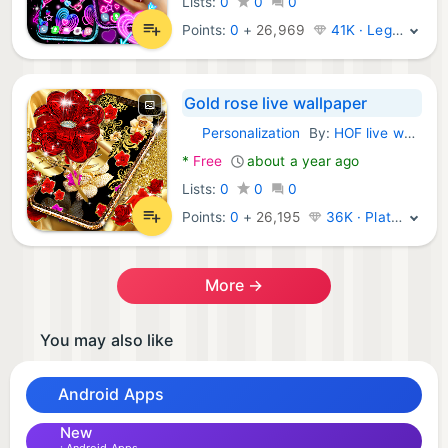
Lists:
0
0
0
Points:
0
+
26,969
41K · Legend
Gold rose live wallpaper
Personalization
By:
HOF live wallpapers
Android Apps:
*
Free
about a year ago
Lists:
0
0
0
Points:
0
+
26,195
36K · Platinum
More →
You may also like
Android Apps
New