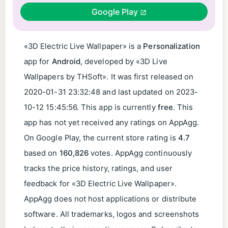
Google Play
«3D Electric Live Wallpaper» is a
Personalization
app for
Android
, developed by «3D Live
Wallpapers by THSoft». It was first released on
2020-01-31 23:32:48
and last updated on
2023-
10-12 15:45:56
. This app is currently
free
. This
app has not yet received any ratings on AppAgg.
On Google Play, the current store rating is
4.7
based on
160,826
votes. AppAgg continuously
tracks the price history, ratings, and user
feedback for «3D Electric Live Wallpaper».
AppAgg does not host applications or distribute
software. All trademarks, logos and screenshots