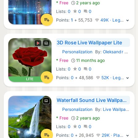
*
Free
2 years ago
Lists:
0
0
0
Points:
1
+
55,753
49K · Legend
3D Rose Live Wallpaper Lite
Personalization
By:
Oleksandr Popov
Android Apps:
*
Free
11 months ago
Lists:
0
0
0
Points:
0
+
48,586
52K · Legend
Waterfall Sound Live Wallpaper
Personalization
By:
Live Wallpaper HD 3D
Android Apps:
*
Free
2 years ago
Lists:
0
0
0
Points:
0
+
26,945
29K · Platinum