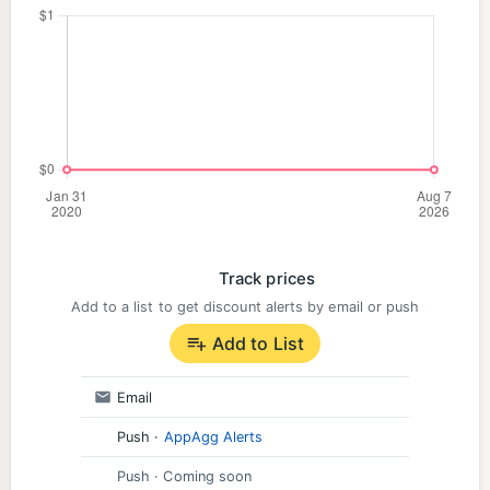
Track prices
Add to a list to get discount alerts by email or push
Add to List
Email
Push
·
AppAgg Alerts
Push
· Coming soon