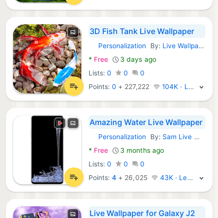
3D Fish Tank Live Wallpaper
Personalization
By:
Live Wallpapers and Emoji Keyboard Themes
Android Apps:
*
Free
3 days ago
Lists:
0
0
0
Points:
0
+
227,222
104K · Legend
Amazing Water Live Wallpaper
Personalization
By:
Sam Live Wallpaper
Android Apps:
*
Free
3 months ago
Lists:
0
0
0
Points:
4
+
26,025
43K · Legend
Live Wallpaper for Galaxy J2