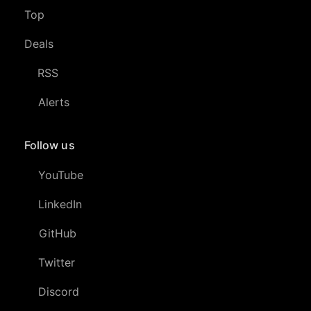
Top
Deals
RSS
Alerts
Follow us
YouTube
LinkedIn
GitHub
Twitter
Discord