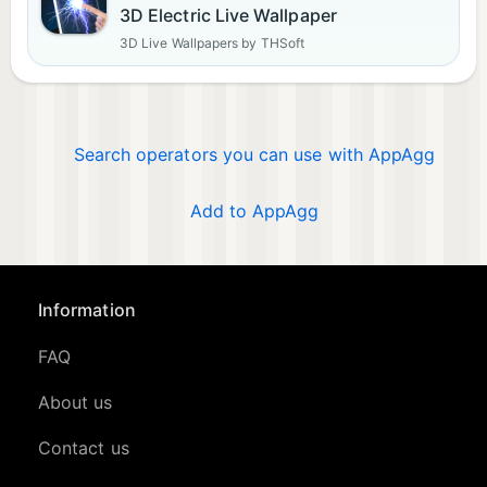
3D Electric Live Wallpaper
3D Live Wallpapers by THSoft
Search operators you can use with AppAgg
Add to AppAgg
Information
FAQ
About us
Contact us