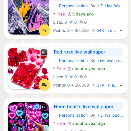
Personalization
By:
HD Live Wallpapers & Clocks
Android Apps:
*
Free
5 days ago
Lists:
0
0
0
Points:
2
+
36,359
54K · Legend
Red rose live wallpaper
Personalization
By:
Live wallpapers 2024
Android Apps:
*
Free
about a year ago
Lists:
0
0
0
Points:
0
+
20,309
37K · Platinum
Neon hearts live wallpaper
Personalization
By:
HD Wallpaper themes
Android Apps:
*
Free
about a year ago