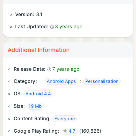
Version:
3.1
Last Updated:
3 years ago
Additional Information
Release Date:
7 years ago
Category:
›
Android Apps
Personalization
OS:
Android 4.4
Size:
19 Mb
Content Rating:
Everyone
Google Play Rating:
(
160,826
)
4.7