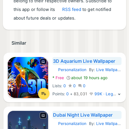
belong to their respective owners. Subscribe to
this app or follow its
RSS feed
to get notified
about future deals or updates.
Similar
3D Aquarium Live Wallpaper
Personalization
By:
Live Wallpapers by Wave Studio
Android Apps:
*
Free
about 19 hours ago
Lists:
0
0
0
Points:
0
+
83,031
99K · Legend
Dubai Night Live Wallpaper
Personalization
By:
Live Wallpaper HQ
Android Apps: