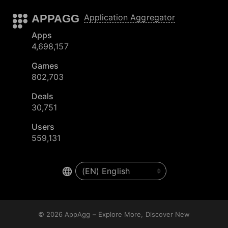
APPAGG
Application Aggregator
Apps
4,698,157
Games
802,703
Deals
30,751
Users
559,131
© 2026
AppAgg – Explore More, Discover New