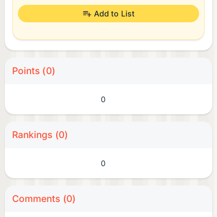
Add to List
Points (0)
0
Rankings (0)
0
Comments (0)