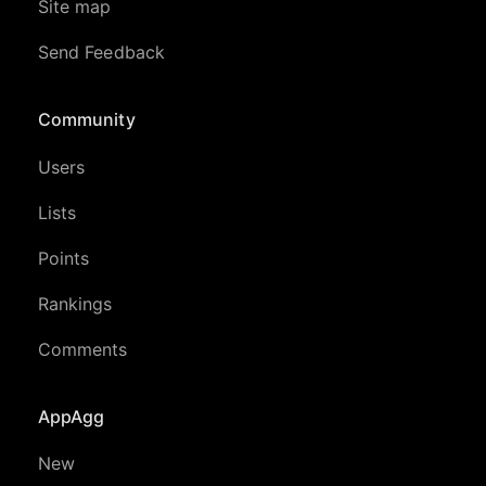
Site map
Send Feedback
Community
Users
Lists
Points
Rankings
Comments
AppAgg
New