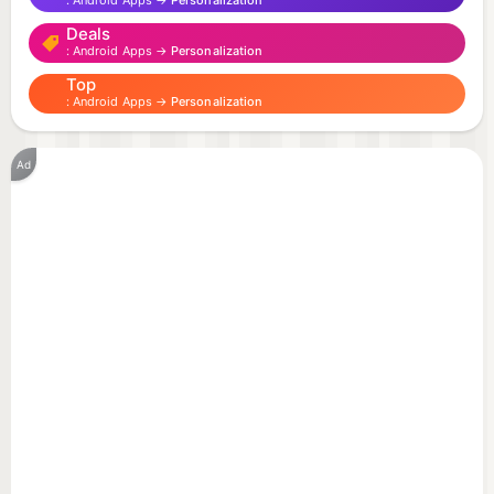
Android Apps →
Personalization
- 3D effects
Deals
- Different styles
Android Apps →
Personalization
- Battery friendly
Top
Android Apps →
Personalization
To use: Home -> Menu -> Wallpapers -> Live
Wallpapers
Ad
To develop more free great live wallpapers, we
have implemented some ads in settings.
Advertisement can support our develop more free
great live wallpapers.