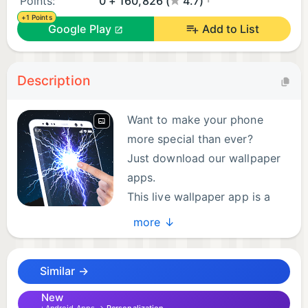
Points:
0 + 160,826 (
4.7)
+1 Points
Google Play
Add to List
Description
Want to make your phone
more special than ever?
Just download our wallpaper
apps.
This live wallpaper app is a
free.
more ↓
Main Features of this Wallpaper (3D Electric Live
Similar →
Wallpaper):
- Plenty of live wallpapers
New