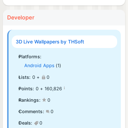
Developer
3D Live Wallpapers by THSoft
Platforms:
Android Apps
(1)
Lists:
0 +
0
¡
Points:
0 +
160,826
Rankings:
0
Comments:
0
Deals:
0