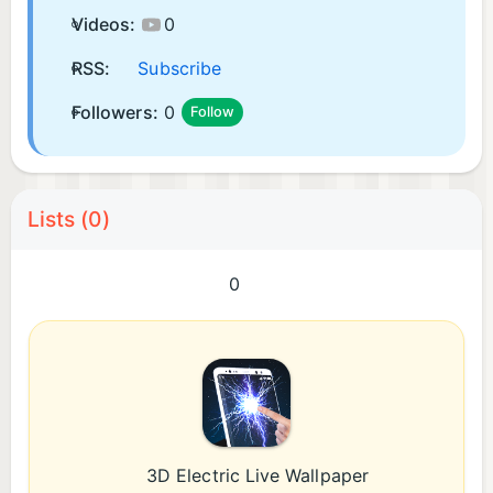
Videos:
0
RSS:
Subscribe
Followers:
0
Follow
Lists (0)
0
3D Electric Live Wallpaper