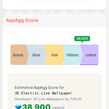
AppAgg Score
38,900
Bronze
Silver
Gold
Platinum
Legend
Estimated AppAgg Score for
3D Electric Live Wallpaper
Developer: 3D Live Wallpapers by THSoft
38,900
Legend