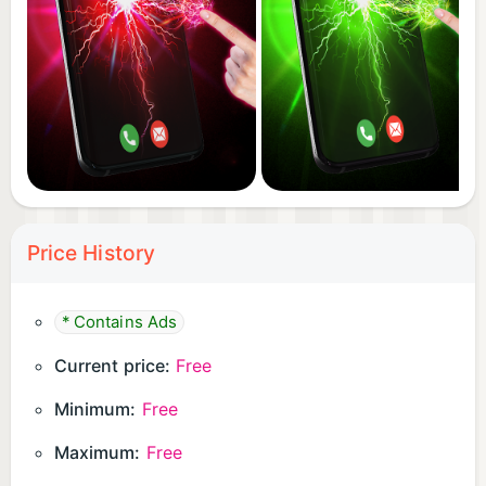
Price History
* Contains Ads
Current price:
Free
Minimum:
Free
Maximum:
Free