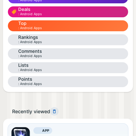
Android Apps
Deals
Android Apps
Top
Android Apps
Rankings
Android Apps
Comments
Android Apps
Lists
Android Apps
Points
Android Apps
Recently viewed
APP