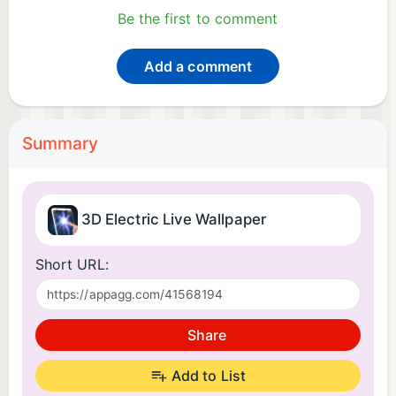
Be the first to comment
Add a comment
Summary
3D Electric Live Wallpaper
Short URL:
Share
Add to List