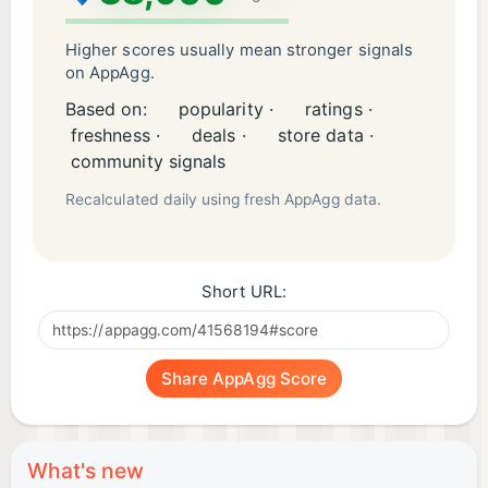
Higher scores usually mean stronger signals
on AppAgg.
Based on:
popularity ·
ratings ·
freshness ·
deals ·
store data ·
community signals
Recalculated daily using fresh AppAgg data.
Short URL:
Share AppAgg Score
What's new