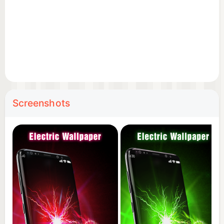
Screenshots