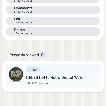
Android Apps
Comments
Android Apps
Lists
Android Apps
Points
Android Apps
Recently viewed
APP
CELEST5415 Retro Digital Watch
CELEST Watches