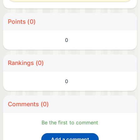
Points (0)
0
Rankings (0)
0
Comments (0)
Be the first to comment
Add a comment