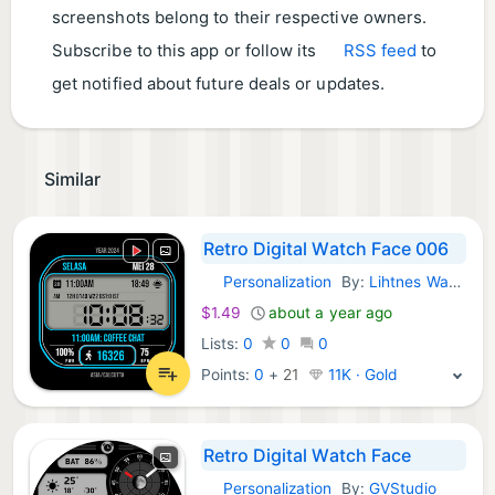
screenshots belong to their respective owners.
Subscribe to this app or follow its
RSS feed
to
get notified about future deals or updates.
Similar
Retro Digital Watch Face 006
Personalization
By:
Lihtnes Watch Faces
Android Apps:
$1.49
about a year ago
Lists:
0
0
0
Points:
0
+
21
11K · Gold
Retro Digital Watch Face
Personalization
By:
GVStudio
Android Apps: