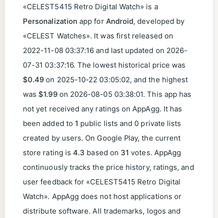
«CELEST5415 Retro Digital Watch» is a
Personalization
app for
Android
, developed by
«CELEST Watches». It was first released on
2022-11-08 03:37:16
and last updated on
2026-
07-31 03:37:16
. The lowest historical price was
$0.49
on
2025-10-22 03:05:02
, and the highest
was
$1.99
on
2026-08-05 03:38:01
. This app has
not yet received any ratings on AppAgg. It has
been added to
1
public lists and 0 private lists
created by users. On Google Play, the current
store rating is
4.3
based on
31
votes. AppAgg
continuously tracks the price history, ratings, and
user feedback for «CELEST5415 Retro Digital
Watch». AppAgg does not host applications or
distribute software. All trademarks, logos and