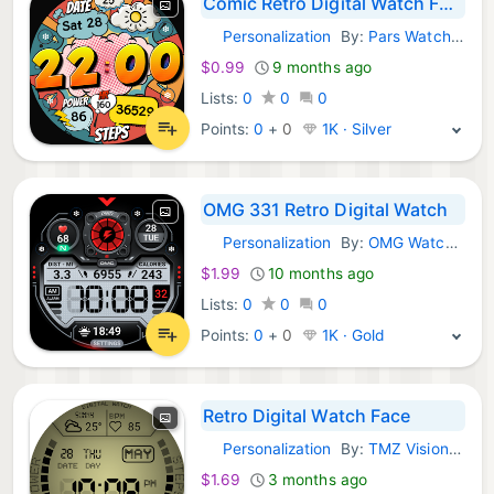
Comic Retro Digital Watch Face
Personalization
By:
Pars Watch Faces
Android Apps:
$0.99
9 months ago
Lists:
0
0
0
Points:
0
+
0
1K · Silver
OMG 331 Retro Digital Watch
Personalization
By:
OMG Watch Faces™
Android Apps:
$1.99
10 months ago
Lists:
0
0
0
Points:
0
+
0
1K · Gold
Retro Digital Watch Face
Personalization
By:
TMZ Visionary
Android Apps:
$1.69
3 months ago