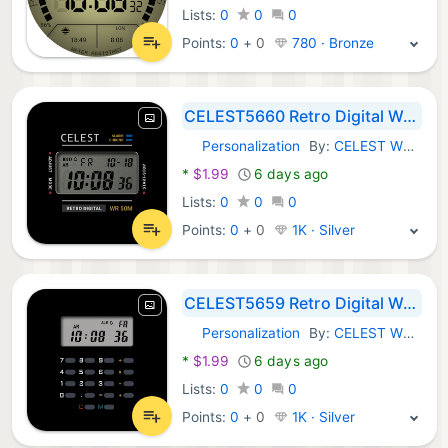
Lists:
0
0
0
Points:
0
+
0
780 · Bronze
CELEST5660 Retro Digital Watch
Personalization
By:
CELEST Watches
Android Apps:
*
$1.99
6 days ago
Lists:
0
0
0
Points:
0
+
0
1K · Silver
CELEST5659 Retro Digital Watch
Personalization
By:
CELEST Watches
Android Apps:
*
$1.99
6 days ago
Lists:
0
0
0
Points:
0
+
0
1K · Silver