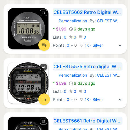
CELEST5662 Retro Digital Watch
Personalization
By:
CELEST Watches
Android Apps:
*
$1.99
6 days ago
Lists:
0
0
0
Points:
0
+
0
1K · Silver
CELEST5575 Retro digital Watch
Personalization
By:
CELEST Watches
Android Apps:
*
$1.99
6 days ago
Lists:
0
0
0
Points:
0
+
0
1K · Silver
CELEST5661 Retro Digital Watch
Personalization
By:
CELEST Watches