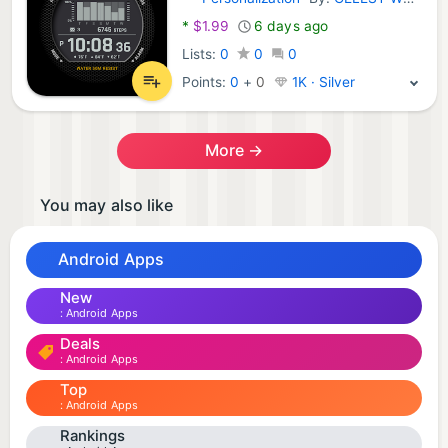
Android Apps:
*
$1.99
6 days ago
Lists:
0
0
0
Points:
0
+
0
1K · Silver
More →
You may also like
Android Apps
New
Android Apps
Deals
Android Apps
Top
Android Apps
Rankings