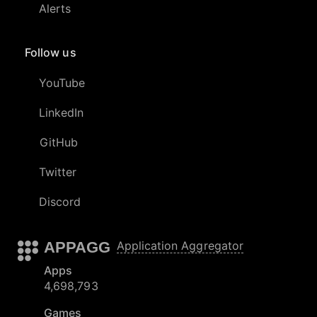
Alerts
Follow us
YouTube
LinkedIn
GitHub
Twitter
Discord
APPAGG
Application Aggregator
Apps
4,698,793
Games