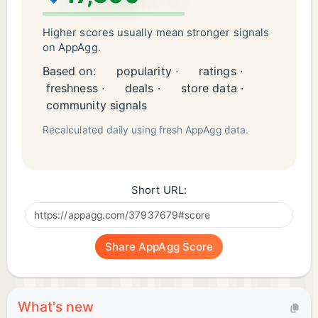
Higher scores usually mean stronger signals
on AppAgg.
Based on:
popularity ·
ratings ·
freshness ·
deals ·
store data ·
community signals
Recalculated daily using fresh AppAgg data.
Short URL:
Share AppAgg Score
What's new