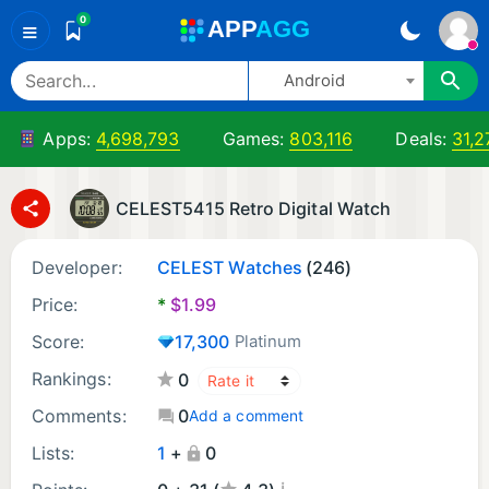
0
A
PP
A
GG
≡
Android
Apps:
4,698,793
Games:
803,116
Deals:
31,2
CELEST5415 Retro Digital Watch
Developer:
CELEST Watches
(246)
Price:
*
$
1.99
Score:
17,300
Platinum
Rankings:
0
Comments:
0
Add a comment
Lists:
1
+
0
¡