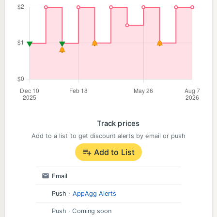
Track prices
Add to a list to get discount alerts by email or push
Add to List
Email
Push
·
AppAgg Alerts
Push
· Coming soon