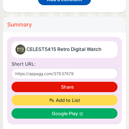
Summary
CELEST5415 Retro Digital Watch
Short URL:
Share
Add to List
Google Play