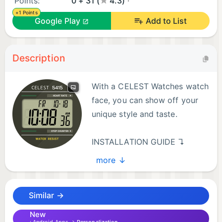
Points:
0 + 31 (
4.3)
+1 Points
Google Play
Add to List
Description
With a CELEST Watches watch
face, you can show off your
unique style and taste.
INSTALLATION GUIDE ↴
more ↓
When attempting to install a watch face from the
official Google Play Android app, you may
Similar →
encounter several issues.
New