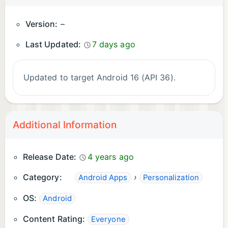
Version:
–
Last Updated:
7 days ago
Updated to target Android 16 (API 36).
Additional Information
Release Date:
4 years ago
Category:
›
Android Apps
Personalization
OS:
Android
Content Rating:
Everyone