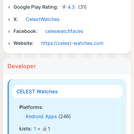
Google Play Rating:
(
31
)
4.3
X:
CelestWatches
Facebook:
celeswatchfaces
Website:
https://celest-watches.com
Developer
CELEST Watches
Platforms:
Android Apps
(246)
Lists:
1
+
1