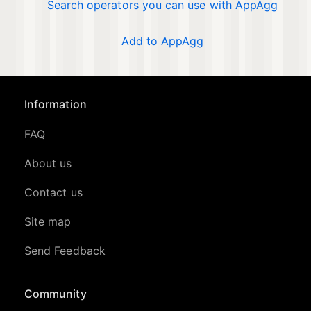
Search operators you can use with AppAgg
Add to AppAgg
Information
FAQ
About us
Contact us
Site map
Send Feedback
Community