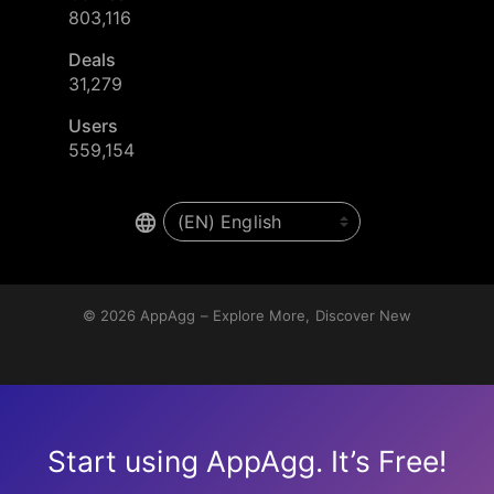
803,116
Deals
31,279
Users
559,154
© 2026
AppAgg – Explore More, Discover New
Start using AppAgg. It’s Free!