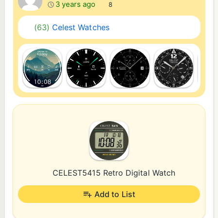
3 years ago
8
(63)
Celest Watches
CELEST5415 Retro Digital Watch
Add to List