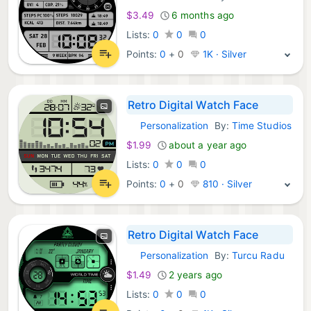
$3.49
6 months ago
Lists:
0
0
0
Points:
0
+
0
1K · Silver
Retro Digital Watch Face
Personalization
By:
Time Studios
Android Apps:
$1.99
about a year ago
Lists:
0
0
0
Points:
0
+
0
810 · Silver
Retro Digital Watch Face
Personalization
By:
Turcu Radu
Android Apps:
$1.49
2 years ago
Lists:
0
0
0