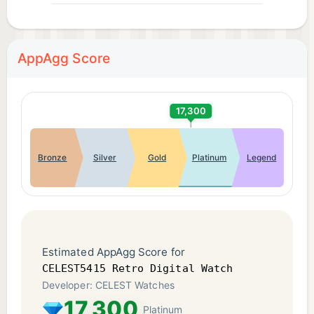
AppAgg Score
17,300
Bronze
Silver
Gold
Platinum
Legend
Estimated AppAgg Score for
CELEST5415 Retro Digital Watch
Developer: CELEST Watches
17,300
Platinum