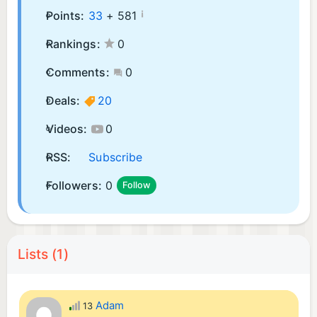
¡
Points:
33
+
581
Rankings:
0
Comments:
0
Deals:
20
Videos:
0
RSS:
Subscribe
Followers:
0
Follow
Lists (1)
Adam
13