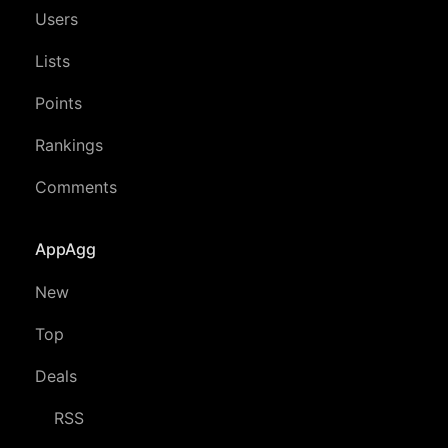
Users
Lists
Points
Rankings
Comments
AppAgg
New
Top
Deals
RSS