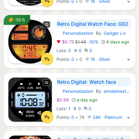
Points:
0
+
0
1K · Silver
-50%
Retro Digital Watch Face: G02
Personalization
By:
Gadget Liv
Android Apps:
▼
$0.75
$1.49
-50%
4 days ago
Lists:
0
0
0
Points:
0
+
0
1K · Silver
Retro Digital: Watch face
Personalization
By:
amoledwatchfaces™
Android Apps:
$0.99
a day ago
Lists:
1
0
0
Points:
0
+
74
24K · Platinum