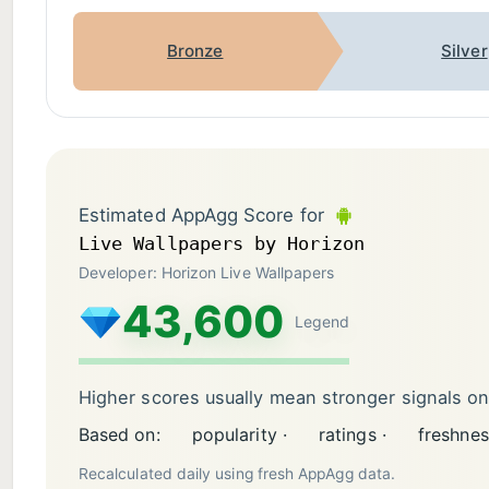
Bronze
Silver
Estimated AppAgg Score for
Live Wallpapers by Horizon
Developer: Horizon Live Wallpapers
43,600
Legend
Higher scores usually mean stronger signals o
Based on:
popularity ·
ratings ·
freshnes
Recalculated daily using fresh AppAgg data.