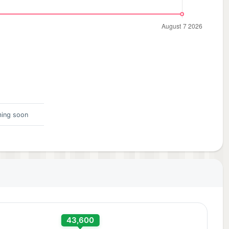
ing soon
43,600