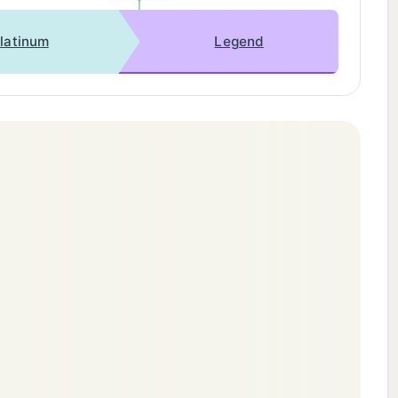
latinum
Legend