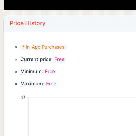
Price History
* In-App Purchases
Current price:
Free
Minimum:
Free
Maximum:
Free