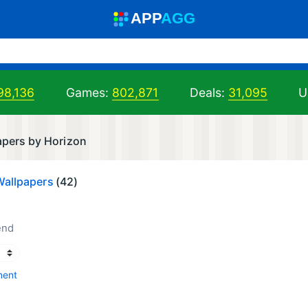
A
PP
A
GG
98,136
Games:
802,871
Deals:
31,095
U
apers by Horizon
Wallpapers
(42)
end
ment