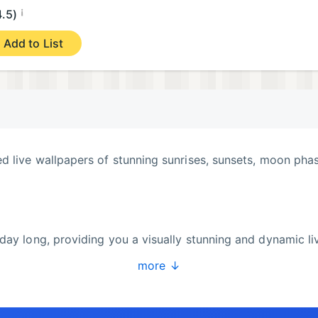
¡
4.5)
Add to List
d live wallpapers of stunning sunrises, sunsets, moon pha
day long, providing you a visually stunning and dynamic li
more ↓
our style, with adjustable colors, styles, and animations.
ns across various art styles in many art categories, yo