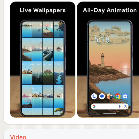
🎨 Each wallpaper style includes matching artistic el
cohesive and immersive look.
4D Live Wallpapers by Utilizing Time
3D is awesome, but by utilizing time as the 4th dimen
wallpaper displayed on your screen changes contin
something new, creating an immersive wallpaper exp
into vibrant miniature worlds that can be customized
Weather Forecast Widget
The included widget lets you see the weather forecas
beautiful animation will occur showing the forecaste
We Build Live Wallpapers Based on Your Feedback
We value your feedback! Share your favorite wallpap
suggestion to enhance your experience and bring your
Video