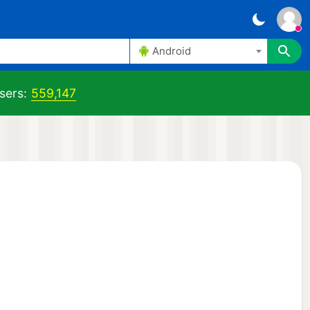
Android
sers:
559,147