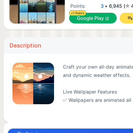
Points:
3
+ 6,945 (
+1 Points
Google Play
Description
Craft your own all-day animate
and dynamic weather effects.
Live Wallpaper Features
✅ Wallpapers are animated all 
background.
✅ Customise and design your own wallpapers to suit y
✅ Choose from 1000+ custom 4K wallpaper combinatio