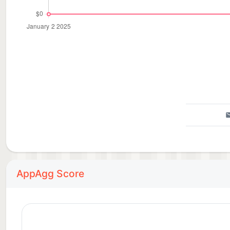
AppAgg Score