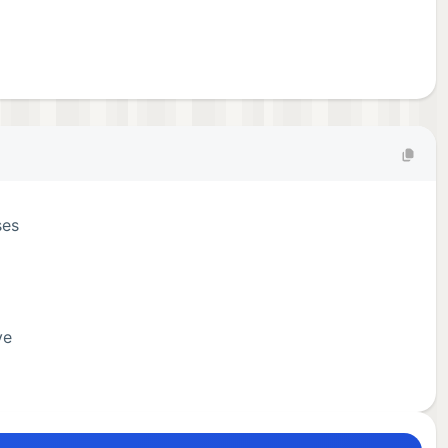
ses
ve
u can