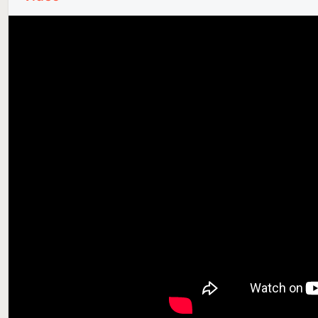
Supported Smart Devices
📱 Smartphones and tablets supported with 4K, 5K na
📂 Foldable smartphones are supported. Wallpapers a
🖤 AMOLED and OLED screens are supported with exc
⌚️ The app is bundled with a watch face for Wear O
supported.