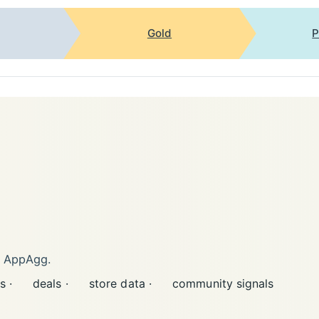
Gold
P
n AppAgg.
s ·
deals ·
store data ·
community signals