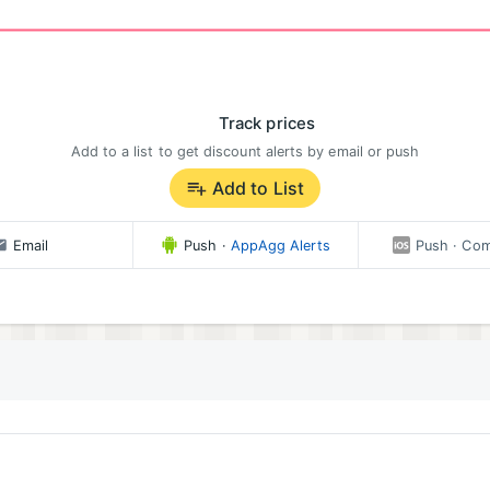
Track prices
Add to a list to get discount alerts by email or push
Add to List
Email
Push
·
AppAgg Alerts
Push
· Com