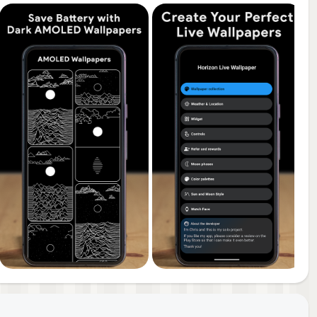
or a
you
een
a
ry