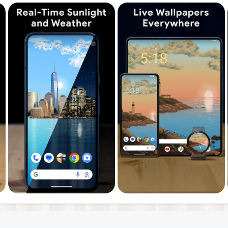
ements like the sun, moon phases, clouds, snow, and rain f
sion our 4D live wallpapers are even better! The live
uously throughout the day. The backgrounds always show 
erience. Our animated backgrounds turn your phone's scr
 by you.
t at any time. By selecting a forecast time on the widget 
d weather on your wallpaper.
ers and feature requests with us—we carefully review eve
 ideas to life.