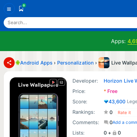
0
≡
Apps:
4,6
Android Apps
›
Personalization
›
Live Wallp
Developer:
Horizon Live 
Price:
*
Free
Score:
43,600
Leg
Rankings:
0
Comments:
0
Add a com
Lists:
0 +
0