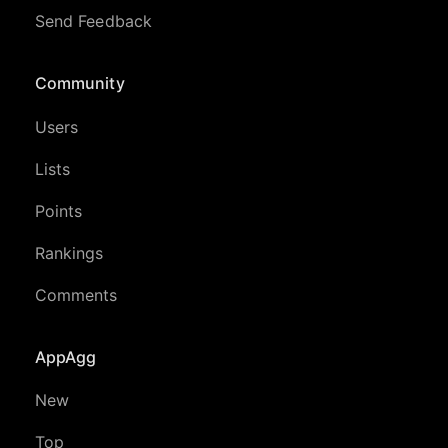
Send Feedback
Community
Users
Lists
Points
Rankings
Comments
AppAgg
New
Top