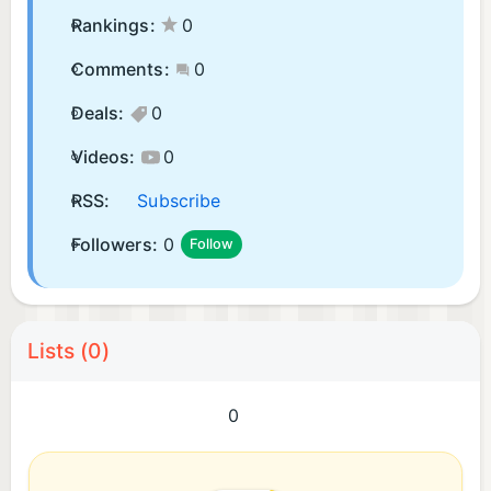
Rankings:
0
Comments:
0
Deals:
0
Videos:
0
RSS:
Subscribe
Followers:
0
Follow
Lists (0)
0