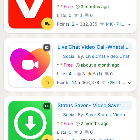
*
*
Free
3 months ago
Lists:
0
0
0
Points:
2
+
332,835
14K · Platinum
Live Chat Video Call-Whatslive
Social
By:
Live Chat.Video Chat
Android Apps:
*
*
Free
about a month ago
Lists:
4
+
3
5
(
1
)
0
Points:
14
+
166,378
72K · Legend
Status Saver - Video Saver
Social
By:
Save Status, Video & Image Downloader
Android Apps:
*
*
Free
2 months ago
Lists:
0
0
0