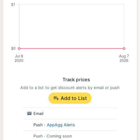
Track prices
Add to a list to get discount alerts by email or push
Add to List
Email
Push
·
AppAgg Alerts
Push
· Coming soon