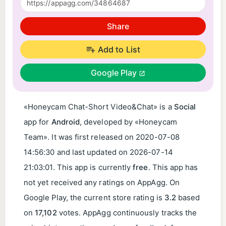
Share
Add to List
Google Play
«Honeycam Chat-Short Video&Chat» is a
Social
app for
Android
, developed by «Honeycam
Team». It was first released on
2020-07-08
14:56:30
and last updated on
2026-07-14
21:03:01
. This app is currently
free
. This app has
not yet received any ratings on AppAgg. On
Google Play, the current store rating is
3.2
based
on
17,102
votes. AppAgg continuously tracks the