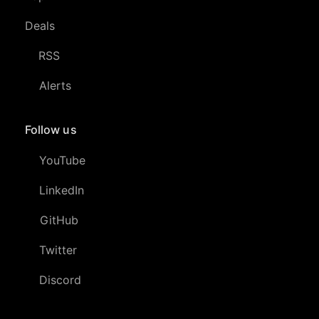
Deals
RSS
Alerts
Follow us
YouTube
LinkedIn
GitHub
Twitter
Discord