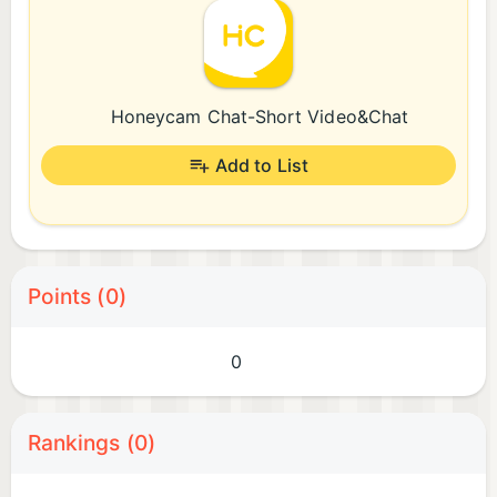
Honeycam Chat-Short Video&Chat
Add to List
Points (0)
0
Rankings (0)