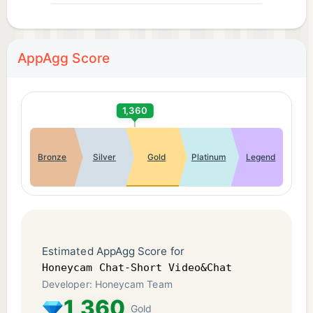
AppAgg Score
1,360
Bronze
Silver
Gold
Platinum
Legend
Estimated AppAgg Score for
Honeycam Chat-Short Video&Chat
Developer: Honeycam Team
1,360
Gold