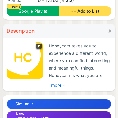
Points:
0 + 17,102 (
3.2)
+1 Points
Google Play
Add to List
Description
Honeycam takes you to
experience a different world,
where you can find interesting
and meaningful things.
Honeycam is what you are
looking for!
more ↓
The new version of Honeycam adds many
Similar →
interesting features, which allows you to make
friends from all over the world. With video calling
New