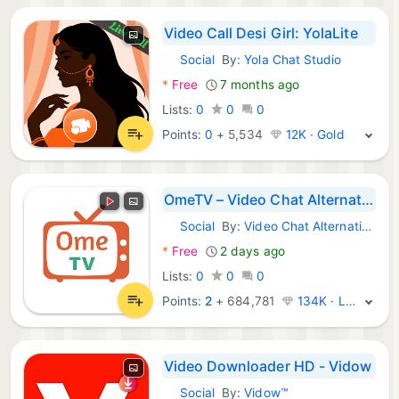
Video Call Desi Girl: YolaLite
Social
By:
Yola Chat Studio
Android Apps:
*
Free
7 months ago
Lists:
0
0
0
Points:
0
+
5,534
12K · Gold
OmeTV – Video Chat Alternative
Social
By:
Video Chat Alternative
Android Apps:
*
Free
2 days ago
Lists:
0
0
0
Points:
2
+
684,781
134K · Legend
Video Downloader HD - Vidow
Social
By:
Vidow™
Android Apps: