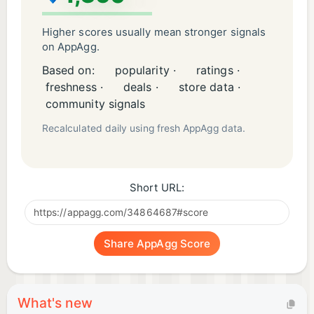
Higher scores usually mean stronger signals
on AppAgg.
Based on:
popularity ·
ratings ·
freshness ·
deals ·
store data ·
community signals
Recalculated daily using fresh AppAgg data.
Short URL:
Share AppAgg Score
What's new