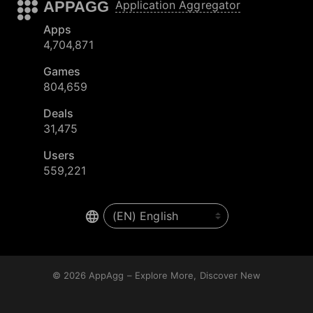
APPAGG
Application Aggregator
Apps
4,704,871
Games
804,659
Deals
31,475
Users
559,221
© 2026
AppAgg – Explore More, Discover New