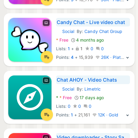
Candy Chat - Live video chat
Social
By:
Candy Chat Group
Android Apps:
*
Free
4 months ago
Lists:
1
+
1
0
0
Points:
4
+
15,939
26K · Platinum
Chat AHOY - Video Chats
Social
By:
Limetric
Android Apps:
*
*
Free
17 days ago
Lists:
0
0
0
Points:
1
+
21,161
12K · Gold
Video downloader - Story Saver