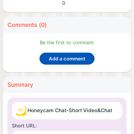
0
Comments (0)
Be the first to comment
Add a comment
Summary
Honeycam Chat-Short Video&Chat
Short URL: