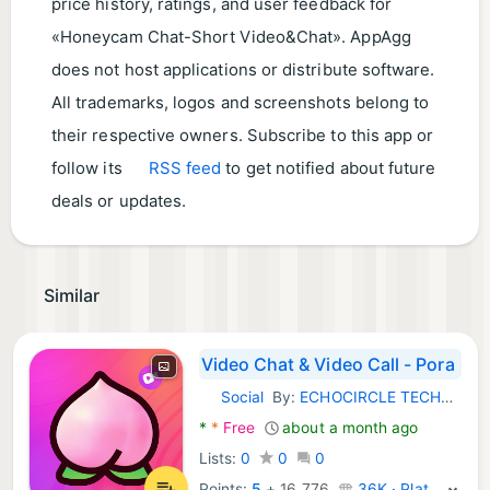
price history, ratings, and user feedback for
«Honeycam Chat-Short Video&Chat». AppAgg
does not host applications or distribute software.
All trademarks, logos and screenshots belong to
their respective owners. Subscribe to this app or
follow its
RSS feed
to get notified about future
deals or updates.
Similar
Video Chat & Video Call - Pora
Social
By:
ECHOCIRCLE TECHNOLOGY (HK) LIMITED
Android Apps:
*
*
Free
about a month ago
Lists:
0
0
0
Points:
5
+
16,776
36K · Platinum