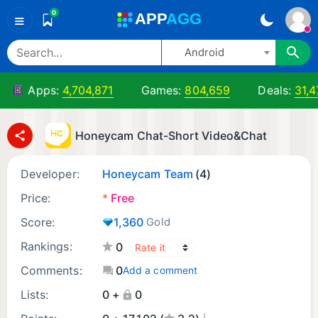
0
A
PP
A
GG
≡
Android
Apps:
4,704,871
Games:
804,659
Deals:
31,4
Honeycam Chat-Short Video&Chat
Developer:
Honeycam Team
(4)
Price:
*
Free
Score:
1,360
Gold
Rankings:
0
Comments:
0
Add a comment
Lists:
0 +
0
¡