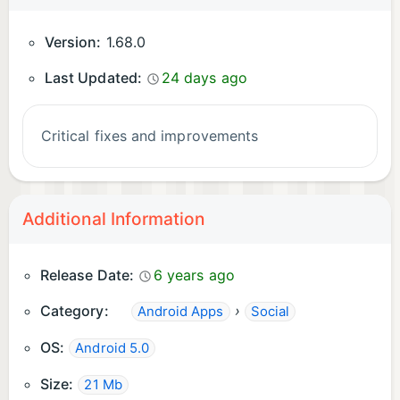
Version:
1.68.0
Last Updated:
24 days ago
Critical fixes and improvements
Additional Information
Release Date:
6 years ago
Category:
›
Android Apps
Social
OS:
Android 5.0
Size:
21 Mb