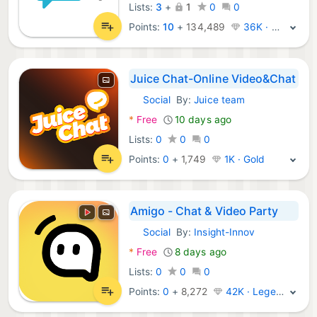
Lists:
3
+
1
0
0
Points:
10
+
134,489
36K · Platinum
Juice Chat-Online Video&Chat
Social
By:
Juice team
Android Apps:
*
Free
10 days ago
Lists:
0
0
0
Points:
0
+
1,749
1K · Gold
Amigo - Chat & Video Party
Social
By:
Insight-Innov
Android Apps:
*
Free
8 days ago
Lists:
0
0
0
Points:
0
+
8,272
42K · Legend