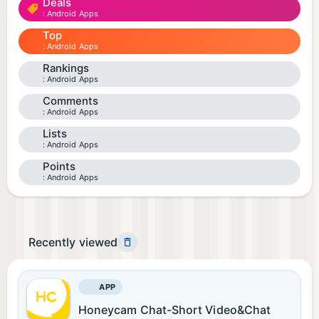
Deals
Android Apps
Top
Android Apps
Rankings
Android Apps
Comments
Android Apps
Lists
Android Apps
Points
Android Apps
Recently viewed
APP
Honeycam Chat-Short Video&Chat