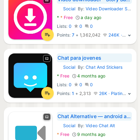
Social
By:
Video Downloader Story Saver
Android Apps:
*
*
Free
a day ago
Lists:
0
0
0
Points:
7
+
1,362,042
246K · Legend
Chat para jovenes
Social
By:
Chat And Stickers
Android Apps:
*
Free
4 months ago
Lists:
0
0
0
Points:
1
+
2,313
26K · Platinum
Chat Alternative — android app
Social
By:
Video Chat Alt
Android Apps:
*
Free
9 months ago