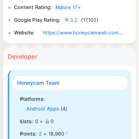
Content Rating:
Mature 17+
Google Play Rating:
(
17,102
)
3.2
Website:
https://www.honeycamweb.com/
Developer
Honeycam Team
Platforms:
Android Apps
(4)
Lists:
0 +
0
¡
Points:
2
+
18,960