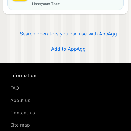
Honeycam Team
Search operators you can use with AppAgg
Add to AppAgg
Information
FAQ
About us
Contact us
Site map