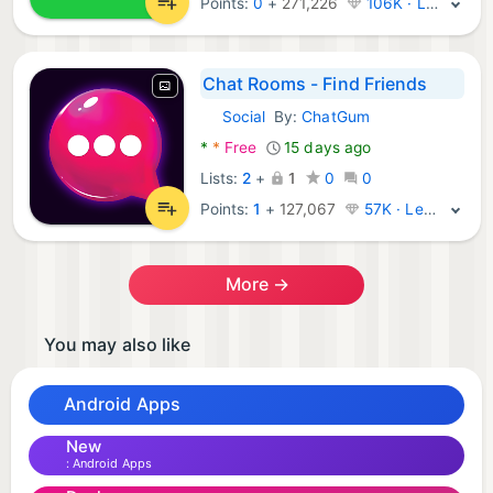
Points:
0
+
271,226
106K · Legend
Chat Rooms - Find Friends
Social
By:
ChatGum
Android Apps:
*
*
Free
15 days ago
Lists:
2
+
1
0
0
Points:
1
+
127,067
57K · Legend
More →
You may also like
Android Apps
New
Android Apps