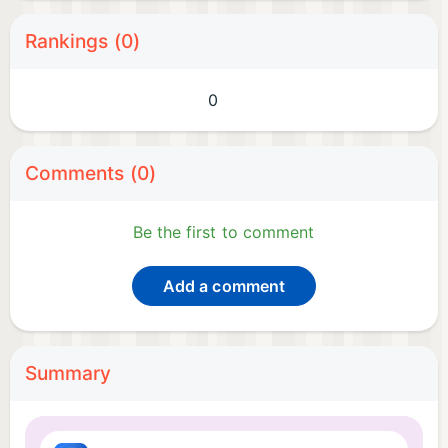
Rankings (0)
0
Comments (0)
Be the first to comment
Add a comment
Summary