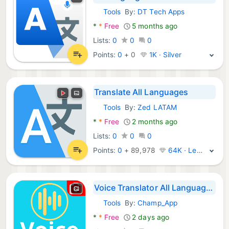
Tools
By:
DT Tech Apps
Android Apps:
*
*
Free
5 months ago
Lists:
0
0
0
Points:
0
+
0
1K · Silver
Translate All Languages
Tools
By:
Zed LATAM
Android Apps:
*
*
Free
2 months ago
Lists:
0
0
0
Points:
0
+
89,978
64K · Legend
Voice Translator All Languages
Tools
By:
Champ_App
Android Apps:
*
*
Free
2 days ago