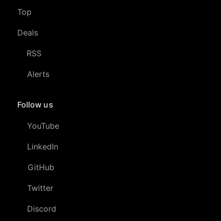
Top
Deals
RSS
Alerts
Follow us
YouTube
LinkedIn
GitHub
Twitter
Discord