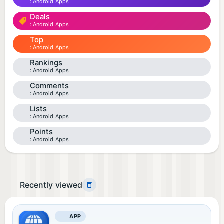
Android Apps
Deals
Android Apps
Top
Android Apps
Rankings
Android Apps
Comments
Android Apps
Lists
Android Apps
Points
Android Apps
Recently viewed
APP