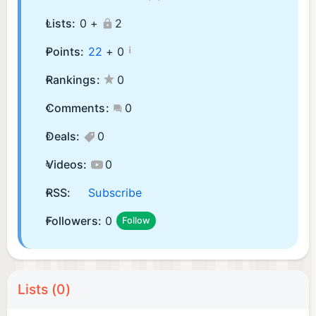
Lists:
0 +
2
¡
Points:
22
+
0
Rankings:
0
Comments:
0
Deals:
0
Videos:
0
RSS:
Subscribe
Followers:
0
Follow
Lists (0)