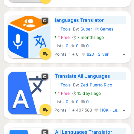
languages Translator
Tools
By:
Super Hit Games
Android Apps:
*
*
Free
7 months ago
Lists:
0
0
0
Points:
1
+
0
820 · Silver
Translate All Languages
Tools
By:
Zed Puerto Rico
Android Apps:
*
*
Free
15 days ago
Lists:
0
0
0
Points:
1
+
407,588
110K · Legend
All Languages Translator