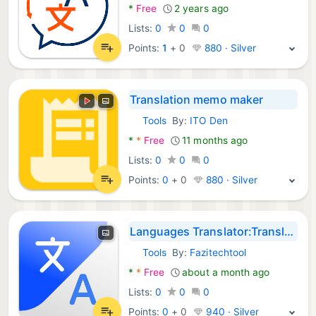
*
Free
2 years ago
Lists:
0
0
0
Points:
1
+
0
880 · Silver
Translation memo maker
Tools
By:
ITO Den
Android Apps:
*
*
Free
11 months ago
Lists:
0
0
0
Points:
0
+
0
880 · Silver
Languages Translator:Translate
Tools
By:
Fazitechtool
Android Apps:
*
*
Free
about a month ago
Lists:
0
0
0
Points:
0
+
0
940 · Silver