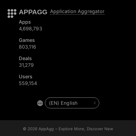
APPAGG
Application Aggregator
Apps
4,698,793
Games
803,116
Deals
31,279
Users
559,154
© 2026
AppAgg – Explore More, Discover New