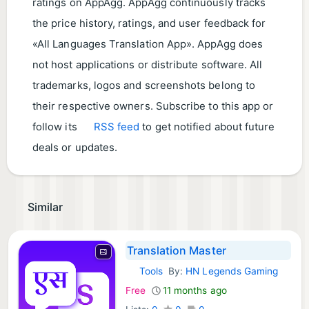
ratings on AppAgg. AppAgg continuously tracks
the price history, ratings, and user feedback for
«All Languages Translation App». AppAgg does
not host applications or distribute software. All
trademarks, logos and screenshots belong to
their respective owners. Subscribe to this app or
follow its
RSS feed
to get notified about future
deals or updates.
Similar
Translation Master
Tools
By:
HN Legends Gaming
Android Apps:
Free
11 months ago