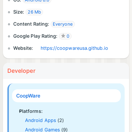
Android 8.0
Size:
26 Mb
Content Rating:
Everyone
Google Play Rating:
0
Website:
https://coopwareusa.github.io
Developer
CoopWare
Platforms:
Android Apps
(2)
Android Games
(9)