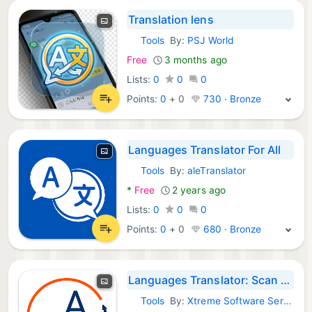
Translation lens
Tools
By:
PSJ World
Android Apps:
Free
3 months ago
Lists:
0
0
0
Points:
0
+
0
730 · Bronze
Languages Translator For All
Tools
By:
aleTranslator
Android Apps:
*
Free
2 years ago
Lists:
0
0
0
Points:
0
+
0
680 · Bronze
Languages Translator: Scan Pic
Tools
By:
Xtreme Software Services
Android Apps: