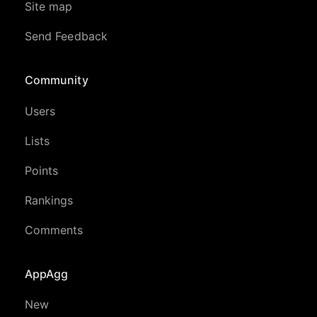
Site map
Send Feedback
Community
Users
Lists
Points
Rankings
Comments
AppAgg
New