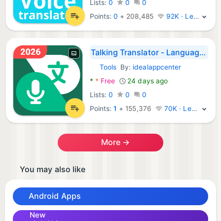
Lists:
0
0
0
Points:
0
+
208,485
92K · Legend
Talking Translator - Languages
Tools
By:
idealappcenter
Android Apps:
*
*
Free
24 days ago
Lists:
0
0
0
Points:
1
+
155,376
70K · Legend
More →
You may also like
Android Apps
New