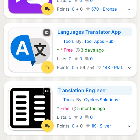
Lists:
0
0
0
Points:
0
+
0
570 · Bronze
Languages Translator App
Tools
By:
Tool Apps Hub
Android Apps:
*
*
Free
3 days ago
Lists:
0
0
0
Points:
0
+
56,754
14K · Platinum
Translation Engineer
Tools
By:
GyokovSolutions
Android Apps:
*
Free
5 months ago
Lists:
0
0
0
Points:
0
+
0
1K · Silver