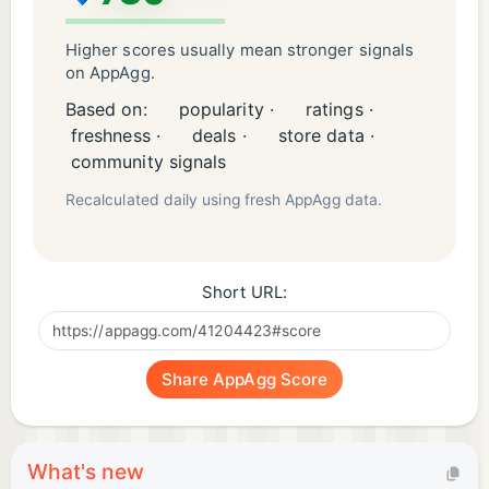
Higher scores usually mean stronger signals
on AppAgg.
Based on:
popularity ·
ratings ·
freshness ·
deals ·
store data ·
community signals
Recalculated daily using fresh AppAgg data.
Short URL:
Share AppAgg Score
What's new