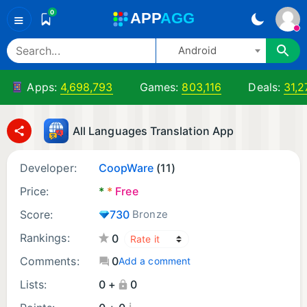
0
A
PP
A
GG
≡
Android
Apps:
4,698,793
Games:
803,116
Deals:
31,2
All Languages Translation App
Developer:
CoopWare
(11)
Price:
*
*
Free
Score:
730
Bronze
Rankings:
0
Comments:
0
Add a comment
Lists:
0 +
0
¡