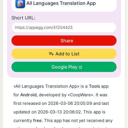
All Languages Translation App
Short URL:
Share
Add to List
Google Play
«All Languages Translation App» is a
Tools
app
for
Android
, developed by «CoopWare». It was
first released on
2026-03-06 20:05:09
and last
updated on
2026-03-13 20:06:02
. This app is
currently
free
. This app has not yet received any