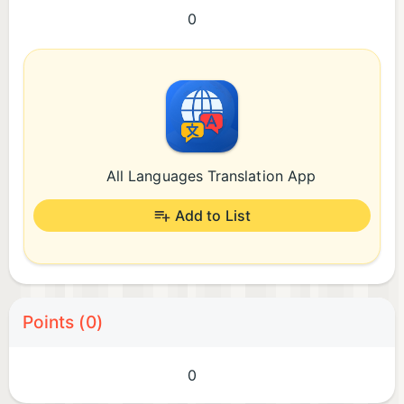
0
All Languages Translation App
Add to List
Points (0)
0