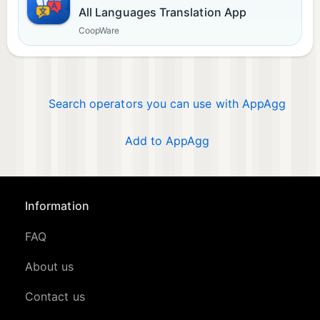
All Languages Translation App
CoopWare
Search operators you can use with AppAgg
Add to AppAgg
Information
FAQ
About us
Contact us