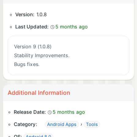
Version:
1.0.8
Last Updated:
5 months ago
Version 9 (1.0.8)
Stability Improvements.
Bugs fixes.
Additional Information
Release Date:
5 months ago
Category:
›
Android Apps
Tools
OS: