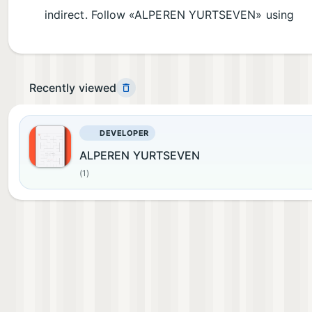
indirect. Follow «ALPEREN YURTSEVEN» using
Recently viewed
DEVELOPER
ALPEREN YURTSEVEN
(1)