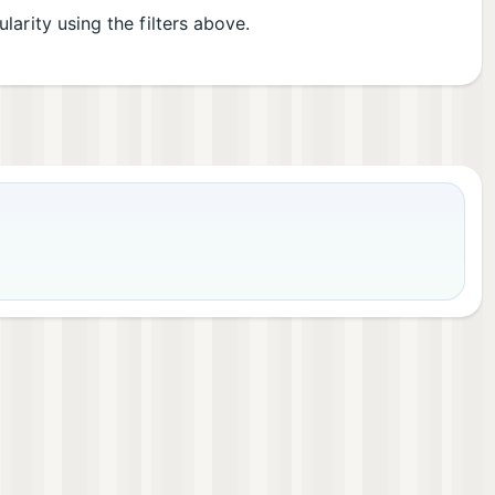
ularity using the filters above.