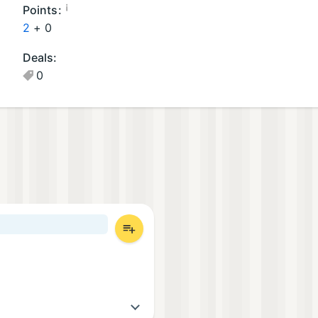
a
¡
Points:
m
2
+
0
e
Deals:
s
0
(1
)