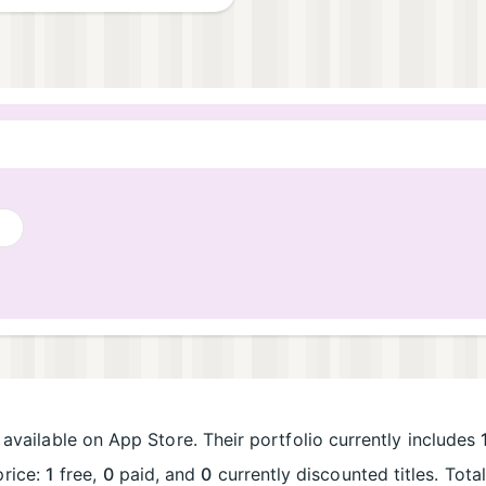
available on App Store. Their portfolio currently includes
price:
1
free,
0
paid, and
0
currently discounted titles. Tot