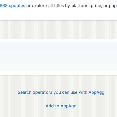
RSS updates
or explore all titles by platform, price, or pop
Search operators you can use with AppAgg
Add to AppAgg