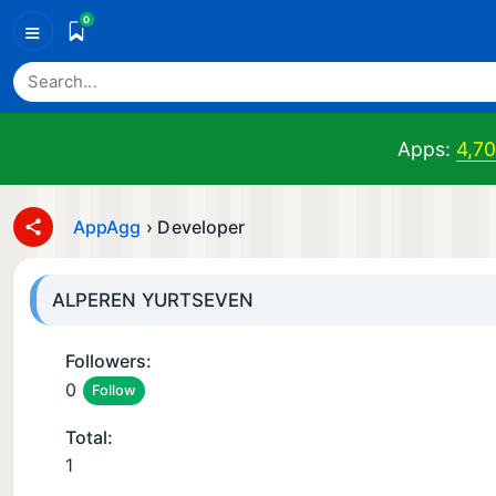
0
≡
Apps:
4,7
AppAgg
›
Developer
ALPEREN YURTSEVEN
Followers:
0
Follow
Total:
1