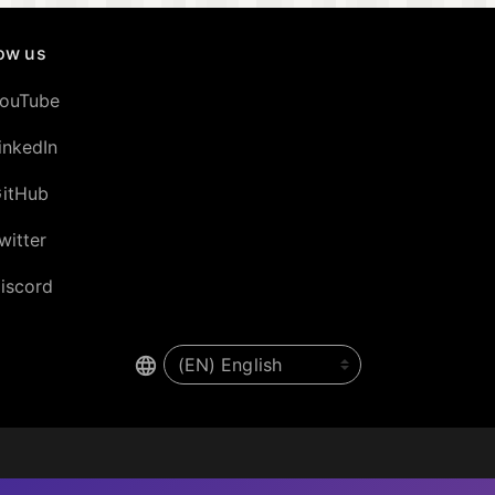
low us
ouTube
inkedIn
itHub
witter
iscord