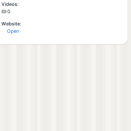
Videos:
0
Website:
Open