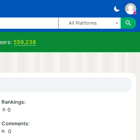
All Platforms
sers:
559,238
Rankings:
0
Comments:
0