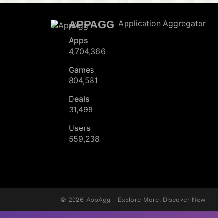
APPAGG
Application Aggregator
Apps
4,704,366
Games
804,581
Deals
31,499
Users
559,238
© 2026
AppAgg – Explore More, Discover New