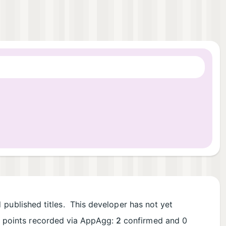
1
published titles. This developer has not yet
al points recorded via AppAgg:
2
confirmed and 0