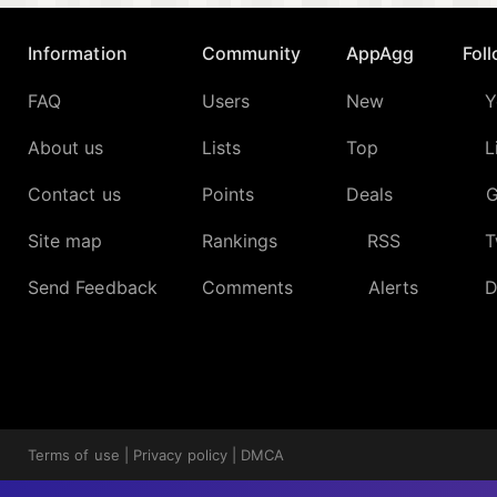
Information
Community
AppAgg
Fol
FAQ
Users
New
Y
About us
Lists
Top
L
Contact us
Points
Deals
G
Site map
Rankings
RSS
T
Send Feedback
Comments
Alerts
D
Terms of use
|
Privacy policy
|
DMCA