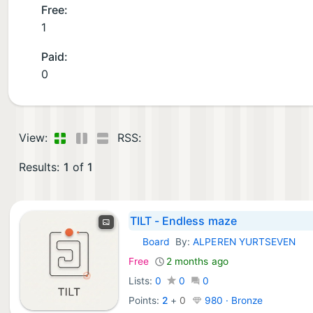
Free:
1
Paid:
0
View:
RSS:
Results:
1
of
1
TILT - Endless maze
Board
By:
ALPEREN YURTSEVEN
iOS Games:
Free
2 months ago
Lists:
0
0
0
Points:
2
+
0
980 · Bronze