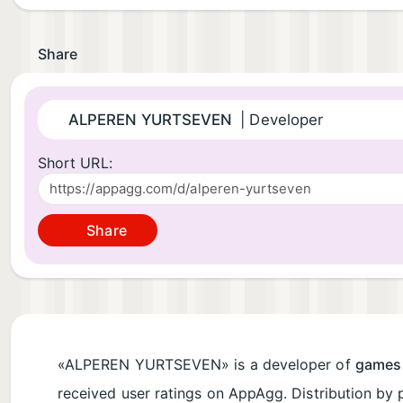
Share
ALPEREN YURTSEVEN
| Developer
Short URL:
Share
«ALPEREN YURTSEVEN» is a developer of
games
received user ratings on AppAgg. Distribution by 