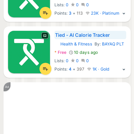
Lists:
0
0
0
Points:
3
+
113
23K · Platinum
Tied - AI Calorie Tracker
Health & Fitness
By:
BAYAQ PLT
Android Apps:
*
Free
10 days ago
Lists:
0
0
0
Points:
4
+
397
1K · Gold
Ad