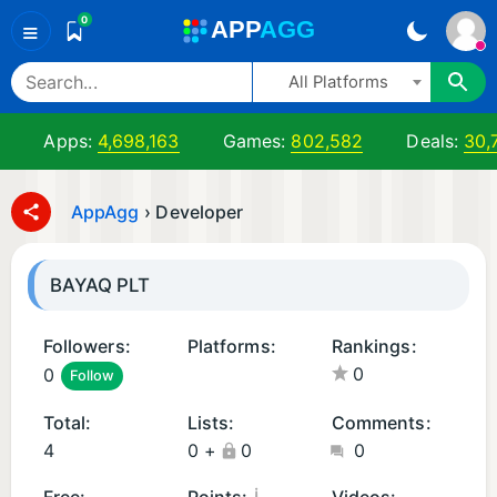
0
A
PP
A
GG
≡
All Platforms
Apps:
4,698,163
Games:
802,582
Deals:
30,
AppAgg
›
Developer
BAYAQ PLT
Followers:
Platforms:
Rankings:
0
0
Follow
A
i
n
O
Total:
Lists:
Comments:
d
S
4
0
+
0
0
r
A
oi
p
¡
Free:
Points:
Videos: