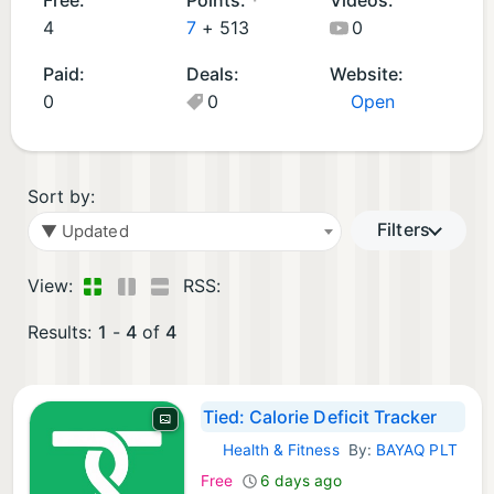
d
p
4
7
+
513
0
A
s
Paid:
Deals:
Website:
p
(
0
0
Open
p
2
s
)
(
2
Sort by:
)
Filters
▼ Updated
View:
RSS:
Results:
1
-
4
of
4
Tied: Calorie Deficit Tracker
Health & Fitness
By:
BAYAQ PLT
iOS Apps:
Free
6 days ago