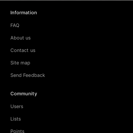
Information
FAQ
About us
Contact us
Site map
Send Feedback
Community
Users
Lists
Points