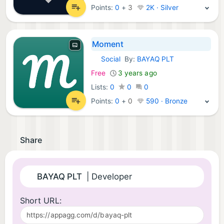
Points:
0
+
3
2K · Silver
Moment
Social
By:
BAYAQ PLT
Android Apps:
Free
3 years ago
Lists:
0
0
0
Points:
0
+
0
590 · Bronze
Share
BAYAQ PLT
| Developer
Short URL: