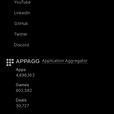
YouTube
LinkedIn
GitHub
Twitter
Discord
APPAGG
Application Aggregator
Apps
4,698,163
Games
802,582
Deals
30,727