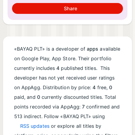
Share
«BAYAQ PLT» is a developer of
apps
available
on Google Play, App Store. Their portfolio
currently includes
4
published titles. This
developer has not yet received user ratings
on AppAgg. Distribution by price:
4
free,
0
paid, and
0
currently discounted titles. Total
points recorded via AppAgg:
7
confirmed and
513 indirect. Follow «BAYAQ PLT» using
RSS updates
or explore all titles by