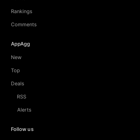
Rankings
Comments
AppAgg
New
Top
Deals
RSS
Alerts
Follow us