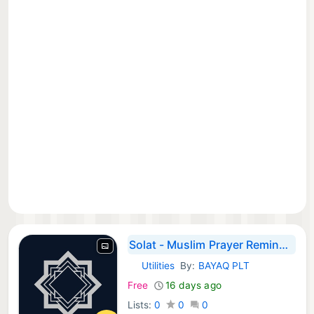
Solat - Muslim Prayer Reminder
Utilities
By:
BAYAQ PLT
iOS Apps:
Free
16 days ago
Lists:
0
0
0