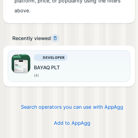
platform, price, or popularity using the filters
above.
Recently viewed
DEVELOPER
BAYAQ PLT
(4)
Search operators you can use with AppAgg
Add to AppAgg