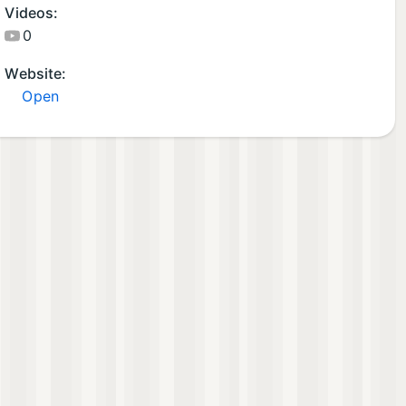
Videos:
0
Website:
Open