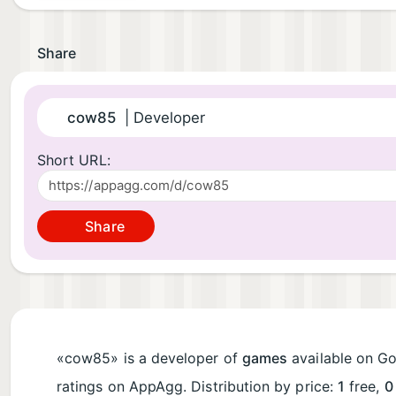
Share
cow85
| Developer
Short URL:
Share
«cow85» is a developer of
games
available on Goo
ratings on AppAgg. Distribution by price:
1
free,
0