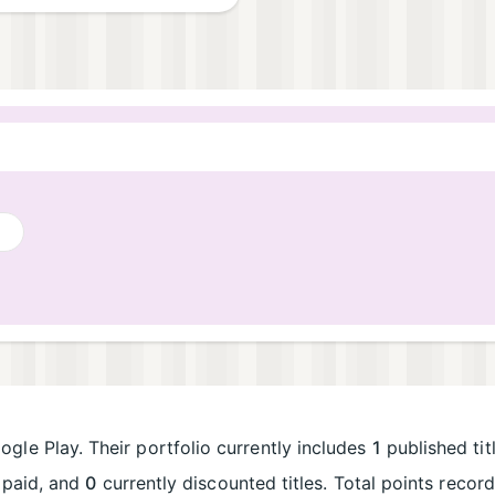
gle Play. Their portfolio currently includes
1
published tit
paid, and
0
currently discounted titles. Total points reco