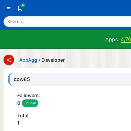
0
≡
Apps:
4,7
AppAgg
›
Developer
cow85
Followers:
0
Follow
Total:
1