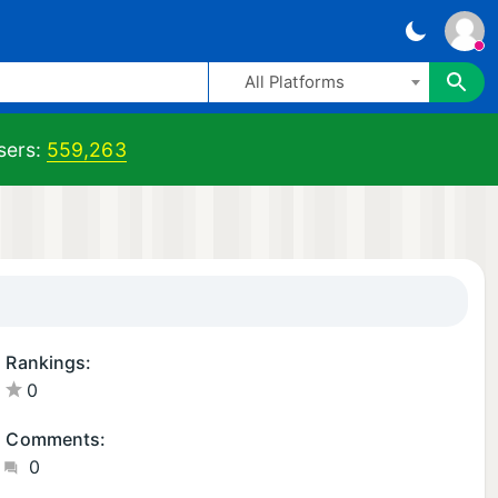
All Platforms
ers:
559,263
Rankings:
0
Comments:
0