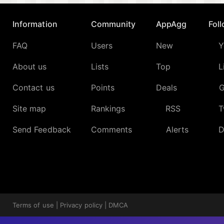
Information
Community
AppAgg
Fol
FAQ
Users
New
Y
About us
Lists
Top
L
Contact us
Points
Deals
G
Site map
Rankings
RSS
T
Send Feedback
Comments
Alerts
D
Terms of use
|
Privacy policy
|
DMCA