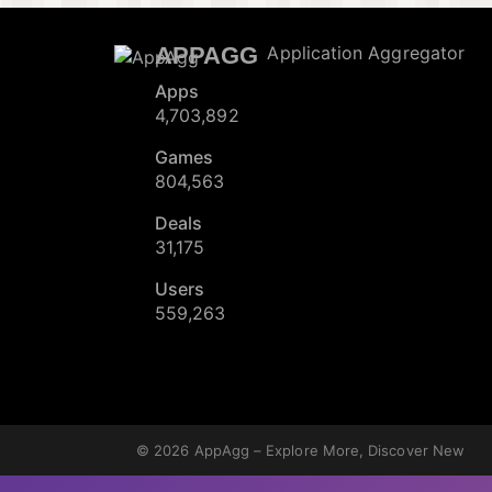
APPAGG
Application Aggregator
Apps
4,703,892
Games
804,563
Deals
31,175
Users
559,263
© 2026
AppAgg – Explore More, Discover New