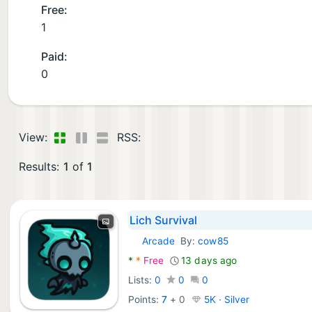
Free:
1
Paid:
0
View:
RSS:
Results:
1
of
1
Lich Survival
Arcade
By:
cow85
Android Games:
*
*
Free
13 days ago
Lists:
0
0
0
Points:
7
+
0
5K · Silver