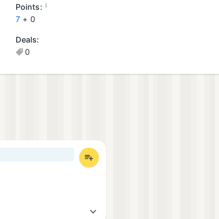
oi
¡
Points:
d
7
+
0
G
Deals:
a
0
m
e
s
(1
)