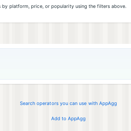
s by platform, price, or popularity using the filters above.
Search operators you can use with AppAgg
Add to AppAgg