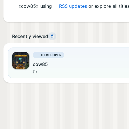
«cow85» using
RSS updates
or explore all title
Recently viewed
DEVELOPER
cow85
(1)