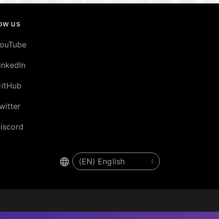
low us
ouTube
inkedIn
itHub
witter
iscord