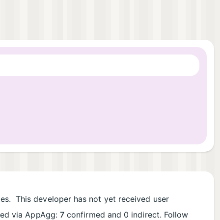
les. This developer has not yet received user
rded via AppAgg:
7
confirmed and 0 indirect. Follow