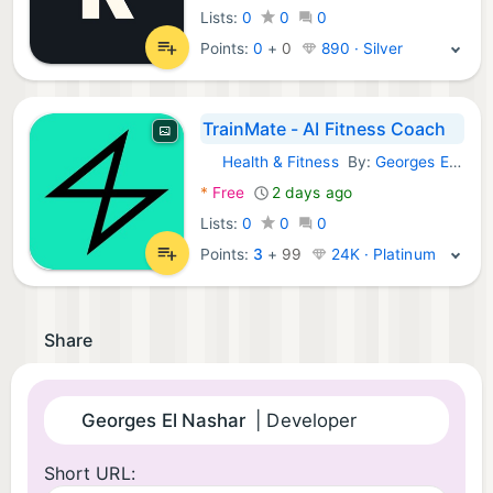
Lists:
0
0
0
Points:
0
+
0
890 · Silver
TrainMate - AI Fitness Coach
Health & Fitness
By:
Georges El Nashar
iOS Apps:
*
Free
2 days ago
Lists:
0
0
0
Points:
3
+
99
24K · Platinum
Share
Georges El Nashar
| Developer
Short URL: