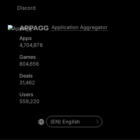
Discord
APPAGG
Application Aggregator
Apps
4,704,878
Games
804,656
Deals
31,462
Users
559,220