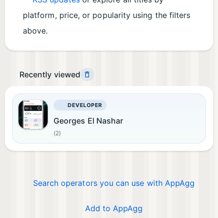
platform, price, or popularity using the filters
above.
Recently viewed
DEVELOPER
Georges El Nashar
(2)
Search operators you can use with AppAgg
Add to AppAgg