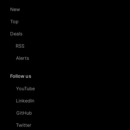
New
Top
Deals
RSS
Alerts
Follow us
YouTube
LinkedIn
GitHub
Twitter