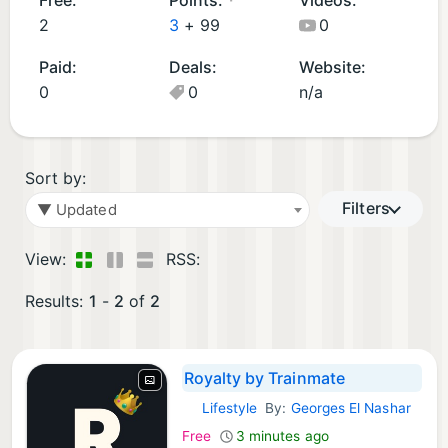
p
2
3
+
99
0
s
Paid:
Deals:
Website:
(
0
0
n/a
2
)
Sort by:
Filters
▼ Updated
View:
RSS:
Results:
1
-
2
of
2
Royalty by Trainmate
Lifestyle
By:
Georges El Nashar
iOS Apps:
Free
3 minutes ago