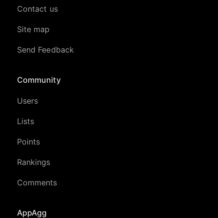
Contact us
Site map
Send Feedback
Community
Users
Lists
Points
Rankings
Comments
AppAgg