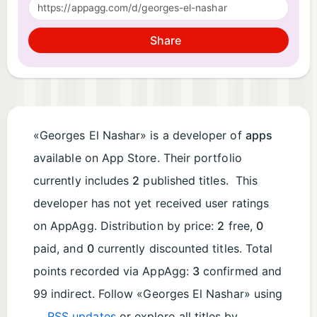
Share
«Georges El Nashar» is a developer of
apps
available on App Store. Their portfolio
currently includes
2
published titles. This
developer has not yet received user ratings
on AppAgg. Distribution by price:
2
free,
0
paid, and
0
currently discounted titles. Total
points recorded via AppAgg:
3
confirmed and
99 indirect. Follow «Georges El Nashar» using
RSS updates
or explore all titles by