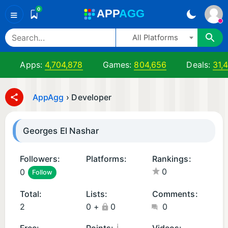
0
A
PP
A
GG
≡
All Platforms
Apps:
4,704,878
Games:
804,656
Deals:
31,
AppAgg
›
Developer
Georges El Nashar
Followers:
Platforms:
Rankings:
0
0
Follow
i
O
Total:
Lists:
Comments:
S
2
0
+
0
0
A
p
¡
Free:
Points:
Videos: