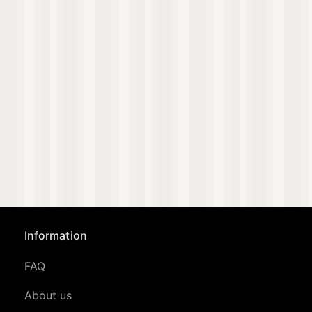
Information
FAQ
About us