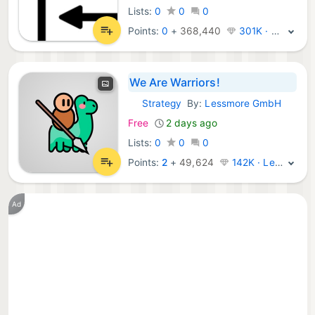
Lists:
0
0
0
Points:
0
+
368,440
301K · Legend
We Are Warriors!
Strategy
By:
Lessmore GmbH
iOS Games:
Free
2 days ago
Lists:
0
0
0
Points:
2
+
49,624
142K · Legend
Ad