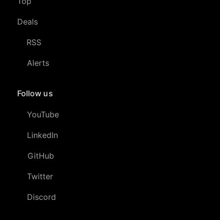
Top
Deals
RSS
Alerts
Follow us
YouTube
LinkedIn
GitHub
Twitter
Discord