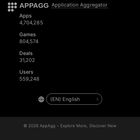
APPAGG
Application Aggregator
Apps
4,704,285
Games
804,574
Deals
31,202
Users
559,248
© 2026
AppAgg – Explore More, Discover New