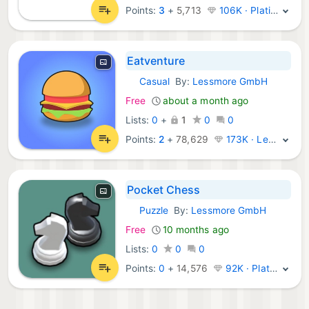
Points:
3
+
5,713
106K · Platinum
Eatventure
Casual
By:
Lessmore GmbH
iOS Games:
Free
about a month ago
Lists:
0
+
1
0
0
Points:
2
+
78,629
173K · Legend
Pocket Chess
Puzzle
By:
Lessmore GmbH
iOS Games:
Free
10 months ago
Lists:
0
0
0
Points:
0
+
14,576
92K · Platinum