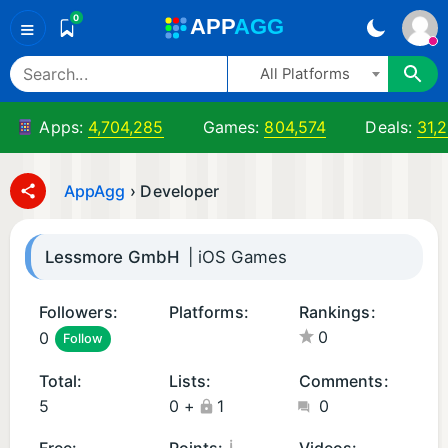
0
A
PP
A
GG
≡
All Platforms
Apps:
4,704,285
Games:
804,574
Deals:
31,
AppAgg
›
Developer
Lessmore GmbH
| iOS Games
Followers:
Platforms:
Rankings:
0
0
Follow
A
i
n
O
Total:
Lists:
Comments:
d
S
5
0
+
1
0
r
G
oi
a
¡
Free:
Points:
Videos: