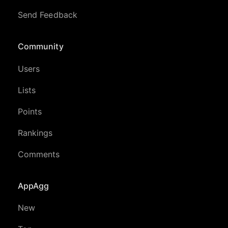
Send Feedback
Community
Users
Lists
Points
Rankings
Comments
AppAgg
New