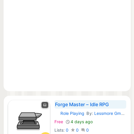
Forge Master – Idle RPG
Role Playing
By:
Lessmore GmbH
iOS Games:
Free
4 days ago
Lists:
0
0
0