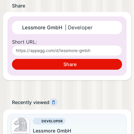
Share
Lessmore GmbH
| Developer
Short URL:
Share
Recently viewed
DEVELOPER
Lessmore GmbH