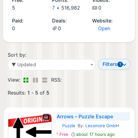
d
m
5
7
+
516,982
0
G
e
Paid:
Deals:
Website:
a
s
0
0
Open
m
(
e
5
s
)
(
Sort by:
5
Filters
▼ Updated
1
)
View:
RSS:
Results:
1
-
5
of
5
Arrows – Puzzle Escape
Puzzle
By:
Lessmore GmbH
iOS Games:
*
Free
about 17 hours ago