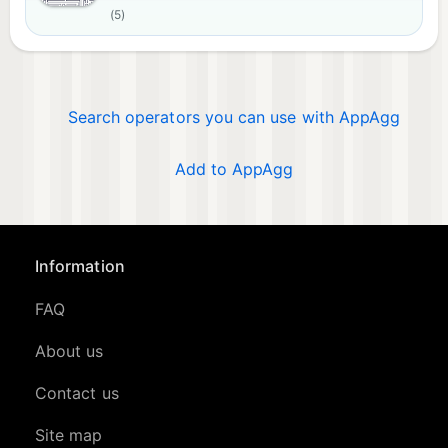
(5)
Search operators you can use with AppAgg
Add to AppAgg
Information
FAQ
About us
Contact us
Site map