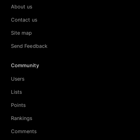
About us
Contact us
Site map
Send Feedback
Community
Users
Lists
Points
Rankings
Comments