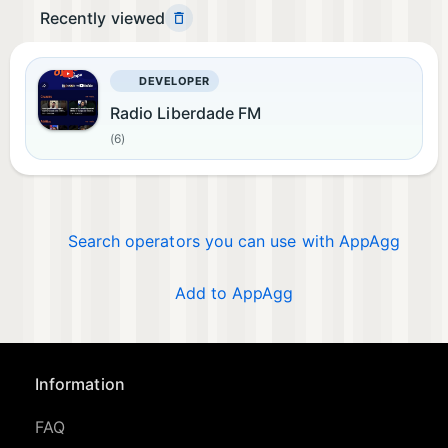
Recently viewed
DEVELOPER
Radio Liberdade FM
(6)
Search operators you can use with AppAgg
Add to AppAgg
Information
FAQ