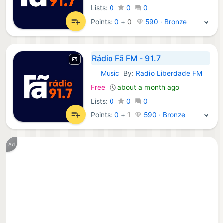
Lists:
0
0
0
Points:
0
+
0
590 · Bronze
Rádio Fã FM - 91.7
Music
By:
Radio Liberdade FM
iOS Apps:
Free
about a month ago
Lists:
0
0
0
Points:
0
+
1
590 · Bronze
Ad