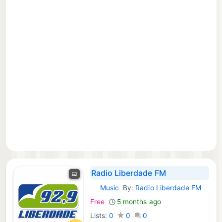
Radio Liberdade FM
Music
By:
Radio Liberdade FM
iOS Apps:
Free
5 months ago
Lists:
0
0
0