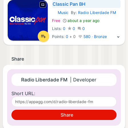
Classic Pan BH
Music
By:
Radio Liberdade FM
iOS Apps:
Free
about a year ago
Lists:
0
0
0
Points:
0
+
0
580 · Bronze
Share
Radio Liberdade FM
| Developer
Short URL:
Share