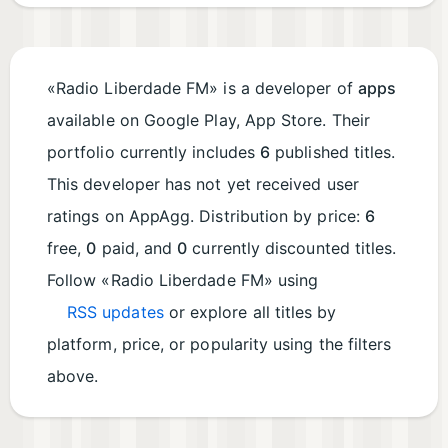
«Radio Liberdade FM» is a developer of
apps
available on Google Play, App Store. Their
portfolio currently includes
6
published titles.
This developer has not yet received user
ratings on AppAgg. Distribution by price:
6
free,
0
paid, and
0
currently discounted titles.
Follow «Radio Liberdade FM» using
RSS updates
or explore all titles by
platform, price, or popularity using the filters
above.