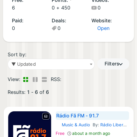
d
p
6
0 +
450
0
A
s
Paid:
Deals:
Website:
p
(
0
0
Open
p
3
s
)
(
3
Sort by:
)
Filters
▼ Updated
View:
RSS:
Results:
1
-
6
of
6
Rádio Fã FM - 91.7
Music & Audio
By:
Rádio Liberdade FM
Android Apps:
Free
about a month ago