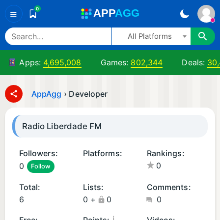
0
A
PP
A
GG
≡
All Platforms
Apps:
4,695,008
Games:
802,344
Deals:
30
AppAgg
›
Developer
Radio Liberdade FM
Followers:
Platforms:
Rankings:
0
0
Follow
A
i
n
O
Total:
Lists:
Comments:
d
S
6
0
+
0
0
r
A
oi
p
¡
Free:
Points:
Videos: