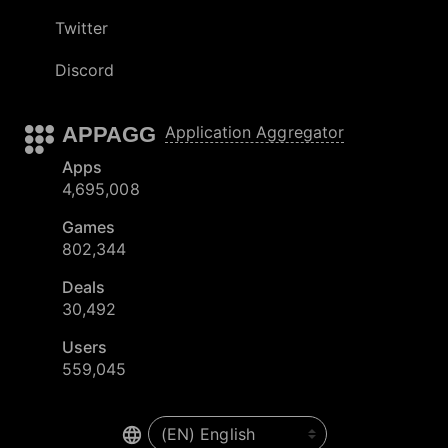
Twitter
Discord
APPAGG
Application Aggregator
Apps
4,695,008
Games
802,344
Deals
30,492
Users
559,045