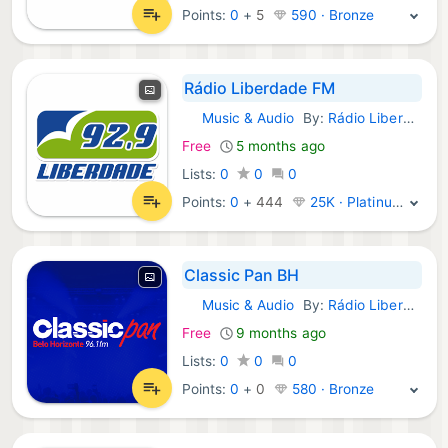
Points:
0
+
5
590 · Bronze
Rádio Liberdade FM
Music & Audio
By:
Rádio Liberdade FM
Android Apps:
Free
5 months ago
Lists:
0
0
0
Points:
0
+
444
25K · Platinum
Classic Pan BH
Music & Audio
By:
Rádio Liberdade FM
Android Apps:
Free
9 months ago
Lists:
0
0
0
Points:
0
+
0
580 · Bronze