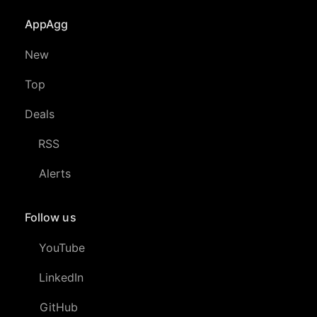
AppAgg
New
Top
Deals
RSS
Alerts
Follow us
YouTube
LinkedIn
GitHub