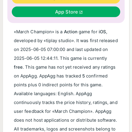
App Store
«March Champion» is a
Action
game for
iOS
,
developed by «tiplay studio». It was first released
on
2025-06-05 07:00:00
and last updated on
2025-06-05 12:44:11
. This game is currently
free
. This game has not yet received any ratings
on AppAgg. AppAgg has tracked
5
confirmed
points plus 0 indirect points for this game.
Available languages: English. AppAgg
continuously tracks the price history, ratings, and
user feedback for «March Champion». AppAgg
does not host applications or distribute software.
All trademarks, logos and screenshots belong to