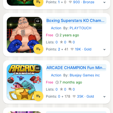
Points:
1
+
0
900 · Bronze
Boxing Superstars KO Champion
Action
By:
PLAYTOUCH
iOS Games:
Free
2 years ago
Lists:
0
0
0
Points:
2
+
41
19K · Gold
ARCADE CHAMPION Fun Mini Games
Action
By:
Bluejay Games inc
iOS Games:
Free
7 months ago
Lists:
0
0
0
Points:
0
+
178
35K · Gold