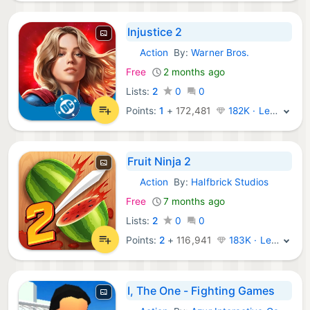
Injustice 2
Action
By:
Warner Bros.
iOS Games:
Free
2 months ago
Lists:
2
0
0
Points:
1
+
172,481
182K · Legend
Fruit Ninja 2
Action
By:
Halfbrick Studios
iOS Games:
Free
7 months ago
Lists:
2
0
0
Points:
2
+
116,941
183K · Legend
I, The One - Fighting Games