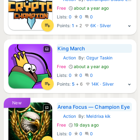
iOS Games:
Free
about a year ago
Lists:
0
0
0
Points:
1
+
2
6K · Silver
King March
Action
By:
Ozgur Taskin
iOS Games:
Free
about a year ago
Lists:
0
0
0
Points:
5
+
6
14K · Silver
New
Arena Focus — Champion Eye
Action
By:
Meldrixa kik
iOS Games:
Free
19 days ago
Lists:
0
0
0