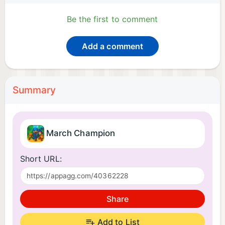
Be the first to comment
Add a comment
Summary
March Champion
Short URL:
Share
Add to List