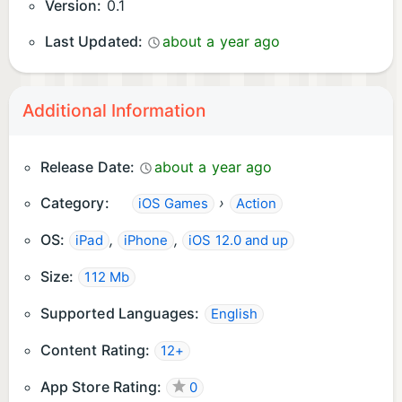
Version:
0.1
Last Updated:
about a year ago
Additional Information
Release Date:
about a year ago
Category:
›
iOS Games
Action
OS:
,
,
iPad
iPhone
iOS 12.0 and up
Size:
112 Mb
Supported Languages:
English
Content Rating:
12+
App Store Rating:
0