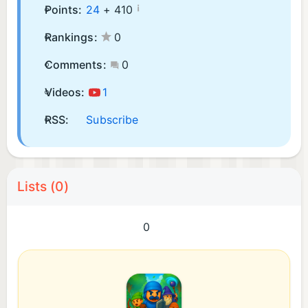
¡
Points:
24
+
410
Rankings:
0
Comments:
0
Videos:
1
RSS:
Subscribe
Lists (0)
0