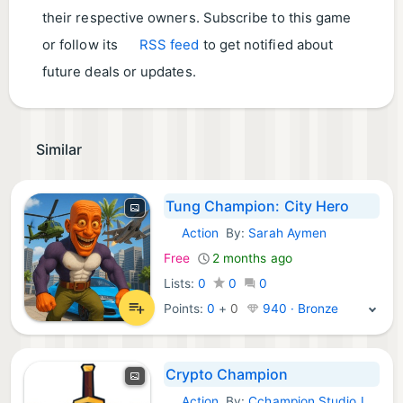
their respective owners. Subscribe to this game
or follow its
RSS feed
to get notified about
future deals or updates.
Similar
Tung Champion: City Hero
Action
By:
Sarah Aymen
iOS Games:
Free
2 months ago
Lists:
0
0
0
Points:
0
+
0
940 · Bronze
Crypto Champion
Action
By:
Cchampion Studio LLC