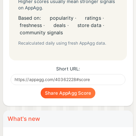
Higher scores usually mean stronger signals
on AppAgg.
Based on:
popularity ·
ratings ·
freshness ·
deals ·
store data ·
community signals
Recalculated daily using fresh AppAgg data.
Short URL:
Share AppAgg Score
What's new