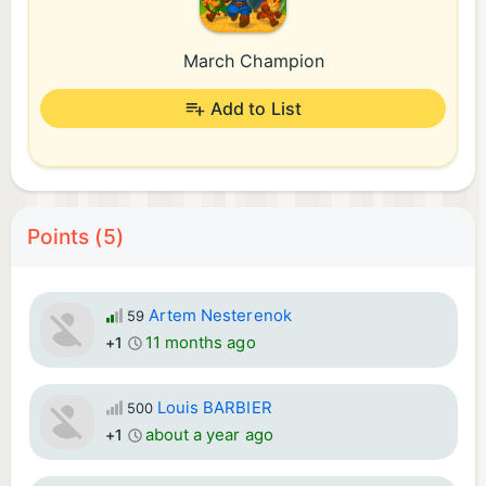
March Champion
Add to List
Points (5)
Artem Nesterenok
59
11 months ago
+1
Louis BARBIER
500
about a year ago
+1