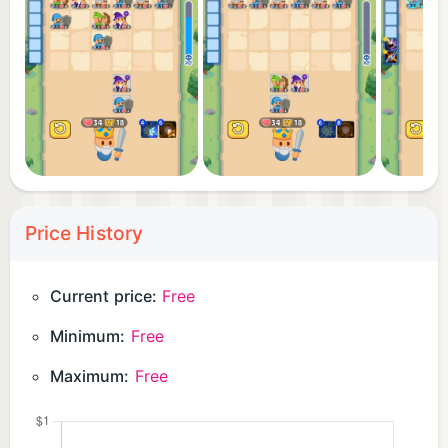
Price History
Current price:
Free
Minimum:
Free
Maximum:
Free