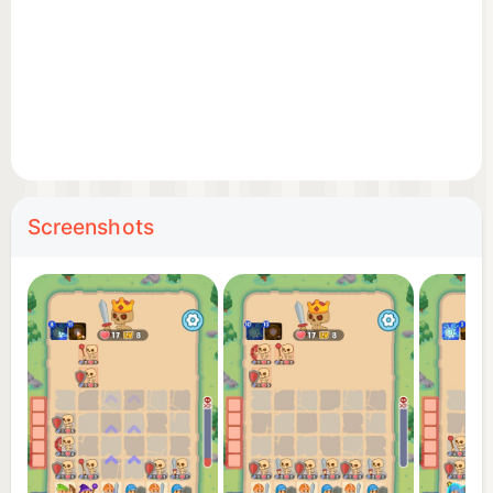
Screenshots