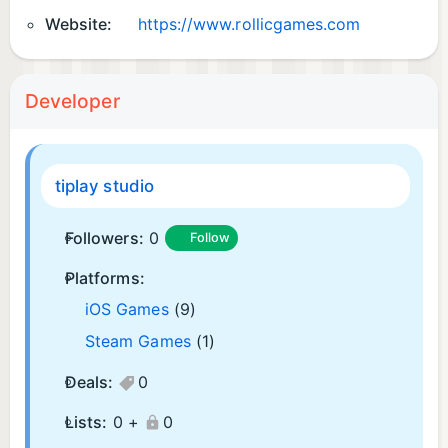
Website:
https://www.rollicgames.com
Developer
tiplay studio
Followers:
0
Follow
Platforms:
iOS Games
(9)
Steam Games
(1)
Deals:
0
Lists:
0 +
0