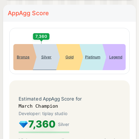
AppAgg Score
7,360
Bronze
Silver
Gold
Platinum
Legend
Estimated AppAgg Score for
March Champion
Developer: tiplay studio
7,360
Silver