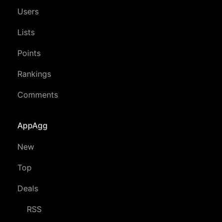
Users
Lists
Points
Rankings
Comments
AppAgg
New
Top
Deals
RSS