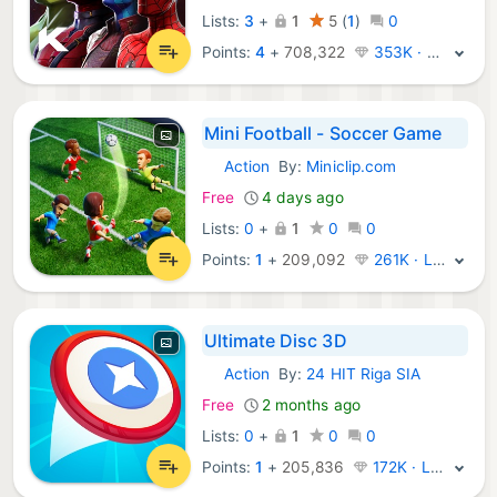
Lists:
3
+
1
5
(
1
)
0
Points:
4
+
708,322
353K · Legend
Mini Football - Soccer Game
Action
By:
Miniclip.com
iOS Games:
Free
4 days ago
Lists:
0
+
1
0
0
Points:
1
+
209,092
261K · Legend
Ultimate Disc 3D
Action
By:
24 HIT Riga SIA
iOS Games:
Free
2 months ago
Lists:
0
+
1
0
0
Points:
1
+
205,836
172K · Legend