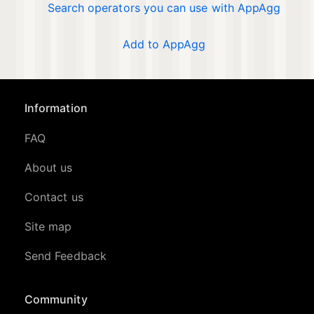
Search operators you can use with AppAgg
Add to AppAgg
Information
FAQ
About us
Contact us
Site map
Send Feedback
Community