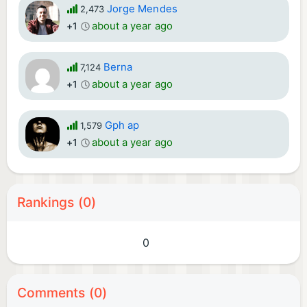
Jorge Mendes
2,473
about a year ago
+1
Berna
7,124
about a year ago
+1
Gph ap
1,579
about a year ago
+1
Rankings (0)
0
Comments (0)