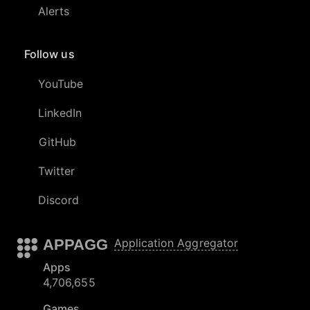
Alerts
Follow us
YouTube
LinkedIn
GitHub
Twitter
Discord
APPAGG
Application Aggregator
Apps
4,706,655
Games