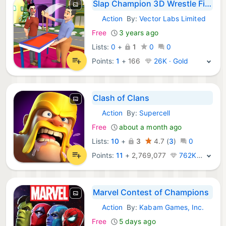
Slap Champion 3D Wrestle Fight
Action
By:
Vector Labs Limited
iOS Games:
Free
3 years ago
Lists:
0
+
1
0
0
Points:
1
+
166
26K · Gold
Clash of Clans
Action
By:
Supercell
iOS Games:
Free
about a month ago
Lists:
10
+
3
4.7
(
3
)
0
Points:
11
+
2,769,077
762K · Legend
Marvel Contest of Champions
Action
By:
Kabam Games, Inc.
iOS Games:
Free
5 days ago