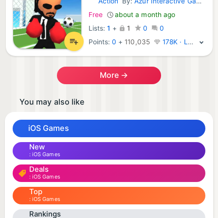
Action
By:
Azur Interactive Games Limited
iOS Games:
Free
about a month ago
Lists:
1
+
1
0
0
Points:
0
+
110,035
178K · Legend
More →
You may also like
iOS Games
New
iOS Games
Deals
iOS Games
Top
iOS Games
Rankings