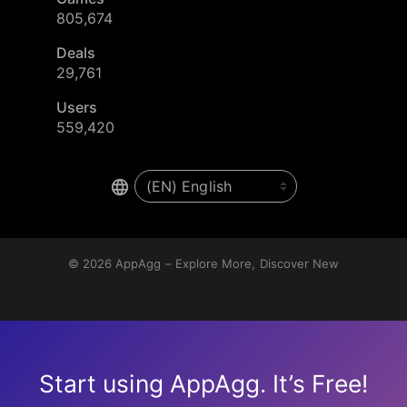
805,674
Deals
29,761
Users
559,420
© 2026
AppAgg – Explore More, Discover New
Start using AppAgg. It’s Free!