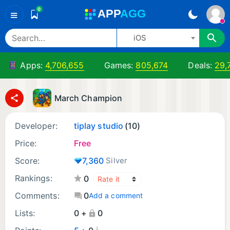
0
A
PP
A
GG
≡
iOS
Apps:
4,706,655
Games:
805,674
Deals:
29,
March Champion
Developer:
tiplay studio
(10)
Price:
Free
Score:
7,360
Silver
Rankings:
0
Comments:
0
Add a comment
Lists:
0 +
0
¡