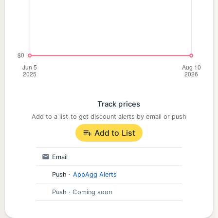
Track prices
Add to a list to get discount alerts by email or push
Add to List
Email
Push
·
AppAgg Alerts
Push
· Coming soon