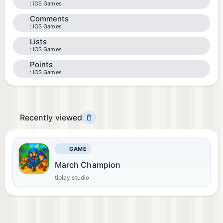
iOS Games
Comments
iOS Games
Lists
iOS Games
Points
iOS Games
Recently viewed
GAME
March Champion
tiplay studio