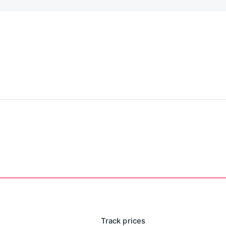
Track prices