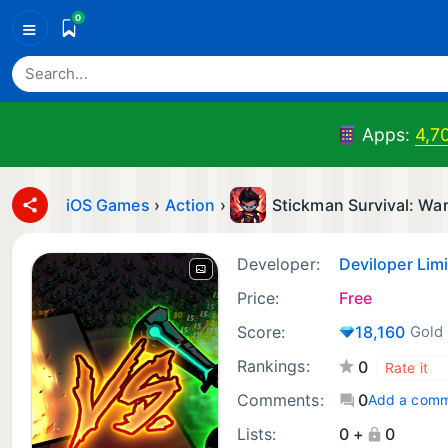
0
≡
Apps:
4,7
iOS Games
›
Action
›
Stickman Survival: Wa
Developer:
Deviloper Li
Price:
Free
Score:
18,160
Gold
Rankings:
0
Comments:
0
Add a com
Lists:
0 +
0