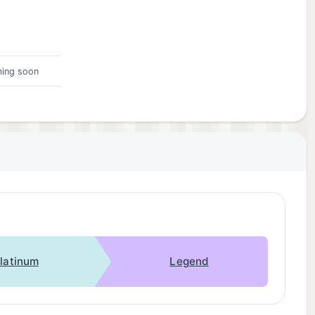
ing soon
latinum
Legend