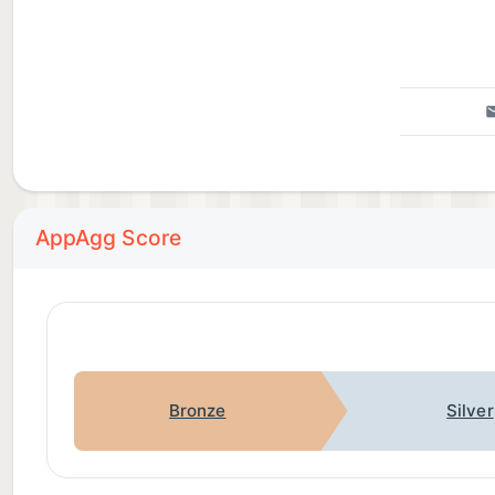
AppAgg Score
Bronze
Silver