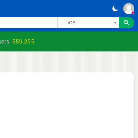
iOS
ers:
559,255