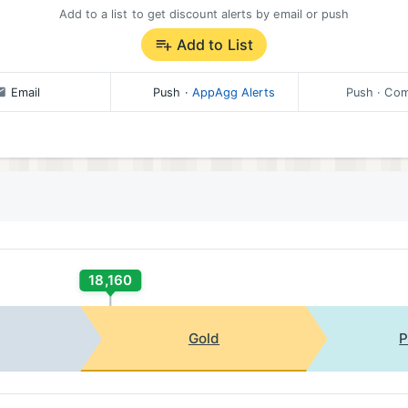
Add to a list to get discount alerts by email or push
Add to List
Email
Push
·
AppAgg Alerts
Push
· Com
18,160
Gold
P