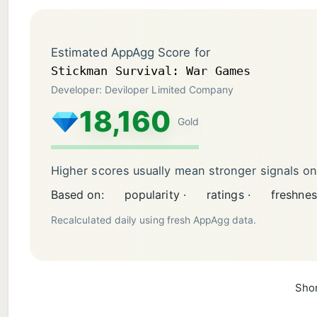
Estimated AppAgg Score for
Stickman Survival: War Games
Developer: Deviloper Limited Company
18,160
Gold
Higher scores usually mean stronger signals o
Based on:
popularity ·
ratings ·
freshnes
Recalculated daily using fresh AppAgg data.
Shor