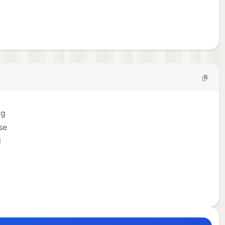
ng
se
d