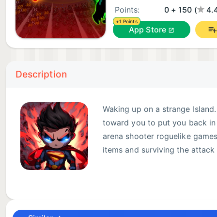
Points:
0 + 150 (
4.
+1 Points
App Store
Description
Waking up on a strange Island
toward you to put you back in 
arena shooter roguelike games.
items and surviving the attac
GAME FEATURES:
- Auto-firing weapons by default with a manual aimi
- Many characters to customize your run.