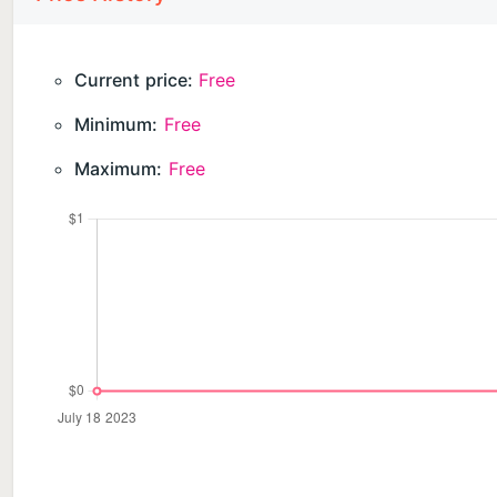
Current price:
Free
Minimum:
Free
Maximum:
Free