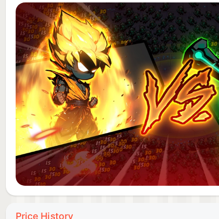
Price History