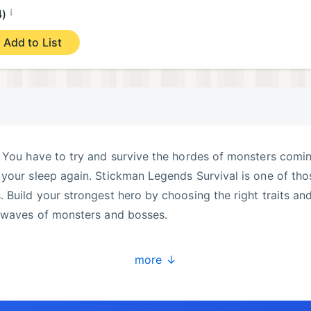
¡
4)
Add to List
. You have to try and survive the hordes of monsters comi
your sleep again. Stickman Legends Survival is one of tho
 Build your strongest hero by choosing the right traits an
k waves of monsters and bosses.
more ↓
ng option.