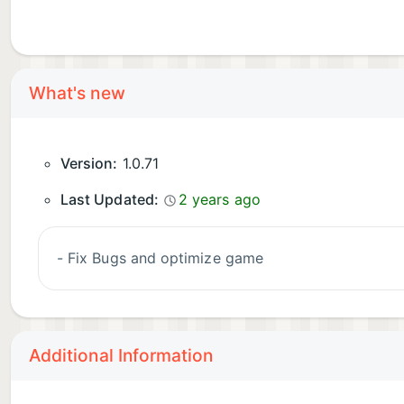
What's new
Version:
1.0.71
Last Updated:
2 years ago
- Fix Bugs and optimize game
Additional Information