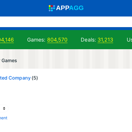
A
PP
A
GG
04,146
Games:
804,570
Deals:
31,213
Us
r Games
mited Company
(5)
ment