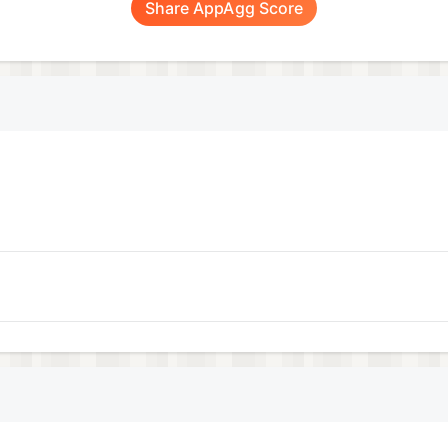
Share AppAgg Score