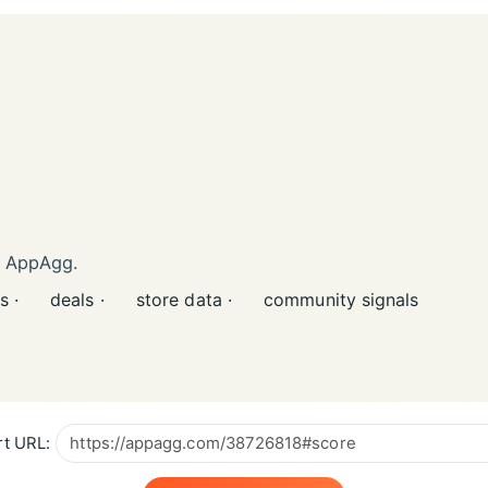
n AppAgg.
s ·
deals ·
store data ·
community signals
t URL: