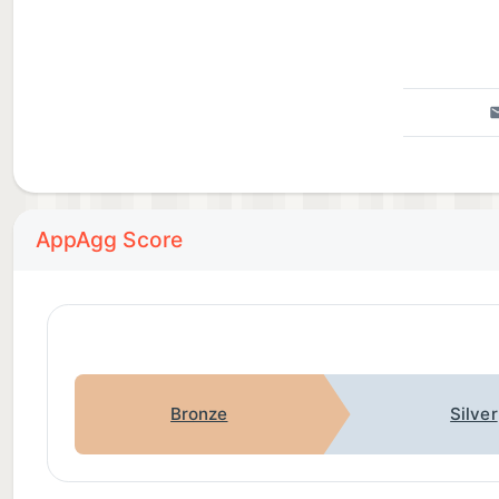
AppAgg Score
Bronze
Silver