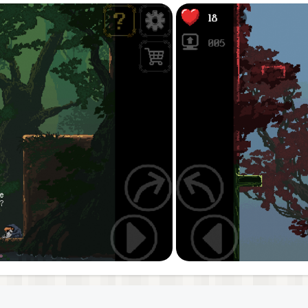
ou meet on your journey through this mysterious vertical w
ine! Will you get the Babe? Will you reach the Top? Do you 
world at the end of the Imp’s hidden path seems familiar, 
ve the title of Jump King in the intense second chapter!