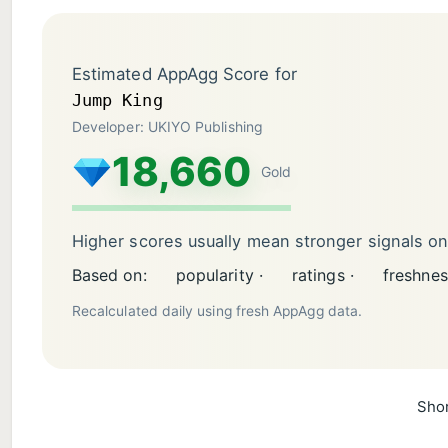
Estimated AppAgg Score for
Jump King
Developer: UKIYO Publishing
18,660
Gold
Higher scores usually mean stronger signals o
Based on:
popularity ·
ratings ·
freshnes
Recalculated daily using fresh AppAgg data.
Shor