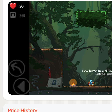
Atmosphere
Learn to love and hate the curious characters that y
• Classic graphics – snappy animations
• Painstakingly hand drawn backgrounds
• Incredible OST by Thörnlund & Eklöf Sound
• High-definition ambiences
The last hour led to this jump, everything is on the l
you have what it takes to defeat this game!?
Expansions:
”New Babe+”:
”How amusing, he approaches without shaking...” The 
everything is different... Prove that you really deser
Price History