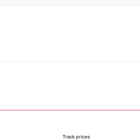
he twisted third chapter of the legendary struggle. The
hing seen before... With only a faint ghostly presence
or her, did you?
e attempting the expansions.)
Track prices