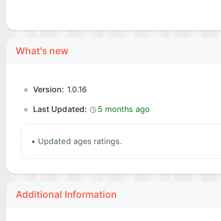
What's new
Version:
1.0.16
Last Updated:
5 months ago
• Updated ages ratings.
Additional Information