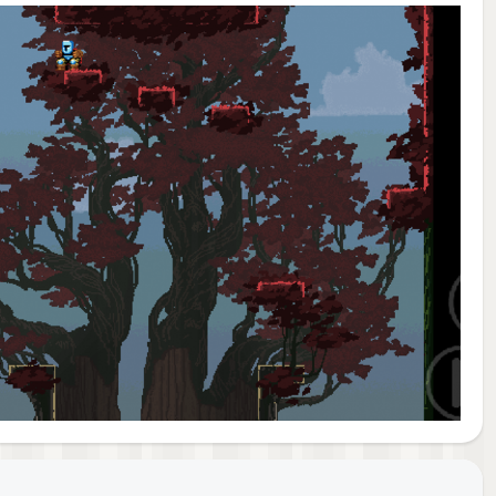
orld.
think
yet