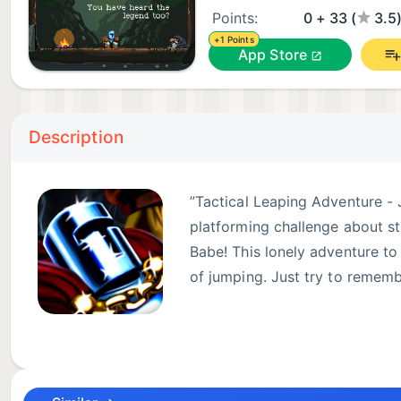
Points:
0 + 33 (
3.5
+1 Points
App Store
Description
”Tactical Leaping Adventure - 
platforming challenge about s
Babe! This lonely adventure to
of jumping. Just try to remembe
Jump King includes two free e
Gameplay