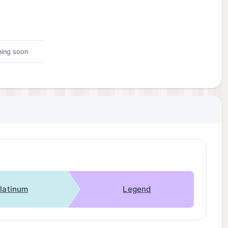
ing soon
latinum
Legend