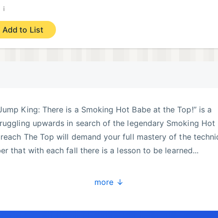
¡
)
Add to List
Jump King: There is a Smoking Hot Babe at the Top!” is a
truggling upwards in search of the legendary Smoking Hot
 reach The Top will demand your full mastery of the techn
r that with each fall there is a lesson to be learned...
xpansions - ”New Babe+” and ”Ghost of the Babe”!
more ↓