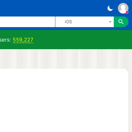
iOS
sers:
559,227