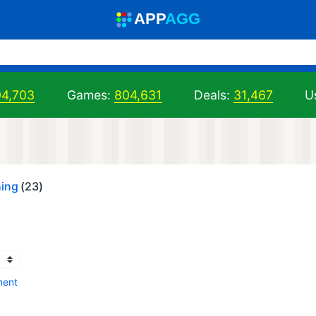
A
PP
A
GG
04,703
Games:
804,631
Deals:
31,467
U
hing
(23)
ment