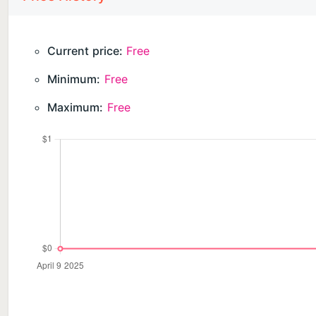
”Ghost of the Babe”:
Investigate the mystery of the Ghost of the Babe in t
Current price:
Free
desolate land past Philosopher’s Forest is unlike anyt
Minimum:
Free
remaining, what is left to jump for? You didn't do it f
Maximum:
Free
(It is recommended to finish the original game befor
IGRS RATING 3+