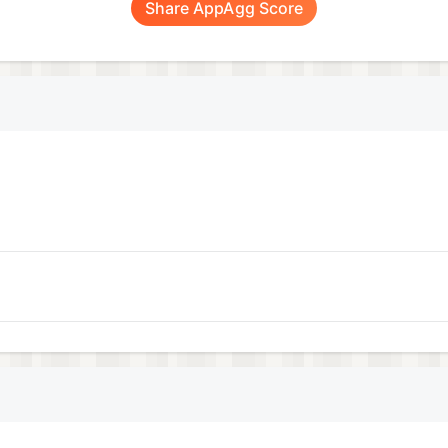
Share AppAgg Score