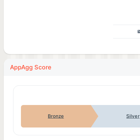
AppAgg Score
Bronze
Silver