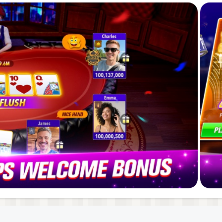
, and rewards by reaching higher Tiers of our VIP Members
e in our game! Here, you'll find a variety of games such as
re all the gaming action happens!
et promoted to the next league and win huge prizes!
 doing? Follow us on Facebook to stay up-to-date on the
id=61575976742387
TexasHoldem
 those 18 or older for amusement purposes only. Practice or
imply future success at real money gambling. This produc