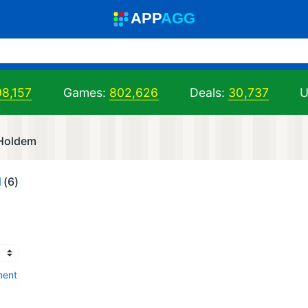
A
PP
A
GG
98,157
Games:
802,626
Deals:
30,737
U
 Holdem
d
(6)
ment