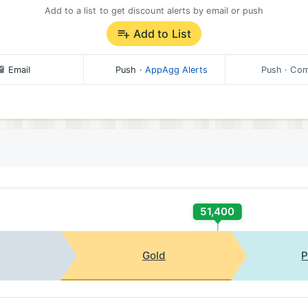
Add to a list to get discount alerts by email or push
Add to List
Email
Push
·
AppAgg Alerts
Push
· Com
51,400
Gold
P