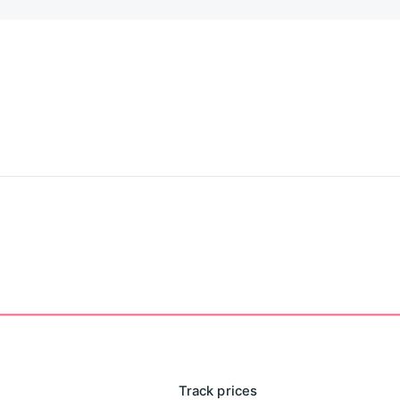
Track prices