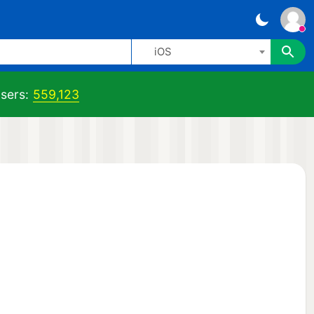
iOS
sers:
559,123