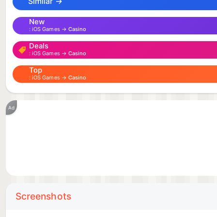
Similar →
• Daily Quests & Challenges: Complete daily quests a
New
rewards from Mr. Cash & Mr. Shark!
iOS Games →
Casino
Deals
• Sports Mania: Sprint to victory in a sports poker
iOS Games →
Casino
Top
iOS Games →
Casino
• Room of Honor: Collect badges, trophies, and mom
Room of Honor!
Ad
• Master Pass: Play to earn Master Pass Points and le
• Multi-table Tournaments: Compete in multi-table t
• Fair Play: The card shuffling algorithm is certifie
certification by going to the in-game Settings > Certi
Screenshots