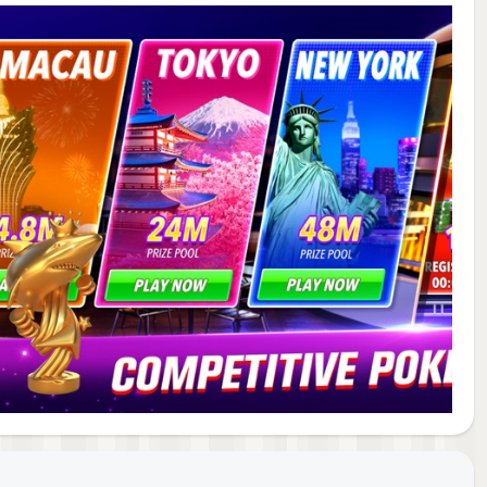
hip.
t