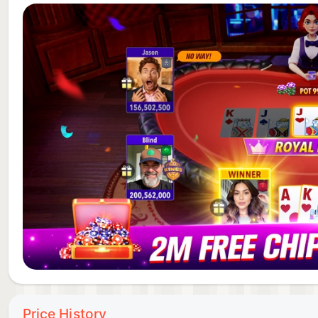
• VIP Benefits: Earn more in-game benefits, features
Enjoy exclusive chips and piggy bank bonuses.
• Vegas Live: Discover the thrilling Vegas Live featur
Daily Lottery, Mega Spin, and Infinity Slots. It's whe
• Poker League: Compete against other players to g
Want to see videos, photos, and more of what we're
game!
Facebook: https://www.facebook.com/profile.php?
Youtube: https://www.youtube.com/@PokerFrenzy-
Please note that this product is intended for use by
success at social casino and poker gaming does not 
does not offer real money gambling.
Price History