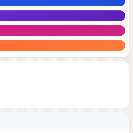
e
r
 the