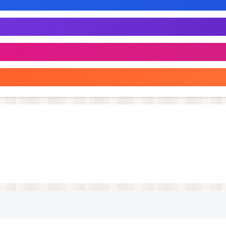
nd challenges to higher your reputation level and get mor
 combo and earn huge rewards!
ents like a real Poker Champion and show them off in you
vel up to collect big rewards!
ournaments to win big rewards!
d by GLI Labs, ensuring a fair and clean game. You can check
fication!