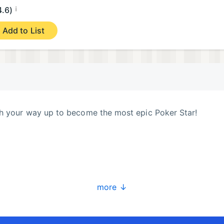
¡
4.6)
Add to List
h your way up to become the most epic Poker Star!
A staggering 2,000,000 free chips await you!
more ↓
ent from Mr. Cash.
e rewards!