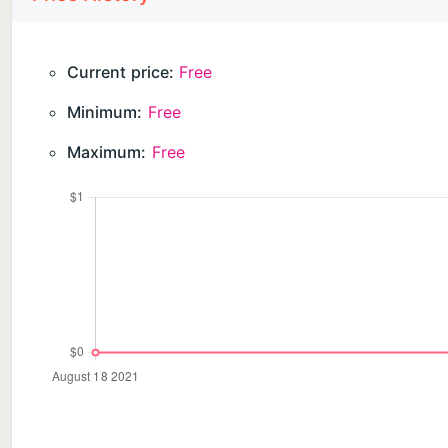
Current price:
Free
Minimum:
Free
Maximum:
Free