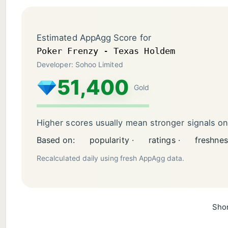
Estimated AppAgg Score for
Poker Frenzy - Texas Holdem
Developer: Sohoo Limited
51,400
Gold
Higher scores usually mean stronger signals o
Based on:
popularity ·
ratings ·
freshnes
Recalculated daily using fresh AppAgg data.
Shor