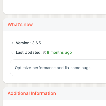
What's new
Version:
3.6.5
Last Updated:
8 months ago
Optimize performance and fix some bugs.
Additional Information