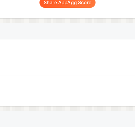
Share AppAgg Score