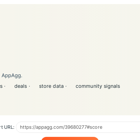
n AppAgg.
s ·
deals ·
store data ·
community signals
t URL: