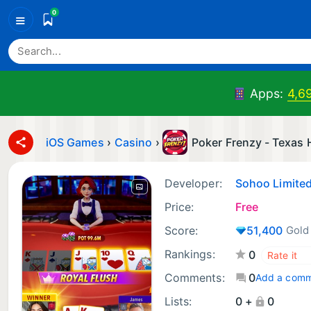
0
≡
Apps:
4,6
iOS Games
›
Casino
›
Poker Frenzy - Texas
Developer:
Sohoo Limite
Price:
Free
Score:
51,400
Gold
Rankings:
0
Comments:
0
Add a com
Lists:
0 +
0