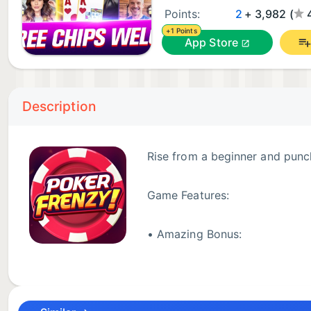
Points:
2
+ 3,982 (
+1 Points
App Store
Description
Rise from a beginner and punc
Game Features:
• Amazing Bonus:
HUGE FREE WELCOME PACKAGE: 
FREE CHIPS ON-DEMAND: Get free chips at any mom
LUCKY DRAW: Dive into the game and draw incredibl