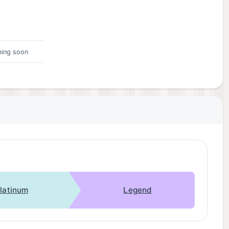
ing soon
latinum
Legend