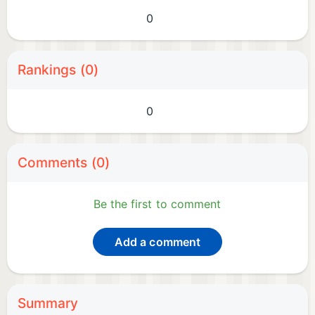
0
Rankings (0)
0
Comments (0)
Be the first to comment
Add a comment
Summary