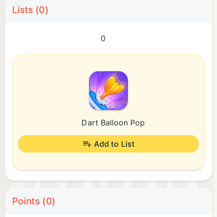
Lists (0)
0
Dart Balloon Pop
Add to List
Points (0)