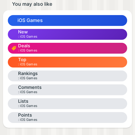
You may also like
iOS Games
New
iOS Games
Deals
iOS Games
Top
iOS Games
Rankings
iOS Games
Comments
iOS Games
Lists
iOS Games
Points
iOS Games