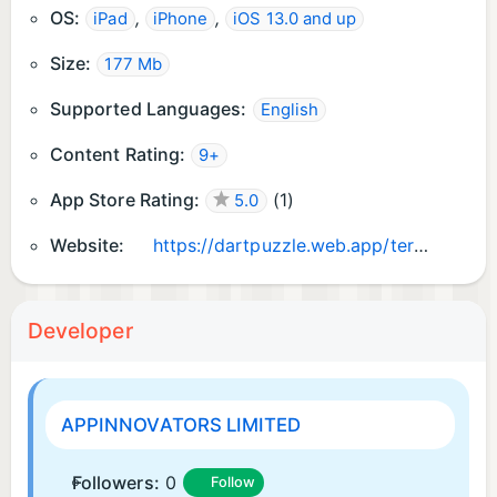
OS:
,
,
iPad
iPhone
iOS 13.0 and up
Size:
177 Mb
Supported Languages:
English
Content Rating:
9+
App Store Rating:
(
1
)
5.0
Website:
https://dartpuzzle.web.app/terms.html
Developer
APPINNOVATORS LIMITED
Followers:
0
Follow