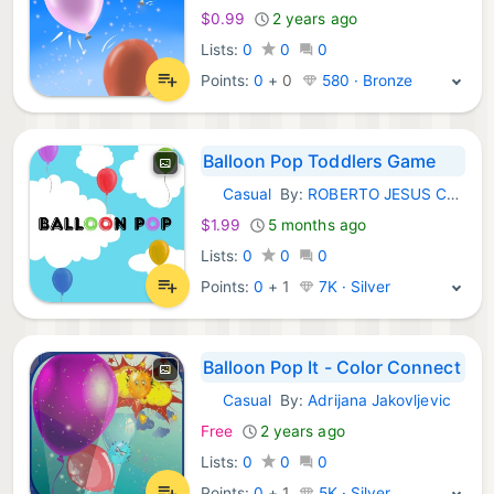
$0.99
2 years ago
Lists:
0
0
0
Points:
0
+
0
580 · Bronze
Balloon Pop Toddlers Game
Casual
By:
ROBERTO JESUS CORNEJO
iOS Games:
$1.99
5 months ago
Lists:
0
0
0
Points:
0
+
1
7K · Silver
Balloon Pop It - Color Connect
Casual
By:
Adrijana Jakovljevic
iOS Games:
Free
2 years ago
Lists:
0
0
0
Points:
0
+
1
5K · Silver