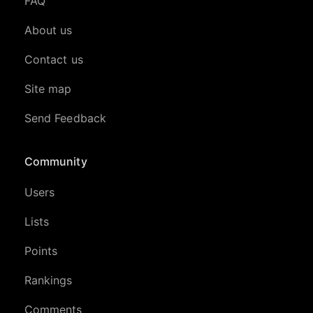
FAQ
About us
Contact us
Site map
Send Feedback
Community
Users
Lists
Points
Rankings
Comments