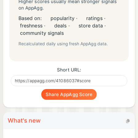
Higher scores usually mean stronger signals
on AppAgg.
Based on:
popularity ·
ratings ·
freshness ·
deals ·
store data ·
community signals
Recalculated daily using fresh AppAgg data.
Short URL:
Share AppAgg Score
What's new