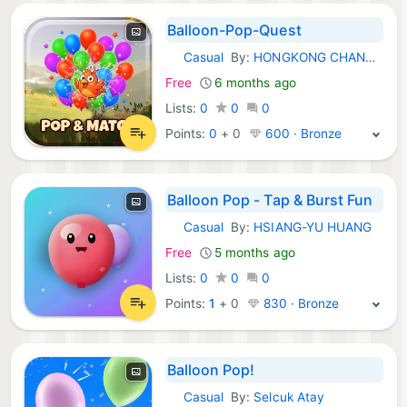
Balloon-Pop-Quest
Casual
By:
HONGKONG CHANGHUA TECHNOLOGY LIMITED
iOS Games:
Free
6 months ago
Lists:
0
0
0
Points:
0
+
0
600 · Bronze
Balloon Pop - Tap & Burst Fun
Casual
By:
HSIANG-YU HUANG
iOS Games:
Free
5 months ago
Lists:
0
0
0
Points:
1
+
0
830 · Bronze
Balloon Pop!
Casual
By:
Selcuk Atay
iOS Games: