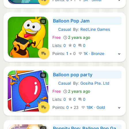
Balloon Pop Jam
Casual
By:
RedLine Games
iOS Games:
Free
2 years ago
Lists:
0
0
0
Points:
1
+
0
1K · Bronze
Balloon pop party
Casual
By:
Gosiha Pte. Ltd
iOS Games:
Free
2 years ago
Lists:
0
0
0
Points:
0
+
23
18K · Gold
Poppity Pop: Balloon Pop Game