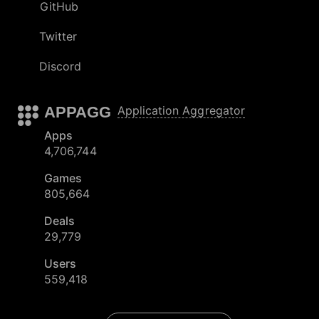
GitHub
Twitter
Discord
APPAGG
Application Aggregator
Apps
4,706,744
Games
805,664
Deals
29,779
Users
559,418