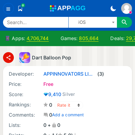
0
A
PP
A
GG
≡
iOS
Apps:
4,706,744
Games:
805,664
Deals:
29,
Dart Balloon Pop
Developer:
APPINNOVATORS LIMITED
(3)
Price:
Free
Score:
9,410
Silver
Rankings:
0
Comments:
0
Add a comment
Lists:
0 +
0
¡