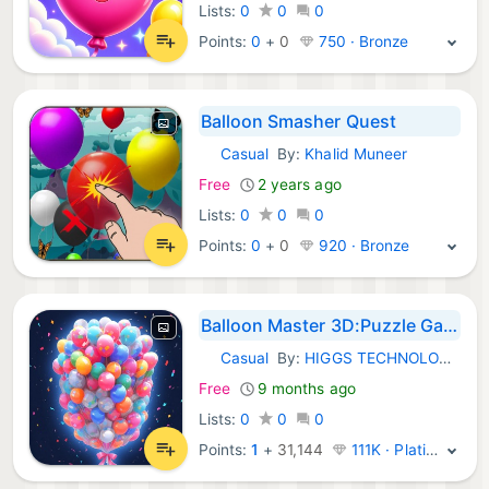
Lists:
0
0
0
Points:
0
+
0
750 · Bronze
Balloon Smasher Quest
Casual
By:
Khalid Muneer
iOS Games:
Free
2 years ago
Lists:
0
0
0
Points:
0
+
0
920 · Bronze
Balloon Master 3D:Puzzle Games
Casual
By:
HIGGS TECHNOLOGY CO., LIMITED
iOS Games:
Free
9 months ago
Lists:
0
0
0
Points:
1
+
31,144
111K · Platinum