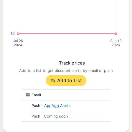
Track prices
Add to a list to get discount alerts by email or push
Add to List
Email
Push
·
AppAgg Alerts
Push
· Coming soon