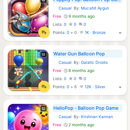
Casual
By:
Mucahit Aygun
iOS Games:
Free
9 months ago
Lists:
0
0
0
Points:
0
+
0
1K · Bronze
Water Gun Balloon Pop
Casual
By:
Galatic Droids
iOS Games:
Free
8 months ago
Lists:
0
0
0
Points:
0
+
6
12K · Silver
HelioPop - Balloon Pop Game
Casual
By:
Krishnan Kannan
iOS Games:
Free
2 months ago