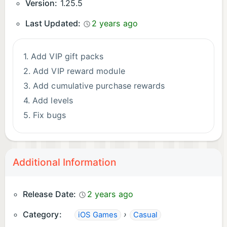
Version:
1.25.5
Last Updated:
2 years ago
1. Add VIP gift packs
2. Add VIP reward module
3. Add cumulative purchase rewards
4. Add levels
5. Fix bugs
Additional Information
Release Date:
2 years ago
Category:
›
iOS Games
Casual