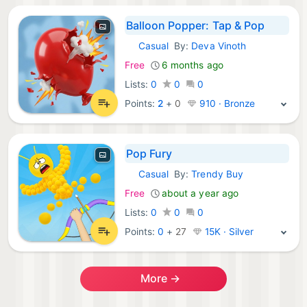
Balloon Popper: Tap & Pop
Casual
By:
Deva Vinoth
iOS Games:
Free
6 months ago
Lists:
0
0
0
Points:
2
+
0
910 · Bronze
Pop Fury
Casual
By:
Trendy Buy
iOS Games:
Free
about a year ago
Lists:
0
0
0
Points:
0
+
27
15K · Silver
More →