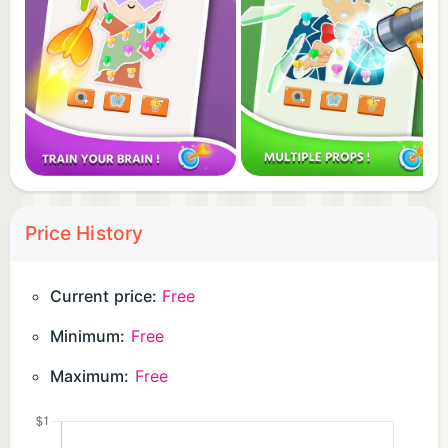
Price History
Current price:
Free
Minimum:
Free
Maximum:
Free