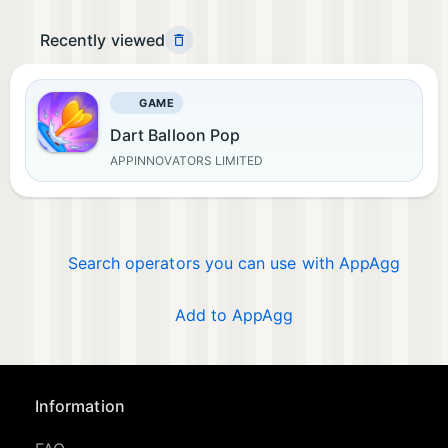
Recently viewed
GAME
Dart Balloon Pop
APPINNOVATORS LIMITED
Search operators you can use with AppAgg
Add to AppAgg
Information