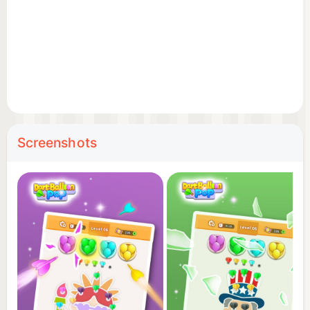
Screenshots