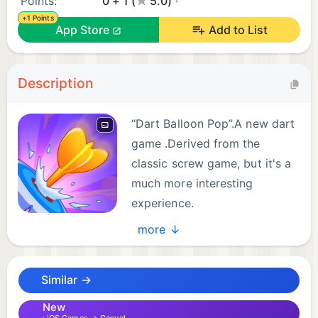
Points:
0 + 1 (
5.0)
+1 Points
App Store
Add to List
Description
“Dart Balloon Pop”.A new dart
game .Derived from the
classic screw game, but it's a
much more interesting
experience.
You only need to click on the
more ↓
darts of different colors to pop the balloons of the
corresponding color.
Similar →
Game features:
New