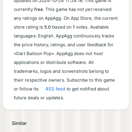
updated on
2024-10-24 17:24:16
. This game is
currently
free
. This game has not yet received
any ratings on AppAgg. On App Store, the current
store rating is
5.0
based on
1
votes. Available
languages: English. AppAgg continuously tracks
the price history, ratings, and user feedback for
«Dart Balloon Pop». AppAgg does not host
applications or distribute software. All
trademarks, logos and screenshots belong to
their respective owners. Subscribe to this game
or follow its
RSS feed
to get notified about
future deals or updates.
Similar