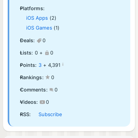
Platforms:
iOS Apps
(2)
iOS Games
(1)
Deals:
0
Lists:
0 +
0
¡
Points:
3
+
4,391
Rankings:
0
Comments:
0
Videos:
0
RSS:
Subscribe