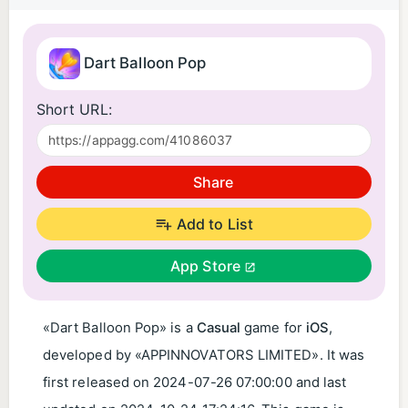
Dart Balloon Pop
Short URL:
Share
Add to List
App Store
«Dart Balloon Pop» is a
Casual
game for
iOS
,
developed by «APPINNOVATORS LIMITED». It was
first released on
2024-07-26 07:00:00
and last