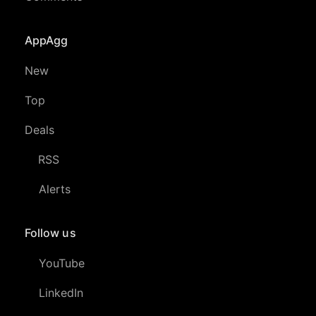
AppAgg
New
Top
Deals
RSS
Alerts
Follow us
YouTube
LinkedIn