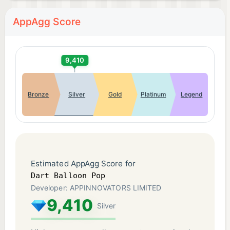
AppAgg Score
9,410
Bronze
Silver
Gold
Platinum
Legend
Estimated AppAgg Score for
Dart Balloon Pop
Developer: APPINNOVATORS LIMITED
9,410
Silver