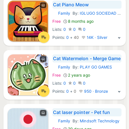
Cat Piano Meow
Family
By:
IGLUGO SOCIEDAD LIMITADA
iOS Games:
Free
8 months ago
Lists:
0
0
0
Points:
0
+
40
14K · Silver
Cat Watermelon - Merge Game
Family
By:
PLAY GO GAMES
iOS Games:
Free
2 years ago
Lists:
0
0
0
Points:
0
+
0
950 · Bronze
Cat laser pointer - Pet fun
Family
By:
Mindsoft Technology
iOS Games:
Free
20 days ago