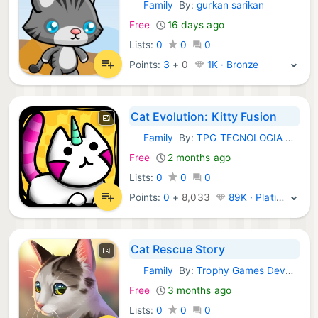
Family
By:
gurkan sarikan
iOS Games:
Free
16 days ago
Lists:
0
0
0
Points:
3
+
0
1K · Bronze
Cat Evolution: Kitty Fusion
Family
By:
TPG TECNOLOGIA DA INFORMACAO LTDA
iOS Games:
Free
2 months ago
Lists:
0
0
0
Points:
0
+
8,033
89K · Platinum
Cat Rescue Story
Family
By:
Trophy Games Development A/S
iOS Games:
Free
3 months ago
Lists:
0
0
0