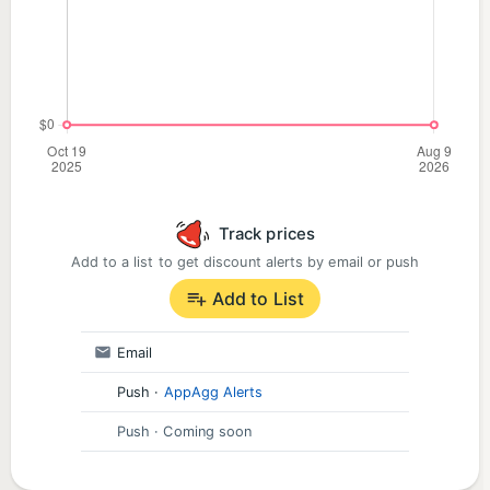
Track prices
Add to a list to get discount alerts by email or push
Add to List
Email
Push
·
AppAgg Alerts
Push
· Coming soon