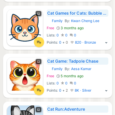
Cat Games for Cats: Bubble Pop
Family
By:
Kwan Cheng Lee
iOS Games:
Free
3 months ago
Lists:
0
0
0
Points:
0
+
0
820 · Bronze
Cat Game: Tadpole Chase
Family
By:
Aesa Kamar
iOS Games:
Free
5 months ago
Lists:
0
0
0
Points:
0
+
2
8K · Silver
Cat Run:Adventure