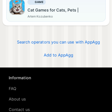
GAME
Cat Games for Cats, Pets |
Artem Kozubenko
Search operators you can use with AppAgg
Add to AppAgg
Information
FAQ
About us
Contact us