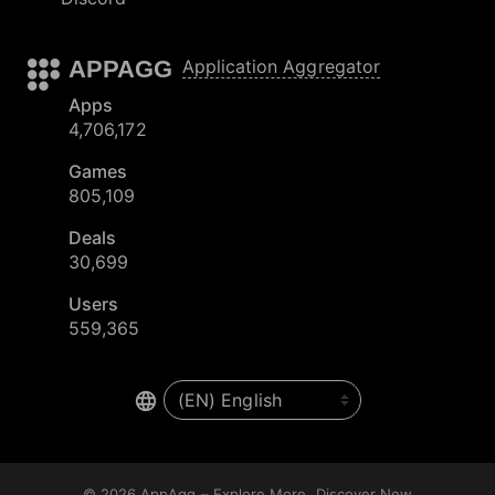
APPAGG
Application Aggregator
Apps
4,706,172
Games
805,109
Deals
30,699
Users
559,365
© 2026
AppAgg – Explore More, Discover New