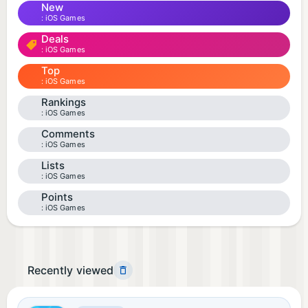
New
iOS Games
Deals
iOS Games
Top
iOS Games
Rankings
iOS Games
Comments
iOS Games
Lists
iOS Games
Points
iOS Games
Recently viewed