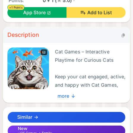
Points:
0 + 1 (
5.0)
+1 Points
App Store
Add to List
Description
Cat Games – Interactive
Playtime for Curious Cats
Keep your cat engaged, active,
and happy with Cat Games,
the ultimate entertainment app
more ↓
made especially for pets. Watch as fish, mice, bugs,
and even the classic red laser dart across the
Similar →
screen, inviting your feline friend to pounce, chase,
and play.
New