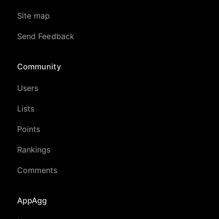
Site map
Send Feedback
Community
Users
Lists
Points
Rankings
Comments
AppAgg