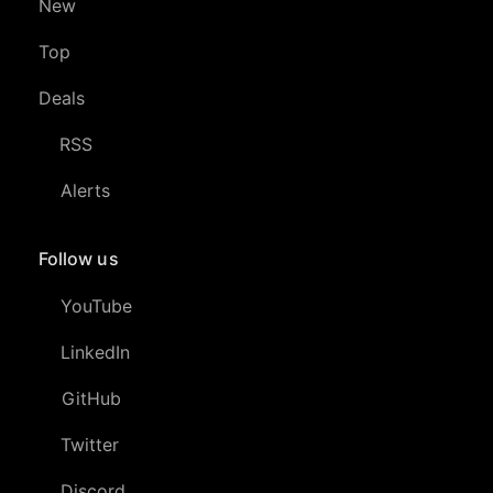
New
Top
Deals
RSS
Alerts
Follow us
YouTube
LinkedIn
GitHub
Twitter
Discord