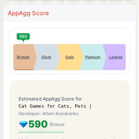
AppAgg Score
590
Bronze
Silver
Gold
Platinum
Legend
Estimated AppAgg Score for
Cat Games for Cats, Pets |
Developer: Artem Kozubenko
590
Bronze