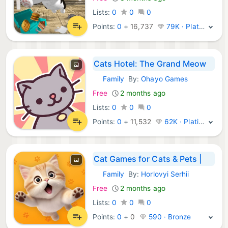
Lists:
0
0
0
Points:
0
+
16,737
79K · Platinum
Cats Hotel: The Grand Meow
Family
By:
Ohayo Games
iOS Games:
Free
2 months ago
Lists:
0
0
0
Points:
0
+
11,532
62K · Platinum
Cat Games for Cats & Pets |
Family
By:
Horlovyi Serhii
iOS Games:
Free
2 months ago
Lists:
0
0
0
Points:
0
+
0
590 · Bronze