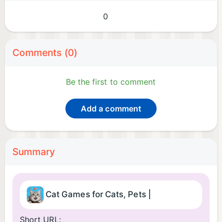
0
Comments (0)
Be the first to comment
Add a comment
Summary
Cat Games for Cats, Pets |
Short URL: