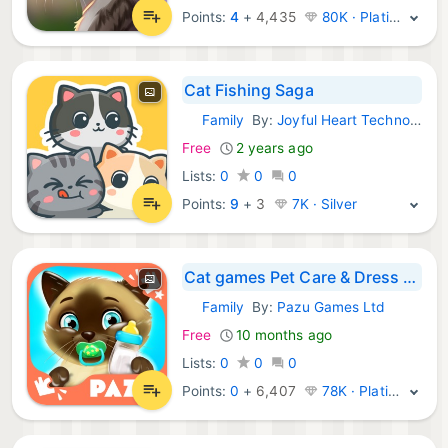
Points:
4
+
4,435
80K · Platinum
Cat Fishing Saga
Family
By:
Joyful Heart Technology Co.,Ltd
iOS Games:
Free
2 years ago
Lists:
0
0
0
Points:
9
+
3
7K · Silver
Cat games Pet Care & Dress up
Family
By:
Pazu Games Ltd
iOS Games:
Free
10 months ago
Lists:
0
0
0
Points:
0
+
6,407
78K · Platinum