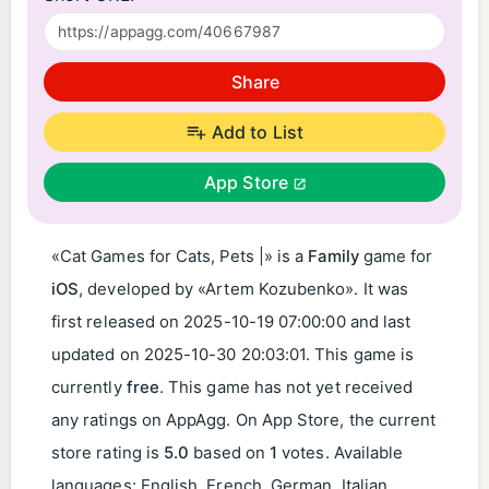
Share
Add to List
App Store
«Cat Games for Cats, Pets |» is a
Family
game for
iOS
, developed by «Artem Kozubenko». It was
first released on
2025-10-19 07:00:00
and last
updated on
2025-10-30 20:03:01
. This game is
currently
free
. This game has not yet received
any ratings on AppAgg. On App Store, the current
store rating is
5.0
based on
1
votes. Available
languages: English, French, German, Italian,