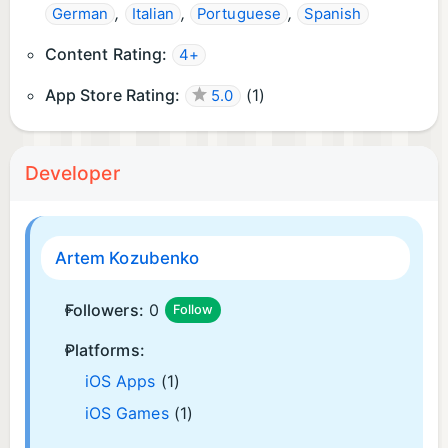
,
,
,
German
Italian
Portuguese
Spanish
Content Rating:
4+
App Store Rating:
(
1
)
5.0
Developer
Artem Kozubenko
Followers:
0
Follow
Platforms:
iOS Apps
(1)
iOS Games
(1)