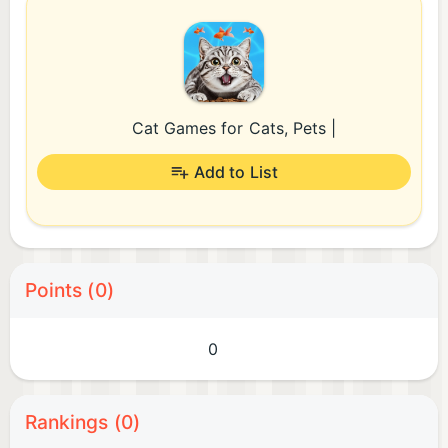
Cat Games for Cats, Pets |
Add to List
Points (0)
0
Rankings (0)