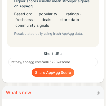
Higher scores usually mean stronger signals
on AppAgg.
Based on:
popularity ·
ratings ·
freshness ·
deals ·
store data ·
community signals
Recalculated daily using fresh AppAgg data.
Short URL:
Share AppAgg Score
What's new