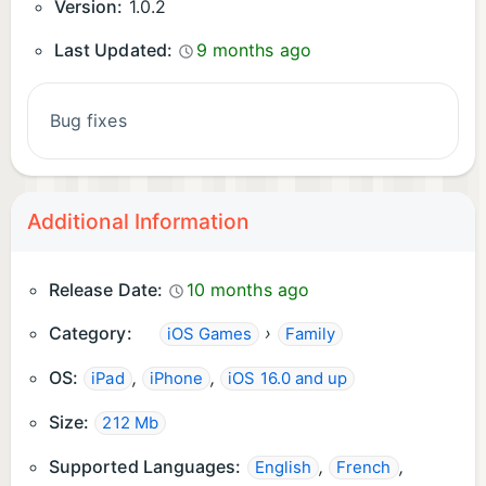
Version:
1.0.2
Last Updated:
9 months ago
Bug fixes
Additional Information
Release Date:
10 months ago
Category:
›
iOS Games
Family
OS:
,
,
iPad
iPhone
iOS 16.0 and up
Size:
212 Mb
Supported Languages:
,
,
English
French