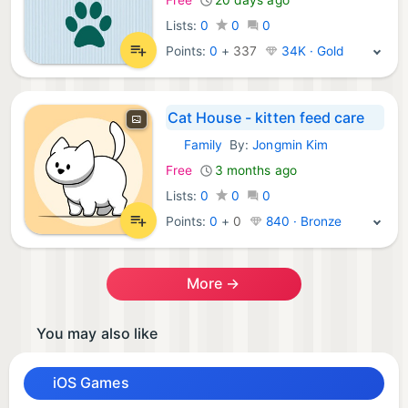
Lists:
0
0
0
Points:
0
+
337
34K · Gold
Cat House - kitten feed care
Family
By:
Jongmin Kim
iOS Games:
Free
3 months ago
Lists:
0
0
0
Points:
0
+
0
840 · Bronze
More →
You may also like
iOS Games