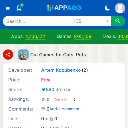
0
A
PP
A
GG
≡
iOS
Apps:
4,706,172
Games:
805,109
Deals:
30,6
Cat Games for Cats, Pets |
Developer:
Artem Kozubenko
(2)
Price:
Free
Score:
590
Bronze
Rankings:
0
Comments:
0
Add a comment
Lists:
0 +
0
¡