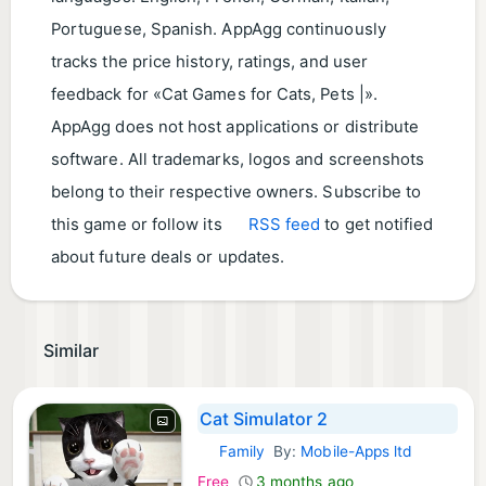
Portuguese, Spanish. AppAgg continuously
tracks the price history, ratings, and user
feedback for «Cat Games for Cats, Pets |».
AppAgg does not host applications or distribute
software. All trademarks, logos and screenshots
belong to their respective owners. Subscribe to
this game or follow its
RSS feed
to get notified
about future deals or updates.
Similar
Cat Simulator 2
Family
By:
Mobile-Apps ltd
iOS Games:
Free
3 months ago