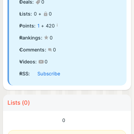
Deals:
0
Lists:
0 +
0
¡
Points:
1
+
420
Rankings:
0
Comments:
0
Videos:
0
RSS:
Subscribe
Lists (0)
0