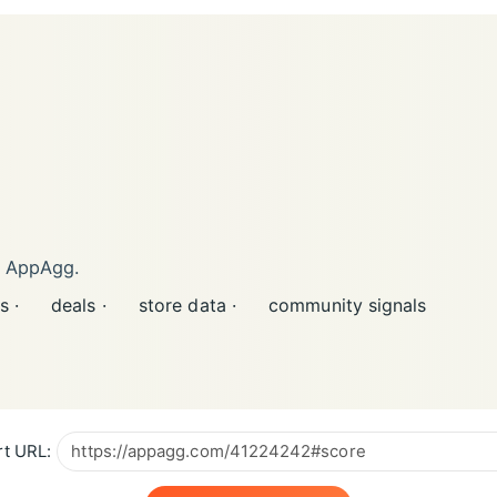
n AppAgg.
s ·
deals ·
store data ·
community signals
t URL: