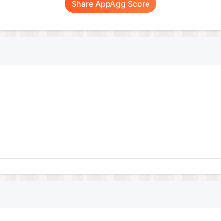
Share AppAgg Score