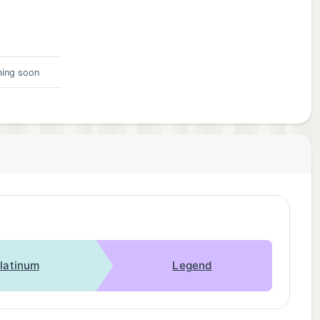
ing soon
latinum
Legend