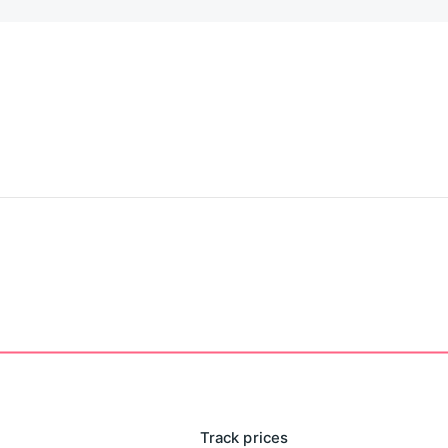
Track prices