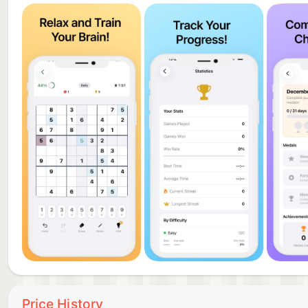
Price History