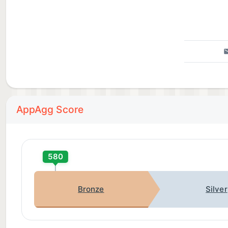
AppAgg Score
580
Bronze
Silver