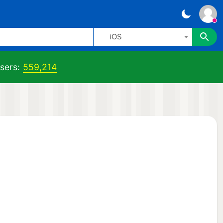
iOS
sers:
559,214