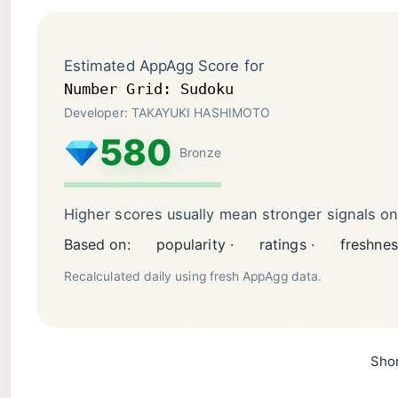
Estimated AppAgg Score for
Number Grid: Sudoku
Developer: TAKAYUKI HASHIMOTO
580
Bronze
Higher scores usually mean stronger signals o
Based on:
popularity ·
ratings ·
freshnes
Recalculated daily using fresh AppAgg data.
Shor