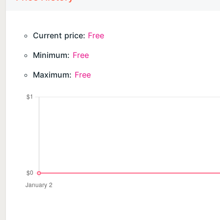
Current price:
Free
Minimum:
Free
Maximum:
Free