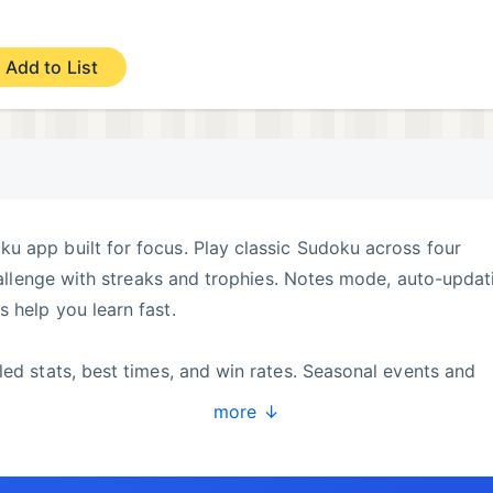
Add to List
u app built for focus. Play classic Sudoku across four
challenge with streaks and trophies. Notes mode, auto-updat
 help you learn fast.
led stats, best times, and win rates. Seasonal events and
 Customize theme, haptics, and helpers to match your styl
more ↓
nd you can play offline anytime.