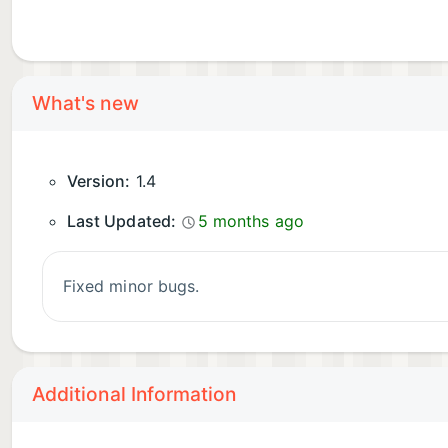
What's new
Version:
1.4
Last Updated:
5 months ago
Fixed minor bugs.
Additional Information