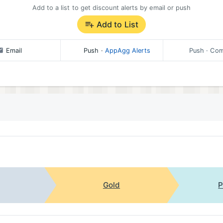
Add to a list to get discount alerts by email or push
Add to List
Email
Push
·
AppAgg Alerts
Push
· Com
Gold
P