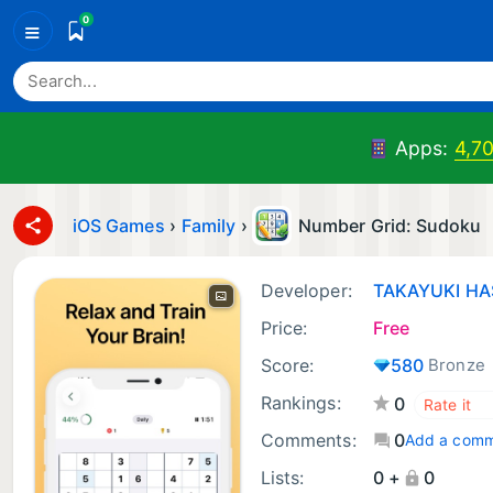
0
≡
Apps:
4,7
iOS Games
›
Family
›
Number Grid: Sudoku
Developer:
TAKAYUKI H
Price:
Free
Score:
580
Bronze
Rankings:
0
Comments:
0
Add a com
Lists:
0 +
0