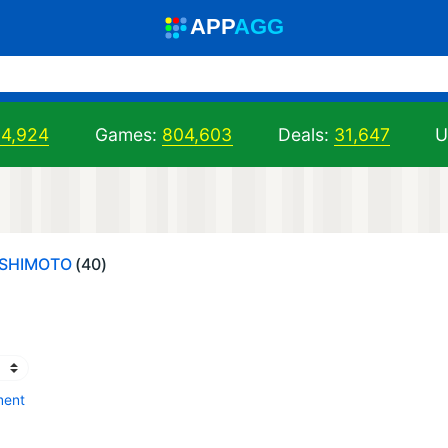
A
PP
A
GG
04,924
Games:
804,603
Deals:
31,647
U
ASHIMOTO
(40)
ment