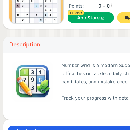
¡
Points:
0 + 0
+1 Points
App Store
Description
Number Grid is a modern Sudok
difficulties or tackle a daily 
candidates, and mistake checks
Track your progress with detai
medals reward consistent play.
No account required. Progress saves automatically, a