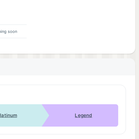
ing soon
latinum
Legend