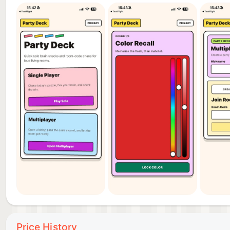
Price History