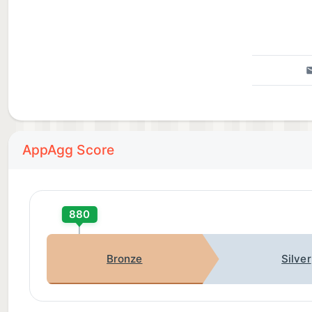
AppAgg Score
880
Bronze
Silver