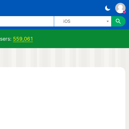
iOS
sers:
559,061