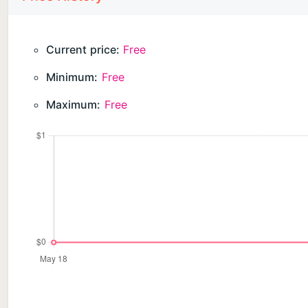
Current price:
Free
Minimum:
Free
Maximum:
Free