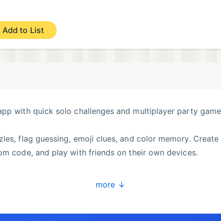
Add to List
app with quick solo challenges and multiplayer party game
les, flag guessing, emoji clues, and color memory. Create
om code, and play with friends on their own devices.
more ↓