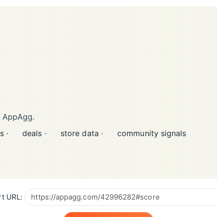
n AppAgg.
s ·
deals ·
store data ·
community signals
t URL: