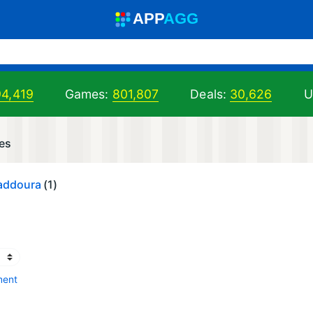
A
PP
A
GG
94,419
Games:
801,807
Deals:
30,626
U
es
addoura
(1)
ment