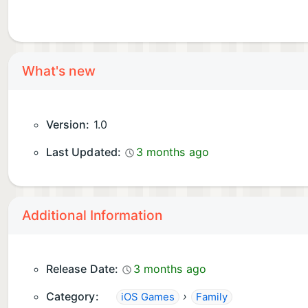
What's new
Version:
1.0
Last Updated:
3 months ago
Additional Information
Release Date:
3 months ago
Category:
›
iOS Games
Family