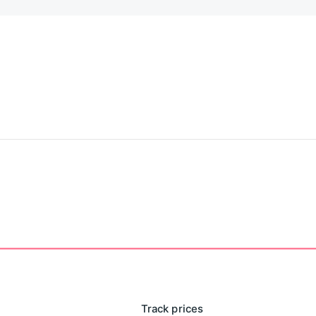
Track prices