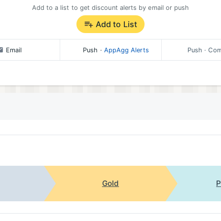
Add to a list to get discount alerts by email or push
Add to List
Email
Push
·
AppAgg Alerts
Push
· Com
Gold
P