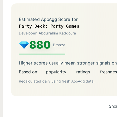
Estimated AppAgg Score for
Party Deck: Party Games
Developer: Abdulrahim Kaddoura
880
Bronze
Higher scores usually mean stronger signals o
Based on:
popularity ·
ratings ·
freshnes
Recalculated daily using fresh AppAgg data.
Shor