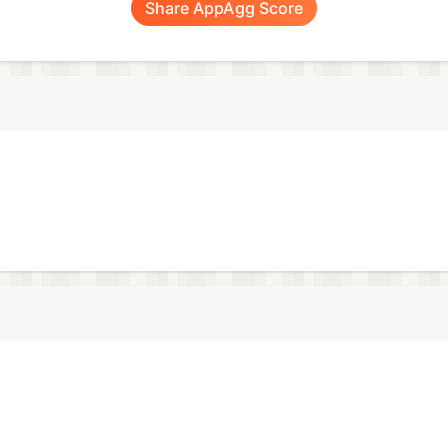
Share AppAgg Score