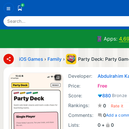
0
≡
Apps:
4,6
iOS Games
›
Family
›
Party Deck: Party Gam
Developer:
Abdulrahim K
Price:
Free
Score:
880
Bronze
Rankings:
0
Comments:
0
Add a com
Lists:
0 +
0