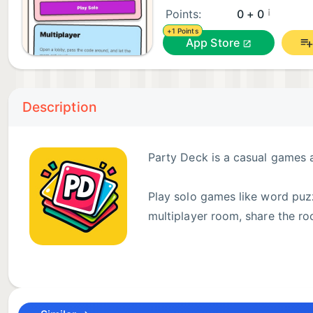
¡
Points:
0 + 0
+1 Points
App Store
Description
Party Deck is a casual games 
Play solo games like word puzz
multiplayer room, share the ro
Features:
- Solo puzzle games
- Multiplayer room-code party games