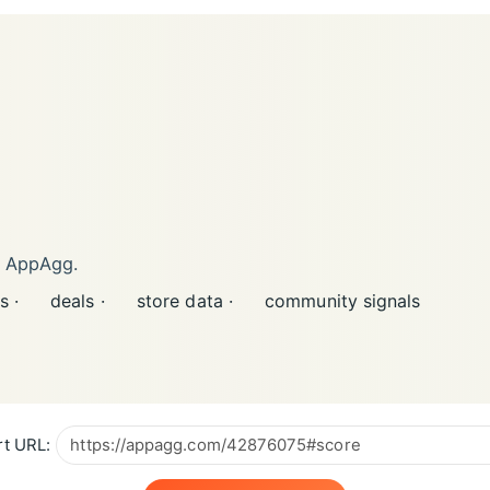
n AppAgg.
s ·
deals ·
store data ·
community signals
t URL: