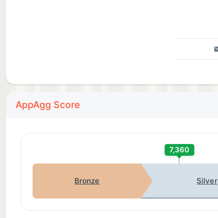
AppAgg Score
7,360
Bronze
Silver