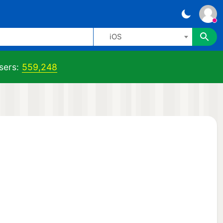
iOS
sers:
559,248