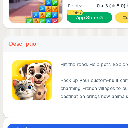
¡
Points:
0 + 3 (
5.0)
+1 Points
App Store
Description
Hit the road. Help pets. Explor
Pack up your custom-built camp
charming French villages to bus
destination brings new animal
Merge, match, and complete pet requests to bring jo