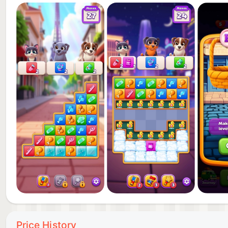
Are you ready to hit the road?
Price History