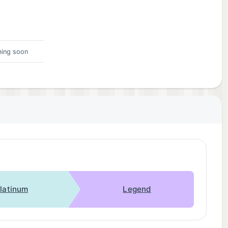
ing soon
latinum
Legend