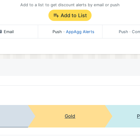
Add to a list to get discount alerts by email or push
Add to List
Email
Push
·
AppAgg Alerts
Push
· Com
Gold
P