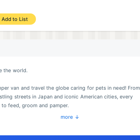
Add to List
e the world.
er van and travel the globe caring for pets in need! Fro
tling streets in Japan and iconic American cities, every
s to feed, groom and pamper.
more ↓
y back to every furry friend you meet.