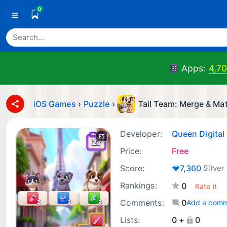
0
≡
Apps:
4,7
iOS Games
›
Puzzle
›
Tail Team: Merge & Ma
Developer:
Queen Digital
Price:
Free
Score:
7,360
Silver
Rankings:
0
Comments:
0
Add a com
Lists:
0 +
0