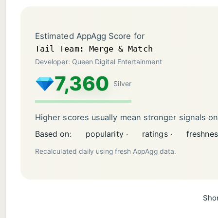
Estimated AppAgg Score for
Tail Team: Merge & Match
Developer: Queen Digital Entertainment
7,360
Silver
Higher scores usually mean stronger signals o
Based on:
popularity ·
ratings ·
freshnes
Recalculated daily using fresh AppAgg data.
Shor