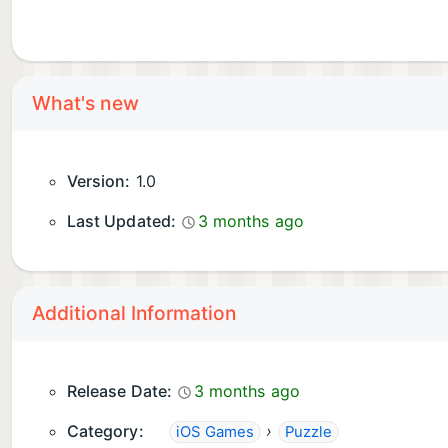
What's new
Version:
1.0
Last Updated:
3 months ago
Additional Information
Release Date:
3 months ago
Category:
›
iOS Games
Puzzle