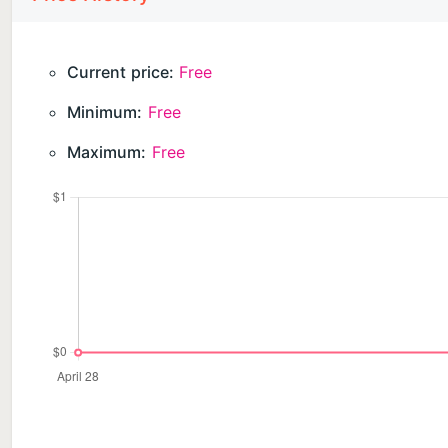
Current price:
Free
Minimum:
Free
Maximum:
Free