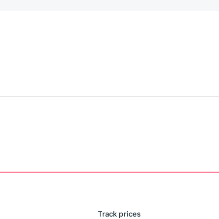
Track prices