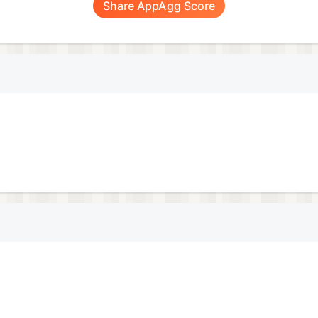
Share AppAgg Score