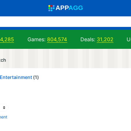
A
PP
A
GG
04,285
Games:
804,574
Deals:
31,202
U
tch
 Entertainment
(1)
ment