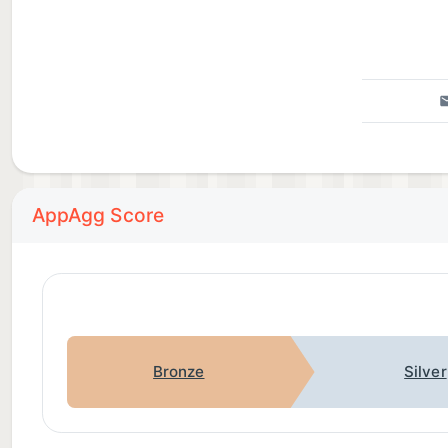
AppAgg Score
Bronze
Silver