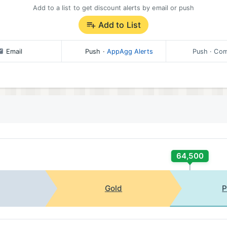
Add to a list to get discount alerts by email or push
Add to List
Email
Push
·
AppAgg Alerts
Push
· Com
64,500
Gold
P