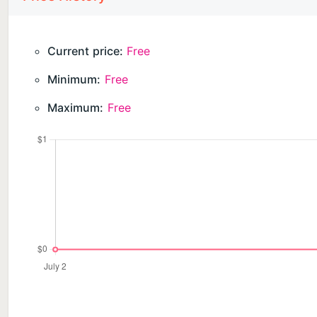
Current price:
Free
Minimum:
Free
Maximum:
Free