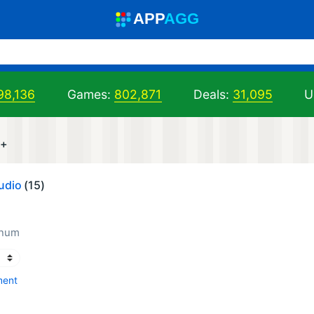
A
PP
A
GG
98,136
Games:
802,871
Deals:
31,095
U
r+
udio
(15)
inum
ment