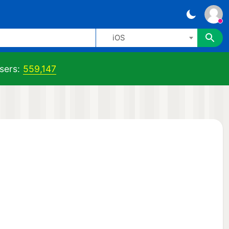
iOS
sers:
559,147