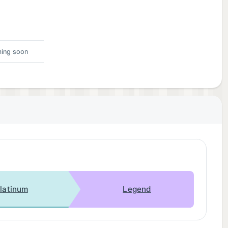
ing soon
latinum
Legend