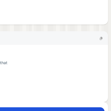
that
 the