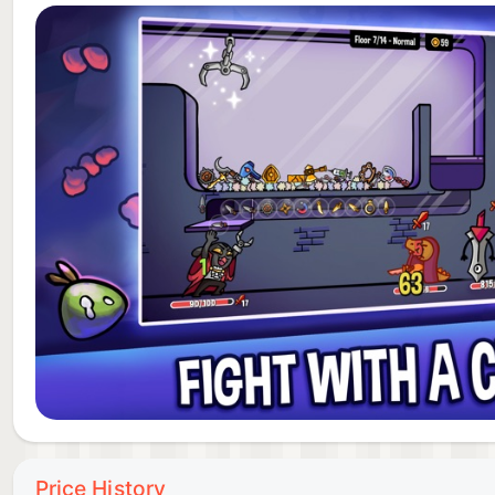
Dungeon Clawler brings together the strategic depth o
dungeon crawlers and the fun of a claw machine mech
to discover and enemies to defeat. If you're seeking a
for you.
JOIN THE ADVENTURE TODAY!
Download Dungeon Clawler now and begin your jour
claw and reclaim your paw? The dungeon awaits!
ABOUT STRAY FAWN
We are an indie game development studio from Zuric
appreciate your support!
Price History