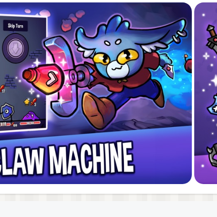
f deckbuilders with the thrilling unpredictability of rogue
anic. Each run offers something new, with endless strate
 fresh deck-builder with infinite replayability, this is the 
ney through ever-changing dungeons. Can you master the
h, Switzerland. Dungeon Clawler is our fourth game and hi