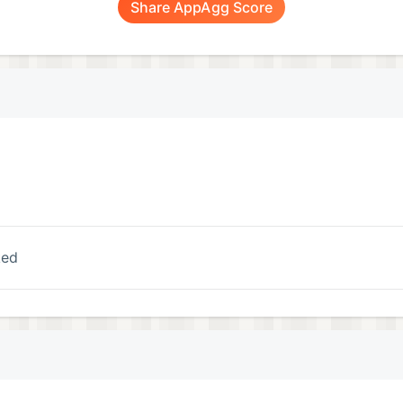
Share AppAgg Score
ked