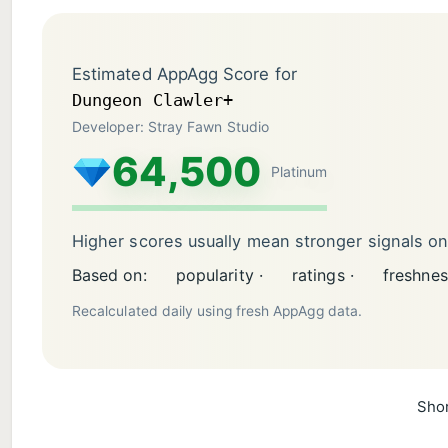
Estimated AppAgg Score for
Dungeon Clawler+
Developer: Stray Fawn Studio
64,500
Platinum
Higher scores usually mean stronger signals o
Based on:
popularity ·
ratings ·
freshnes
Recalculated daily using fresh AppAgg data.
Shor