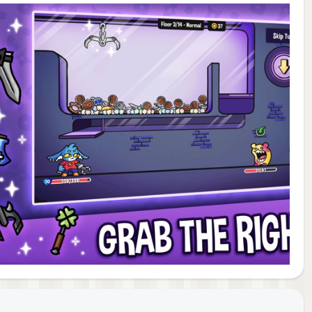
like
gies
game
ghly