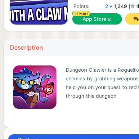
Points:
2
+ 1,249 (
4
+1 Points
App Store
Description
Dungeon Clawler is a Roguelik
enemies by grabbing weapons a
help you on your quest to recl
through this dungeon!
FEATURES:
- Unique Claw Machine Mechanic: Control a real-tim
claw machine. Every grab counts, so plan your strat