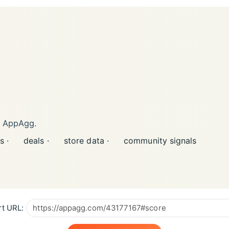
n AppAgg.
s ·
deals ·
store data ·
community signals
t URL: