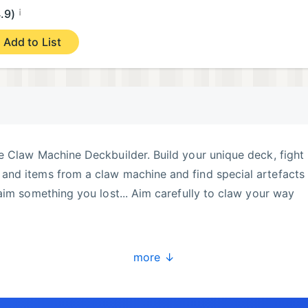
¡
.9)
Add to List
e Claw Machine Deckbuilder. Build your unique deck, fight
nd items from a claw machine and find special artefacts 
aim something you lost... Aim carefully to claw your way
more ↓
e claw machine to snatch weapons, shields, and items from
egy and defeat enemies with precision.