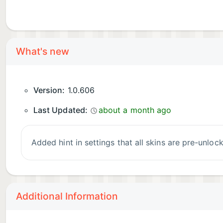
What's new
Version:
1.0.606
Last Updated:
about a month ago
Added hint in settings that all skins are pre-unloc
Additional Information