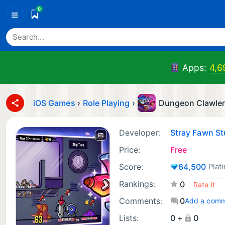
0
≡
Apps:
4,6
iOS Games
›
Role Playing
›
Dungeon Clawle
Developer:
Stray Fawn St
Price:
Free
Score:
64,500
Plat
Rankings:
0
Comments:
0
Add a com
Lists:
0 +
0