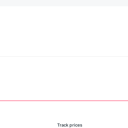
Track prices