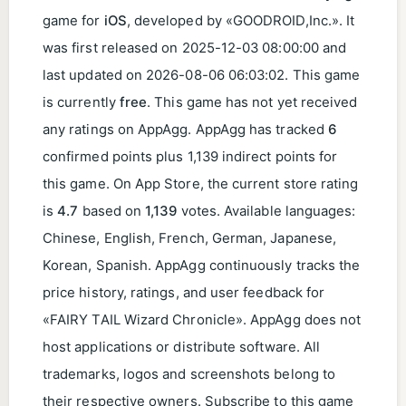
game for
iOS
, developed by «GOODROID,Inc.». It
was first released on
2025-12-03 08:00:00
and
last updated on
2026-08-06 06:03:02
. This game
is currently
free
. This game has not yet received
any ratings on AppAgg. AppAgg has tracked
6
confirmed points plus 1,139 indirect points for
this game. On App Store, the current store rating
is
4.7
based on
1,139
votes. Available languages:
Chinese, English, French, German, Japanese,
Korean, Spanish. AppAgg continuously tracks the
price history, ratings, and user feedback for
«FAIRY TAIL Wizard Chronicle». AppAgg does not
host applications or distribute software. All
trademarks, logos and screenshots belong to
their respective owners. Subscribe to this game