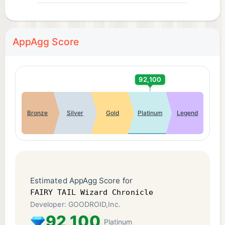
This application is distributed with full authorization
from the rights holders.
AppAgg Score
©Hiro Mashima, KODANSHA/FAIRY TAIL
Committee, TV TOKYO
92,100
Bronze
Silver
Gold
Platinum
Legend
Estimated AppAgg Score for
FAIRY TAIL Wizard Chronicle
Developer: GOODROID,Inc.
92,100
Platinum