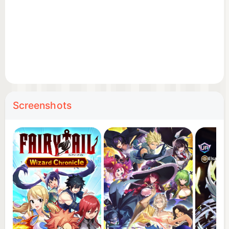
right from the start!
◆ More than 80 playable characters!
Natsu Dragneel
Lucy Heartfilia
Screenshots
Happy
Gray Fullbuster
Erza Scarlet
Wendy Marvell