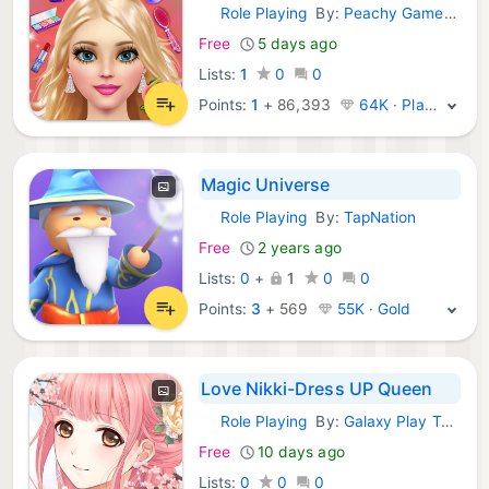
Role Playing
By:
Peachy Games LLC
iOS Games:
Free
5 days ago
Lists:
1
0
0
Points:
1
+
86,393
64K · Platinum
Magic Universe
Role Playing
By:
TapNation
iOS Games:
Free
2 years ago
Lists:
0
+
1
0
0
Points:
3
+
569
55K · Gold
Love Nikki-Dress UP Queen
Role Playing
By:
Galaxy Play Technology Limited
iOS Games:
Free
10 days ago
Lists:
0
0
0