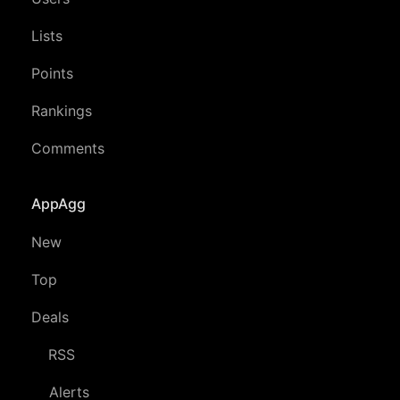
Lists
Points
Rankings
Comments
AppAgg
New
Top
Deals
RSS
Alerts