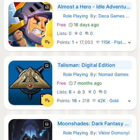
Almost a Hero - Idle Adventure
Role Playing
By:
Deca Games EOOD
iOS Games:
Free
16 days ago
Lists:
0
0
0
Points:
1
+
17,003
115K · Platinum
Talisman: Digital Edition
Role Playing
By:
Nomad Games
iOS Games:
Free
7 months ago
Lists:
6
+
3
0
0
Points:
16
+
218
42K · Gold
Moonshades: Dark Fantasy RPG
Role Playing
By:
Viktor Domonyi
iOS Games: