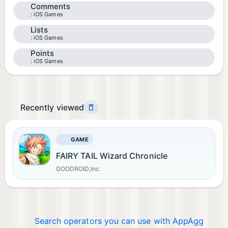
Comments
iOS Games
Lists
iOS Games
Points
iOS Games
Recently viewed
GAME
FAIRY TAIL Wizard Chronicle
GOODROID,Inc.
Search operators you can use with AppAgg