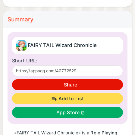
Summary
FAIRY TAIL Wizard Chronicle
Short URL:
Share
Add to List
App Store
«FAIRY TAIL Wizard Chronicle» is a
Role Playing