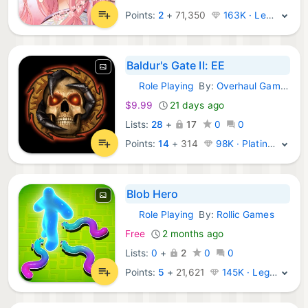
Points:
2
+
71,350
163K · Legend
Baldur's Gate II: EE
Role Playing
By:
Overhaul Games
iOS Games:
$9.99
21 days ago
Lists:
28
+
17
0
0
Points:
14
+
314
98K · Platinum
Blob Hero
Role Playing
By:
Rollic Games
iOS Games:
Free
2 months ago
Lists:
0
+
2
0
0
Points:
5
+
21,621
145K · Legend