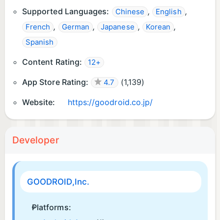
Supported Languages:
,
,
Chinese
English
,
,
,
,
French
German
Japanese
Korean
Spanish
Content Rating:
12+
App Store Rating:
(
1,139
)
4.7
Website:
https://goodroid.co.jp/
Developer
GOODROID,Inc.
Platforms: