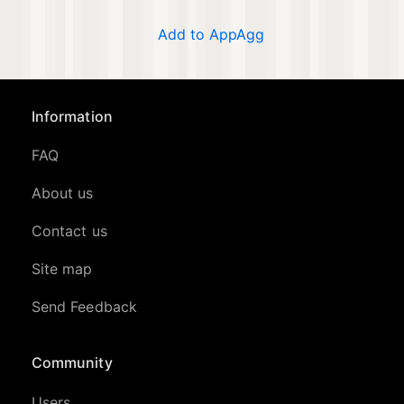
Add to AppAgg
Information
FAQ
About us
Contact us
Site map
Send Feedback
Community
Users