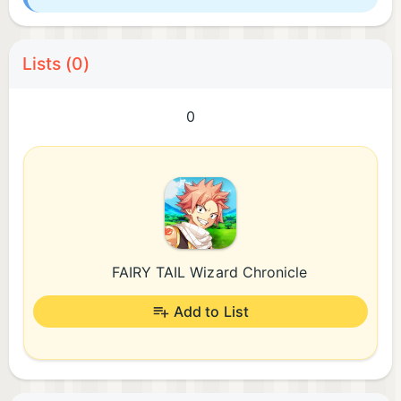
Lists (0)
0
FAIRY TAIL Wizard Chronicle
Add to List