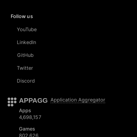
Follow us
YouTube
LinkedIn
GitHub
Twitter
Discord
APPAGG
Application Aggregator
Apps
4,698,157
Games
802,626