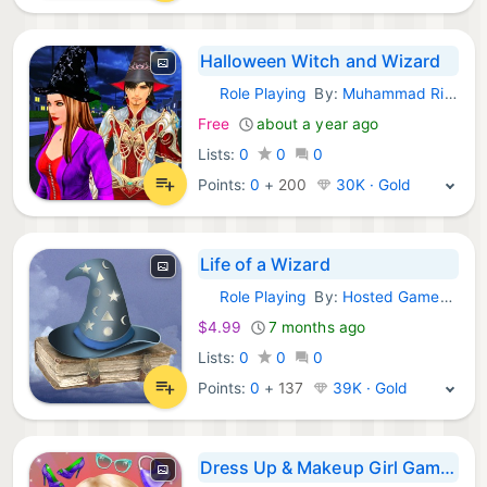
Halloween Witch and Wizard
Role Playing
By:
Muhammad Rizwan
iOS Games:
Free
about a year ago
Lists:
0
0
0
Points:
0
+
200
30K · Gold
Life of a Wizard
Role Playing
By:
Hosted Games LLC
iOS Games:
$4.99
7 months ago
Lists:
0
0
0
Points:
0
+
137
39K · Gold
Dress Up & Makeup Girl Games