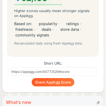
Higher scores usually mean stronger signals
on AppAgg.
Based on:
popularity ·
ratings ·
freshness ·
deals ·
store data ·
community signals
Recalculated daily using fresh AppAgg data.
Short URL:
Share AppAgg Score
What's new