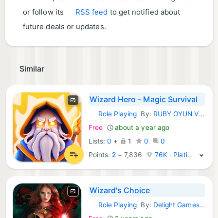
or follow its
RSS feed
to get notified about
future deals or updates.
Similar
Wizard Hero - Magic Survival
Role Playing
By:
RUBY OYUN VE YAZILIM DANISMANLIK SANAYI TICARET ANONIM SIRKETI
iOS Games:
Free
about a year ago
Lists:
0
+
1
0
0
Points:
2
+
7,836
76K · Platinum
Wizard's Choice
Role Playing
By:
Delight Games LLC
iOS Games: