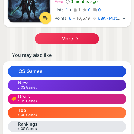
Free
6 months ago
Lists:
1
+
1
0
0
Points:
6
+
10,579
68K · Platinum
More →
You may also like
iOS Games
New
iOS Games
Deals
iOS Games
Top
iOS Games
Rankings
iOS Games