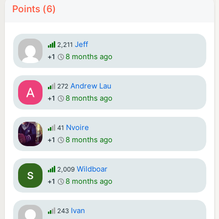
Points (6)
Jeff
2,211
8 months ago
+1
Andrew Lau
272
8 months ago
+1
Nvoire
41
8 months ago
+1
Wildboar
2,009
8 months ago
+1
Ivan
243