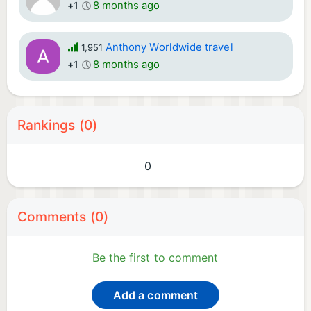
8 months ago
+1
Anthony Worldwide travel
1,951
8 months ago
+1
Rankings (0)
0
Comments (0)
Be the first to comment
Add a comment