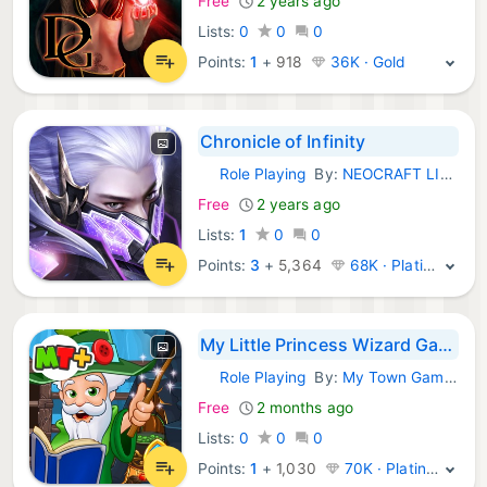
Free
2 years ago
Lists:
0
0
0
Points:
1
+
918
36K · Gold
Chronicle of Infinity
Role Playing
By:
NEOCRAFT LIMITED
iOS Games:
Free
2 years ago
Lists:
1
0
0
Points:
3
+
5,364
68K · Platinum
My Little Princess Wizard Game
Role Playing
By:
My Town Games LTD
iOS Games:
Free
2 months ago
Lists:
0
0
0
Points:
1
+
1,030
70K · Platinum