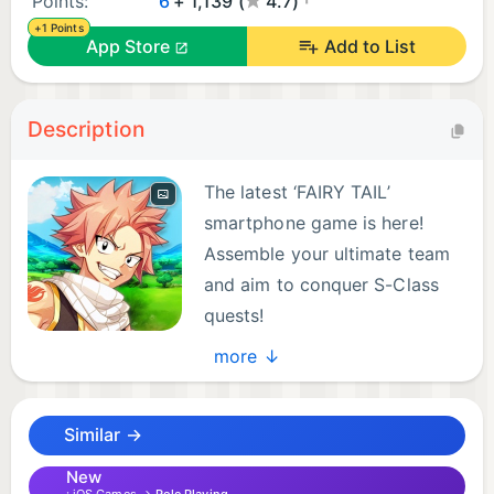
Points:
6
+ 1,139 (
4.7)
+1 Points
App Store
Add to List
Description
The latest ‘FAIRY TAIL’
smartphone game is here!
Assemble your ultimate team
and aim to conquer S-Class
quests!
more ↓
--------------------------------------------------------
-
Similar →
What Is FAIRY TAIL Wizard Chronicle ?
New