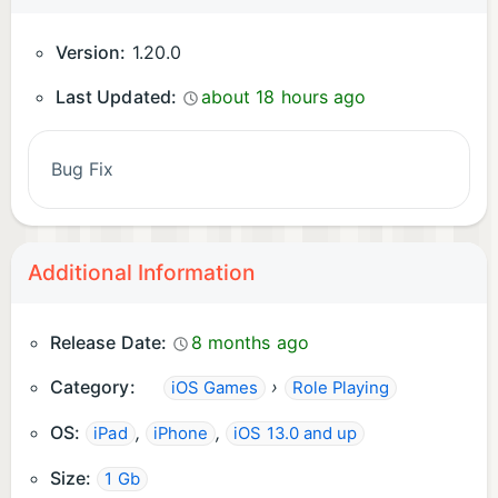
Version:
1.20.0
Last Updated:
about 18 hours ago
Bug Fix
Additional Information
Release Date:
8 months ago
Category:
›
iOS Games
Role Playing
OS:
,
,
iPad
iPhone
iOS 13.0 and up
Size:
1 Gb