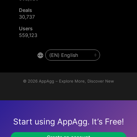
Deals
30,737
Users
559,123
© 2026
AppAgg – Explore More, Discover New
Start using AppAgg. It’s Free!