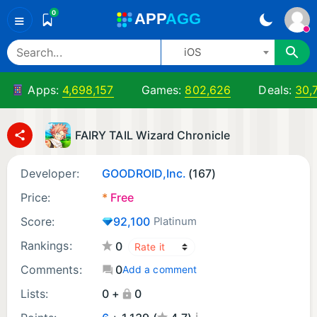
0
A
PP
A
GG
≡
iOS
Apps:
4,698,157
Games:
802,626
Deals:
30,
FAIRY TAIL Wizard Chronicle
Developer:
GOODROID,Inc.
(167)
Price:
*
Free
Score:
92,100
Platinum
Rankings:
0
Comments:
0
Add a comment
Lists:
0 +
0
¡