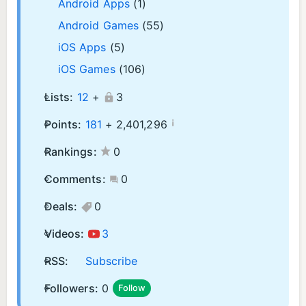
Android Apps
(1)
Android Games
(55)
iOS Apps
(5)
iOS Games
(106)
Lists:
12
+
3
¡
Points:
181
+
2,401,296
Rankings:
0
Comments:
0
Deals:
0
Videos:
3
RSS:
Subscribe
Followers:
0
Follow