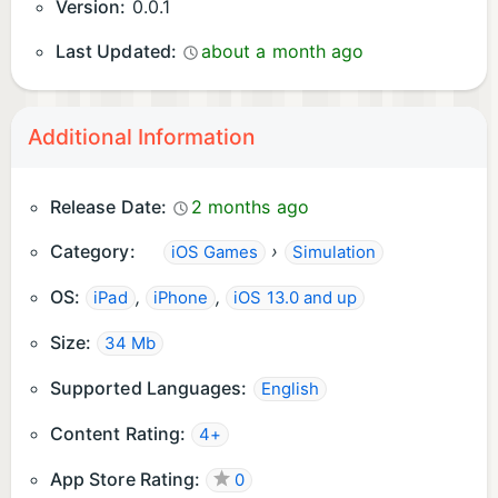
Version:
0.0.1
Last Updated:
about a month ago
Additional Information
Release Date:
2 months ago
Category:
›
iOS Games
Simulation
OS:
,
,
iPad
iPhone
iOS 13.0 and up
Size:
34 Mb
Supported Languages:
English
Content Rating:
4+
App Store Rating:
0