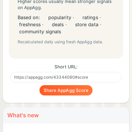
The factory is waiting. Light the Forge.
Higher scores usually mean stronger signals
on AppAgg.
Based on:
popularity ·
ratings ·
freshness ·
deals ·
store data ·
community signals
Recalculated daily using fresh AppAgg data.
Short URL:
Share AppAgg Score
What's new