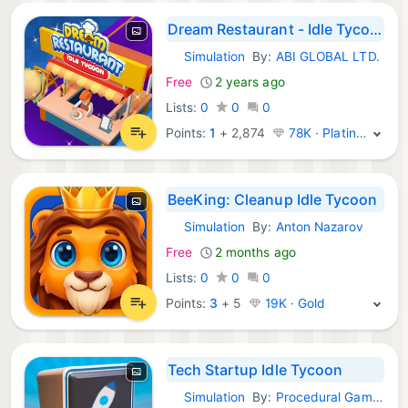
Dream Restaurant - Idle Tycoon
Simulation
By:
ABI GLOBAL LTD.
iOS Games:
Free
2 years ago
Lists:
0
0
0
Points:
1
+
2,874
78K · Platinum
BeeKing: Cleanup Idle Tycoon
Simulation
By:
Anton Nazarov
iOS Games:
Free
2 months ago
Lists:
0
0
0
Points:
3
+
5
19K · Gold
Tech Startup Idle Tycoon
Simulation
By:
Procedural Games
iOS Games: