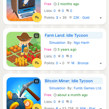
Free
2 months ago
Lists:
0
0
0
Points:
3
+
36
22K · Gold
Farm Land: Idle Tycoon
Simulation
By:
Ngo Hanh
iOS Games:
Free
3 years ago
Lists:
0
0
0
Points:
0
+
0
1K · Bronze
Bitcoin Miner: Idle Tycoon
Simulation
By:
Fumb Games Ltd.
iOS Games:
Free
about a month ago
Lists:
0
0
0
Points:
6
+
53,758
95K · Platinum