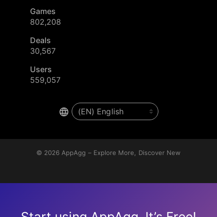
Games
802,208
Deals
30,567
Users
559,057
© 2026
AppAgg – Explore More, Discover New
Start using AppAgg. It’s Free!