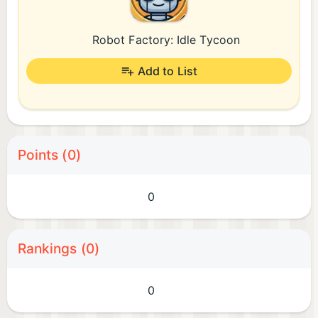
Robot Factory: Idle Tycoon
Add to List
Points (0)
0
Rankings (0)
0