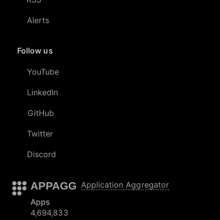
Alerts
Follow us
YouTube
LinkedIn
GitHub
Twitter
Discord
APPAGG
Application Aggregator
Apps
4,694,833