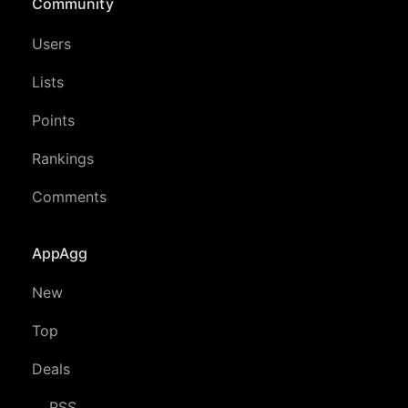
Community
Users
Lists
Points
Rankings
Comments
AppAgg
New
Top
Deals
RSS