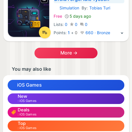
Simulation
By:
Tobias Turi
iOS Games:
Free
5 days ago
Lists:
0
0
0
Points:
1
+
0
660 · Bronze
More →
You may also like
iOS Games
New
iOS Games
Deals
iOS Games
Top
iOS Games