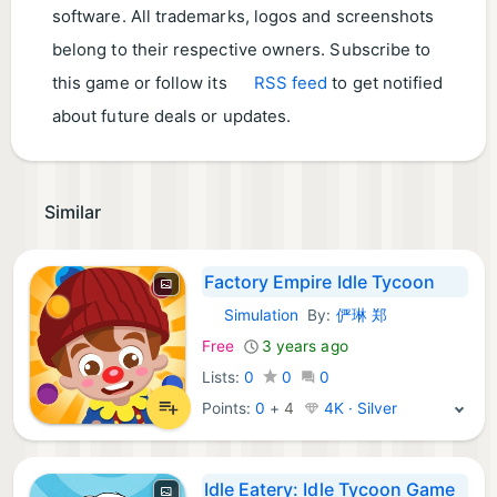
software. All trademarks, logos and screenshots
belong to their respective owners. Subscribe to
this game or follow its
RSS feed
to get notified
about future deals or updates.
Similar
Factory Empire Idle Tycoon
Simulation
By:
俨琳 郑
iOS Games:
Free
3 years ago
Lists:
0
0
0
Points:
0
+
4
4K · Silver
Idle Eatery: Idle Tycoon Game