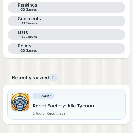
Rankings
iOS Games
Comments
iOS Games
Lists
iOS Games
Points
iOS Games
Recently viewed
GAME
Robot Factory: Idle Tycoon
Ertugrul Kucukkaya