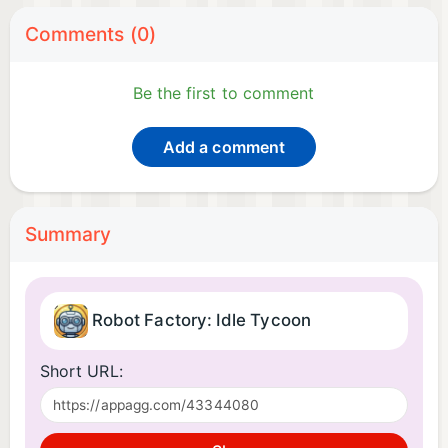
Comments (0)
Be the first to comment
Add a comment
Summary
Robot Factory: Idle Tycoon
Short URL: