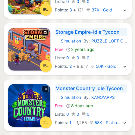
Lists:
0
0
0
Points:
3
+
131
37K · Gold
Storage Empire-Idle Tycoon
Simulation
By:
PUZZLE LOFT CO.,LIMITED
iOS Games:
Free
2 years ago
Lists:
0
0
0
Points:
2
+
9,617
50K · Gold
Monster Country Idle Tycoon
Simulation
By:
KANO/APPS
iOS Games:
Free
8 days ago
Lists:
0
0
0
Points:
1
+
1,255
58K · Platinum