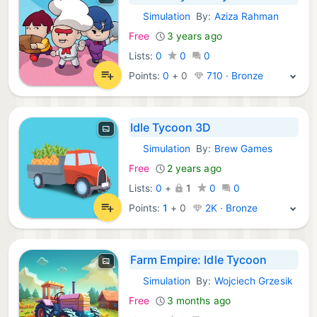
Simulation
By:
Aziza Rahman
iOS Games:
Free
3 years ago
Lists:
0
0
0
Points:
0
+
0
710 · Bronze
Idle Tycoon 3D
Simulation
By:
Brew Games
iOS Games:
Free
2 years ago
Lists:
0
+
1
0
0
Points:
1
+
0
2K · Bronze
Farm Empire: Idle Tycoon
Simulation
By:
Wojciech Grzesik
iOS Games:
Free
3 months ago