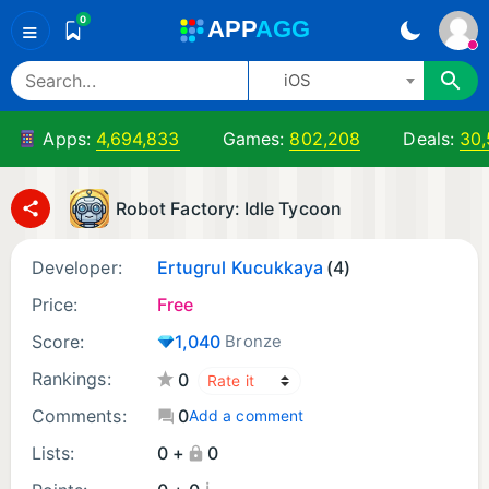
0
A
PP
A
GG
≡
iOS
Apps:
4,694,833
Games:
802,208
Deals:
30,
Robot Factory: Idle Tycoon
Developer:
Ertugrul Kucukkaya
(4)
Price:
Free
Score:
1,040
Bronze
Rankings:
0
Comments:
0
Add a comment
Lists:
0 +
0
¡