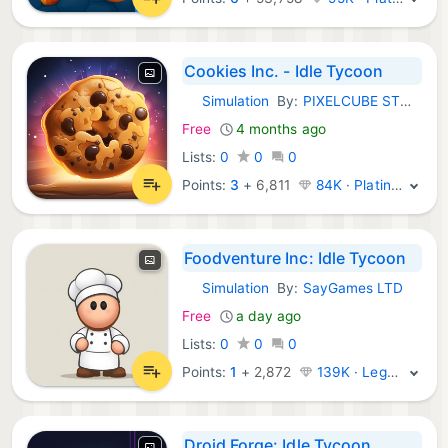
Cookies Inc. - Idle Tycoon
Simulation
By:
PIXELCUBE STUDIOS INC.
iOS Games:
Free
4 months ago
Lists:
0
0
0
Points:
3
+
6,811
84K · Platinum
Foodventure Inc: Idle Tycoon
Simulation
By:
SayGames LTD
iOS Games:
Free
a day ago
Lists:
0
0
0
Points:
1
+
2,872
139K · Legend
Droid Forge: Idle Tycoon