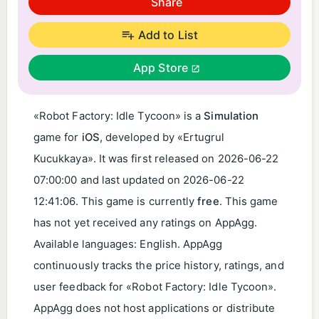
Share
Add to List
App Store
«Robot Factory: Idle Tycoon» is a
Simulation
game for
iOS
, developed by «Ertugrul
Kucukkaya». It was first released on
2026-06-22
07:00:00
and last updated on
2026-06-22
12:41:06
. This game is currently
free
. This game
has not yet received any ratings on AppAgg.
Available languages: English. AppAgg
continuously tracks the price history, ratings, and
user feedback for «Robot Factory: Idle Tycoon».
AppAgg does not host applications or distribute