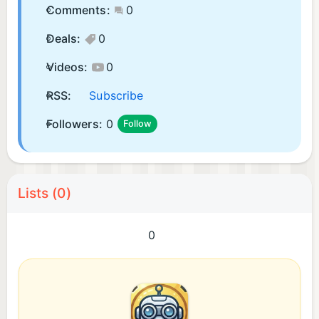
Comments:
0
Deals:
0
Videos:
0
RSS:
Subscribe
Followers:
0
Follow
Lists (0)
0