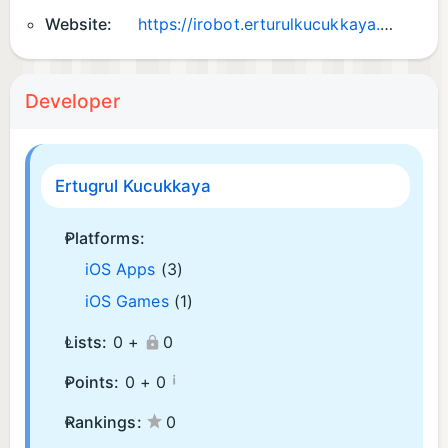
Website:
https://irobot.erturulkucukkaya.com
Developer
Ertugrul Kucukkaya
Platforms:
iOS Apps
(3)
iOS Games
(1)
Lists:
0 +
0
¡
Points:
0 +
0
Rankings:
0