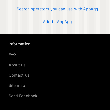
Search operators you can use with AppAgg
Add to AppAgg
Information
FAQ
About us
Contact us
Site map
Send Feedback