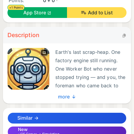
Points:
0 + 0
+1 Points
App Store
Add to List
Description
Earth's last scrap-heap. One
factory engine still running.
One Worker Bot who never
stopped trying — and you, the
foreman who came back to
switch the lights on.
more ↓
Robot Factory is an idle tycoon game about
Similar →
rebuilding the supply chain that takes humanity to
Mars. Tap the Forge to mine your first scrap. Build a
New