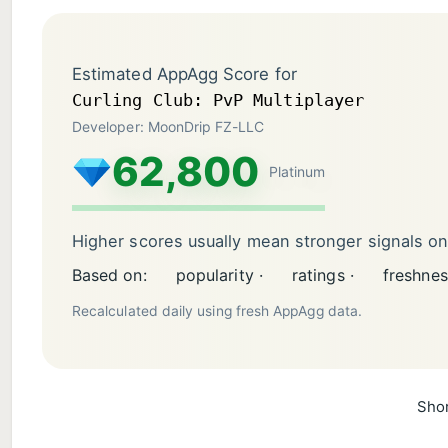
Estimated AppAgg Score for
Curling Club: PvP Multiplayer
Developer: MoonDrip FZ-LLC
62,800
Platinum
Higher scores usually mean stronger signals o
Based on:
popularity ·
ratings ·
freshnes
Recalculated daily using fresh AppAgg data.
Shor