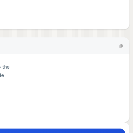
o the
de
es.