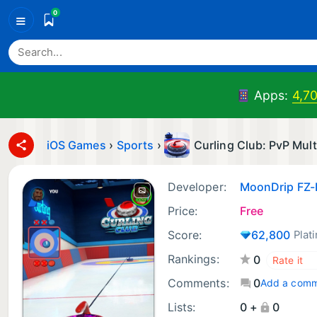
0
≡
Apps:
4,7
iOS Games
›
Sports
›
Curling Club: PvP Mult
Developer:
MoonDrip FZ-
Price:
Free
Score:
62,800
Plat
Rankings:
0
Comments:
0
Add a com
Lists:
0 +
0