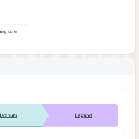
ing soon
latinum
Legend