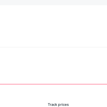
Track prices