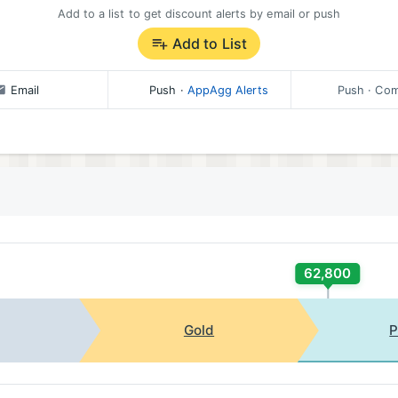
Add to a list to get discount alerts by email or push
Add to List
Email
Push
·
AppAgg Alerts
Push
· Com
62,800
Gold
P