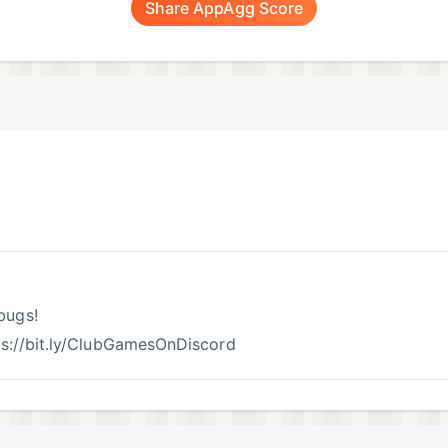
Share AppAgg Score
bugs!
tps://bit.ly/ClubGamesOnDiscord