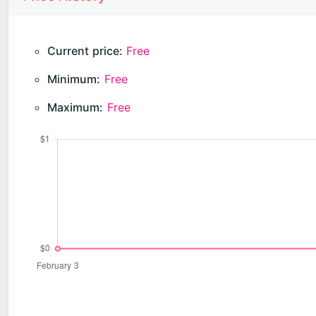
Current price:
Free
Minimum:
Free
Maximum:
Free