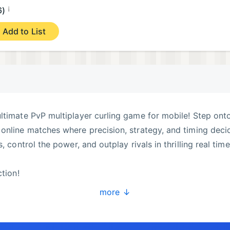
¡
6)
Add to List
ltimate PvP multiplayer curling game for mobile! Step ont
online matches where precision, strategy, and timing deci
, control the power, and outplay rivals in thrilling real time
ction!
ers from around the world in competitive online PvP match
more ↓
inks with smooth controls and realistic physics that make