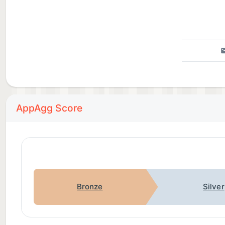
AppAgg Score
Bronze
Silver