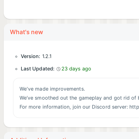
What's new
Version:
1.2.1
Last Updated:
23 days ago
We've made improvements.
We’ve smoothed out the gameplay and got rid of 
For more information, join our Discord server: ht