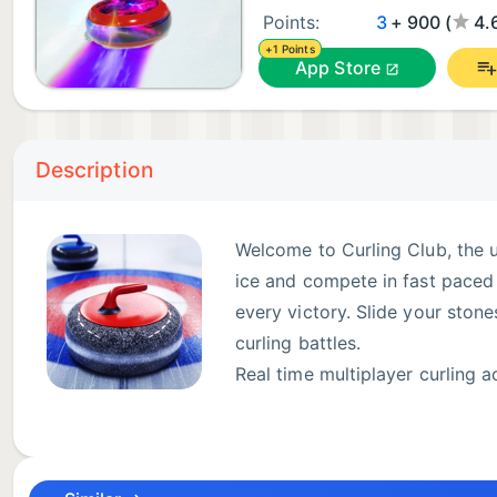
Points:
3
+ 900 (
4.
+1 Points
App Store
Description
Welcome to Curling Club, the u
ice and compete in fast paced 
every victory. Slide your stones
curling battles.
Real time multiplayer curling a
Challenge friends or face play
Every game takes place on beautifully designed ice r
every throw feel authentic.