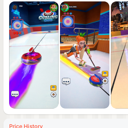
-Battle pass, seasonal events, and rewards
-Global leaderboards and ranking system
-Perfect for fans of sports games, curling, and onlin
Whether you want a quick online match or an intense 
mobile curling experience. Download now, hit the ic
Terms of use: https://wp.boomland.io/boomland/lega
IGRS rating: 13+
Price History