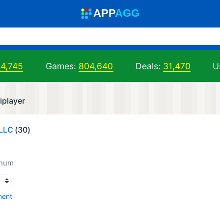
A
PP
A
GG
04,745
Games:
804,640
Deals:
31,470
U
iplayer
LLC
(30)
inum
ment