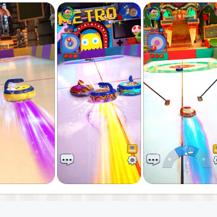
e multiplayer competition
competitive challenge, Curling Club delivers the ultimate
e, and become the champion of PvP curling!
l/terms-of-service