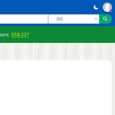
iOS
sers:
559,227