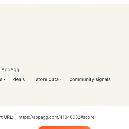
n AppAgg.
s ·
deals ·
store data ·
community signals
t URL: