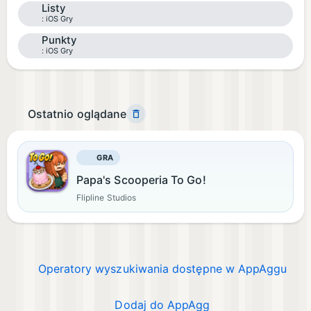
Listy
iOS Gry
Punkty
iOS Gry
Ostatnio oglądane
GRA
Papa's Scooperia To Go!
Flipline Studios
Operatory wyszukiwania dostępne w AppAggu
Dodaj do AppAgg