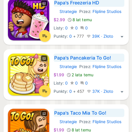
Papa's Freezeria HD
Strategie
Przez:
Flipline Studios
iOS Gry:
$2.99
8 lat temu
Listy:
0
0
0
Punkty:
0
+
777
39K · Złoto
Papa's Pancakeria To Go!
Strategie
Przez:
Flipline Studios
iOS Gry:
$1.99
2 lata temu
Listy:
0
0
0
Punkty:
0
+
457
37K · Złoto
Papa's Taco Mia To Go!
Strategie
Przez:
Flipline Studios
iOS Gry:
$1.99
8 lat temu