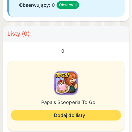
Obserwujący:
0
Obserwuj
Listy (0)
0
Papa's Scooperia To Go!
Dodaj do listy