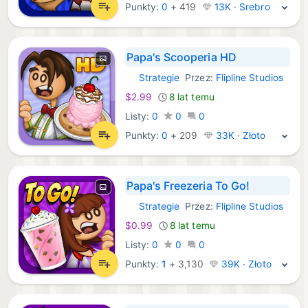
Punkty:
0
+
419
13K · Srebro
Papa's Scooperia HD
Strategie
Przez:
Flipline Studios
iOS Gry:
$2.99
8 lat temu
Listy:
0
0
0
Punkty:
0
+
209
33K · Złoto
Papa's Freezeria To Go!
Strategie
Przez:
Flipline Studios
iOS Gry:
$0.99
8 lat temu
Listy:
0
0
0
Punkty:
1
+
3,130
39K · Złoto