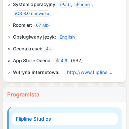
System operacyjny:
,
,
iPad
iPhone
iOS 8.0 i nowsze
Rozmiar:
67 Mb
Obsługiwany język:
English
Ocena treści:
4+
App Store Ocena:
(
662
)
4.6
Witryna internetowa:
http://www.flipline.com/apps/papasscooperiatogo/
Programista
Flipline Studios