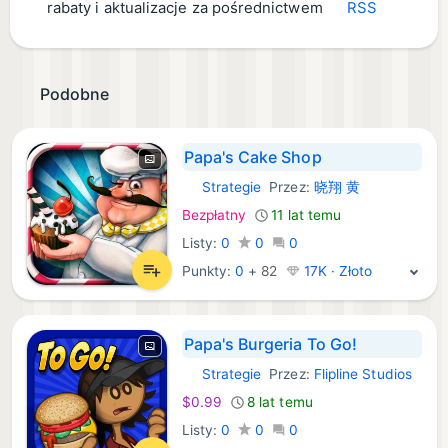
rabaty i aktualizacje za pośrednictwem
RSS
Podobne
Papa's Cake Shop
Strategie
Przez:
晓翔 黄
iOS Gry:
Bezpłatny
11 lat temu
Listy:
0
0
0
Punkty:
0
+
82
17K · Złoto
Papa's Burgeria To Go!
Strategie
Przez:
Flipline Studios
iOS Gry:
$0.99
8 lat temu
Listy:
0
0
0