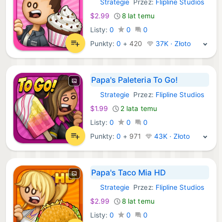
Strategie
Przez:
Flipline Studios
iOS Gry:
$2.99
8 lat temu
Listy:
0
0
0
Punkty:
0
+
420
37K · Złoto
Papa's Paleteria To Go!
Strategie
Przez:
Flipline Studios
iOS Gry:
$1.99
2 lata temu
Listy:
0
0
0
Punkty:
0
+
971
43K · Złoto
Papa's Taco Mia HD
Strategie
Przez:
Flipline Studios
iOS Gry:
$2.99
8 lat temu
Listy:
0
0
0