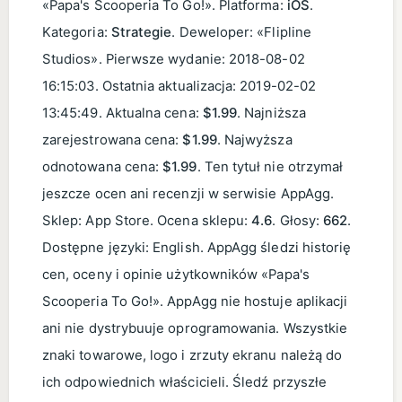
«Papa's Scooperia To Go!». Platforma:
iOS
.
Kategoria:
Strategie
. Deweloper: «Flipline
Studios». Pierwsze wydanie:
2018-08-02
16:15:03
. Ostatnia aktualizacja:
2019-02-02
13:45:49
. Aktualna cena:
$1.99
. Najniższa
zarejestrowana cena:
$1.99
. Najwyższa
odnotowana cena:
$1.99
. Ten tytuł nie otrzymał
jeszcze ocen ani recenzji w serwisie AppAgg.
Sklep: App Store. Ocena sklepu:
4.6
. Głosy:
662
.
Dostępne języki: English. AppAgg śledzi historię
cen, oceny i opinie użytkowników «Papa's
Scooperia To Go!». AppAgg nie hostuje aplikacji
ani nie dystrybuuje oprogramowania. Wszystkie
znaki towarowe, logo i zrzuty ekranu należą do
ich odpowiednich właścicieli. Śledź przyszłe