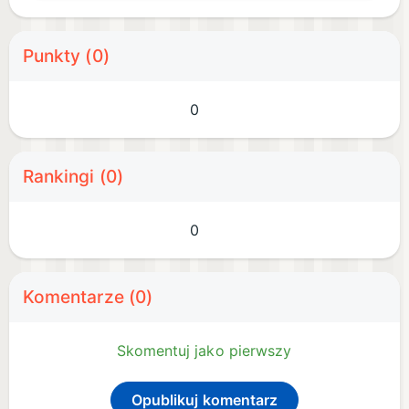
Punkty (0)
0
Rankingi (0)
0
Komentarze (0)
Skomentuj jako pierwszy
Opublikuj komentarz