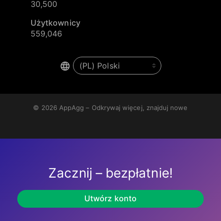
30,500
Użytkownicy
559,046
© 2026
AppAgg – Odkrywaj więcej, znajduj nowe
Zacznij – bezpłatnie!
Utwórz konto