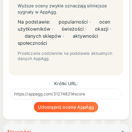
for your lobby and new clothing for your workers.
Wyższe oceny zwykle oznaczają silniejsze
sygnały w AppAgg.
-- MORE FEATURES --
Na podstawie:
popularności ·
ocen
użytkowników ·
świeżości ·
okazji ·
Hands-on sundae shop in the Papa Louie universe
danych sklepów ·
aktywności
All new controls and gameplay features designed
społeczności
for smaller screens
Przeliczane codziennie na podstawie aktualnych
danych AppAgg.
Multi-task between making cookies, baking,
scooping ice cream, and adding toppings
12 separate holidays to unlock, each with more
Krótki URL:
ingredients
90 colorful Stickers to earn for completing tasks
Tons of furniture and clothing to decorate your
Udostępnij ocenę AppAgg
shop and workers
116 customers to serve with unique orders
Use Stickers to unlock new outfits for your