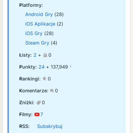
Platformy:
Android Gry
(28)
iOS Aplikacje
(2)
iOS Gry
(28)
Steam Gry
(4)
Listy:
2
+
0
¡
Punkty:
24
+
137,949
Rankingi:
0
Komentarze:
0
Zniżki:
0
Filmy:
7
RSS:
Subskrybuj