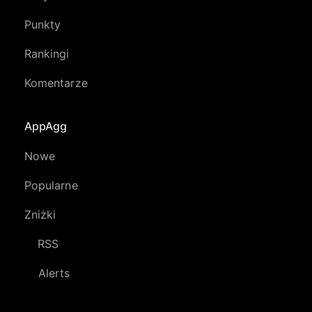
Punkty
Rankingi
Komentarze
AppAgg
Nowe
Popularne
Zniżki
RSS
Alerts