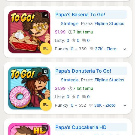
Papa's Bakeria To Go!
Strategie
Przez:
Flipline Studios
iOS Gry:
$1.99
7 lat temu
Listy:
0
0
0
Punkty:
0
+
369
37K · Złoto
Papa's Donuteria To Go!
Strategie
Przez:
Flipline Studios
iOS Gry:
$1.99
7 lat temu
Listy:
0
0
0
Punkty:
0
+
552
38K · Złoto
Papa's Cupcakeria HD