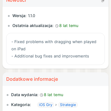
Nowości
customers
Over 120 ingredients to unlock
Wersja:
1.1.0
** NOTE FOR iPAD USERS **
Ostatnia aktualizacja:
8 lat temu
Papa's Scooperia To Go is designed especially for
- Fixed problems with dragging when played
smaller screens, look for Papa's Scooperia HD for
on iPad
tablets!
- Additional bug fixes and improvements
Dodatkowe informacje
Data wydania:
8 lat temu
Kategoria:
›
iOS Gry
Strategie