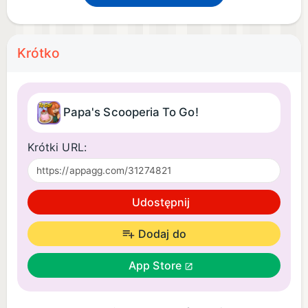
Krótko
Papa's Scooperia To Go!
Krótki URL:
Udostępnij
Dodaj do
App Store