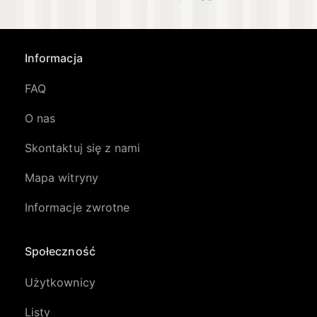
Informacja
FAQ
O nas
Skontaktuj się z nami
Mapa witryny
Informacje zwrotne
Społeczność
Użytkownicy
Listy