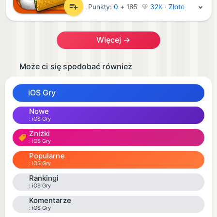
Punkty:
0
+
185
32K · Złoto
Więcej →
Może ci się spodobać również
iOS Gry
Nowe
iOS Gry
Zniżki
iOS Gry
Popularne
iOS Gry
Rankingi
iOS Gry
Komentarze
iOS Gry