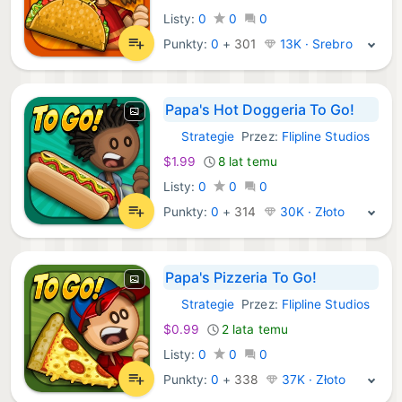
Listy:
0
0
0
Punkty:
0
+
301
13K · Srebro
Papa's Hot Doggeria To Go!
Strategie
Przez:
Flipline Studios
iOS Gry:
$1.99
8 lat temu
Listy:
0
0
0
Punkty:
0
+
314
30K · Złoto
Papa's Pizzeria To Go!
Strategie
Przez:
Flipline Studios
iOS Gry:
$0.99
2 lata temu
Listy:
0
0
0
Punkty:
0
+
338
37K · Złoto