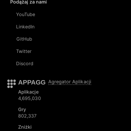
Podążaj za nami
YouTube
LinkedIn
GitHub
Twitter
Discord
APPAGG
Agregator Aplikacji
Aplikacje
4,695,030
Gry
802,337
Zniżki