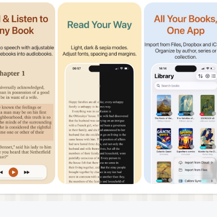
 to unlock text-to-speech, remove ads, and converters. Tr
erms
policy
been waiting for an iOS reader that actually talks to your