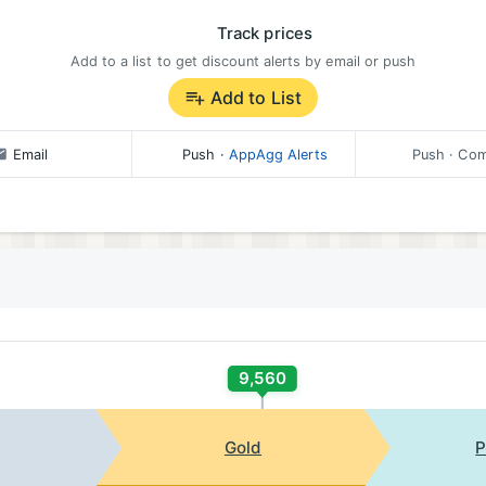
Track prices
Add to a list to get discount alerts by email or push
Add to List
Email
Push
·
AppAgg Alerts
Push
· Com
9,560
Gold
P