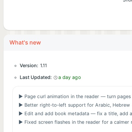
Shor
What's new
Version:
1.11
Last Updated:
a day ago
▶ Page curl animation in the reader — turn page
▶ Better right-to-left support for Arabic, Hebre
▶ Edit and add book metadata — fix a title, add an
▶ Fixed screen flashes in the reader for a calmer