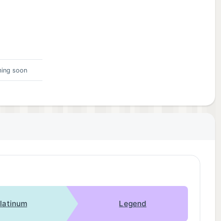
ing soon
latinum
Legend