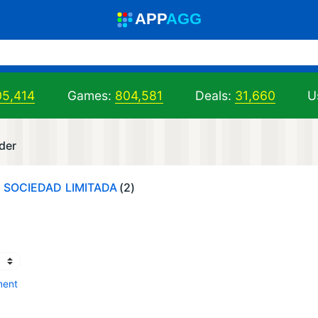
A
PP
A
GG
05,414
Games:
804,581
Deals:
31,660
U
der
, SOCIEDAD LIMITADA
(2)
ment