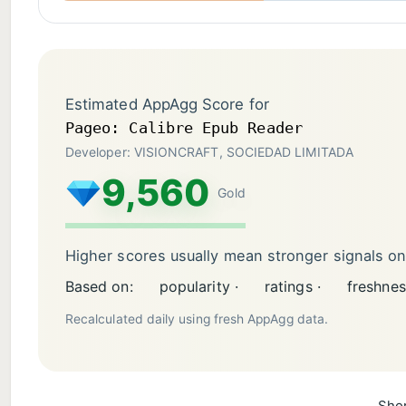
Estimated AppAgg Score for
Pageo: Calibre Epub Reader
Developer: VISIONCRAFT, SOCIEDAD LIMITADA
9,560
Gold
Higher scores usually mean stronger signals o
Based on:
popularity ·
ratings ·
freshnes
Recalculated daily using fresh AppAgg data.