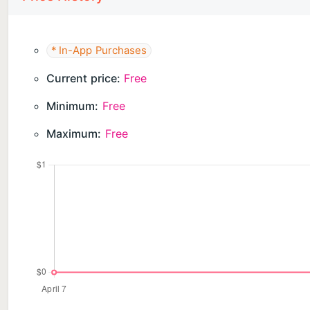
* In-App Purchases
Current price:
Free
Minimum:
Free
Maximum:
Free