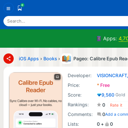
0
≡
Apps:
4,7
iOS Apps
›
Books
›
Pageo: Calibre Epub Rea
Developer:
VISIONCRAFT
Price:
*
Free
Score:
9,560
Gold
Rankings:
0
Comments:
0
Add a com
Lists:
0 +
0