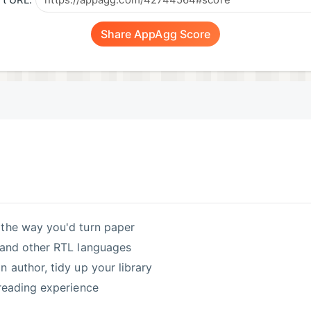
t URL:
Share AppAgg Score
s the way you'd turn paper
w and other RTL languages
 author, tidy up your library
 reading experience