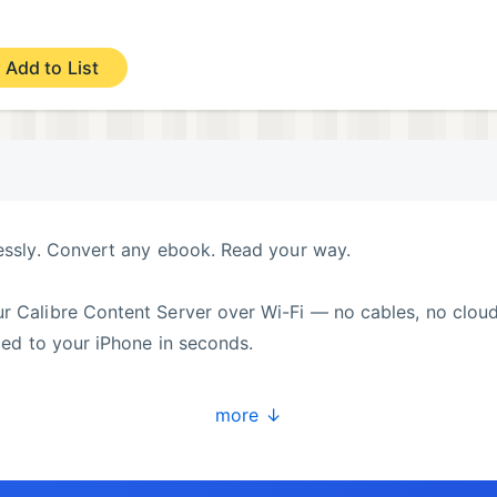
Add to List
lessly. Convert any ebook. Read your way.
r Calibre Content Server over Wi-Fi — no cables, no cloud
nced to your iPhone in seconds.
more ↓
y without leaving the couch. Pageo discovers your Conten
ync, and you’re reading.