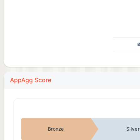
AppAgg Score
Bronze
Silver