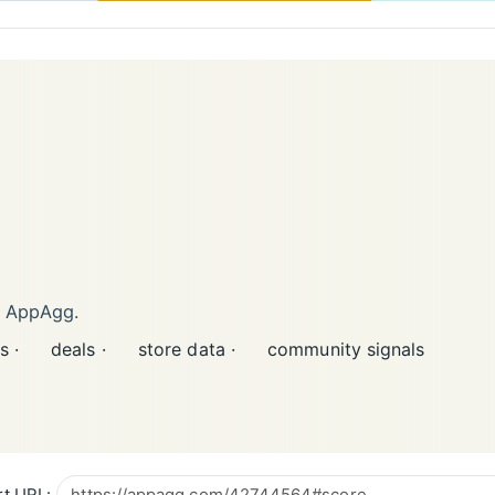
n AppAgg.
s ·
deals ·
store data ·
community signals