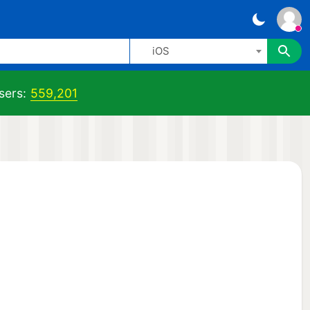
iOS
sers:
559,201