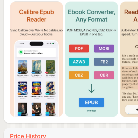
▶ FREE WITH OPTIONAL PRO UPGRADE
Pageo is free to use with ads. Upgrade to Pageo Pro
Pro free for 3 days.
Terms of Use (EULA): https://visioncraft.es/pageo-t
Privacy Policy: https://visioncraft.es/pageo-privacy-
———
Pageo is made for readers who use Calibre. If you’ve 
Calibre server — this is it.
Price History