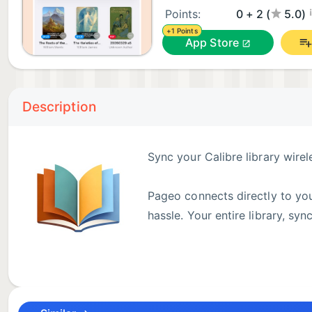
¡
Points:
0 + 2 (
5.0)
+1 Points
App Store
Description
Sync your Calibre library wire
Pageo connects directly to you
hassle. Your entire library, sy
▶ WIRELESS CALIBRE SYNC
Browse and download books from your Calibre librar
Server automatically on your local network. Tap to s