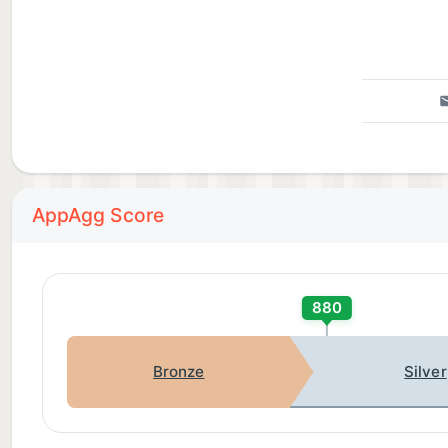
—
CradleLog requires iOS 26 or later for Apple Intellige
Questions or feedback? Visit getcradlelog.com or con
AppAgg Score
880
Bronze
Silver