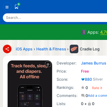
0
≡
Apps:
4,7
iOS Apps
›
Health & Fitness
›
Cradle Log
Developer:
James Burrus
Price:
Free
Score:
880
Silver
Rankings:
0
Comments:
0
Add a com
Lists:
0 +
0