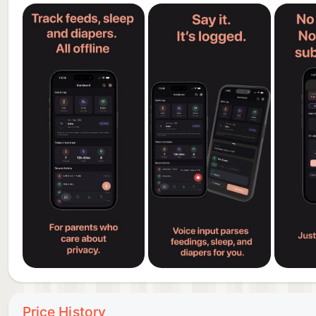
• Diaper tracking with health indicators
• Week-over-week comparisons
• Sleep heatmaps to spot patterns
DESIGNED FOR REAL PARENTS
• Works offline, anywhere, no internet needed
• Dark mode for late-night feedings
• Clean, minimal interface
• Fast and responsive
• Optimized for iPhone and iPad
WHAT'S FREE
• Unlimited feeding, sleep, and diaper logging
• Today's summary dashboard
• 2-day timeline history
• Basic charts and trends
Price History