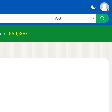
iOS
ers:
559,300