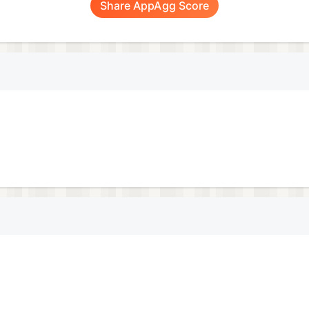
Share AppAgg Score