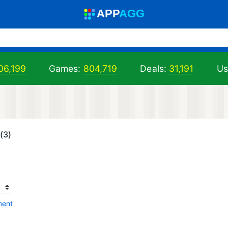
A
PP
A
GG
06,199
Games:
804,719
Deals:
31,191
Us
(3)
ment