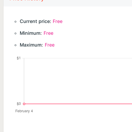
• Full offline functionality
CRADLELOG PRO (ONE-TIME PURCHASE)
Current price:
Free
• Voice logging for hands-free entry
Minimum:
Free
• AI-powered insights with Apple Intelligence
• Complete timeline history
Maximum:
Free
• PDF reports for pediatrician visits
• Advanced charts and correlations
No subscriptions. No hidden fees. Buy once, own for
PRIVACY FIRST
Your baby's data is precious. That's why CradleLog s
servers. We don't collect
data. We can't see your information because it never