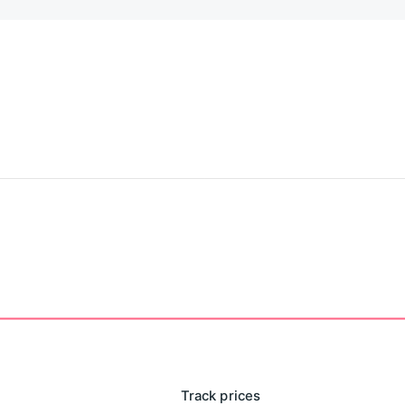
ever.
tores everything locally on your device. We don't have
 leaves your phone.
Track prices