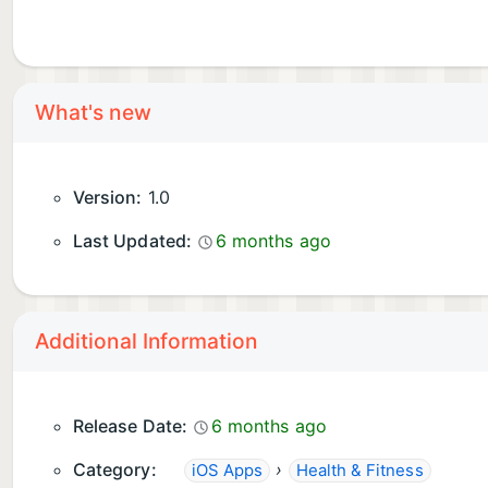
What's new
Version:
1.0
Last Updated:
6 months ago
Additional Information
Release Date:
6 months ago
Category:
›
iOS Apps
Health & Fitness