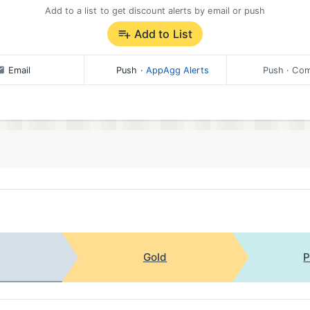
Add to a list to get discount alerts by email or push
Add to List
nce features.
Email
Push
·
AppAgg Alerts
Push
· Com
tact support at https://cradlelog.featurebase.app/
Gold
P