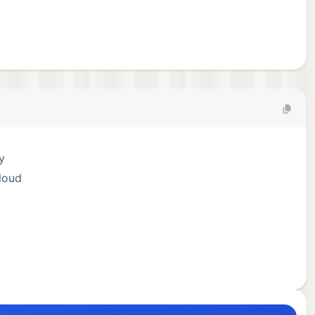
y
loud