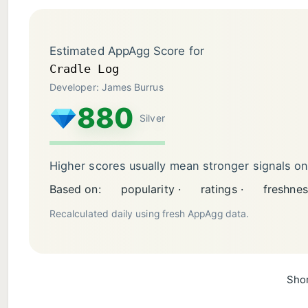
Estimated AppAgg Score for
Cradle Log
Developer: James Burrus
880
Silver
Higher scores usually mean stronger signals o
Based on:
popularity ·
ratings ·
freshnes
Recalculated daily using fresh AppAgg data.
Shor