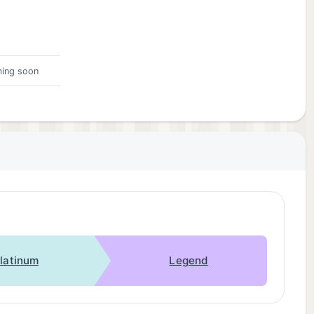
ing soon
latinum
Legend