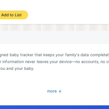
Add to List
igned baby tracker that keeps your family's data completel
ur information never leaves your device—no accounts, no c
 you and your baby.
 or solids) with one tap
more ↓