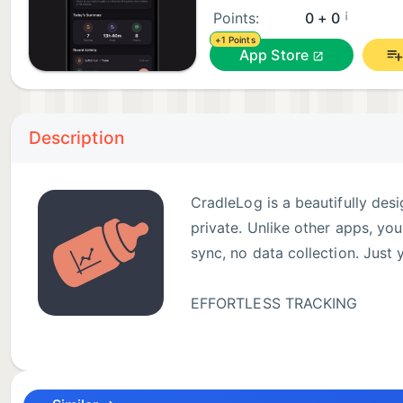
¡
Points:
0 + 0
+1 Points
App Store
Description
CradleLog is a beautifully des
private. Unlike other apps, yo
sync, no data collection. Just
EFFORTLESS TRACKING
• Log feedings (breast, bottle,
• Track sleep sessions and nap patterns
• Record diaper changes with details