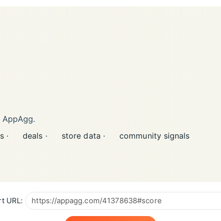
n AppAgg.
s ·
deals ·
store data ·
community signals
t URL: