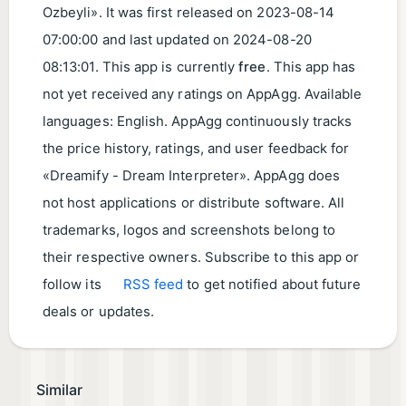
Ozbeyli». It was first released on
2023-08-14
07:00:00
and last updated on
2024-08-20
08:13:01
. This app is currently
free
. This app has
not yet received any ratings on AppAgg. Available
languages: English. AppAgg continuously tracks
the price history, ratings, and user feedback for
«Dreamify - Dream Interpreter». AppAgg does
not host applications or distribute software. All
trademarks, logos and screenshots belong to
their respective owners. Subscribe to this app or
follow its
RSS feed
to get notified about future
deals or updates.
Similar