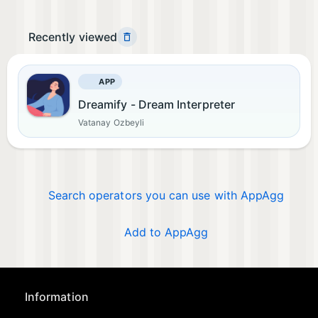
Recently viewed
APP
Dreamify - Dream Interpreter
Vatanay Ozbeyli
Search operators you can use with AppAgg
Add to AppAgg
Information