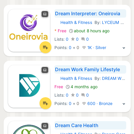
Dream Interpreter: Oneirovia
Health & Fitness
By:
LYCEUM PARTNERS STRATEJİ VE KURUMSAL DANIŞMANLIK MEDYA ANONİM ŞİRKETİ
iOS Apps:
*
Free
about 8 hours ago
Lists:
0
0
0
Points:
0
+
0
1K · Silver
Dream Work Family Lifestyle
Health & Fitness
By:
DREAM WORK FAMILY INTERNATIONAL SDN. BHD.
iOS Apps:
Free
4 months ago
Lists:
0
0
0
Points:
0
+
0
600 · Bronze
Dream Care Health