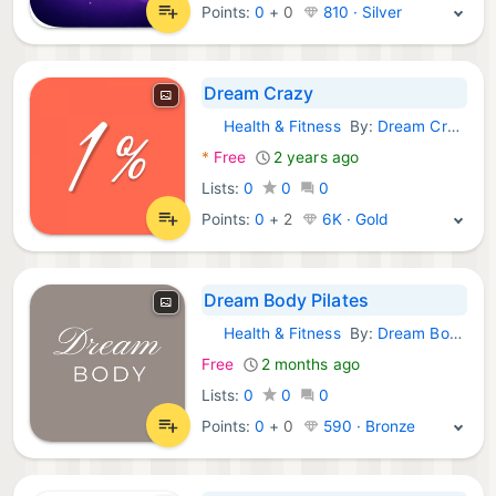
Points:
0
+
0
810 · Silver
Dream Crazy
Health & Fitness
By:
Dream Crazy App LLC
iOS Apps:
*
Free
2 years ago
Lists:
0
0
0
Points:
0
+
2
6K · Gold
Dream Body Pilates
Health & Fitness
By:
Dream Body Pilates
iOS Apps:
Free
2 months ago
Lists:
0
0
0
Points:
0
+
0
590 · Bronze