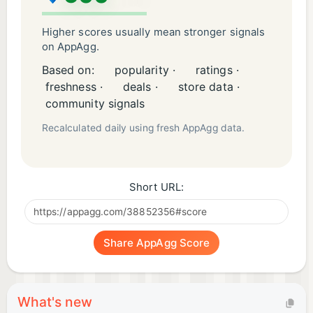
Higher scores usually mean stronger signals
on AppAgg.
Based on:
popularity ·
ratings ·
freshness ·
deals ·
store data ·
community signals
Recalculated daily using fresh AppAgg data.
Short URL:
Share AppAgg Score
What's new