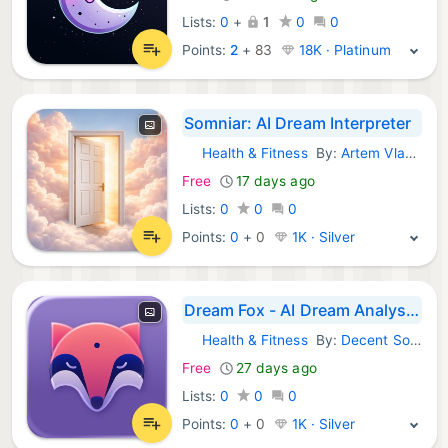
Lists:
0
+
1
0
0
Points:
2
+
83
18K · Platinum
Somniar: AI Dream Interpreter
Health & Fitness
By:
Artem Vlasiuk
iOS Apps:
Free
17 days ago
Lists:
0
0
0
Points:
0
+
0
1K · Silver
Dream Fox - AI Dream Analysis
Health & Fitness
By:
Decent Software Pty Ltd
iOS Apps:
Free
27 days ago
Lists:
0
0
0
Points:
0
+
0
1K · Silver