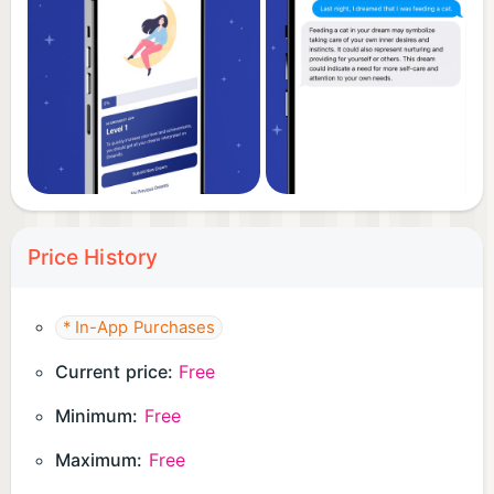
Price History
* In-App Purchases
Current price:
Free
Minimum:
Free
Maximum:
Free