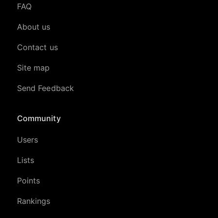
FAQ
About us
Contact us
Site map
Send Feedback
Community
Users
Lists
Points
Rankings