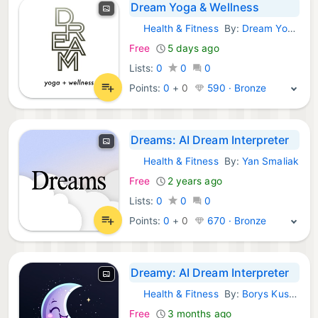
Dream Yoga & Wellness
Health & Fitness
By:
Dream Yoga and Wellness, LLC
iOS Apps:
Free
5 days ago
Lists:
0
0
0
Points:
0
+
0
590 · Bronze
Dreams: AI Dream Interpreter
Health & Fitness
By:
Yan Smaliak
iOS Apps:
Free
2 years ago
Lists:
0
0
0
Points:
0
+
0
670 · Bronze
Dreamy: AI Dream Interpreter
Health & Fitness
By:
Borys Kusmirek
iOS Apps:
Free
3 months ago