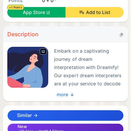
Points:
0 + 0
+1 Points
App Store
Add to List
Description
Embark on a captivating
journey of dream
interpretation with Dreamify!
Our expert dream interpreters
are at your service to decode
the mysteries hidden within
more ↓
your dreams. Share your dreams and receive
instant, real-time interpretations that open a
Similar →
window to your subconscious.
New