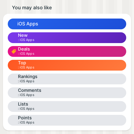
You may also like
iOS Apps
New
iOS Apps
Deals
iOS Apps
Top
iOS Apps
Rankings
iOS Apps
Comments
iOS Apps
Lists
iOS Apps
Points
iOS Apps