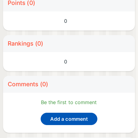
Points (0)
0
Rankings (0)
0
Comments (0)
Be the first to comment
Add a comment