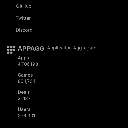
GitHub
Twitter
Discord
APPAGG
Application Aggregator
Apps
4,706,198
Games
804,724
Deals
31,187
Users
559,301