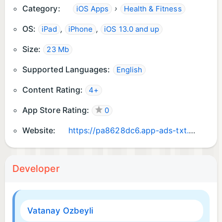
Category:
›
iOS Apps
Health & Fitness
Best regards,
The Dreamify Team
OS:
,
,
iPad
iPhone
iOS 13.0 and up
Size:
23 Mb
Supported Languages:
English
Content Rating:
4+
App Store Rating:
0
Website:
https://pa8628dc6.app-ads-txt.com
Developer
Vatanay Ozbeyli