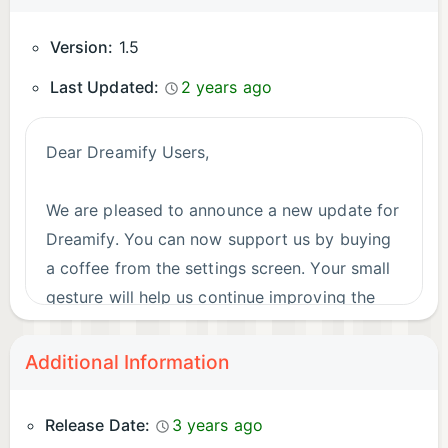
Version:
1.5
Last Updated:
2 years ago
Dear Dreamify Users,
We are pleased to announce a new update for
Dreamify. You can now support us by buying
a coffee from the settings screen. Your small
gesture will help us continue improving the
app.
Additional Information
Thank you for your support and we hope you
continue enjoying Dreamify!
Release Date:
3 years ago