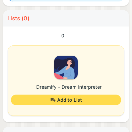
Lists (0)
0
Dreamify - Dream Interpreter
Add to List