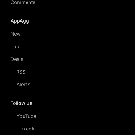
Comments
AppAgg
New
Top
Deals
RSS
Alerts
Follow us
YouTube
LinkedIn