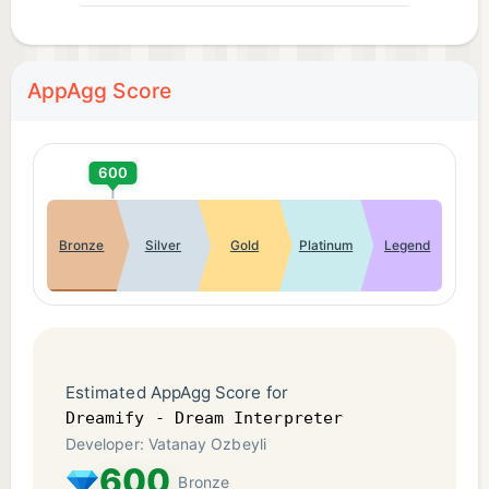
AppAgg Score
600
Bronze
Silver
Gold
Platinum
Legend
Estimated AppAgg Score for
Dreamify - Dream Interpreter
Developer: Vatanay Ozbeyli
600
Bronze