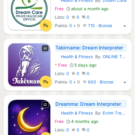
Health & Fitness
By:
Dream Care
iOS Apps:
Free
about a month ago
Lists:
0
0
0
Points:
0
+
0
710 · Bronze
Tabirname: Dream Interpreter
Health & Fitness
By:
ONLINE TO OFFLINE ART YAZILIM VE TICARET LIMITED SIRKETI
iOS Apps:
*
Free
5 days ago
Lists:
0
0
0
Points:
0
+
0
600 · Bronze
Dreamma: Dream Interpreter
Health & Fitness
By:
Evtim Trenkov
iOS Apps:
Free
4 months ago
Lists:
0
0
0