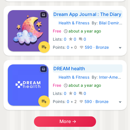
Dream App Journal : The Diary
Health & Fitness
By:
Bilal Demirer
iOS Apps:
Free
about a year ago
Lists:
0
0
0
Points:
0
+
0
590 · Bronze
DREAM health
Health & Fitness
By:
Inter-American Division Inc
iOS Apps:
Free
about a year ago
Lists:
0
0
0
Points:
0
+
2
590 · Bronze
More →