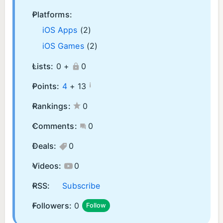
Platforms:
iOS Apps
(2)
iOS Games
(2)
Lists:
0 +
0
¡
Points:
4
+
13
Rankings:
0
Comments:
0
Deals:
0
Videos:
0
RSS:
Subscribe
Followers:
0
Follow