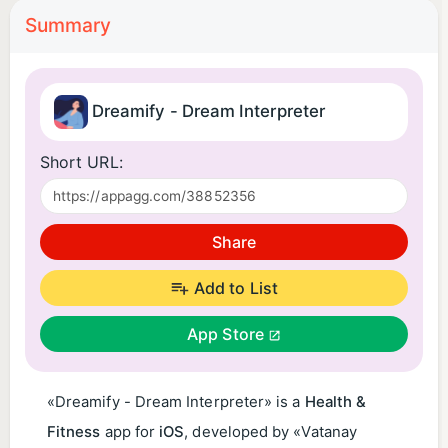
Summary
Dreamify - Dream Interpreter
Short URL:
Share
Add to List
App Store
«Dreamify - Dream Interpreter» is a
Health &
Fitness
app for
iOS
, developed by «Vatanay