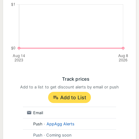
Track prices
Add to a list to get discount alerts by email or push
Add to List
Email
Push
·
AppAgg Alerts
Push
· Coming soon