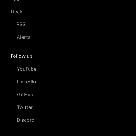
Deals
RSS
Alerts
Follow us
YouTube
LinkedIn
GitHub
Twitter
Discord