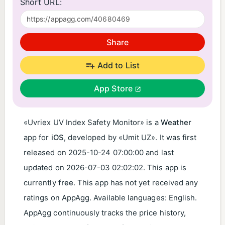
Short URL:
Share
Add to List
App Store
«Uvriex UV Index Safety Monitor» is a
Weather
app for
iOS
, developed by «Umit UZ». It was first
released on
2025-10-24 07:00:00
and last
updated on
2026-07-03 02:02:02
. This app is
currently
free
. This app has not yet received any
ratings on AppAgg. Available languages: English.
AppAgg continuously tracks the price history,