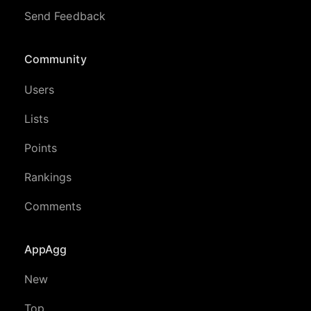
Send Feedback
Community
Users
Lists
Points
Rankings
Comments
AppAgg
New
Top