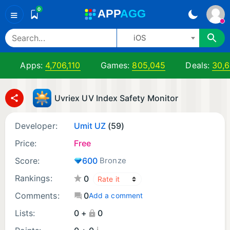
0
A
PP
A
GG
≡
iOS
Apps:
4,706,110
Games:
805,045
Deals:
30,
Uvriex UV Index Safety Monitor
Developer:
Umit UZ
(59)
Price:
Free
Score:
600
Bronze
Rankings:
0
Comments:
0
Add a comment
Lists:
0 +
0
¡