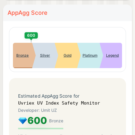
AppAgg Score
600
Bronze
Silver
Gold
Platinum
Legend
Estimated AppAgg Score for
Uvriex UV Index Safety Monitor
Developer: Umit UZ
600
Bronze