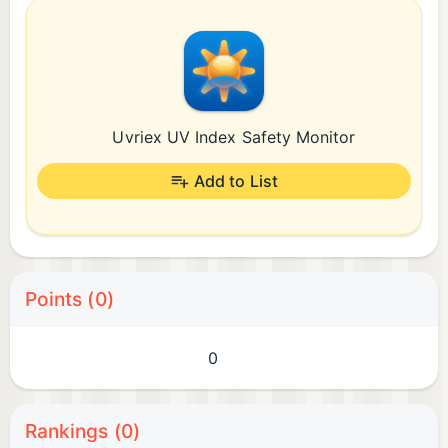
Uvriex UV Index Safety Monitor
Add to List
Points (0)
0
Rankings (0)