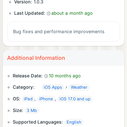
Version:
1.0.3
Last Updated:
about a month ago
Bug fixes and performance improvements
Additional Information
Release Date:
10 months ago
Category:
›
iOS Apps
Weather
OS:
,
,
iPad
iPhone
iOS 17.0 and up
Size:
3 Mb
Supported Languages:
English