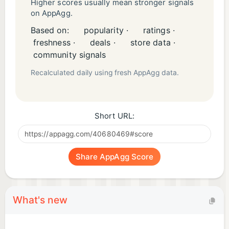
Higher scores usually mean stronger signals
on AppAgg.
Based on:
popularity ·
ratings ·
freshness ·
deals ·
store data ·
community signals
Recalculated daily using fresh AppAgg data.
Short URL:
Share AppAgg Score
What's new