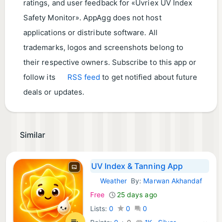
ratings, and user feedback for «Uvriex UV Index
Safety Monitor». AppAgg does not host
applications or distribute software. All
trademarks, logos and screenshots belong to
their respective owners. Subscribe to this app or
follow its
RSS feed
to get notified about future
deals or updates.
Similar
UV Index & Tanning App
Weather
By:
Marwan Akhandaf
iOS Apps:
Free
25 days ago
Lists:
0
0
0