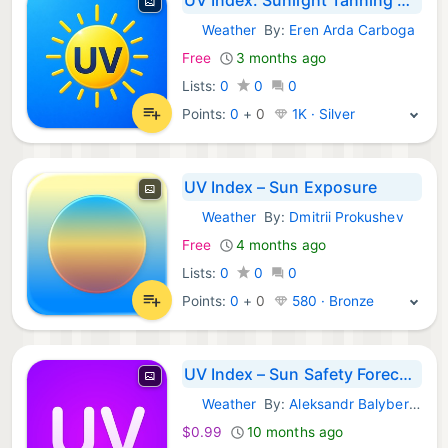
Weather
By:
Eren Arda Carboga
iOS Apps:
Free
3 months ago
Lists:
0
0
0
Points:
0
+
0
1K · Silver
UV Index – Sun Exposure
Weather
By:
Dmitrii Prokushev
iOS Apps:
Free
4 months ago
Lists:
0
0
0
Points:
0
+
0
580 · Bronze
UV Index – Sun Safety Forecast
Weather
By:
Aleksandr Balyberdin
iOS Apps:
$0.99
10 months ago