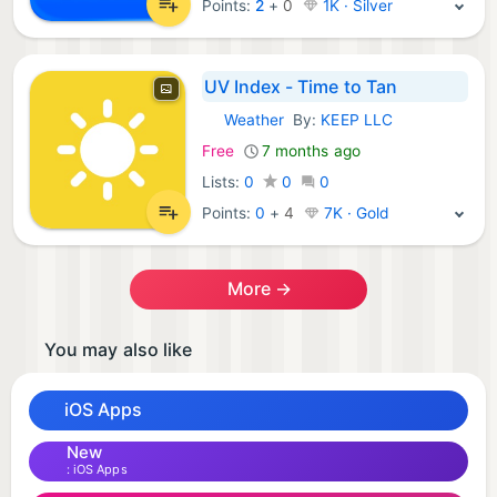
Points:
2
+
0
1K · Silver
UV Index - Time to Tan
Weather
By:
KEEP LLC
iOS Apps:
Free
7 months ago
Lists:
0
0
0
Points:
0
+
4
7K · Gold
More →
You may also like
iOS Apps
New
iOS Apps