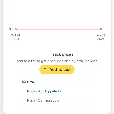
Track prices
Add to a list to get discount alerts by email or push
Add to List
Email
Push
·
AppAgg Alerts
Push
· Coming soon