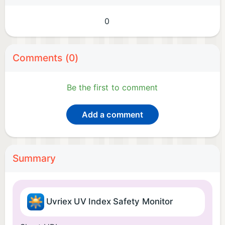
0
Comments (0)
Be the first to comment
Add a comment
Summary
Uvriex UV Index Safety Monitor