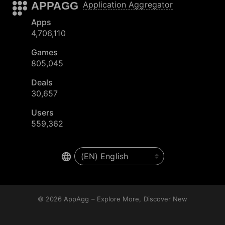
APPAGG
Application Aggregator
Apps
4,706,110
Games
805,045
Deals
30,657
Users
559,362
© 2026
AppAgg – Explore More, Discover New