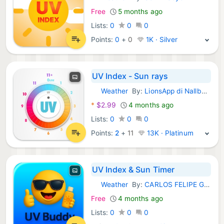
iOS Apps:
Free
5 months ago
Lists:
0
0
0
Points:
0
+
0
1K · Silver
UV Index - Sun rays
Weather
By:
LionsApp di Nallbati Elton
iOS Apps:
*
$2.99
4 months ago
Lists:
0
0
0
Points:
2
+
11
13K · Platinum
UV Index & Sun Timer
Weather
By:
CARLOS FELIPE GARCIA MURILLO
iOS Apps:
Free
4 months ago
Lists:
0
0
0