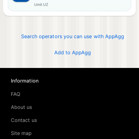
Umit UZ
Search operators you can use with AppAgg
Add to AppAgg
Information
FAQ
About us
Contact us
Site map