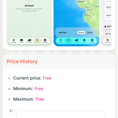
Price History
Current price:
Free
Minimum:
Free
Maximum:
Free