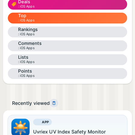
Deals
iOS Apps
Top
iOS Apps
Rankings
iOS Apps
Comments
iOS Apps
Lists
iOS Apps
Points
iOS Apps
Recently viewed
APP
Uvriex UV Index Safety Monitor