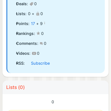
Deals:
0
Lists:
0 +
0
¡
Points:
17
+
9
Rankings:
0
Comments:
0
Videos:
0
RSS:
Subscribe
Lists (0)
0