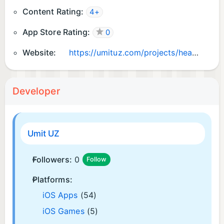
Content Rating:
4+
App Store Rating:
0
Website:
https://umituz.com/projects/health-wellness/uvriex
Developer
Umit UZ
Followers:
0
Follow
Platforms:
iOS Apps
(54)
iOS Games
(5)