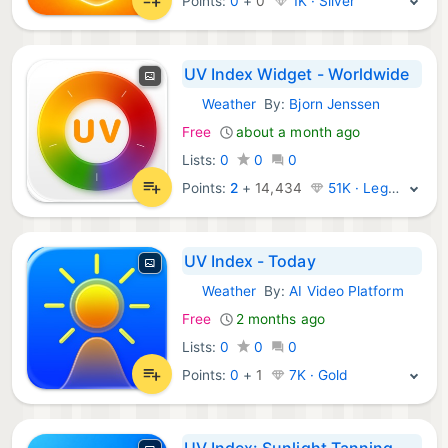
Points:
0
+
0
1K · Silver
UV Index Widget - Worldwide
Weather
By:
Bjorn Jenssen
iOS Apps:
Free
about a month ago
Lists:
0
0
0
Points:
2
+
14,434
51K · Legend
UV Index - Today
Weather
By:
AI Video Platform
iOS Apps:
Free
2 months ago
Lists:
0
0
0
Points:
0
+
1
7K · Gold
UV Index: Sunlight Tanning SPF