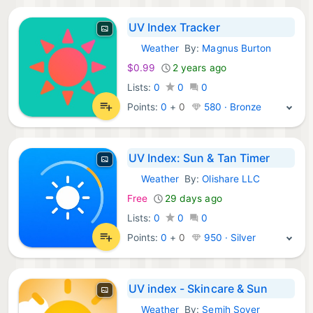
UV Index Tracker
Weather
By:
Magnus Burton
iOS Apps:
$0.99
2 years ago
Lists:
0
0
0
Points:
0
+
0
580 · Bronze
UV Index: Sun & Tan Timer
Weather
By:
Olishare LLC
iOS Apps:
Free
29 days ago
Lists:
0
0
0
Points:
0
+
0
950 · Silver
UV index - Skincare & Sun
Weather
By:
Semih Soyer