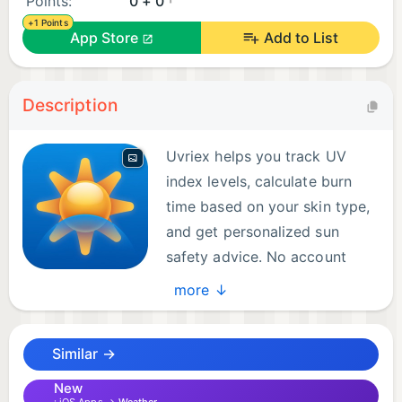
Points:
0 + 0
+1 Points
App Store
Add to List
Description
Uvriex helps you track UV
index levels, calculate burn
time based on your skin type,
and get personalized sun
safety advice. No account
required — just enable
more ↓
location access, set your skin type, and you're
protected.
Similar →
Real-time UV monitoring shows current conditions
New