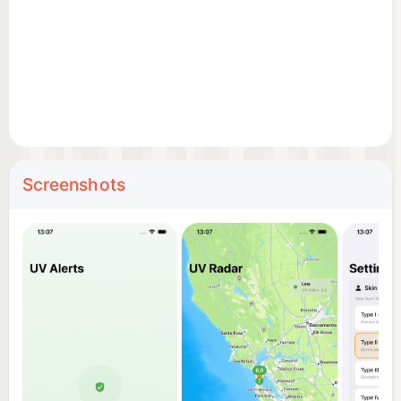
• UV alert notifications when levels are high
**Disclaimer**: UV index data and burn time
estimates are for informational purposes only and
are NOT medical advice. Always consult a
healthcare professional for personalized sun
protection guidance.
Screenshots
Privacy Policy: https://umituz.com/projects/health-
wellness/uvriex/privacy
Terms of Use: https://umituz.com/projects/health-
wellness/uvriex/terms