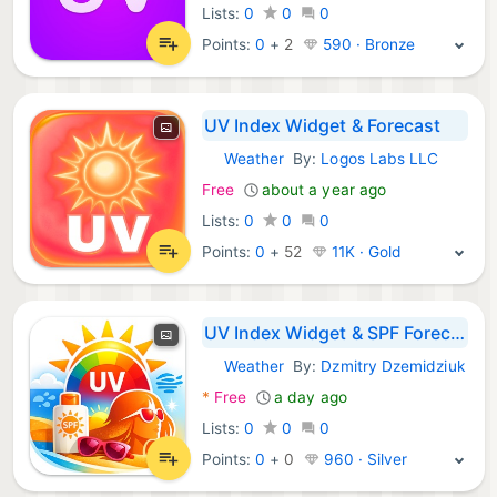
Lists:
0
0
0
Points:
0
+
2
590 · Bronze
UV Index Widget & Forecast
Weather
By:
Logos Labs LLC
iOS Apps:
Free
about a year ago
Lists:
0
0
0
Points:
0
+
52
11K · Gold
UV Index Widget & SPF Forecast
Weather
By:
Dzmitry Dzemidziuk
iOS Apps:
*
Free
a day ago
Lists:
0
0
0
Points:
0
+
0
960 · Silver