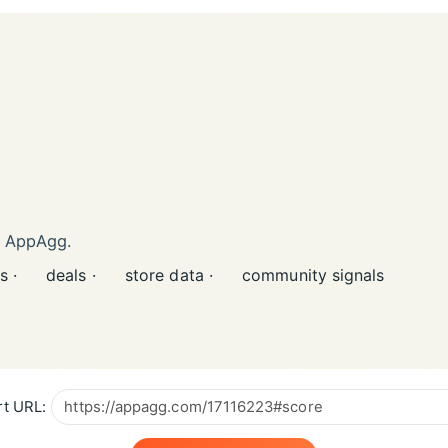
n AppAgg.
s ·
deals ·
store data ·
community signals
t URL: