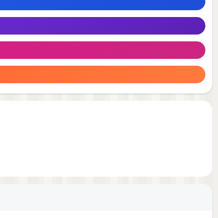
e
em.