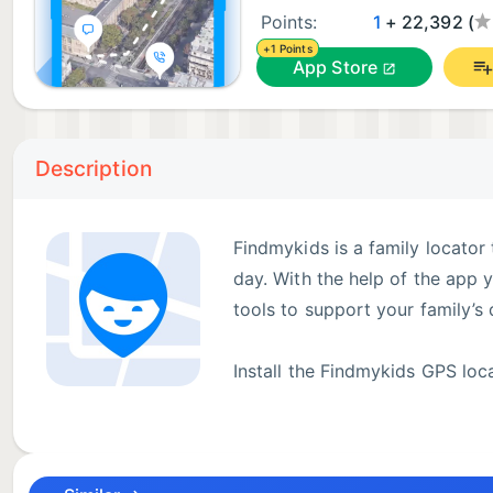
Points:
1
+ 22,392 (
+1 Points
App Store
Description
Findmykids is a family locator
day. With the help of the app 
tools to support your family’s d
Install the Findmykids GPS loca
code. Then install Findmykids 
will be connected in one family circle, and you will 
connected during the day. GPS location helps you fi