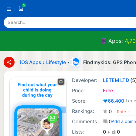
0
≡
Apps:
4,7
iOS Apps
›
Lifestyle
›
Findmykids: GPS Phon
Developer:
LETEM LTD
(5
Price:
Free
Score:
66,400
Leg
Rankings:
0
Comments:
0
Add a com
Lists:
0 +
0