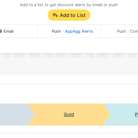
olicy/ios/en
Add to a list to get discount alerts by email or push
Add to List
pp, you can always contact Findmykids support through the
q
Email
Push
·
AppAgg Alerts
Push
· Com
Gold
P