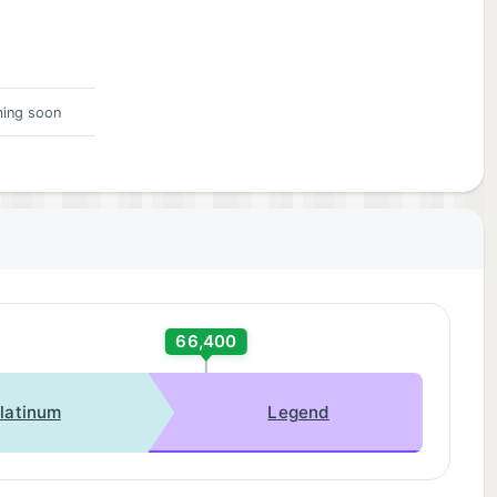
 in-
ing soon
66,400
latinum
Legend