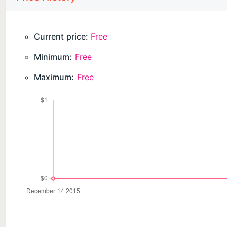
Use all the service features for free for 7 days after 
online location feature will remain available. To acce
Current price:
Free
Minimum:
Free
The app cannot be installed secretly. It should only b
accordance with applicable laws and GDPR policy. Th
Maximum:
Free
THE APP WILL REQUIRE ACCESS TO:
— location, including background location, to determi
— camera and photos, to set an avatar;
— contacts, when setting up GPS watches to choose
— microphone, to send voice messages in the chat;
— notifications, to receive chat messages and movem
Please review our documents:
User Agreement: https://findmykids.org/docs/terms-