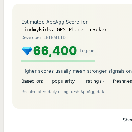
Estimated AppAgg Score for
Findmykids: GPS Phone Tracker
Developer: LETEM LTD
66,400
Legend
Higher scores usually mean stronger signals o
Based on:
popularity ·
ratings ·
freshnes
Recalculated daily using fresh AppAgg data.
Shor