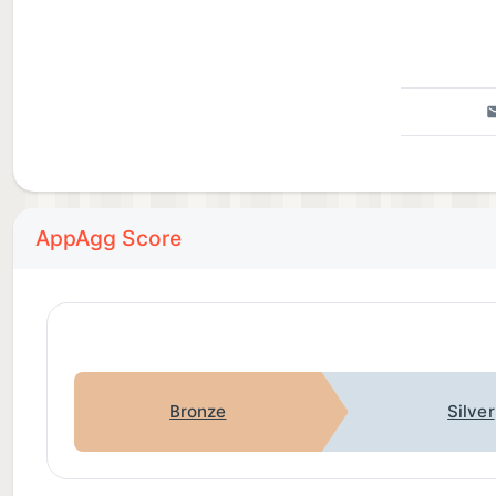
Privacy Policy: https://findmykids.org/docs/privacy-p
If you experience technical issues while using the a
app chat or on the website: http://findmykids.org/fa
AppAgg Score
Bronze
Silver