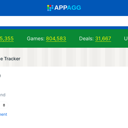
A
PP
A
GG
05,355
Games:
804,583
Deals:
31,667
U
e Tracker
)
end
ment