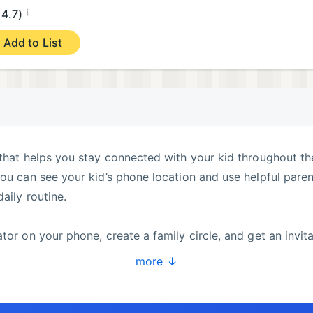
¡
4.7)
Add to List
 that helps you stay connected with your kid throughout th
you can see your kid’s phone location and use helpful paren
aily routine.
tor on your phone, create a family circle, and get an invit
on your kid’s phone and enter the invitation code. Your dev
more ↓
be able to see your kid’s location on the map and stay
nd a phone wherever it may be. You can easily check the