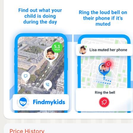
Findmykids is more than just a locator. In case of d
SOS button. You will instantly receive a notification
- Bypassing silent mode
Send a super signal that can be heard even if the ph
You don’t have to constantly check on your kid. This f
- Battery level monitoring
Receive notifications when your kid’s device batter
where your kid is.
- Stay connected in the family chat
Exchange messages in the family chat using voice me
“Where is my kid right now?” — a question every paren
You can instantly see your kid’s location and find t
Price History