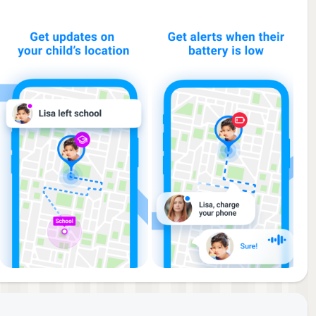
he
ut
med.