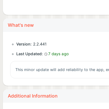
What's new
Version:
2.2.441
Last Updated:
7 days ago
This minor update will add reliability to the app,
Additional Information