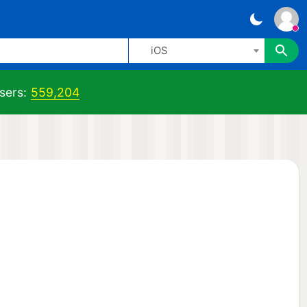
iOS
sers:
559,204