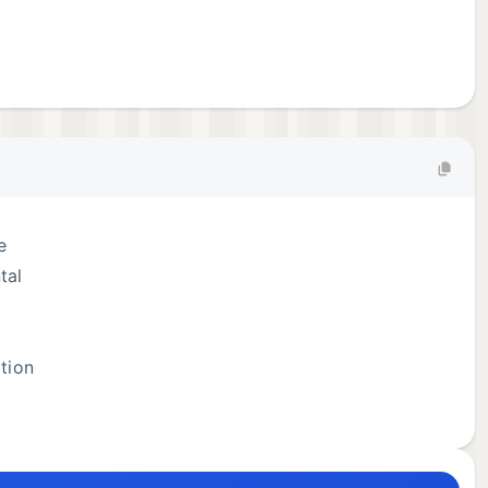
e
tal
ation
ices