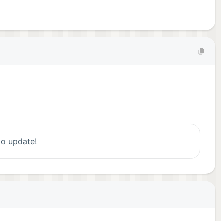
 to update!