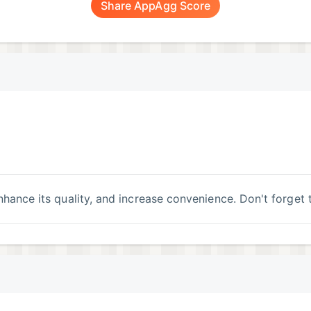
Share AppAgg Score
 enhance its quality, and increase convenience. Don't forget