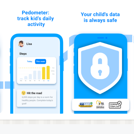
anger or an emergency, your kid can alert you by pressing t
 with your kid’s phone location so you can respond quickly.
one is on silent mode or inside a backpack.
eature can also help find the phone if your kid has lost it.
y is low so you can stay connected and avoid worrying abo
ssages and fun stickers.
t thinks about. With Findmykids, it’s easier to stay infor
he phone on the map.